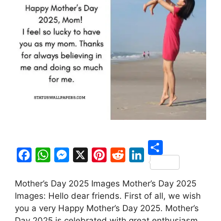
S
F
W
M
X
P
R
L
h
Mother’s Day 2025 Images Mother’s Day 2025
a
h
e
i
e
i
a
Images: Hello dear friends. First of all, we wish
c
a
s
n
d
n
r
you a very Happy Mother’s Day 2025. Mother’s
e
t
s
t
d
k
Day 2025 is celebrated with great enthusiasm