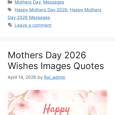
Categories
Mothers Day
,
Messages
Tags
Happy Mothers Day 2026
,
Happy Mothers
Day 2026 Messages
Leave a comment
Mothers Day 2026
Wishes Images Quotes
April 14, 2026
by
Raj_admin