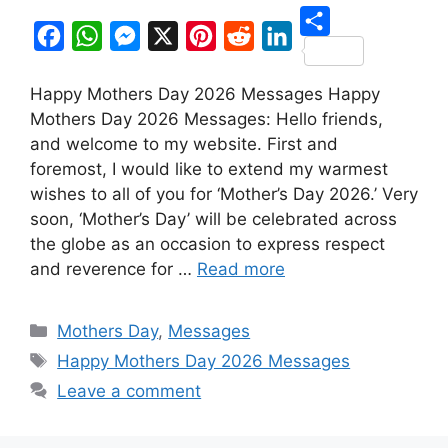
S
F
W
M
X
P
R
L
h
Happy Mothers Day 2026 Messages Happy
a
h
e
i
e
i
a
Mothers Day 2026 Messages: Hello friends,
c
a
s
n
d
n
r
and welcome to my website. First and
e
t
s
t
d
k
foremost, I would like to extend my warmest
e
b
s
e
e
i
e
wishes to all of you for ‘Mother’s Day 2026.’ Very
o
A
n
r
t
d
soon, ‘Mother’s Day’ will be celebrated across
the globe as an occasion to express respect
o
p
g
e
I
and reverence for …
Read more
k
p
e
s
n
r
t
Categories
Mothers Day
,
Messages
Tags
Happy Mothers Day 2026 Messages
Leave a comment