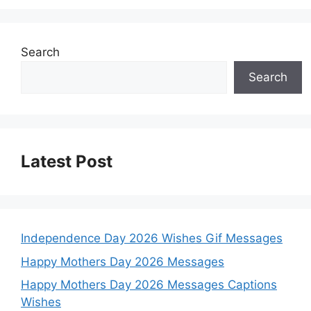
Search
Search
Latest Post
Independence Day 2026 Wishes Gif Messages
Happy Mothers Day 2026 Messages
Happy Mothers Day 2026 Messages Captions
Wishes