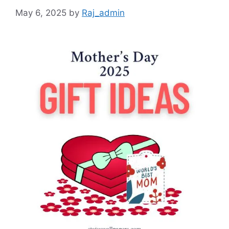
May 6, 2025
by
Raj_admin