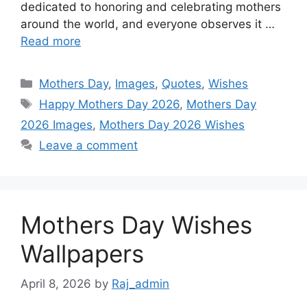
dedicated to honoring and celebrating mothers
o
p
g
e
I
around the world, and everyone observes it …
k
p
e
s
n
Read more
r
t
Categories
Mothers Day
,
Images
,
Quotes
,
Wishes
Tags
Happy Mothers Day 2026
,
Mothers Day
2026 Images
,
Mothers Day 2026 Wishes
Leave a comment
Mothers Day Wishes
Wallpapers
April 8, 2026
by
Raj_admin