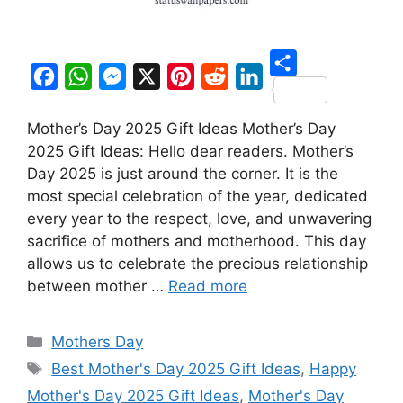
S
F
W
M
X
P
R
L
h
Mother’s Day 2025 Gift Ideas Mother’s Day
a
h
e
i
e
i
a
2025 Gift Ideas: Hello dear readers. Mother’s
c
a
s
n
d
n
r
Day 2025 is just around the corner. It is the
e
t
s
t
d
k
most special celebration of the year, dedicated
e
b
s
e
e
i
e
every year to the respect, love, and unwavering
o
A
n
r
t
d
sacrifice of mothers and motherhood. This day
allows us to celebrate the precious relationship
o
p
g
e
I
between mother …
Read more
k
p
e
s
n
r
t
Categories
Mothers Day
Tags
Best Mother's Day 2025 Gift Ideas
,
Happy
Mother's Day 2025 Gift Ideas
,
Mother's Day