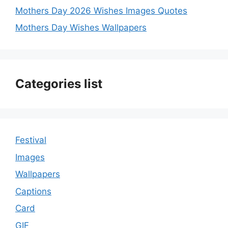
Mothers Day 2026 Wishes Images Quotes
Mothers Day Wishes Wallpapers
Categories list
Festival
Images
Wallpapers
Captions
Card
GIF