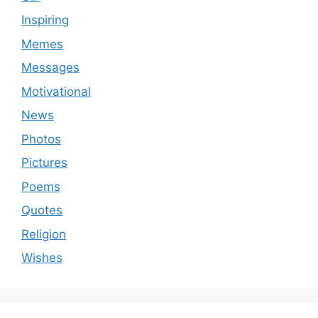
Inspiring
Memes
Messages
Motivational
News
Photos
Pictures
Poems
Quotes
Religion
Wishes