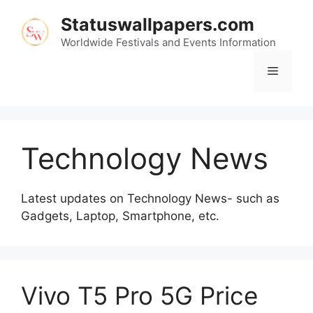
Skip
Statuswallpapers.com
to
content
Worldwide Festivals and Events Information
Menu
Technology News
Latest updates on Technology News- such as
Gadgets, Laptop, Smartphone, etc.
Vivo T5 Pro 5G Price