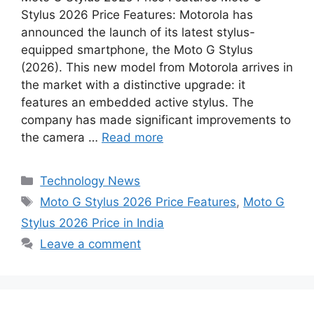
c
a
s
n
d
n
a
Stylus 2026 Price Features: Motorola has
e
t
s
t
d
k
r
announced the launch of its latest stylus-
b
s
e
e
i
e
e
equipped smartphone, the Moto G Stylus
o
A
n
r
t
d
(2026). This new model from Motorola arrives in
the market with a distinctive upgrade: it
o
p
g
e
I
features an embedded active stylus. The
k
p
e
s
n
company has made significant improvements to
r
t
the camera …
Read more
Categories
Technology News
Tags
Moto G Stylus 2026 Price Features
,
Moto G
Stylus 2026 Price in India
Leave a comment