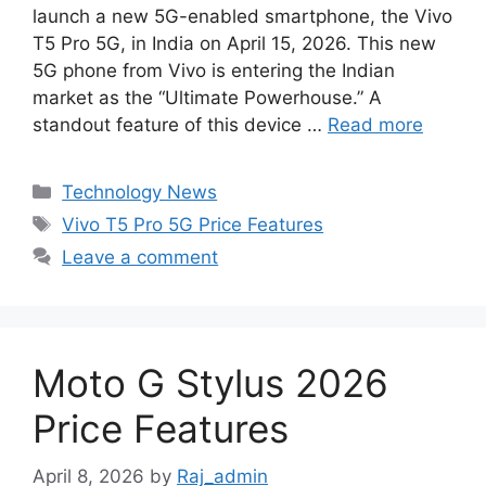
e
t
s
t
d
k
r
launch a new 5G-enabled smartphone, the Vivo
b
s
e
e
i
e
e
T5 Pro 5G, in India on April 15, 2026. This new
o
A
n
r
t
d
5G phone from Vivo is entering the Indian
market as the “Ultimate Powerhouse.” A
o
p
g
e
I
standout feature of this device …
Read more
k
p
e
s
n
r
t
Categories
Technology News
Tags
Vivo T5 Pro 5G Price Features
Leave a comment
Moto G Stylus 2026
Price Features
April 8, 2026
by
Raj_admin