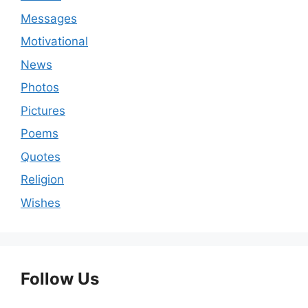
Messages
Motivational
News
Photos
Pictures
Poems
Quotes
Religion
Wishes
Follow Us