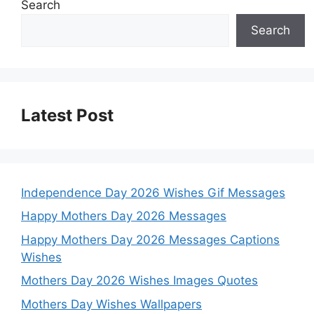
Search
Search
Latest Post
Independence Day 2026 Wishes Gif Messages
Happy Mothers Day 2026 Messages
Happy Mothers Day 2026 Messages Captions
Wishes
Mothers Day 2026 Wishes Images Quotes
Mothers Day Wishes Wallpapers