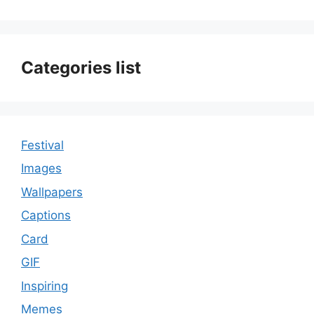
Categories list
Festival
Images
Wallpapers
Captions
Card
GIF
Inspiring
Memes