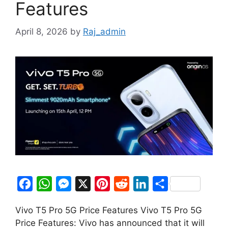
Features
April 8, 2026
by
Raj_admin
F
W
M
X
P
R
L
S
a
h
e
i
e
i
h
Vivo T5 Pro 5G Price Features Vivo T5 Pro 5G
c
a
s
n
d
n
a
Price Features: Vivo has announced that it will