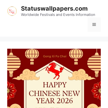
Skip
Statuswallpapers.com
to
content
Worldwide Festivals and Events Information
Menu