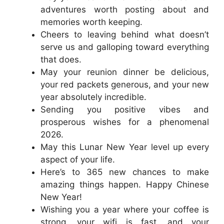
adventures worth posting about and
memories worth keeping.
Cheers to leaving behind what doesn’t
serve us and galloping toward everything
that does.
May your reunion dinner be delicious,
your red packets generous, and your new
year absolutely incredible.
Sending you positive vibes and
prosperous wishes for a phenomenal
2026.
May this Lunar New Year level up every
aspect of your life.
Here’s to 365 new chances to make
amazing things happen. Happy Chinese
New Year!
Wishing you a year where your coffee is
strong, your wifi is fast, and your