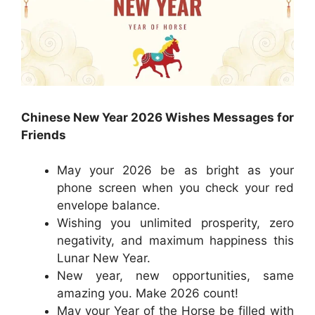
Chinese New Year 2026 Wishes Messages for
Friends
May your 2026 be as bright as your
phone screen when you check your red
envelope balance.
Wishing you unlimited prosperity, zero
negativity, and maximum happiness this
Lunar New Year.
New year, new opportunities, same
amazing you. Make 2026 count!
May your Year of the Horse be filled with