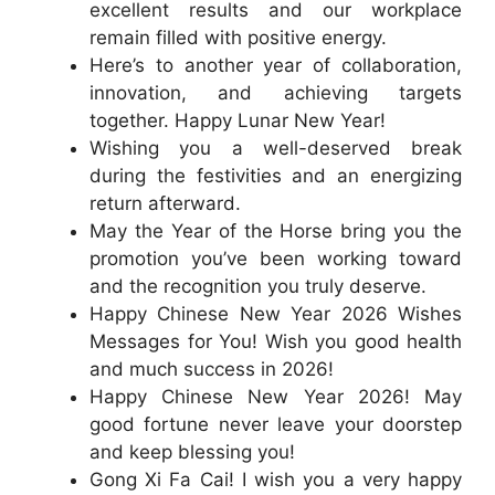
excellent results and our workplace
remain filled with positive energy.
Here’s to another year of collaboration,
innovation, and achieving targets
together. Happy Lunar New Year!
Wishing you a well-deserved break
during the festivities and an energizing
return afterward.
May the Year of the Horse bring you the
promotion you’ve been working toward
and the recognition you truly deserve.
Happy Chinese New Year 2026 Wishes
Messages for You! Wish you good health
and much success in 2026!
Happy Chinese New Year 2026! May
good fortune never leave your doorstep
and keep blessing you!
Gong Xi Fa Cai! I wish you a very happy