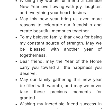
Wishing my wonderful friend a Chinese
New Year overflowing with joy, laughter,
and everything your heart desires.
May this new year bring us even more
reasons to celebrate our friendship and
create beautiful memories together.
To my beloved family, thank you for being
my constant source of strength. May we
be blessed with another year of
togetherness.
Dear friend, may the Year of the Horse
carry you toward all the happiness you
deserve.
May our family gathering this new year
be filled with warmth, and may we never
take these precious moments for
granted.
Wishing my incredible friend success in