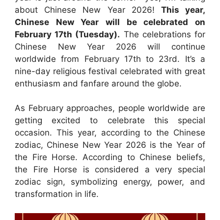
about Chinese New Year 2026!
This year,
Chinese New Year will be celebrated on
February 17th (Tuesday).
The celebrations for
Chinese New Year 2026 will continue
worldwide from February 17th to 23rd. It’s a
nine-day religious festival celebrated with great
enthusiasm and fanfare around the globe.
As February approaches, people worldwide are
getting excited to celebrate this special
occasion. This year, according to the Chinese
zodiac, Chinese New Year 2026 is the Year of
the Fire Horse. According to Chinese beliefs,
the Fire Horse is considered a very special
zodiac sign, symbolizing energy, power, and
transformation in life.