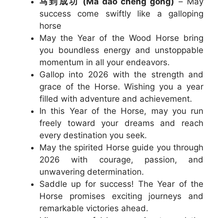
马到成功 (Mǎ dào chéng gōng)
– May
success come swiftly like a galloping
horse
May the Year of the Wood Horse bring
you boundless energy and unstoppable
momentum in all your endeavors.
Gallop into 2026 with the strength and
grace of the Horse. Wishing you a year
filled with adventure and achievement.
In this Year of the Horse, may you run
freely toward your dreams and reach
every destination you seek.
May the spirited Horse guide you through
2026 with courage, passion, and
unwavering determination.
Saddle up for success! The Year of the
Horse promises exciting journeys and
remarkable victories ahead.