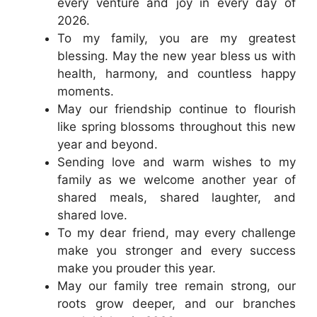
every venture and joy in every day of
2026.
To my family, you are my greatest
blessing. May the new year bless us with
health, harmony, and countless happy
moments.
May our friendship continue to flourish
like spring blossoms throughout this new
year and beyond.
Sending love and warm wishes to my
family as we welcome another year of
shared meals, shared laughter, and
shared love.
To my dear friend, may every challenge
make you stronger and every success
make you prouder this year.
May our family tree remain strong, our
roots grow deeper, and our branches