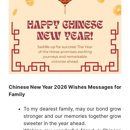
Chinese New Year 2026 Wishes Messages for
Family
To my dearest family, may our bond grow
stronger and our memories together grow
sweeter in the year ahead.