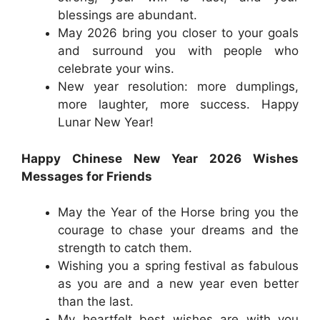
blessings are abundant.
May 2026 bring you closer to your goals
and surround you with people who
celebrate your wins.
New year resolution: more dumplings,
more laughter, more success. Happy
Lunar New Year!
Happy Chinese New Year 2026 Wishes
Messages for Friends
May the Year of the Horse bring you the
courage to chase your dreams and the
strength to catch them.
Wishing you a spring festival as fabulous
as you are and a new year even better
than the last.
My heartfelt best wishes are with you