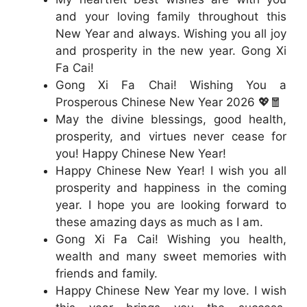
and your loving family throughout this
New Year and always. Wishing you all joy
and prosperity in the new year. Gong Xi
Fa Cai!
Gong Xi Fa Chai! Wishing You a
Prosperous Chinese New Year 2026 💖🧧
May the divine blessings, good health,
prosperity, and virtues never cease for
you! Happy Chinese New Year!
Happy Chinese New Year! I wish you all
prosperity and happiness in the coming
year. I hope you are looking forward to
these amazing days as much as I am.
Gong Xi Fa Cai! Wishing you health,
wealth and many sweet memories with
friends and family.
Happy Chinese New Year my love. I wish