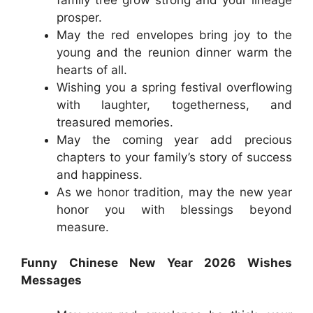
family tree grow strong and your lineage
prosper.
May the red envelopes bring joy to the
young and the reunion dinner warm the
hearts of all.
Wishing you a spring festival overflowing
with laughter, togetherness, and
treasured memories.
May the coming year add precious
chapters to your family’s story of success
and happiness.
As we honor tradition, may the new year
honor you with blessings beyond
measure.
Funny Chinese New Year 2026 Wishes
Messages