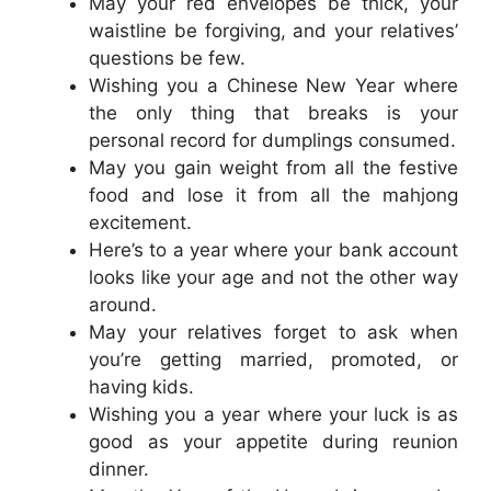
May your red envelopes be thick, your
waistline be forgiving, and your relatives’
questions be few.
Wishing you a Chinese New Year where
the only thing that breaks is your
personal record for dumplings consumed.
May you gain weight from all the festive
food and lose it from all the mahjong
excitement.
Here’s to a year where your bank account
looks like your age and not the other way
around.
May your relatives forget to ask when
you’re getting married, promoted, or
having kids.
Wishing you a year where your luck is as
good as your appetite during reunion
dinner.