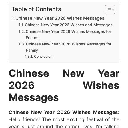
c
a
s
n
d
n
a
Table of Contents
e
t
s
t
d
k
r
Chinese New Year 2026 Wishes Messages
b
s
e
e
i
e
e
Chinese New Year 2026 Wishes and Messages
Chinese New Year 2026 Wishes Messages for
o
A
n
r
t
d
Friends
o
p
g
e
I
Chinese New Year 2026 Wishes Messages for
k
p
e
s
n
Family
Conclusion:
r
t
Chinese New Year
2026 Wishes
Messages
Chinese New Year 2026 Wishes Messages:
Hello friends! The most exciting festival of the
year is just around the corner—yes, I’m talking