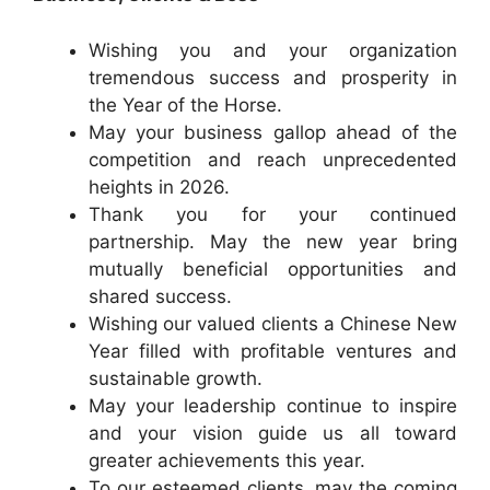
Wishing you and your organization
tremendous success and prosperity in
the Year of the Horse.
May your business gallop ahead of the
competition and reach unprecedented
heights in 2026.
Thank you for your continued
partnership. May the new year bring
mutually beneficial opportunities and
shared success.
Wishing our valued clients a Chinese New
Year filled with profitable ventures and
sustainable growth.
May your leadership continue to inspire
and your vision guide us all toward
greater achievements this year.
To our esteemed clients, may the coming