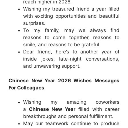
reach higher in 2026.
Wishing my treasured friend a year filled
with exciting opportunities and beautiful
surprises.
To my family, may we always find
reasons to come together, reasons to
smile, and reasons to be grateful.
Dear friend, here’s to another year of
inside jokes, late-night conversations,
and unwavering support.
Chinese New Year 2026 Wishes Messages
For Colleagues
Wishing my amazing coworkers
a
Chinese New Year
filled with career
breakthroughs and personal fulfillment.
May our teamwork continue to produce