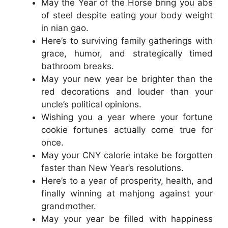
May the Year of the Horse bring you abs
of steel despite eating your body weight
in nian gao.
Here’s to surviving family gatherings with
grace, humor, and strategically timed
bathroom breaks.
May your new year be brighter than the
red decorations and louder than your
uncle’s political opinions.
Wishing you a year where your fortune
cookie fortunes actually come true for
once.
May your CNY calorie intake be forgotten
faster than New Year’s resolutions.
Here’s to a year of prosperity, health, and
finally winning at mahjong against your
grandmother.
May your year be filled with happiness