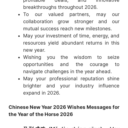
breakthroughs throughout 2026.
To our valued partners, may our
collaboration grow stronger and our
mutual success reach new milestones.
May your investment of time, energy, and
resources yield abundant returns in this
new year.
Wishing you the wisdom to seize
opportunities and the courage to
navigate challenges in the year ahead.
May your professional reputation shine
brighter and your industry influence
expand in 2026.
Chinese New Year 2026 Wishes Messages for
the Year of the Horse 2026