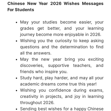
Chinese New Year 2026 Wishes Messages
For Students
May your studies become easier, your
grades get better, and your learning
journey become more enjoyable in 2026.
Wishing you the curiosity to keep asking
questions and the determination to find
all the answers.
May the new year bring you exciting
discoveries, supportive teachers, and
friends who inspire you.
Study hard, play harder, and may all your
academic dreams come true this year!
Wishing you confidence during exams,
creativity in projects, and joy in learning
throughout 2026.
Sending best wishes for a happy Chinese