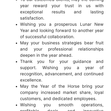
year reward your trust in us with
exceptional results and lasting
satisfaction.
Wishing you a prosperous Lunar New
Year and looking forward to another year
of successful collaboration.
May your business strategies bear fruit
and your professional relationships
deepen in the year ahead.
Thank you for your guidance and
support. Wishing you a year of
recognition, advancement, and continued
excellence.
May the Year of the Horse bring your
company increased market share, loyal
customers, and dedicated employees.
Wishing you smooth operations,
profitable deals, and innovative