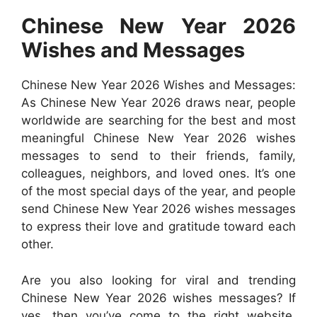
Chinese New Year 2026
Wishes and Messages
Chinese New Year 2026 Wishes and Messages:
As Chinese New Year 2026 draws near, people
worldwide are searching for the best and most
meaningful Chinese New Year 2026 wishes
messages to send to their friends, family,
colleagues, neighbors, and loved ones. It’s one
of the most special days of the year, and people
send Chinese New Year 2026 wishes messages
to express their love and gratitude toward each
other.
Are you also looking for viral and trending
Chinese New Year 2026 wishes messages? If
yes, then you’ve come to the right website.