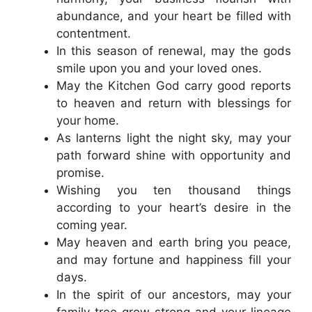
abundance, and your heart be filled with
contentment.
In this season of renewal, may the gods
smile upon you and your loved ones.
May the Kitchen God carry good reports
to heaven and return with blessings for
your home.
As lanterns light the night sky, may your
path forward shine with opportunity and
promise.
Wishing you ten thousand things
according to your heart’s desire in the
coming year.
May heaven and earth bring you peace,
and may fortune and happiness fill your
days.
In the spirit of our ancestors, may your