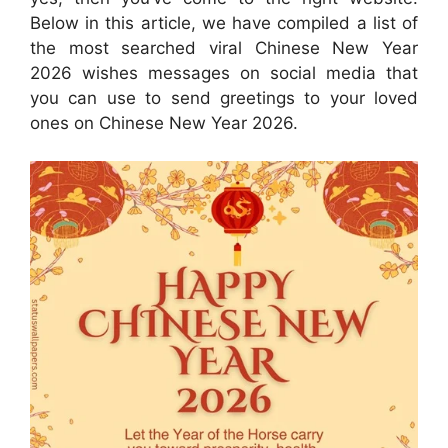
Below in this article, we have compiled a list of
the most searched viral Chinese New Year
2026 wishes messages on social media that
you can use to send greetings to your loved
ones on Chinese New Year 2026.