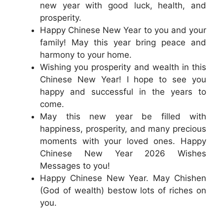
new year with good luck, health, and
prosperity.
Happy Chinese New Year to you and your
family! May this year bring peace and
harmony to your home.
Wishing you prosperity and wealth in this
Chinese New Year! I hope to see you
happy and successful in the years to
come.
May this new year be filled with
happiness, prosperity, and many precious
moments with your loved ones. Happy
Chinese New Year 2026 Wishes
Messages to you!
Happy Chinese New Year. May Chishen
(God of wealth) bestow lots of riches on
you.