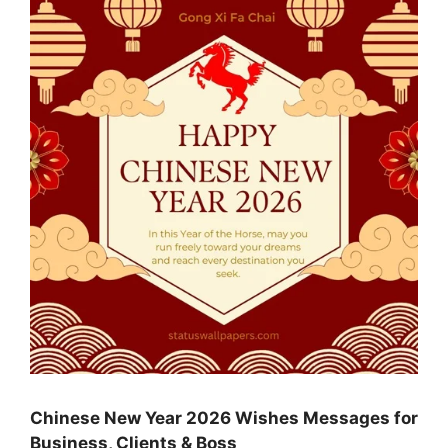
Chinese New Year 2026 Wishes Messages for
Business, Clients & Boss