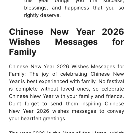
this year brings you the success,
blessings, and happiness that you so
rightly deserve.
Chinese New Year 2026
Wishes Messages for
Family
Chinese New Year 2026 Wishes Messages for
Family: The joy of celebrating Chinese New
Year is best experienced with family. No festival
is complete without loved ones, so celebrate
Chinese New Year with your family and friends.
Don’t forget to send them inspiring Chinese
New Year 2026 wishes messages to convey
your heartfelt greetings.