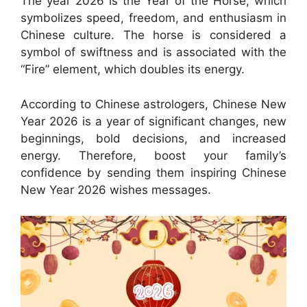
The year 2026 is the Year of the Horse, which
symbolizes speed, freedom, and enthusiasm in
Chinese culture. The horse is considered a
symbol of swiftness and is associated with the
“Fire” element, which doubles its energy.
According to Chinese astrologers, Chinese New
Year 2026 is a year of significant changes, new
beginnings, bold decisions, and increased
energy. Therefore, boost your family’s
confidence by sending them inspiring Chinese
New Year 2026 wishes messages.