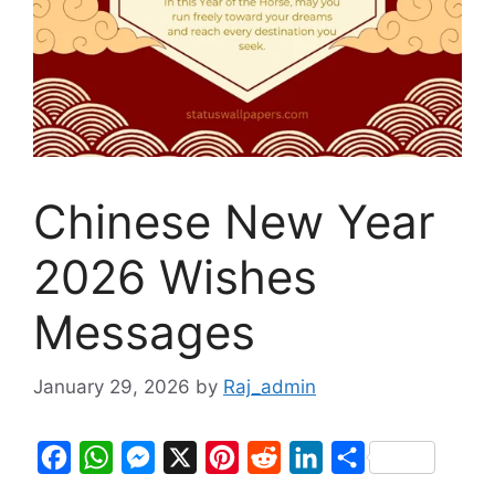
Chinese New Year
2026 Wishes
Messages
January 29, 2026
by
Raj_admin
F
W
M
X
P
R
L
S
a
h
e
i
e
i
h