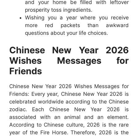
and your home be filled with leftover
prosperity toss ingredients.
Wishing you a year where you receive
more red packets than awkward
questions about your life choices.
Chinese New Year 2026
Wishes Messages for
Friends
Chinese New Year 2026 Wishes Messages for
Friends: Every year, Chinese New Year 2026 is
celebrated worldwide according to the Chinese
zodiac. Each Chinese New Year 2026 is
associated with an animal and an element.
According to Chinese culture, 2026 is the rare
year of the Fire Horse. Therefore, 2026 is the