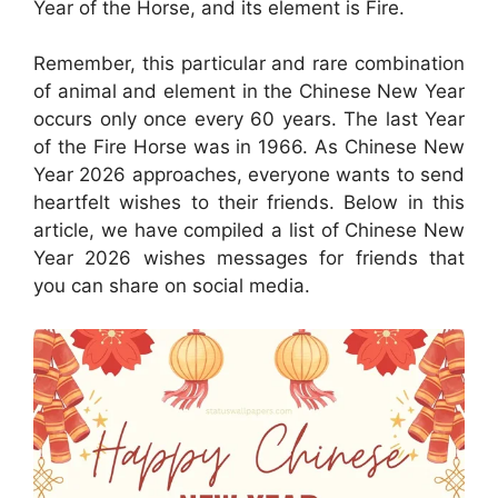
Year of the Horse, and its element is Fire.
Remember, this particular and rare combination
of animal and element in the Chinese New Year
occurs only once every 60 years. The last Year
of the Fire Horse was in 1966. As Chinese New
Year 2026 approaches, everyone wants to send
heartfelt wishes to their friends. Below in this
article, we have compiled a list of Chinese New
Year 2026 wishes messages for friends that
you can share on social media.