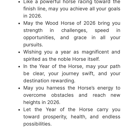
Like a powerful horse racing toward the
finish line, may you achieve all your goals
in 2026.
May the Wood Horse of 2026 bring you
strength in challenges, speed in
opportunities, and grace in all your
pursuits.
Wishing you a year as magnificent and
spirited as the noble Horse itself.
In the Year of the Horse, may your path
be clear, your journey swift, and your
destination rewarding.
May you harness the Horse’s energy to
overcome obstacles and reach new
heights in 2026.
Let the Year of the Horse carry you
toward prosperity, health, and endless
possibilities.