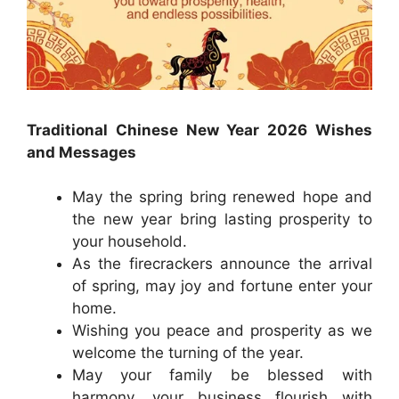
Traditional Chinese New Year 2026 Wishes
and Messages
May the spring bring renewed hope and
the new year bring lasting prosperity to
your household.
As the firecrackers announce the arrival
of spring, may joy and fortune enter your
home.
Wishing you peace and prosperity as we
welcome the turning of the year.
May your family be blessed with
harmony, your business flourish with