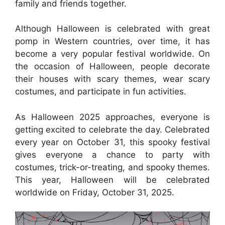
family and friends together.
Although Halloween is celebrated with great
pomp in Western countries, over time, it has
become a very popular festival worldwide. On
the occasion of Halloween, people decorate
their houses with scary themes, wear scary
costumes, and participate in fun activities.
As Halloween 2025 approaches, everyone is
getting excited to celebrate the day. Celebrated
every year on October 31, this spooky festival
gives everyone a chance to party with
costumes, trick-or-treating, and spooky themes.
This year, Halloween will be celebrated
worldwide on Friday, October 31, 2025.