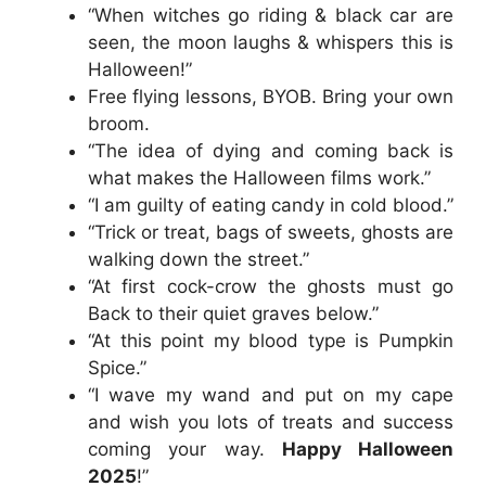
“When witches go riding & black car are
seen, the moon laughs & whispers this is
Halloween!”
Free flying lessons, BYOB. Bring your own
broom.
“The idea of dying and coming back is
what makes the Halloween films work.”
“I am guilty of eating candy in cold blood.”
“Trick or treat, bags of sweets, ghosts are
walking down the street.”
“At first cock-crow the ghosts must go
Back to their quiet graves below.”
“At this point my blood type is Pumpkin
Spice.”
“I wave my wand and put on my cape
and wish you lots of treats and success
coming your way.
Happy Halloween
2025
!”