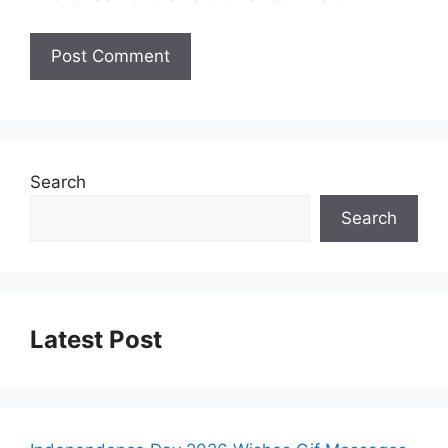
Search
Search
Latest Post