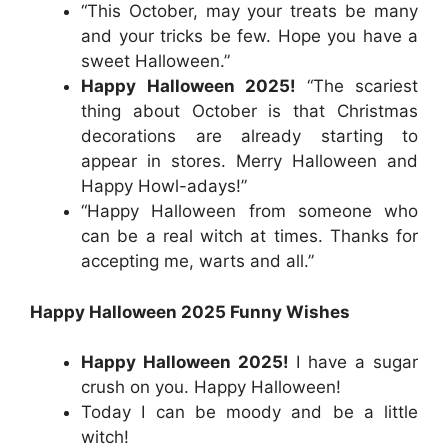
“This October, may your treats be many
and your tricks be few. Hope you have a
sweet Halloween.”
Happy Halloween 2025!
“The scariest
thing about October is that Christmas
decorations are already starting to
appear in stores. Merry Halloween and
Happy Howl-adays!”
“Happy Halloween from someone who
can be a real witch at times. Thanks for
accepting me, warts and all.”
Happy Halloween 2025 Funny Wishes
Happy Halloween 2025!
I have a sugar
crush on you. Happy Halloween!
Today I can be moody and be a little
witch!