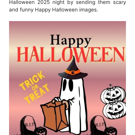
Halloween 2025 night by sending them scary
and funny Happy Halloween images.