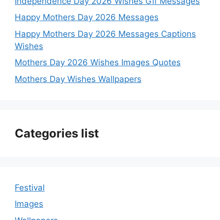
Independence Day 2026 Wishes Gif Messages
Happy Mothers Day 2026 Messages
Happy Mothers Day 2026 Messages Captions
Wishes
Mothers Day 2026 Wishes Images Quotes
Mothers Day Wishes Wallpapers
Categories list
Festival
Images