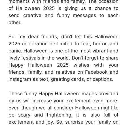
moments with friends and family. The occasion
of Halloween 2025 is giving us a chance to
send creative and funny messages to each
other.
So, my dear friends, don’t let this Halloween
2025 celebration be limited to fear, horror, and
panic. Halloween is one of the most vibrant and
lively festivals in the world. Don’t forget to share
Happy Halloween 2025 wishes with your
friends, family, and relatives on Facebook and
Instagram as text, greeting cards, or captions.
These funny Happy Halloween images provided
by us will increase your excitement even more.
Even though we all consider Halloween night to
be scary and frightening, it is also full of
excitement and joy. So, surprise your family on