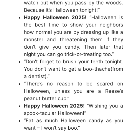
watch out when you pass by the woods.
Because it’s Halloween tonight!”
Happy Halloween 2025!
“Halloween is
the best time to show your neighbors
how normal you are by dressing up like a
monster and threatening them if they
don’t give you candy. Then later that
night you can go trick-or-treating too.”
“Don’t forget to brush your teeth tonight.
You don’t want to get a boo-thache(from
a dentist).”
“There’s no reason to be scared on
Halloween, unless you are a Reese’s
peanut butter cup.”
Happy Halloween 2025!
“Wishing you a
spook-tacular Halloween!”
“Eat as much Halloween candy as you
want – I won’t say boo.”