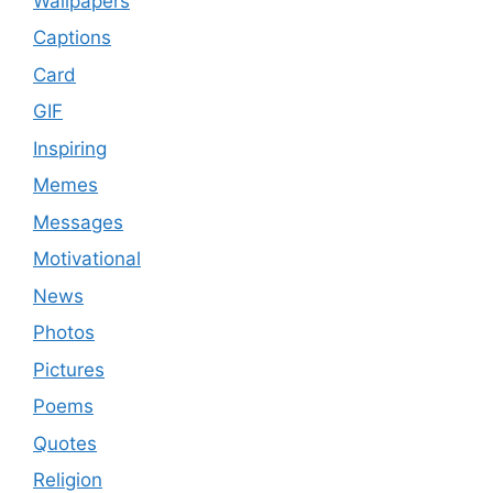
Wallpapers
Captions
Card
GIF
Inspiring
Memes
Messages
Motivational
News
Photos
Pictures
Poems
Quotes
Religion