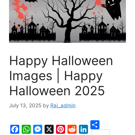
Happy Halloween
Images | Happy
Halloween 2025
July 13, 2025
by
Raj_admin
S