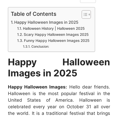
F
W
M
X
P
R
L
h
a
h
e
i
e
i
Table of Contents
a
c
a
s
n
d
n
Happy Halloween Images in 2025
r
e
t
s
t
d
k
Halloween History | Halloween 2025
e
b
s
e
e
i
e
Scary Happy Halloween Images 2025
Funny Happy Halloween Images 2025
o
A
n
r
t
d
Conclusion:
o
p
g
e
I
k
p
e
s
n
Happy Halloween
r
t
Images in 2025
Happy Halloween Images:
Hello dear friends.
Halloween is the most popular festival in the
United States of America. Halloween is
celebrated every year on October 31 all over
the world. It is a traditional festival that brings