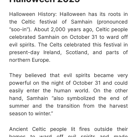
Halloween History: Halloween has its roots in
the Celtic festival of Samhain (pronounced
“soo-in”). About 2,000 years ago, Celtic people
celebrated Samhain on October 31 to ward off
evil spirits. The Celts celebrated this festival in
present-day Ireland, Scotland, and parts of
northern Europe.
They believed that evil spirits became very
powerful on the night of October 31 and could
easily enter the human world. On the other
hand, Samhain “also symbolized the end of
summer and the transition from the harvest
season to winter.”
Ancient Celtic people lit fires outside their
homes to ward off evil spirits and made