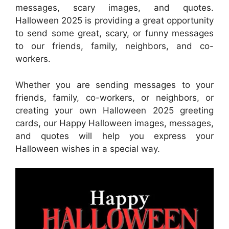
messages, scary images, and quotes.
Halloween 2025 is providing a great opportunity
to send some great, scary, or funny messages
to our friends, family, neighbors, and co-
workers.
Whether you are sending messages to your
friends, family, co-workers, or neighbors, or
creating your own Halloween 2025 greeting
cards, our Happy Halloween images, messages,
and quotes will help you express your
Halloween wishes in a special way.