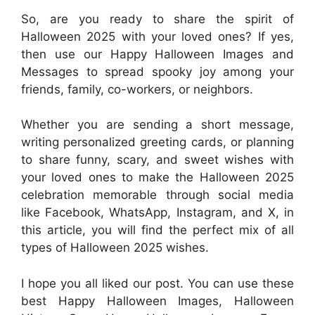
So, are you ready to share the spirit of
Halloween 2025 with your loved ones? If yes,
then use our Happy Halloween Images and
Messages to spread spooky joy among your
friends, family, co-workers, or neighbors.
Whether you are sending a short message,
writing personalized greeting cards, or planning
to share funny, scary, and sweet wishes with
your loved ones to make the Halloween 2025
celebration memorable through social media
like Facebook, WhatsApp, Instagram, and X, in
this article, you will find the perfect mix of all
types of Halloween 2025 wishes.
I hope you all liked our post. You can use these
best Happy Halloween Images, Halloween