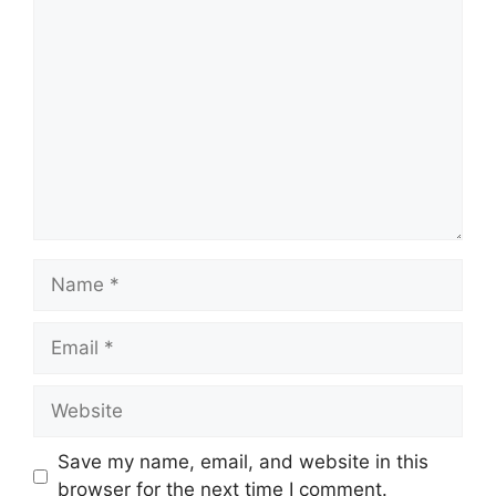
Comment
Name
Email
Website
Save my name, email, and website in this
browser for the next time I comment.