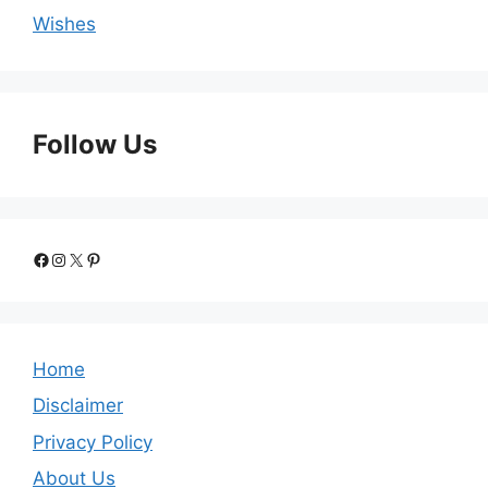
Wishes
Follow Us
Facebook
Instagram
X
Pinterest
Home
Disclaimer
Privacy Policy
About Us