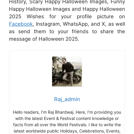
History, Scary Happy Halloween Images, Funny
Happy Halloween Images and Happy Halloween
2025 Wishes for your profile picture on
Facebook
, Instagram, WhatsApp, and X, as well
as send them to your friends to share the
message of Halloween 2025.
Raj_admin
Hello readers, I’m Raj Bhardwaj. Here, I’m providing you
with the latest Event & Festival content knowledge or
facts from all over the World Festivals. I like to write the
latest worldwide public Holidays, Celebrations, Events,