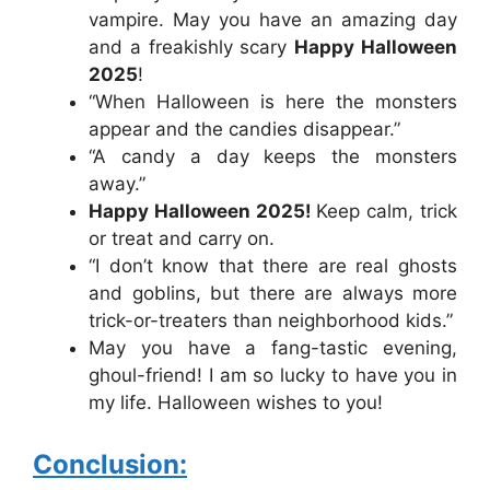
vampire. May you have an amazing day
and a freakishly scary
Happy Halloween
2025
!
“When Halloween is here the monsters
appear and the candies disappear.”
“A candy a day keeps the monsters
away.”
Happy Halloween 2025!
Keep calm, trick
or treat and carry on.
“I don’t know that there are real ghosts
and goblins, but there are always more
trick-or-treaters than neighborhood kids.”
May you have a fang-tastic evening,
ghoul-friend! I am so lucky to have you in
my life. Halloween wishes to you!
Conclusion: