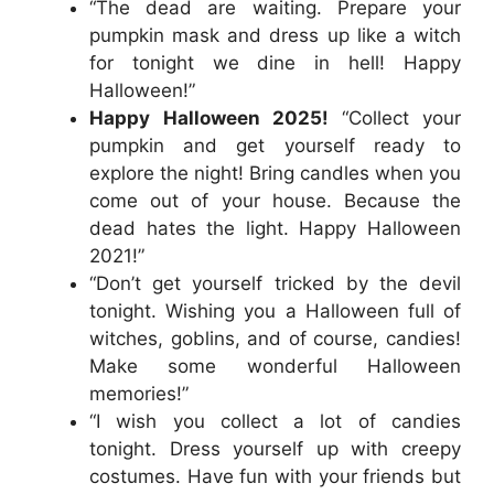
“The dead are waiting. Prepare your
pumpkin mask and dress up like a witch
for tonight we dine in hell! Happy
Halloween!”
Happy Halloween 2025!
“Collect your
pumpkin and get yourself ready to
explore the night! Bring candles when you
come out of your house. Because the
dead hates the light. Happy Halloween
2021!”
“Don’t get yourself tricked by the devil
tonight. Wishing you a Halloween full of
witches, goblins, and of course, candies!
Make some wonderful Halloween
memories!”
“I wish you collect a lot of candies
tonight. Dress yourself up with creepy
costumes. Have fun with your friends but