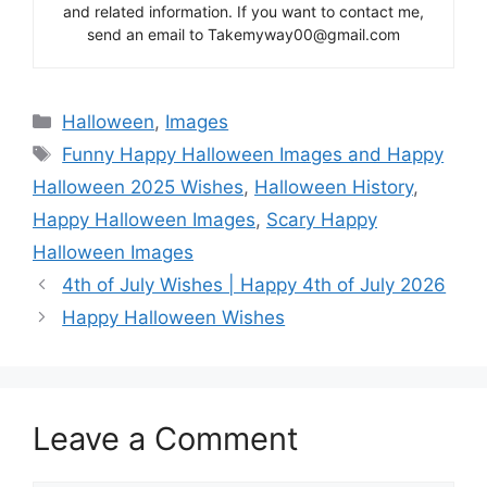
and related information. If you want to contact me,
send an email to Takemyway00@gmail.com
Categories
Halloween
,
Images
Tags
Funny Happy Halloween Images and Happy
Halloween 2025 Wishes
,
Halloween History
,
Happy Halloween Images
,
Scary Happy
Halloween Images
4th of July Wishes | Happy 4th of July 2026
Happy Halloween Wishes
Leave a Comment