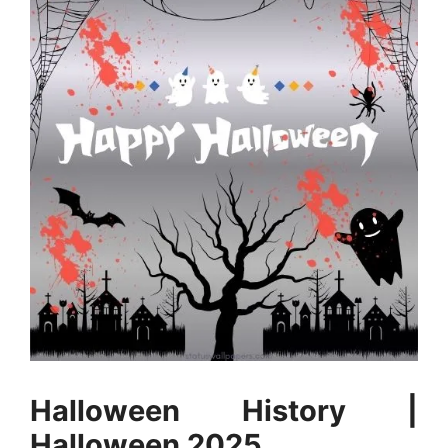
Halloween History |
Halloween 2025