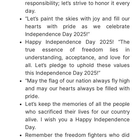
responsibility; let’s strive to honor it every
day.
“Let’s paint the skies with joy and fill our
hearts with pride as we celebrate
Independence Day 2025!”
Happy Independence Day 2025! “The
true essence of freedom lies in
understanding, acceptance, and love for
all. Let’s pledge to uphold these values
this Independence Day 2025!”
“May the flag of our nation always fly high
and may our hearts always be filled with
pride.
Let’s keep the memories of all the people
who sacrificed their lives for our country
alive. I wish you a Happy Independence
Day.
Remember the freedom fighters who did