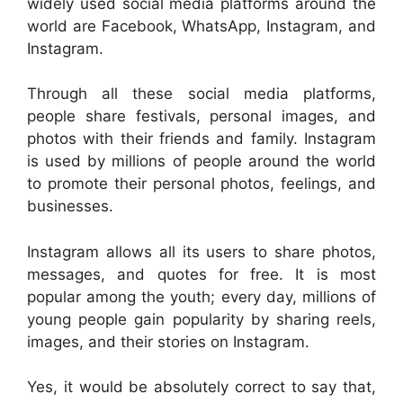
widely used social media platforms around the
world are Facebook, WhatsApp, Instagram, and
Instagram.
Through all these social media platforms,
people share festivals, personal images, and
photos with their friends and family. Instagram
is used by millions of people around the world
to promote their personal photos, feelings, and
businesses.
Instagram allows all its users to share photos,
messages, and quotes for free. It is most
popular among the youth; every day, millions of
young people gain popularity by sharing reels,
images, and their stories on Instagram.
Yes, it would be absolutely correct to say that,