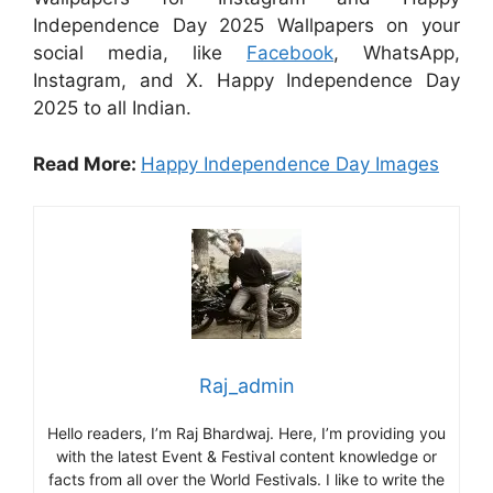
Independence Day 2025 Wallpapers on your
social media, like
Facebook
, WhatsApp,
Instagram, and X. Happy Independence Day
2025 to all Indian.
Read More:
Happy Independence Day Images
Raj_admin
Hello readers, I’m Raj Bhardwaj. Here, I’m providing you
with the latest Event & Festival content knowledge or
facts from all over the World Festivals. I like to write the