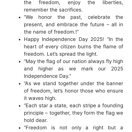
the freedom, enjoy the liberties,
remember the sacrifices.
“We honor the past, celebrate the
present, and embrace the future – all in
the name of freedom.!”
Happy Independence Day 2025! “In the
heart of every citizen burns the flame of
freedom. Let’s spread the light.
“May the flag of our nation always fly high
and higher as we mark our 2025
Independence Day.”
“As we stand together under the banner
of freedom, let’s honor those who ensure
it waves high.
“Each star a state, each stripe a founding
principle – together, they form the flag we
hold dear.
“Freedom is not only a right but a