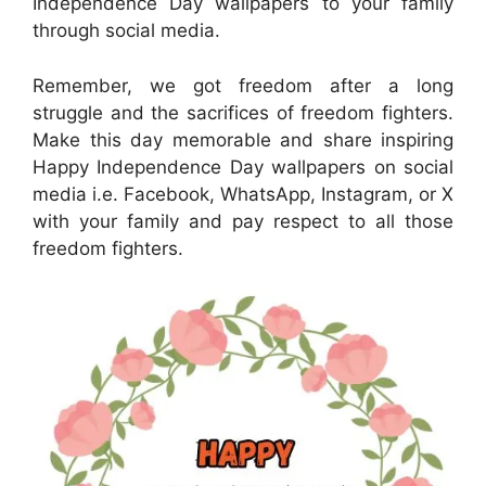
Independence Day wallpapers to your family
through social media.
Remember, we got freedom after a long
struggle and the sacrifices of freedom fighters.
Make this day memorable and share inspiring
Happy Independence Day wallpapers on social
media i.e. Facebook, WhatsApp, Instagram, or X
with your family and pay respect to all those
freedom fighters.