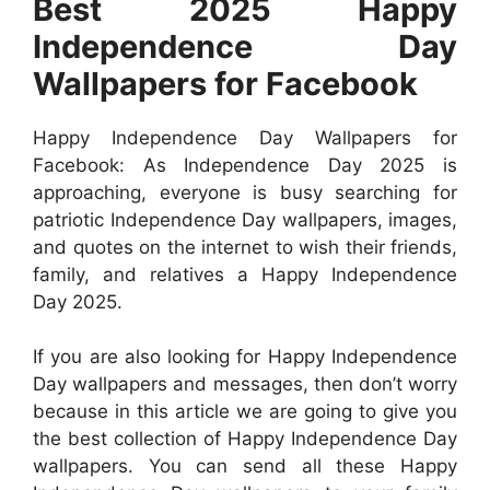
Best 2025 Happy
Independence Day
Wallpapers for Facebook
Happy Independence Day Wallpapers for
Facebook: As Independence Day 2025 is
approaching, everyone is busy searching for
patriotic Independence Day wallpapers, images,
and quotes on the internet to wish their friends,
family, and relatives a Happy Independence
Day 2025.
If you are also looking for Happy Independence
Day wallpapers and messages, then don’t worry
because in this article we are going to give you
the best collection of Happy Independence Day
wallpapers. You can send all these Happy