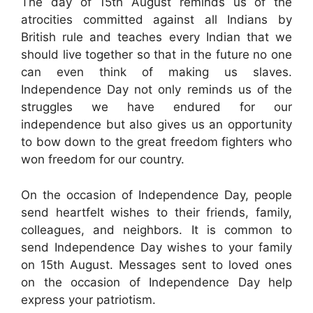
The day of 15th August reminds us of the
atrocities committed against all Indians by
British rule and teaches every Indian that we
should live together so that in the future no one
can even think of making us slaves.
Independence Day not only reminds us of the
struggles we have endured for our
independence but also gives us an opportunity
to bow down to the great freedom fighters who
won freedom for our country.
On the occasion of Independence Day, people
send heartfelt wishes to their friends, family,
colleagues, and neighbors. It is common to
send Independence Day wishes to your family
on 15th August. Messages sent to loved ones
on the occasion of Independence Day help
express your patriotism.