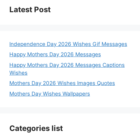
Latest Post
Independence Day 2026 Wishes Gif Messages
Happy Mothers Day 2026 Messages
Happy Mothers Day 2026 Messages Captions
Wishes
Mothers Day 2026 Wishes Images Quotes
Mothers Day Wishes Wallpapers
Categories list