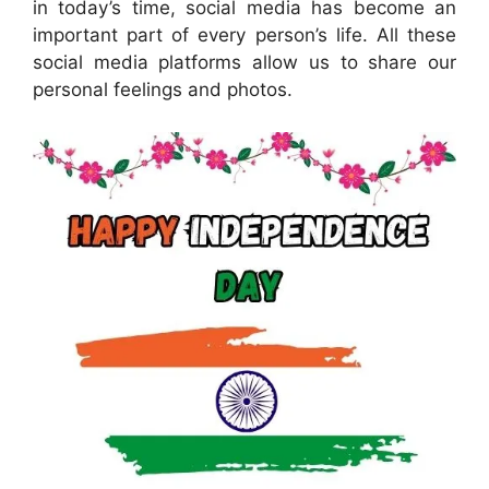
in today’s time, social media has become an
important part of every person’s life. All these
social media platforms allow us to share our
personal feelings and photos.