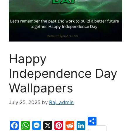
Happy
Independence Day
Wallpapers
July 25, 2025
by
Raj_admin
S