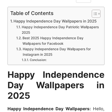
F
W
M
X
P
R
L
h
a
h
e
i
e
i
Table of Contents
a
c
a
s
n
d
n
Happy Independence Day Wallpapers in 2025
r
e
t
s
t
d
k
Happy Independence Day Patriotic Wallpapers
e
b
s
e
e
i
e
2025
Best 2025 Happy Independence Day
o
A
n
r
t
d
Wallpapers for Facebook
o
p
g
e
I
Happy Independence Day Wallpapers for
Instagram in 2025
k
p
e
s
n
Conclusion:
r
t
Happy Independence
Day Wallpapers in
2025
Happy Independence Day Wallpapers:
Hello,