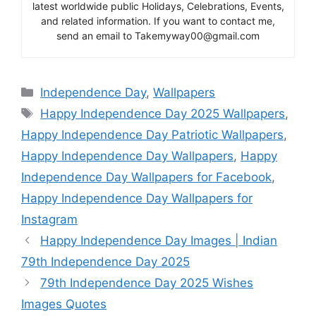
latest worldwide public Holidays, Celebrations, Events,
and related information. If you want to contact me,
send an email to Takemyway00@gmail.com
Categories
Independence Day
,
Wallpapers
Tags
Happy Independence Day 2025 Wallpapers
,
Happy Independence Day Patriotic Wallpapers
,
Happy Independence Day Wallpapers
,
Happy
Independence Day Wallpapers for Facebook
,
Happy Independence Day Wallpapers for
Instagram
Happy Independence Day Images | Indian
79th Independence Day 2025
79th Independence Day 2025 Wishes
Images Quotes