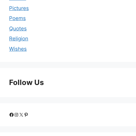
Pictures
Poems
Quotes
Religion
Wishes
Follow Us
Facebook
Instagram
X
Pinterest