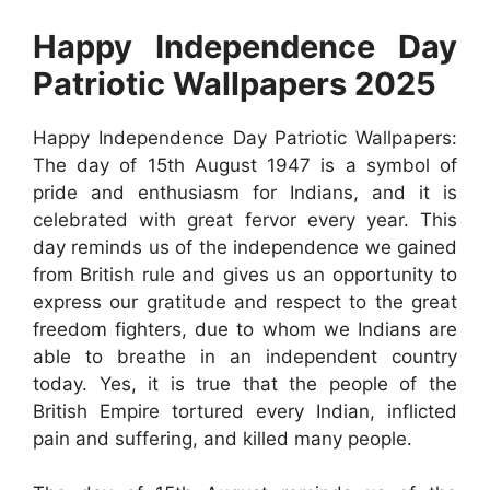
Happy Independence Day
Patriotic Wallpapers 2025
Happy Independence Day Patriotic Wallpapers:
The day of 15th August 1947 is a symbol of
pride and enthusiasm for Indians, and it is
celebrated with great fervor every year. This
day reminds us of the independence we gained
from British rule and gives us an opportunity to
express our gratitude and respect to the great
freedom fighters, due to whom we Indians are
able to breathe in an independent country
today. Yes, it is true that the people of the
British Empire tortured every Indian, inflicted
pain and suffering, and killed many people.