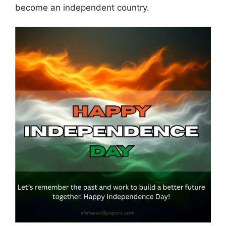
become an independent country.