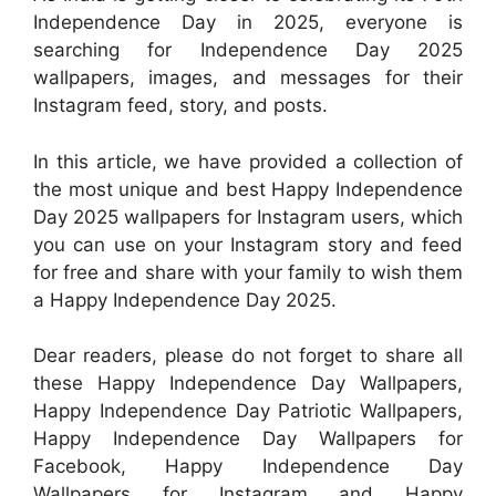
Independence Day in 2025, everyone is
searching for Independence Day 2025
wallpapers, images, and messages for their
Instagram feed, story, and posts.
In this article, we have provided a collection of
the most unique and best Happy Independence
Day 2025 wallpapers for Instagram users, which
you can use on your Instagram story and feed
for free and share with your family to wish them
a Happy Independence Day 2025.
Dear readers, please do not forget to share all
these Happy Independence Day Wallpapers,
Happy Independence Day Patriotic Wallpapers,
Happy Independence Day Wallpapers for
Facebook, Happy Independence Day
Wallpapers for Instagram and Happy