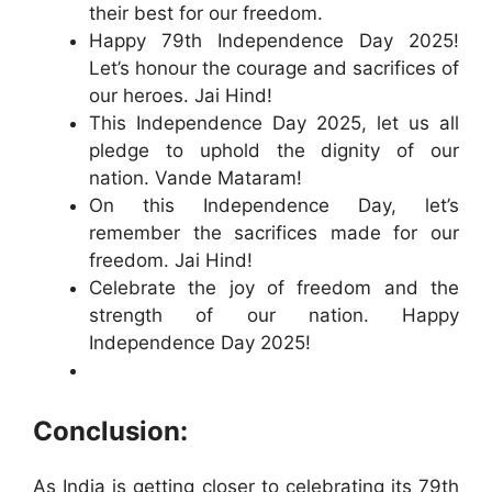
their best for our freedom.
Happy 79th Independence Day 2025!
Let’s honour the courage and sacrifices of
our heroes. Jai Hind!
This Independence Day 2025, let us all
pledge to uphold the dignity of our
nation. Vande Mataram!
On this Independence Day, let’s
remember the sacrifices made for our
freedom. Jai Hind!
Celebrate the joy of freedom and the
strength of our nation. Happy
Independence Day 2025!
Conclusion:
As India is getting closer to celebrating its 79th