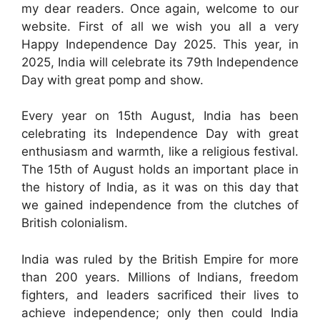
my dear readers. Once again, welcome to our
website. First of all we wish you all a very
Happy Independence Day 2025. This year, in
2025, India will celebrate its 79th Independence
Day with great pomp and show.
Every year on 15th August, India has been
celebrating its Independence Day with great
enthusiasm and warmth, like a religious festival.
The 15th of August holds an important place in
the history of India, as it was on this day that
we gained independence from the clutches of
British colonialism.
India was ruled by the British Empire for more
than 200 years. Millions of Indians, freedom
fighters, and leaders sacrificed their lives to
achieve independence; only then could India