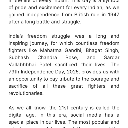
in the life of every Indian. This day is a symbol
of pride and excitement for every Indian, as we
gained independence from British rule in 1947
after a long battle and struggle.
India’s freedom struggle was a long and
inspiring journey, for which countless freedom
fighters like Mahatma Gandhi, Bhagat Singh,
Subhash Chandra Bose, and Sardar
Vallabhbhai Patel sacrificed their lives. The
79th Independence Day, 2025, provides us with
an opportunity to pay tribute to the courage and
sacrifice of all these great fighters and
revolutionaries.
As we all know, the 21st century is called the
digital age. In this era, social media has a
special place in our lives. The most popular and