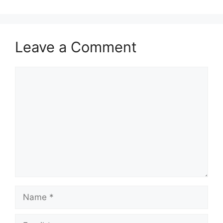
Leave a Comment
Comment
Name
Email