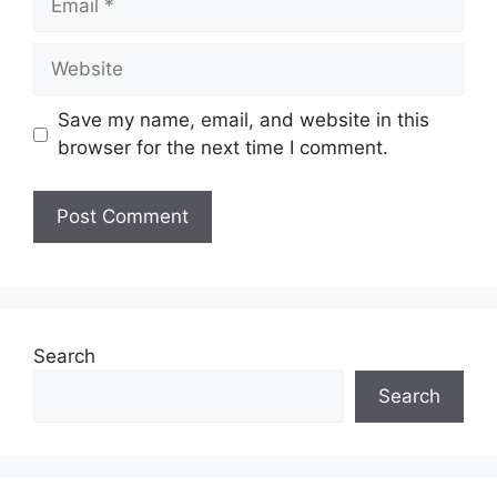
Website
Save my name, email, and website in this
browser for the next time I comment.
Search
Search