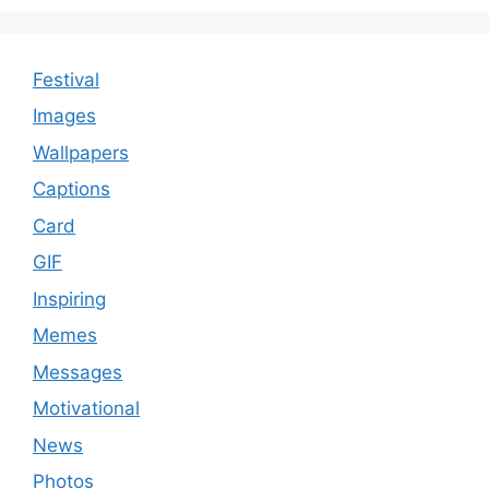
Festival
Images
Wallpapers
Captions
Card
GIF
Inspiring
Memes
Messages
Motivational
News
Photos