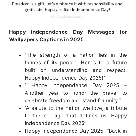
Happy Independence Day Messages for
Wallpapers Captions in 2025
“The strength of a nation lies in the
homes of its people. Here’s to a future
built on understanding and respect.
Happy Independence Day 2025!”
“ Happy Independence Day 2025 –
Another year to honor the brave, to
celebrate freedom and stand for unity.”
“A salute to the nation we love, a tribute
to the courage that defines us. Happy
Independence Day 2025”
Happy Independence Day 2025! “Bask in