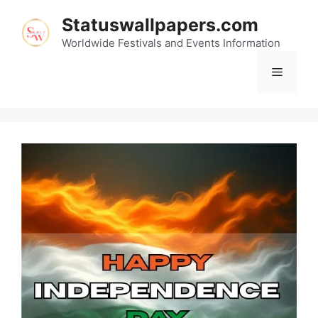
Skip
Statuswallpapers.com
to
content
Worldwide Festivals and Events Information
Menu