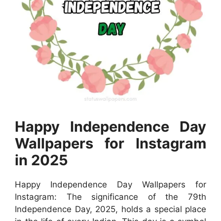
Happy Independence Day
Wallpapers for Instagram
in 2025
Happy Independence Day Wallpapers for
Instagram: The significance of the 79th
Independence Day, 2025, holds a special place