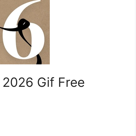
2026 Gif Free