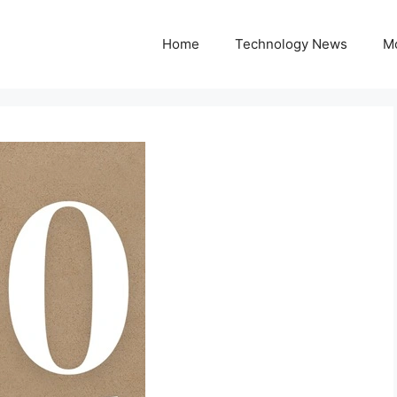
Home
Technology News
M