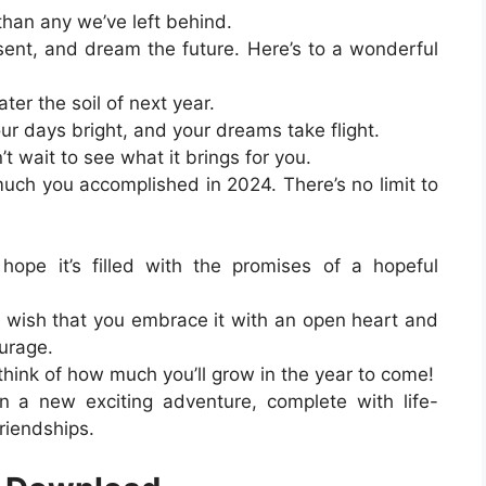
han any we’ve left behind.
sent, and dream the future. Here’s to a wonderful
ter the soil of next year.
our days bright, and your dreams take flight.
n’t wait to see what it brings for you.
uch you accomplished in 2024. There’s no limit to
ope it’s filled with the promises of a hopeful
I wish that you embrace it with an open heart and
ourage.
think of how much you’ll grow in the year to come!
 a new exciting adventure, complete with life-
riendships.