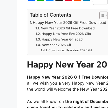
S
F
W
M
X
P
R
L
h
a
h
e
i
e
i
Table of Contents
a
c
a
s
n
d
n
Happy New Year 2026 Gif Free Download
r
e
t
s
t
d
k
New Year 2026 Gif Free Download
e
b
s
e
e
i
e
Happy New Year Eve 2026 Gifs
Happy New Year Gif 2026
o
A
n
r
t
d
New Year 2026 Gif
o
p
g
e
I
Conclusion: New Year 2026 Gif
k
p
e
s
n
Happy New Year 20
r
t
Happy New Year 2026 Gif Free Downlo
all we wish you a very Happy New Year 2
the world will welcome the New Year 202
As we all know, on
the night of Decembe
come together to celebrate and welco