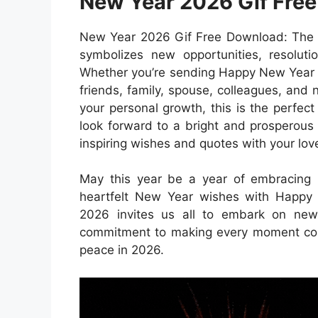
New Year 2026 Gif Fre
New Year 2026 Gif Free Download: The N
symbolizes new opportunities, resolut
Whether you’re sending Happy New Year 
friends, family, spouse, colleagues, and n
your personal growth, this is the perfec
look forward to a bright and prosperous 
inspiring wishes and quotes with your lov
May this year be a year of embracing p
heartfelt New Year wishes with Happy
2026 invites us all to embark on new 
commitment to making every moment coun
peace in 2026.