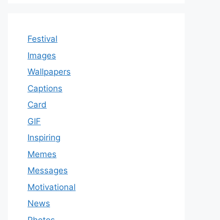
Festival
Images
Wallpapers
Captions
Card
GIF
Inspiring
Memes
Messages
Motivational
News
Photos