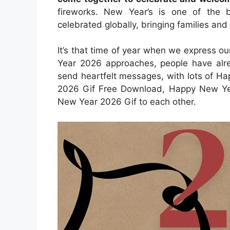
fireworks. New Year’s is one of the 
celebrated globally, bringing families and
It’s that time of year when we express ou
Year 2026 approaches, people have alre
send heartfelt messages, with lots of 
2026 Gif Free Download, Happy New Ye
New Year 2026 Gif to each other.