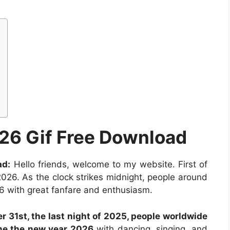
26 Gif Free Download
ad:
Hello friends, welcome to my website. First of
026. As the clock strikes midnight, people around
6 with great fanfare and enthusiasm.
r 31st, the last night of 2025, people worldwide
me the new year 2026
with dancing, singing, and