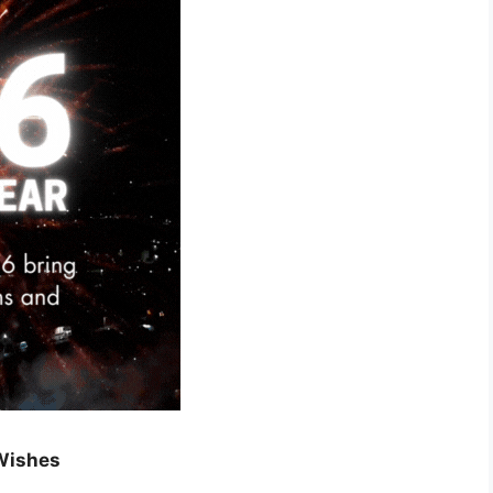
Wishes