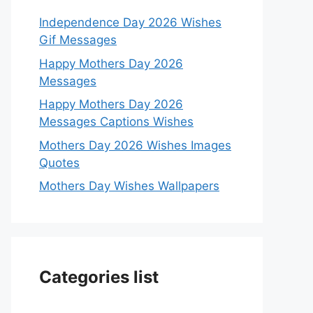
Independence Day 2026 Wishes
Gif Messages
Happy Mothers Day 2026
Messages
Happy Mothers Day 2026
Messages Captions Wishes
Mothers Day 2026 Wishes Images
Quotes
Mothers Day Wishes Wallpapers
Categories list