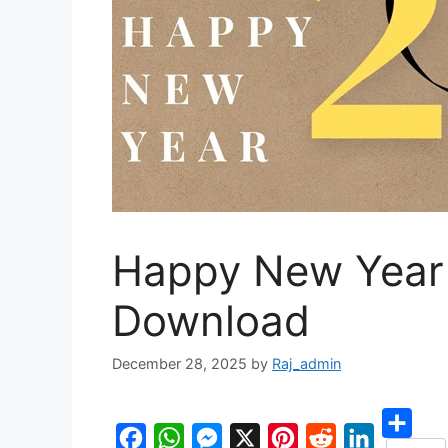
Happy New Year 
Download
December 28, 2025
by
Raj_admin