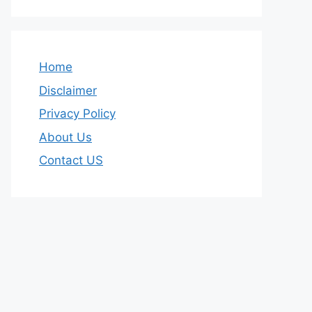
Home
Disclaimer
Privacy Policy
About Us
Contact US