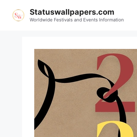
Skip
Statuswallpapers.com
to
content
Worldwide Festivals and Events Information