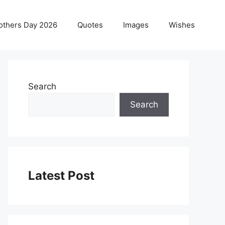
others Day 2026
Quotes
Images
Wishes
Search
Search
Latest Post