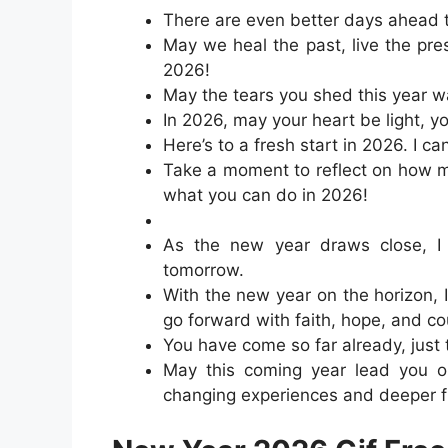
There are even better days ahead t
May we heal the past, live the pre
2026!
May the tears you shed this year wa
In 2026, may your heart be light, y
Here’s to a fresh start in 2026. I ca
Take a moment to reflect on how m
what you can do in 2026!
As the new year draws close, I h
tomorrow.
With the new year on the horizon, 
go forward with faith, hope, and c
You have come so far already, just 
May this coming year lead you on
changing experiences and deeper f