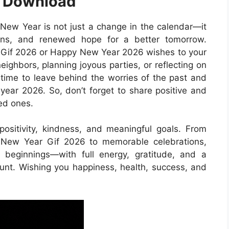
e Download
ew Year is not just a change in the calendar—it
ions, and renewed hope for a better tomorrow.
Gif 2026 or Happy New Year 2026 wishes to your
eighbors, planning joyous parties, or reflecting on
t time to leave behind the worries of the past and
year 2026. So, don’t forget to share positive and
ed ones.
ositivity, kindness, and meaningful goals. From
 New Year Gif 2026 to memorable celebrations,
beginnings—with full energy, gratitude, and a
t. Wishing you happiness, health, success, and