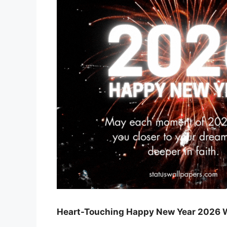
Heart-Touching Happy New Year 2026 