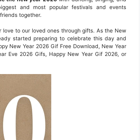
biggest and most popular festivals and events
 friends together.
r love to our loved ones through gifts. As the New
ady started preparing to celebrate this day and
Happy New Year 2026 Gif Free Download, New Year
ar Eve 2026 Gifs, Happy New Year Gif 2026, or