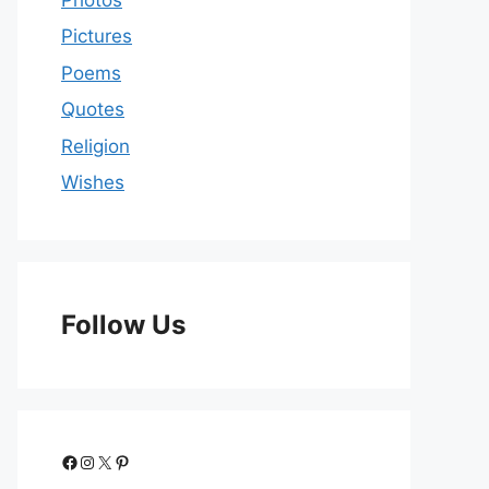
Pictures
Poems
Quotes
Religion
Wishes
Follow Us
Facebook
Instagram
X
Pinterest