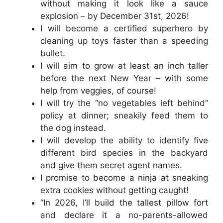
without making it look like a sauce
explosion – by December 31st, 2026!
I will become a certified superhero by
cleaning up toys faster than a speeding
bullet.
I will aim to grow at least an inch taller
before the next New Year – with some
help from veggies, of course!
I will try the “no vegetables left behind”
policy at dinner; sneakily feed them to
the dog instead.
I will develop the ability to identify five
different bird species in the backyard
and give them secret agent names.
I promise to become a ninja at sneaking
extra cookies without getting caught!
“In 2026, I’ll build the tallest pillow fort
and declare it a no-parents-allowed