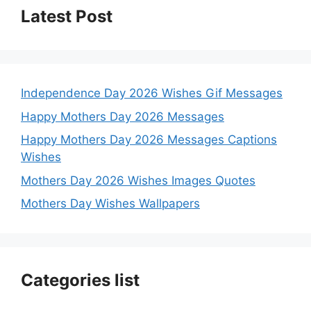
Latest Post
Independence Day 2026 Wishes Gif Messages
Happy Mothers Day 2026 Messages
Happy Mothers Day 2026 Messages Captions
Wishes
Mothers Day 2026 Wishes Images Quotes
Mothers Day Wishes Wallpapers
Categories list