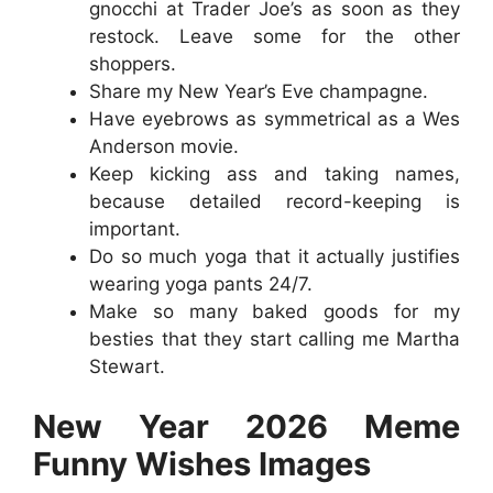
gnocchi at Trader Joe’s as soon as they
restock. Leave some for the other
shoppers.
Share my New Year’s Eve champagne.
Have eyebrows as symmetrical as a Wes
Anderson movie.
Keep kicking ass and taking names,
because detailed record-keeping is
important.
Do so much yoga that it actually justifies
wearing yoga pants 24/7.
Make so many baked goods for my
besties that they start calling me Martha
Stewart.
New Year 2026 Meme
Funny Wishes Images