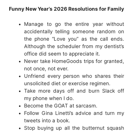
Funny New Year’s 2026 Resolutions for Family
Manage to go the entire year without
accidentally telling someone random on
the phone “Love you” as the call ends.
Although the scheduler from my dentist’s
office did seem to appreciate it.
Never take HomeGoods trips for granted,
not once, not ever.
Unfriend every person who shares their
unsolicited diet or exercise regimen.
Take more days off and burn Slack off
my phone when I do.
Become the GOAT at sarcasm.
Follow Gina Linetti’s advice and turn my
tweets into a book.
Stop buying up all the butternut squash