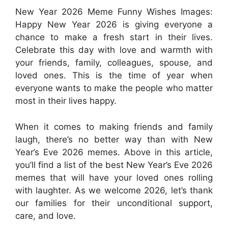
New Year 2026 Meme Funny Wishes Images:
Happy New Year 2026 is giving everyone a
chance to make a fresh start in their lives.
Celebrate this day with love and warmth with
your friends, family, colleagues, spouse, and
loved ones. This is the time of year when
everyone wants to make the people who matter
most in their lives happy.
When it comes to making friends and family
laugh, there’s no better way than with New
Year’s Eve 2026 memes. Above in this article,
you’ll find a list of the best New Year’s Eve 2026
memes that will have your loved ones rolling
with laughter. As we welcome 2026, let’s thank
our families for their unconditional support,
care, and love.