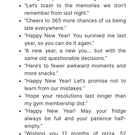
“Let’s toast to the memories we don’t
remember from last night.”
“Cheers to 365 more chances of us being
late everywhere.”
“Happy New Year! You survived me last
year, so you can do it again.”
“A new year, a new you… but with the
same old questionable decisions.”
“Here’s to fewer awkward moments and
more snacks.”
“Happy New Year! Let’s promise not to
learn from our mistakes.”
“Hope your resolutions last longer than
my gym membership did.”
“Happy New Year! May your fridge
always be full and your patience half-
empty.”
“Wishing you 12 months of pizza, 52