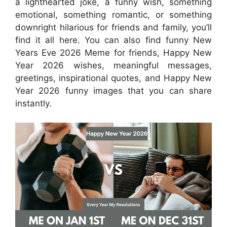
a lighthearted joke, a funny wish, something
emotional, something romantic, or something
downright hilarious for friends and family, you’ll
find it all here. You can also find funny New
Years Eve 2026 Meme for friends, Happy New
Year 2026 wishes, meaningful messages,
greetings, inspirational quotes, and Happy New
Year 2026 funny images that you can share
instantly.