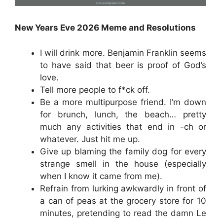
New Years Eve 2026 Meme and Resolutions
I will drink more. Benjamin Franklin seems
to have said that beer is proof of God’s
love.
Tell more people to f*ck off.
Be a more multipurpose friend. I’m down
for brunch, lunch, the beach… pretty
much any activities that end in -ch or
whatever. Just hit me up.
Give up blaming the family dog for every
strange smell in the house (especially
when I know it came from me).
Refrain from lurking awkwardly in front of
a can of peas at the grocery store for 10
minutes, pretending to read the damn Le