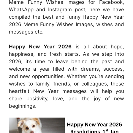
Meme Funny Wishes Images for Facebook,
WhatsApp and Instagram post, here we have
compiled the best and funny Happy New Year
2026 Meme Funny Wishes Images, wishes and
messages etc.
Happy New Year 2026
is all about hope,
happiness, and fresh starts. As we step into
2026, it’s time to leave behind the past and
welcome a year filled with dreams, success,
and new opportunities. Whether you’re sending
wishes to family, friends, or colleagues, these
heartfelt New Year messages will help you
share positivity, love, and the joy of new
beginnings.