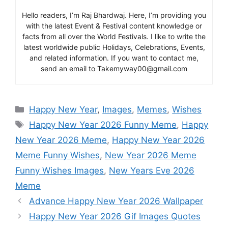
Hello readers, I’m Raj Bhardwaj. Here, I’m providing you
with the latest Event & Festival content knowledge or
facts from all over the World Festivals. I like to write the
latest worldwide public Holidays, Celebrations, Events,
and related information. If you want to contact me,
send an email to Takemyway00@gmail.com
Categories
Happy New Year
,
Images
,
Memes
,
Wishes
Tags
Happy New Year 2026 Funny Meme
,
Happy
New Year 2026 Meme
,
Happy New Year 2026
Meme Funny Wishes
,
New Year 2026 Meme
Funny Wishes Images
,
New Years Eve 2026
Meme
Advance Happy New Year 2026 Wallpaper
Happy New Year 2026 Gif Images Quotes