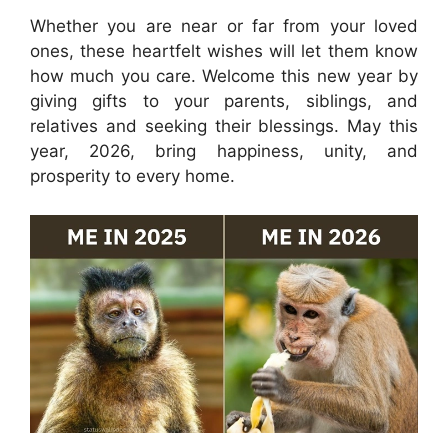
Whether you are near or far from your loved
ones, these heartfelt wishes will let them know
how much you care. Welcome this new year by
giving gifts to your parents, siblings, and
relatives and seeking their blessings. May this
year, 2026, bring happiness, unity, and
prosperity to every home.