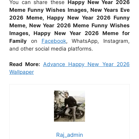
You can share these
Happy New Year 2026
Meme Funny Wishes Images, New Years Eve
2026 Meme, Happy New Year 2026 Funny
Meme, New Year 2026 Meme Funny Wishes
Images, Happy New Year 2026 Meme for
Family
on
Facebook
, WhatsApp, Instagram,
and other social media platforms.
Read More:
Advance Happy New Year 2026
Wallpaper
Raj_admin