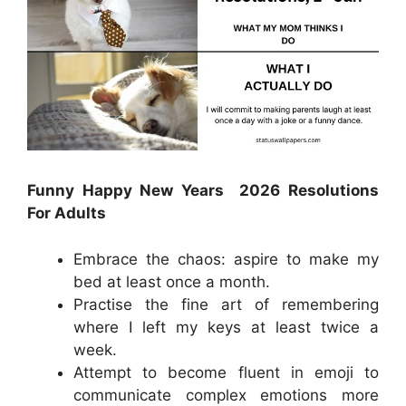
Funny Happy New Years 2026 Resolutions
For Adults
Embrace the chaos: aspire to make my
bed at least once a month.
Practise the fine art of remembering
where I left my keys at least twice a
week.
Attempt to become fluent in emoji to
communicate complex emotions more