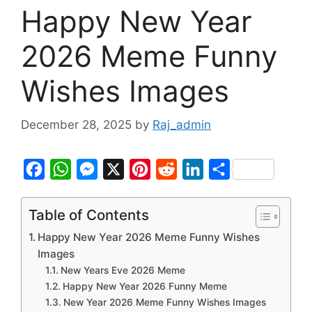
Happy New Year
2026 Meme Funny
Wishes Images
December 28, 2025
by
Raj_admin
F
W
M
X
P
R
L
S
a
h
e
i
e
i
h
c
a
s
n
d
n
a
Table of Contents
e
t
s
t
d
k
r
Happy New Year 2026 Meme Funny Wishes
b
s
e
e
i
e
e
Images
New Years Eve 2026 Meme
o
A
n
r
t
d
Happy New Year 2026 Funny Meme
o
p
g
e
I
New Year 2026 Meme Funny Wishes Images