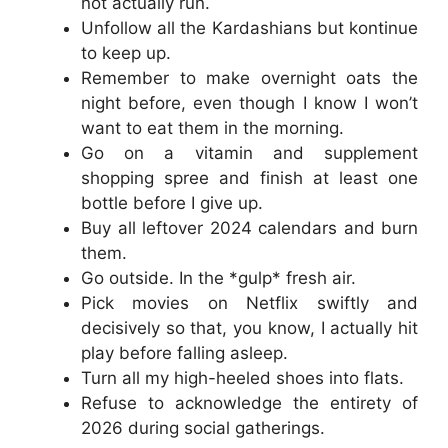
not actually run.
Unfollow all the Kardashians but kontinue
to keep up.
Remember to make overnight oats the
night before, even though I know I won’t
want to eat them in the morning.
Go on a vitamin and supplement
shopping spree and finish at least one
bottle before I give up.
Buy all leftover 2024 calendars and burn
them.
Go outside. In the *gulp* fresh air.
Pick movies on Netflix swiftly and
decisively so that, you know, I actually hit
play before falling asleep.
Turn all my high-heeled shoes into flats.
Refuse to acknowledge the entirety of
2026 during social gatherings.