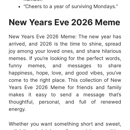
“Cheers to a year of surviving Mondays.”
New Years Eve 2026 Meme
New Years Eve 2026 Meme: The new year has
arrived, and 2026 is the time to shine, spread
joy among your loved ones, and share hilarious
memes. If you’re looking for the perfect words,
funny memes, and messages to share
happiness, hope, love, and good vibes, you’ve
come to the right place. This collection of New
Years Eve 2026 Meme for friends and family
makes it easy to send a message that’s
thoughtful, personal, and full of renewed
energy.
Whether you want something short and sweet,