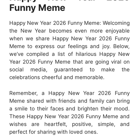
Funny Meme
Happy New Year 2026 Funny Meme: Welcoming
the New Year becomes even more enjoyable
when we share Happy New Year 2026 Funny
Meme to express our feelings and joy. Below,
we’ve compiled a list of hilarious Happy New
Year 2026 Funny Meme that are going viral on
social media, guaranteed to make the
celebrations cheerful and memorable.
Remember, a Happy New Year 2026 Funny
Meme shared with friends and family can bring
a smile to their faces and brighten their mood.
These Happy New Year 2026 Funny Meme and
wishes are heartfelt, positive, simple, and
perfect for sharing with loved ones.