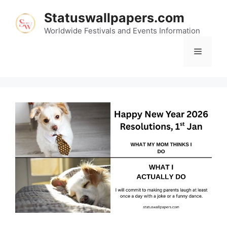
Skip
Statuswallpapers.com
to
content
Worldwide Festivals and Events Information
Menu