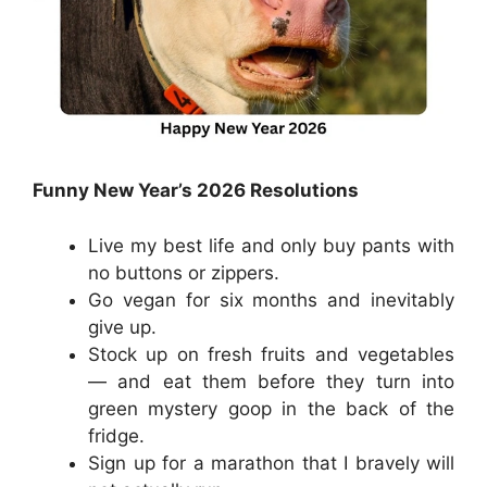
Funny New Year’s 2026 Resolutions
Live my best life and only buy pants with
no buttons or zippers.
Go vegan for six months and inevitably
give up.
Stock up on fresh fruits and vegetables
— and eat them before they turn into
green mystery goop in the back of the
fridge.
Sign up for a marathon that I bravely will