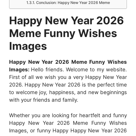
k
p
e
s
n
Conclusion: Happy New Year 2026 Meme
r
t
Happy New Year 2026
Meme Funny Wishes
Images
Happy New Year 2026 Meme Funny Wishes
Images:
Hello friends. Welcome to my website.
First of all we wish you a very Happy New Year
2026. Happy New Year 2026 is the perfect time
to welcome joy, happiness, and new beginnings
with your friends and family.
Whether you are looking for heartfelt and funny
Happy New Year 2026 Meme Funny Wishes
Images, or funny Happy Happy New Year 2026