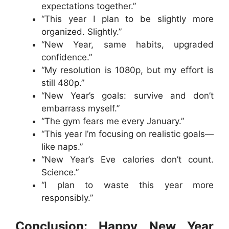
expectations together.”
“This year I plan to be slightly more
organized. Slightly.”
“New Year, same habits, upgraded
confidence.”
“My resolution is 1080p, but my effort is
still 480p.”
“New Year’s goals: survive and don’t
embarrass myself.”
“The gym fears me every January.”
“This year I’m focusing on realistic goals—
like naps.”
“New Year’s Eve calories don’t count.
Science.”
“I plan to waste this year more
responsibly.”
Conclusion: Happy New Year