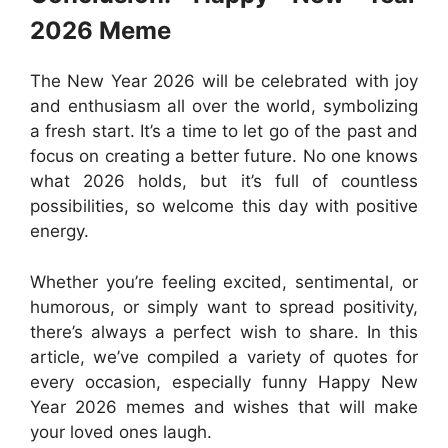
2026 Meme
The New Year 2026 will be celebrated with joy
and enthusiasm all over the world, symbolizing
a fresh start. It’s a time to let go of the past and
focus on creating a better future. No one knows
what 2026 holds, but it’s full of countless
possibilities, so welcome this day with positive
energy.
Whether you’re feeling excited, sentimental, or
humorous, or simply want to spread positivity,
there’s always a perfect wish to share. In this
article, we’ve compiled a variety of quotes for
every occasion, especially funny Happy New
Year 2026 memes and wishes that will make
your loved ones laugh.