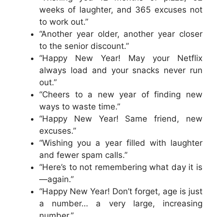
weeks of laughter, and 365 excuses not
to work out.”
“Another year older, another year closer
to the senior discount.”
“Happy New Year! May your Netflix
always load and your snacks never run
out.”
“Cheers to a new year of finding new
ways to waste time.”
“Happy New Year! Same friend, new
excuses.”
“Wishing you a year filled with laughter
and fewer spam calls.”
“Here’s to not remembering what day it is
—again.”
“Happy New Year! Don’t forget, age is just
a number… a very large, increasing
number.”