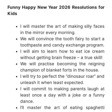
Funny Happy New Year 2026 Resolutions for
Kids
I will master the art of making silly faces
in the mirror every morning.
We will convince the tooth fairy to start a
toothpaste and candy exchange program.
I will aim to learn how to eat ice cream
without getting brain freeze – a true skill!
We will practise becoming the reigning
champion of blanket forts in the house.
I will try to perfect the “dinosaur roar” and
unleash it when least expected.
I will commit to making parents laugh at
least once a day with a joke or a funny
dance.
I’ll master the art of eating spaghetti