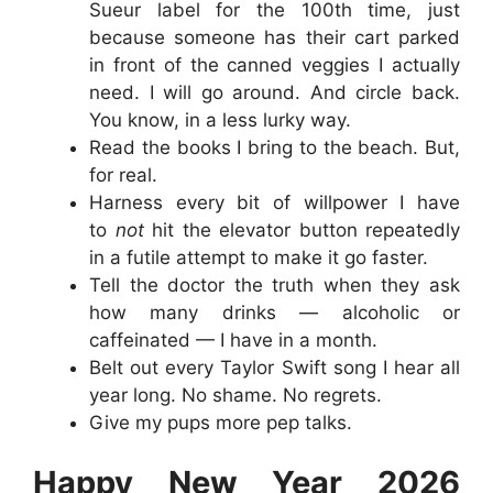
Sueur label for the 100th time, just
because someone has their cart parked
in front of the canned veggies I actually
need. I will go around. And circle back.
You know, in a less lurky way.
Read the books I bring to the beach. But,
for real.
Harness every bit of willpower I have
to
not
hit the elevator button repeatedly
in a futile attempt to make it go faster.
Tell the doctor the truth when they ask
how many drinks — alcoholic or
caffeinated — I have in a month.
Belt out every Taylor Swift song I hear all
year long. No shame. No regrets.
Give my pups more pep talks.
Happy New Year 2026