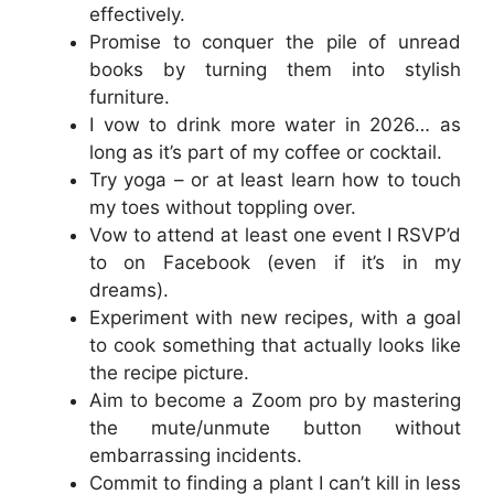
effectively.
Promise to conquer the pile of unread
books by turning them into stylish
furniture.
I vow to drink more water in 2026… as
long as it’s part of my coffee or cocktail.
Try yoga – or at least learn how to touch
my toes without toppling over.
Vow to attend at least one event I RSVP’d
to on Facebook (even if it’s in my
dreams).
Experiment with new recipes, with a goal
to cook something that actually looks like
the recipe picture.
Aim to become a Zoom pro by mastering
the mute/unmute button without
embarrassing incidents.
Commit to finding a plant I can’t kill in less