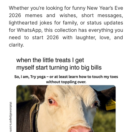
Whether you’re looking for funny New Year’s Eve
2026 memes and wishes, short messages,
lighthearted jokes for family, or status updates
for WhatsApp, this collection has everything you
need to start 2026 with laughter, love, and
clarity.