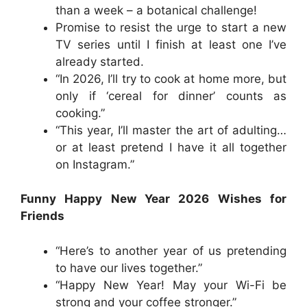
than a week – a botanical challenge!
Promise to resist the urge to start a new
TV series until I finish at least one I’ve
already started.
“In 2026, I’ll try to cook at home more, but
only if ‘cereal for dinner’ counts as
cooking.”
“This year, I’ll master the art of adulting…
or at least pretend I have it all together
on Instagram.”
Funny Happy New Year 2026 Wishes for
Friends
“Here’s to another year of us pretending
to have our lives together.”
“Happy New Year! May your Wi-Fi be
strong and your coffee stronger.”