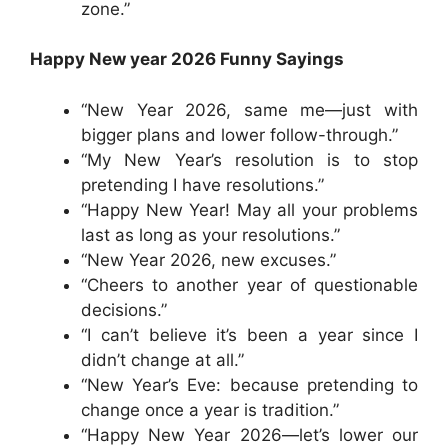
zone.”
Happy New year 2026 Funny Sayings
“New Year 2026, same me—just with
bigger plans and lower follow-through.”
“My New Year’s resolution is to stop
pretending I have resolutions.”
“Happy New Year! May all your problems
last as long as your resolutions.”
“New Year 2026, new excuses.”
“Cheers to another year of questionable
decisions.”
“I can’t believe it’s been a year since I
didn’t change at all.”
“New Year’s Eve: because pretending to
change once a year is tradition.”
“Happy New Year 2026—let’s lower our