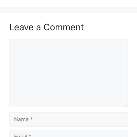
Leave a Comment
Comment
Name
Email