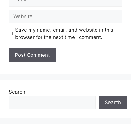
Website
Save my name, email, and website in this
browser for the next time I comment.
Search
Search