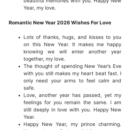
beautiful memories with you. Happy New
Year, my love.
Romantic New Year 2026 Wishes For Love
Lots of thanks, hugs, and kisses to you
on this New Year. It makes me happy
knowing we will enter another year
together, my love.
The thought of spending New Year’s Eve
with you still makes my heart beat fast. I
only need your arms to feel calm and
safe.
Love, another year has passed, yet my
feelings for you remain the same. I am
still deeply in love with you. Happy New
Year.
Happy New Year, my prince charming.