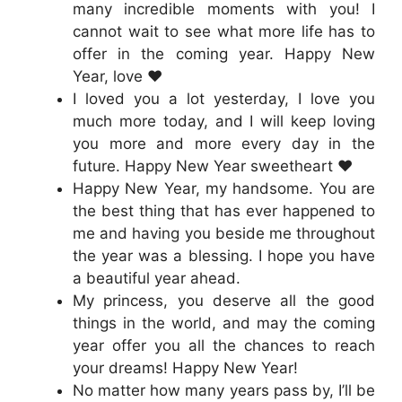
many incredible moments with you! I
cannot wait to see what more life has to
offer in the coming year. Happy New
Year, love ❤️
I loved you a lot yesterday, I love you
much more today, and I will keep loving
you more and more every day in the
future. Happy New Year sweetheart ❤️
Happy New Year, my handsome. You are
the best thing that has ever happened to
me and having you beside me throughout
the year was a blessing. I hope you have
a beautiful year ahead.
My princess, you deserve all the good
things in the world, and may the coming
year offer you all the chances to reach
your dreams! Happy New Year!
No matter how many years pass by, I’ll be