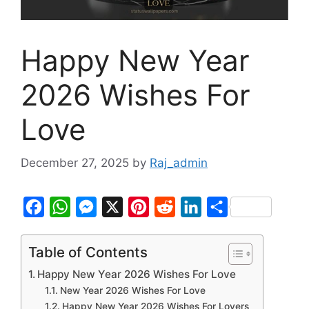
Happy New Year
2026 Wishes For
Love
December 27, 2025
by
Raj_admin
F
W
M
X
P
R
L
S
a
h
e
i
e
i
h
c
a
s
n
d
n
a
Table of Contents
e
t
s
t
d
k
r
Happy New Year 2026 Wishes For Love
b
s
e
e
i
e
e
New Year 2026 Wishes For Love
Happy New Year 2026 Wishes For Lovers