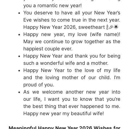
you a romantic new year!
You deserve to have all your New Year’s
Eve wishes to come true in the next year.
Happy New Year 2026, sweetheart 🍾🎉🌟
Happy new year, my love (wife name)!
May we continue to grow together as the
happiest couple ever.
Happy New Year and thank you for being
such a wonderful wife and a mother.
Happy New Year to the love of my life
and the loving mother of our child. I’m
proud of you.
As we welcome another new year into
our life, I want you to know that you’re
the best thing that ever happened to me.
Happy new year my beautiful wife!
Meaningful Happy New Year 2026 Wishes for