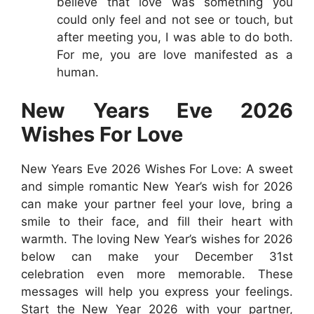
believe that love was something you
could only feel and not see or touch, but
after meeting you, I was able to do both.
For me, you are love manifested as a
human.
New Years Eve 2026
Wishes For Love
New Years Eve 2026 Wishes For Love: A sweet
and simple romantic New Year’s wish for 2026
can make your partner feel your love, bring a
smile to their face, and fill their heart with
warmth. The loving New Year’s wishes for 2026
below can make your December 31st
celebration even more memorable. These
messages will help you express your feelings.
Start the New Year 2026 with your partner,