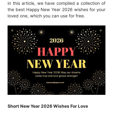
in this article, we have compiled a collection of
the best Happy New Year 2026 wishes for your
loved one, which you can use for free.
Short New Year 2026 Wishes For Love