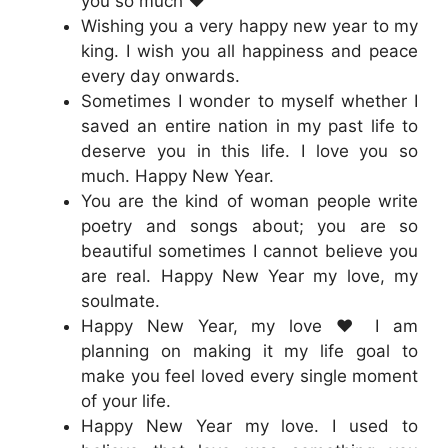
you so much ❤️
Wishing you a very happy new year to my
king. I wish you all happiness and peace
every day onwards.
Sometimes I wonder to myself whether I
saved an entire nation in my past life to
deserve you in this life. I love you so
much. Happy New Year.
You are the kind of woman people write
poetry and songs about; you are so
beautiful sometimes I cannot believe you
are real. Happy New Year my love, my
soulmate.
Happy New Year, my love ❤️ I am
planning on making it my life goal to
make you feel loved every single moment
of your life.
Happy New Year my love. I used to