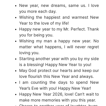
New year, new dreams, same us. I love
you more each day.
Wishing the happiest and warmest New
Year to the love of my life!
Happy new year to my Mr. Perfect. Thank
you for being you.
Wishing my man a happy new year. No
matter what happens, I will never regret
loving you.
Starting another year with you by my side
is a blessing! Happy New Year to you!
May God protect our hearts and keep our
love flourish this New Year and always.
I am counting the days to spend New
Year’s Eve with you! Happy New Year!
Happy New Year 2026, love! Can’t wait to
make more memories with you this year.