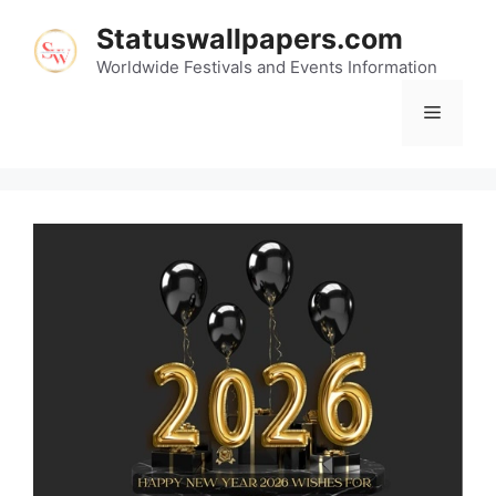
Skip
Statuswallpapers.com
to
content
Worldwide Festivals and Events Information
Menu