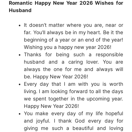
Romantic Happy New Year 2026 Wishes for
Husband
It doesn’t matter where you are, near or
far. You’ll always be in my heart. Be it the
beginning of a year or an end of the year!
Wishing you a happy new year 2026!
Thanks for being such a responsible
husband and a caring lover. You are
always the one for me and always will
be. Happy New Year 2026!
Every day that I am with you is worth
living. I am looking forward to all the days
we spent together in the upcoming year.
Happy New Year 2026!
You make every day of my life hopeful
and joyful. I thank God every day for
giving me such a beautiful and loving