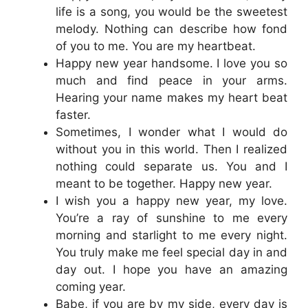
life is a song, you would be the sweetest
melody. Nothing can describe how fond
of you to me. You are my heartbeat.
Happy new year handsome. I love you so
much and find peace in your arms.
Hearing your name makes my heart beat
faster.
Sometimes, I wonder what I would do
without you in this world. Then I realized
nothing could separate us. You and I
meant to be together. Happy new year.
I wish you a happy new year, my love.
You’re a ray of sunshine to me every
morning and starlight to me every night.
You truly make me feel special day in and
day out. I hope you have an amazing
coming year.
Babe, if you are by my side, every day is