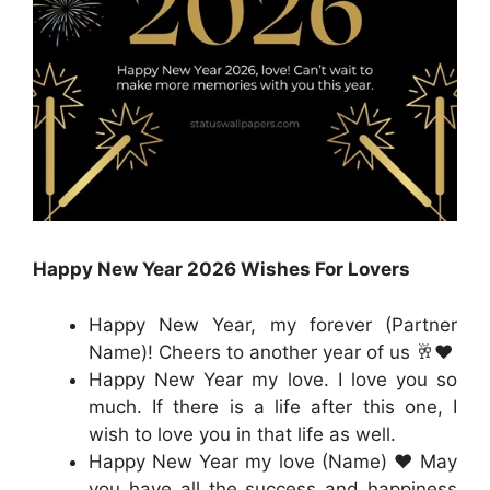
Happy New Year 2026 Wishes For Lovers
Happy New Year, my forever (Partner
Name)! Cheers to another year of us 🥂❤️
Happy New Year my love. I love you so
much. If there is a life after this one, I
wish to love you in that life as well.
Happy New Year my love (Name) ❤️ May
you have all the success and happiness