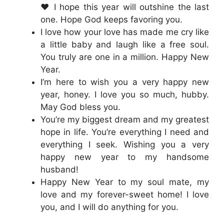
❤️ I hope this year will outshine the last
one. Hope God keeps favoring you.
I love how your love has made me cry like
a little baby and laugh like a free soul.
You truly are one in a million. Happy New
Year.
I’m here to wish you a very happy new
year, honey. I love you so much, hubby.
May God bless you.
You’re my biggest dream and my greatest
hope in life. You’re everything I need and
everything I seek. Wishing you a very
happy new year to my handsome
husband!
Happy New Year to my soul mate, my
love and my forever-sweet home! I love
you, and I will do anything for you.