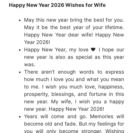
Happy New Year 2026 Wishes for Wife
May this new year bring the best for you.
May it be the best year of your lifetime.
Happy New Year dear wife! Happy New
Year 2026!
Happy New Year, my love ❤️ I hope our
new year is also as special as this year
was.
There aren’t enough words to express
how much I love you and what you mean
to me. I wish you much love, happiness,
prosperity, blessings, and fortune in this
new year. My wife, I wish you a happy
new year. Happy New Year 2026!
Years will come and go. Memories will
become old and fade. But my feelings for
you will only become stronger. Wishing