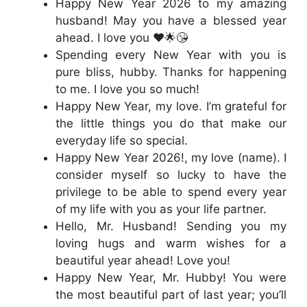
Happy New Year 2026 to my amazing
husband! May you have a blessed year
ahead. I love you ❤️🌟😘
Spending every New Year with you is
pure bliss, hubby. Thanks for happening
to me. I love you so much!
Happy New Year, my love. I’m grateful for
the little things you do that make our
everyday life so special.
Happy New Year 2026!, my love (name). I
consider myself so lucky to have the
privilege to be able to spend every year
of my life with you as your life partner.
Hello, Mr. Husband! Sending you my
loving hugs and warm wishes for a
beautiful year ahead! Love you!
Happy New Year, Mr. Hubby! You were
the most beautiful part of last year; you’ll