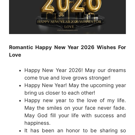
Romantic Happy New Year 2026 Wishes For
Love
Happy New Year 2026! May our dreams
come true and love grows stronger!
Happy New Year! May the upcoming year
bring us closer to each other!
Happy new year to the love of my life.
May the smiles on your face never fade.
May God fill your life with success and
happiness.
It has been an honor to be sharing so