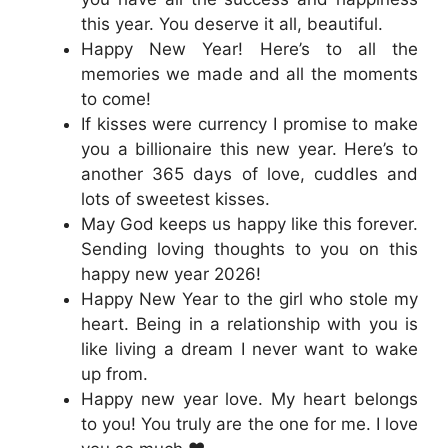
this year. You deserve it all, beautiful.
Happy New Year! Here’s to all the
memories we made and all the moments
to come!
If kisses were currency I promise to make
you a billionaire this new year. Here’s to
another 365 days of love, cuddles and
lots of sweetest kisses.
May God keeps us happy like this forever.
Sending loving thoughts to you on this
happy new year 2026!
Happy New Year to the girl who stole my
heart. Being in a relationship with you is
like living a dream I never want to wake
up from.
Happy new year love. My heart belongs
to you! You truly are the one for me. I love