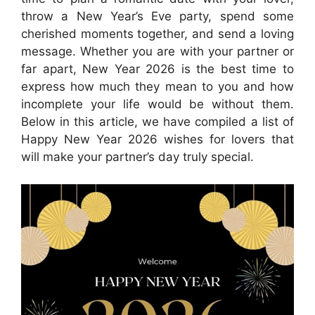
throw a New Year’s Eve party, spend some
cherished moments together, and send a loving
message. Whether you are with your partner or
far apart, New Year 2026 is the best time to
express how much they mean to you and how
incomplete your life would be without them.
Below in this article, we have compiled a list of
Happy New Year 2026 wishes for lovers that
will make your partner’s day truly special.