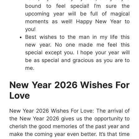
bound to feel special! I’m sure the
upcoming year will be full of magical
moments as well! Happy New Year to
you!
Best wishes to the man in my life this
new year. No one made me feel this
special except you. I hope your year will
be as special and gracious as you are to
me.
New Year 2026 Wishes For
Love
New Year 2026 Wishes For Love: The arrival of
the New Year 2026 gives us the opportunity to
cherish the good memories of the past year and
make the coming year even better. It’s that time