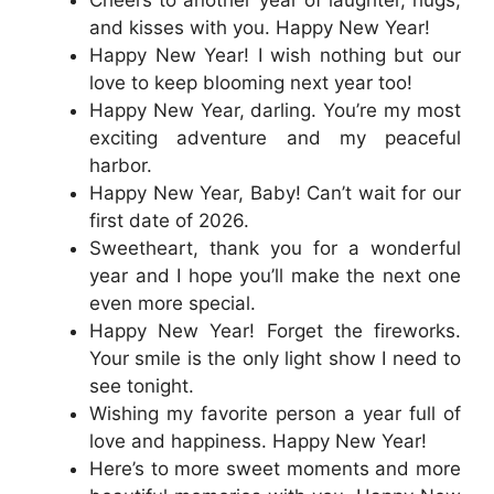
Cheers to another year of laughter, hugs,
and kisses with you. Happy New Year!
Happy New Year! I wish nothing but our
love to keep blooming next year too!
Happy New Year, darling. You’re my most
exciting adventure and my peaceful
harbor.
Happy New Year, Baby! Can’t wait for our
first date of 2026.
Sweetheart, thank you for a wonderful
year and I hope you’ll make the next one
even more special.
Happy New Year! Forget the fireworks.
Your smile is the only light show I need to
see tonight.
Wishing my favorite person a year full of
love and happiness. Happy New Year!
Here’s to more sweet moments and more