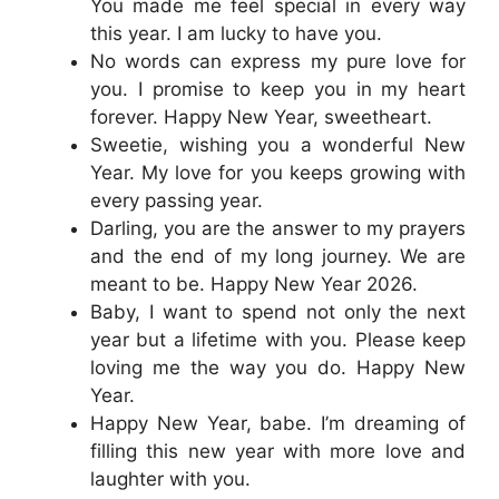
You made me feel special in every way
this year. I am lucky to have you.
No words can express my pure love for
you. I promise to keep you in my heart
forever. Happy New Year, sweetheart.
Sweetie, wishing you a wonderful New
Year. My love for you keeps growing with
every passing year.
Darling, you are the answer to my prayers
and the end of my long journey. We are
meant to be. Happy New Year 2026.
Baby, I want to spend not only the next
year but a lifetime with you. Please keep
loving me the way you do. Happy New
Year.
Happy New Year, babe. I’m dreaming of
filling this new year with more love and
laughter with you.