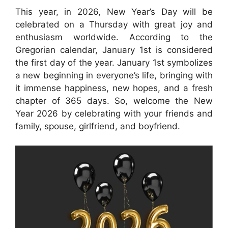
This year, in 2026, New Year’s Day will be
celebrated on a Thursday with great joy and
enthusiasm worldwide. According to the
Gregorian calendar, January 1st is considered
the first day of the year. January 1st symbolizes
a new beginning in everyone’s life, bringing with
it immense happiness, new hopes, and a fresh
chapter of 365 days. So, welcome the New
Year 2026 by celebrating with your friends and
family, spouse, girlfriend, and boyfriend.