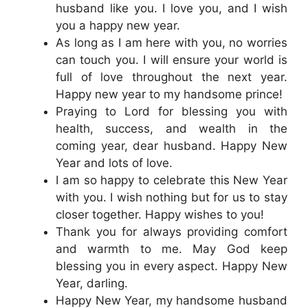
husband like you. I love you, and I wish
you a happy new year.
As long as I am here with you, no worries
can touch you. I will ensure your world is
full of love throughout the next year.
Happy new year to my handsome prince!
Praying to Lord for blessing you with
health, success, and wealth in the
coming year, dear husband. Happy New
Year and lots of love.
I am so happy to celebrate this New Year
with you. I wish nothing but for us to stay
closer together. Happy wishes to you!
Thank you for always providing comfort
and warmth to me. May God keep
blessing you in every aspect. Happy New
Year, darling.
Happy New Year, my handsome husband