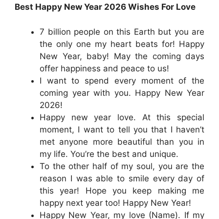
Best Happy New Year 2026 Wishes For Love
7 billion people on this Earth but you are
the only one my heart beats for! Happy
New Year, baby! May the coming days
offer happiness and peace to us!
I want to spend every moment of the
coming year with you. Happy New Year
2026!
Happy new year love. At this special
moment, I want to tell you that I haven’t
met anyone more beautiful than you in
my life. You’re the best and unique.
To the other half of my soul, you are the
reason I was able to smile every day of
this year! Hope you keep making me
happy next year too! Happy New Year!
Happy New Year, my love (Name). If my