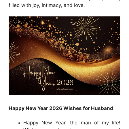
filled with joy, intimacy, and love.
Happy New Year 2026 Wishes for Husband
Happy New Year, the man of my life!