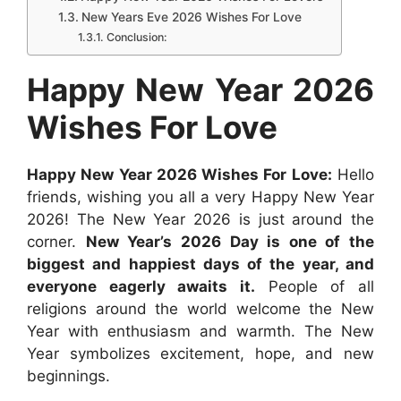
o
A
n
r
t
d
New Years Eve 2026 Wishes For Love
o
p
g
e
I
Conclusion:
k
p
e
s
n
Happy New Year 2026
r
t
Wishes For Love
Happy New Year 2026 Wishes For Love:
Hello
friends, wishing you all a very Happy New Year
2026! The New Year 2026 is just around the
corner.
New Year’s 2026 Day is one of the
biggest and happiest days of the year, and
everyone eagerly awaits it.
People of all
religions around the world welcome the New
Year with enthusiasm and warmth. The New
Year symbolizes excitement, hope, and new
beginnings.