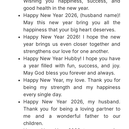
Wishing you happiness, success, and
good health in the new year.
Happy New Year 2026, (husband name)!
May this new year bring you all the
happiness that your big heart deserves.
Happy New Year 2026! I hope the new
year brings us even closer together and
strengthens our love for one another.
Happy New Year Hubby! I hope you have
a year filled with fun, success, and joy.
May God bless you forever and always.
Happy New Year, my love. Thank you for
being my strength and my happiness
every single day.
Happy New Year 2026, my husband.
Thank you for being a loving partner to
me and a wonderful father to our
children.