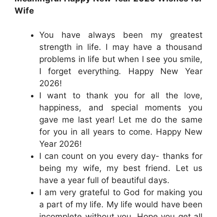
Wife
You have always been my greatest
strength in life. I may have a thousand
problems in life but when I see you smile,
I forget everything. Happy New Year
2026!
I want to thank you for all the love,
happiness, and special moments you
gave me last year! Let me do the same
for you in all years to come. Happy New
Year 2026!
I can count on you every day- thanks for
being my wife, my best friend. Let us
have a year full of beautiful days.
I am very grateful to God for making you
a part of my life. My life would have been
incomplete without you. Hope you get all