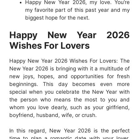
Happy New Year 2026, my love. You’re
my favorite part of this past year and my
biggest hope for the next.
Happy New Year 2026
Wishes For Lovers
Happy New Year 2026 Wishes For Lovers: The
New Year 2026 is bringing with it a multitude of
new joys, hopes, and opportunities for fresh
beginnings. This day becomes even more
special when you celebrate the New Year with
the person who means the most to you and
whom you love dearly, such as your girlfriend,
boyfriend, husband, wife, or crush.
In this regard, New Year 2026 is the perfect
time to plan a romantic date with your lover,