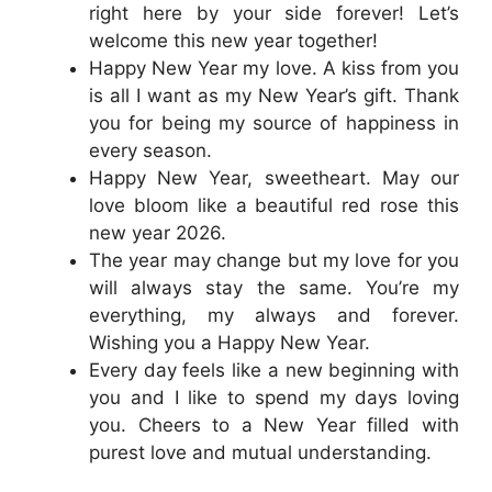
right here by your side forever! Let’s
welcome this new year together!
Happy New Year my love. A kiss from you
is all I want as my New Year’s gift. Thank
you for being my source of happiness in
every season.
Happy New Year, sweetheart. May our
love bloom like a beautiful red rose this
new year 2026.
The year may change but my love for you
will always stay the same. You’re my
everything, my always and forever.
Wishing you a Happy New Year.
Every day feels like a new beginning with
you and I like to spend my days loving
you. Cheers to a New Year filled with
purest love and mutual understanding.