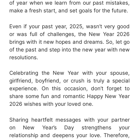
of year when we learn from our past mistakes,
make a fresh start, and set goals for the future.
Even if your past year, 2025, wasn’t very good
or was full of challenges, the New Year 2026
brings with it new hopes and dreams. So, let go
of the past and step into the new year with new
resolutions.
Celebrating the New Year with your spouse,
girlfriend, boyfriend, or crush is truly a special
experience. On this occasion, don’t forget to
share some fun and romantic Happy New Year
2026 wishes with your loved one.
Sharing heartfelt messages with your partner
on New Year’s Day strengthens your
relationship and deepens your love. Therefore,