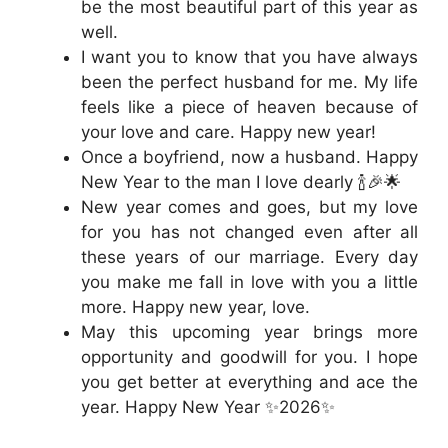
be the most beautiful part of this year as
well.
I want you to know that you have always
been the perfect husband for me. My life
feels like a piece of heaven because of
your love and care. Happy new year!
Once a boyfriend, now a husband. Happy
New Year to the man I love dearly 🍾🎉🌟
New year comes and goes, but my love
for you has not changed even after all
these years of our marriage. Every day
you make me fall in love with you a little
more. Happy new year, love.
May this upcoming year brings more
opportunity and goodwill for you. I hope
you get better at everything and ace the
year. Happy New Year ✨2026✨