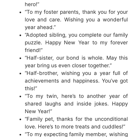
hero!”
“To my foster parents, thank you for your
love and care. Wishing you a wonderful
year ahead.”
“Adopted sibling, you complete our family
puzzle. Happy New Year to my forever
friend!”
“Half-sister, our bond is whole. May this
year bring us even closer together.”
“Half-brother, wishing you a year full of
achievements and happiness. You’ve got
this!”
“To my twin, here’s to another year of
shared laughs and inside jokes. Happy
New Year!”
“Family pet, thanks for the unconditional
love. Here’s to more treats and cuddles!”
“To my expecting family member, wishing