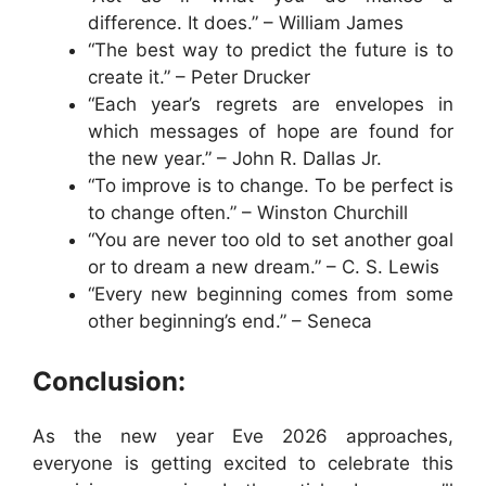
difference. It does.” – William James
“The best way to predict the future is to
create it.” – Peter Drucker
“Each year’s regrets are envelopes in
which messages of hope are found for
the new year.” – John R. Dallas Jr.
“To improve is to change. To be perfect is
to change often.” – Winston Churchill
“You are never too old to set another goal
or to dream a new dream.” – C. S. Lewis
“Every new beginning comes from some
other beginning’s end.” – Seneca
Conclusion:
As the new year Eve 2026 approaches,
everyone is getting excited to celebrate this