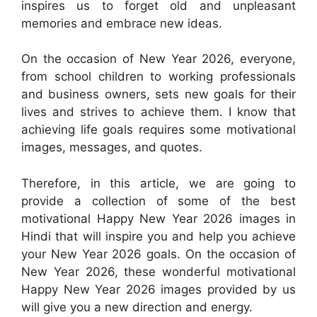
inspires us to forget old and unpleasant
memories and embrace new ideas.
On the occasion of New Year 2026, everyone,
from school children to working professionals
and business owners, sets new goals for their
lives and strives to achieve them. I know that
achieving life goals requires some motivational
images, messages, and quotes.
Therefore, in this article, we are going to
provide a collection of some of the best
motivational Happy New Year 2026 images in
Hindi that will inspire you and help you achieve
your New Year 2026 goals. On the occasion of
New Year 2026, these wonderful motivational
Happy New Year 2026 images provided by us
will give you a new direction and energy.