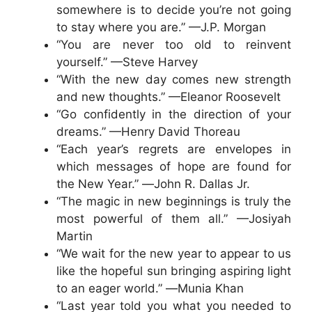
somewhere is to decide you’re not going
to stay where you are.” —J.P. Morgan
“You are never too old to reinvent
yourself.” —Steve Harvey
“With the new day comes new strength
and new thoughts.” —Eleanor Roosevelt
“Go confidently in the direction of your
dreams.” —Henry David Thoreau
“Each year’s regrets are envelopes in
which messages of hope are found for
the New Year.” ―John R. Dallas Jr.
“The magic in new beginnings is truly the
most powerful of them all.” —Josiyah
Martin
“We wait for the new year to appear to us
like the hopeful sun bringing aspiring light
to an eager world.” ―Munia Khan
“Last year told you what you needed to