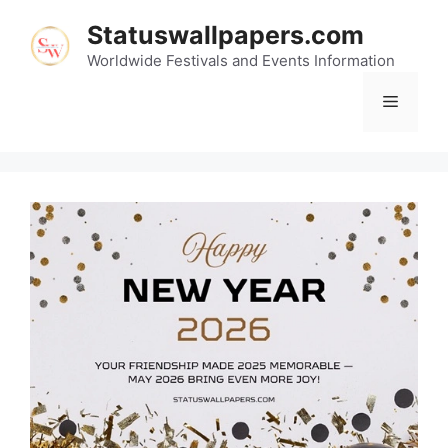
Skip
Statuswallpapers.com
to
content
Worldwide Festivals and Events Information
Menu