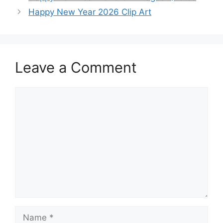
Happy New Year 2026 Clip Art
Leave a Comment
Comment
Name