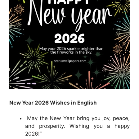
New Year 2026 Wishes in English
May the New Year bring you joy, peace,
and prosperity. Wishing you a happy
2026!”