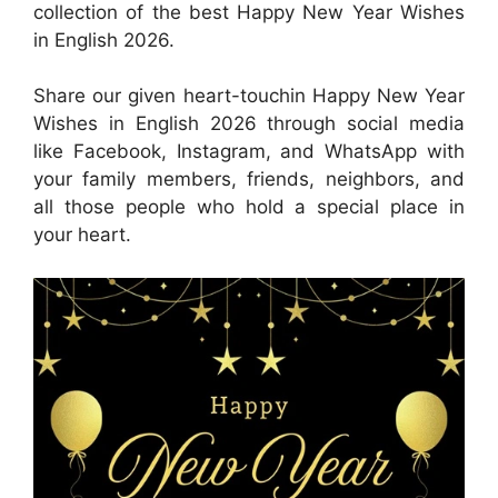
collection of the best Happy New Year Wishes
in English 2026.
Share our given heart-touchin Happy New Year
Wishes in English 2026 through social media
like Facebook, Instagram, and WhatsApp with
your family members, friends, neighbors, and
all those people who hold a special place in
your heart.