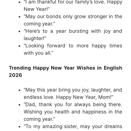
“I am thankful for our family’s love. Happy
New Year!”
“May our bonds only grow stronger in the
coming year.”
“Here’s to a year bursting with joy and
laughter!”
“Looking forward to more happy times
with you all.”
Trending Happy New Year Wishes in English
2026
“May this year bring you joy, laughter, and
endless love. Happy New Year, Mom!”
“Dad, thank you for always being there.
Wishing you health and happiness in the
coming year.”
“To my amazing sister, may your dreams