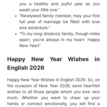
you a healthy and joyful year as you
await your little one.”
“Newlywed family member, may your first
full year of marriage be filled with love
and adventure.”
“To my long-distance family, though miles
apart, you’re always in my heart. Happy
New Year!”
Happy New Year Wishes in
English 2026
Happy New Year Wishes in English 2026: So, on
the occasion of New Year 2026, send heartfelt
wishes to all those people whom you love very
much. Whether you want to cheer up your
family or connect emotionally, you will find a