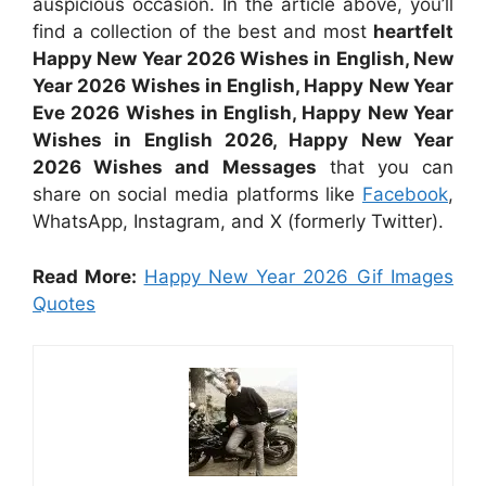
auspicious occasion. In the article above, you’ll
find a collection of the best and most
heartfelt
Happy New Year 2026 Wishes in English, New
Year 2026 Wishes in English, Happy New Year
Eve 2026 Wishes in English, Happy New Year
Wishes in English 2026, Happy New Year
2026 Wishes and Messages
that you can
share on social media platforms like
Facebook
,
WhatsApp, Instagram, and X (formerly Twitter).
Read More:
Happy New Year 2026 Gif Images
Quotes