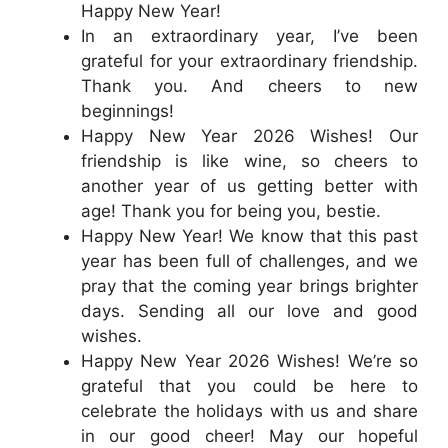
Happy New Year!
In an extraordinary year, I’ve been
grateful for your extraordinary friendship.
Thank you. And cheers to new
beginnings!
Happy New Year 2026 Wishes! Our
friendship is like wine, so cheers to
another year of us getting better with
age! Thank you for being you, bestie.
Happy New Year! We know that this past
year has been full of challenges, and we
pray that the coming year brings brighter
days. Sending all our love and good
wishes.
Happy New Year 2026 Wishes! We’re so
grateful that you could be here to
celebrate the holidays with us and share
in our good cheer! May our hopeful