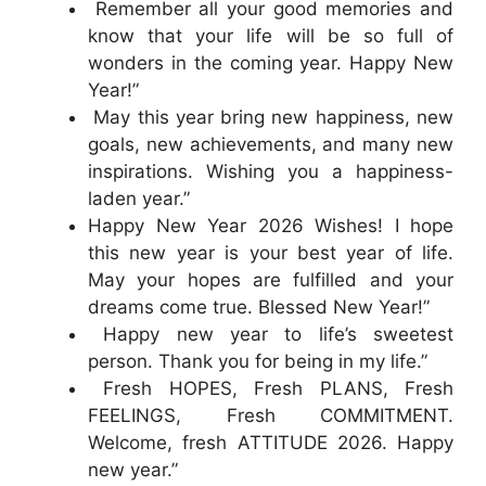
Remember all your good memories and
know that your life will be so full of
wonders in the coming year. Happy New
Year!”
May this year bring new happiness, new
goals, new achievements, and many new
inspirations. Wishing you a happiness-
laden year.”
Happy New Year 2026 Wishes! I hope
this new year is your best year of life.
May your hopes are fulfilled and your
dreams come true. Blessed New Year!”
Happy new year to life’s sweetest
person. Thank you for being in my life.”
Fresh HOPES, Fresh PLANS, Fresh
FEELINGS, Fresh COMMITMENT.
Welcome, fresh ATTITUDE 2026. Happy
new year.”