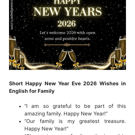
Short Happy New Year Eve 2026 Wishes in
English for Family
“I am so grateful to be part of this
amazing family. Happy New Year!”
“Our family is my greatest treasure.
Happy New Year!”