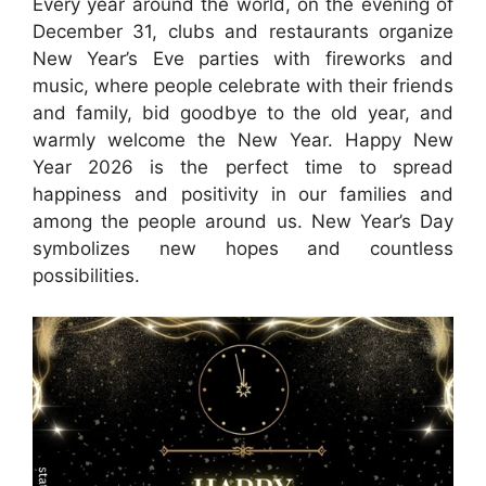
Every year around the world, on the evening of
December 31, clubs and restaurants organize
New Year’s Eve parties with fireworks and
music, where people celebrate with their friends
and family, bid goodbye to the old year, and
warmly welcome the New Year. Happy New
Year 2026 is the perfect time to spread
happiness and positivity in our families and
among the people around us. New Year’s Day
symbolizes new hopes and countless
possibilities.