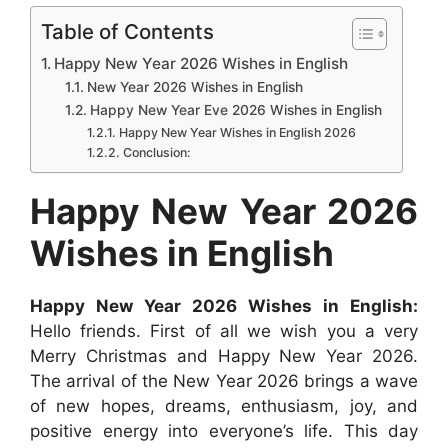
c
a
s
n
d
n
a
Table of Contents
e
t
s
t
d
k
r
Happy New Year 2026 Wishes in English
b
s
e
e
i
e
e
New Year 2026 Wishes in English
Happy New Year Eve 2026 Wishes in English
o
A
n
r
t
d
Happy New Year Wishes in English 2026
o
p
g
e
I
Conclusion:
k
p
e
s
n
Happy New Year 2026
r
t
Wishes in English
Happy New Year 2026 Wishes in English:
Hello friends. First of all we wish you a very
Merry Christmas and Happy New Year 2026.
The arrival of the New Year 2026 brings a wave
of new hopes, dreams, enthusiasm, joy, and
positive energy into everyone’s life. This day