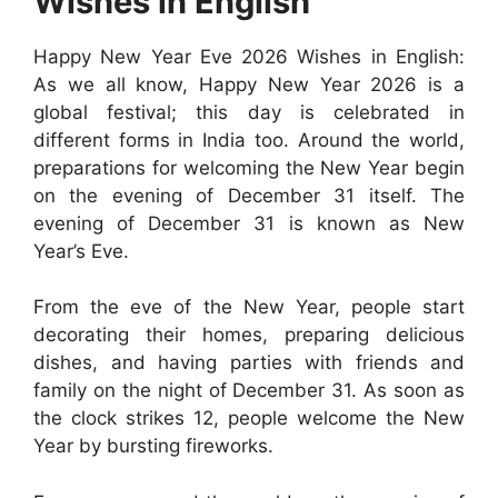
Wishes in English
Happy New Year Eve 2026 Wishes in English:
As we all know, Happy New Year 2026 is a
global festival; this day is celebrated in
different forms in India too. Around the world,
preparations for welcoming the New Year begin
on the evening of December 31 itself. The
evening of December 31 is known as New
Year’s Eve.
From the eve of the New Year, people start
decorating their homes, preparing delicious
dishes, and having parties with friends and
family on the night of December 31. As soon as
the clock strikes 12, people welcome the New
Year by bursting fireworks.