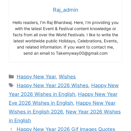
Raj_admin
Hello readers, I’m Raj Bhardwaj. Here, I’m providing you
with the latest Event & Festival content knowledge or
facts from all over the World Festivals. I like to write the
latest worldwide public Holidays, Celebrations, Events,
and related information. If you want to contact me,
send an email to Takemyway00@gmail.com
Categories
Happy New Year
,
Wishes
Tags
Happy New Year 2026 Wishes
,
Happy New
Year 2026 Wishes in English
,
Happy New Year
Eve 2026 Wishes in English
,
Happy New Year
Wishes in English 2026
,
New Year 2026 Wishes
in English
Happy New Year 2026 Gif Images Quotes