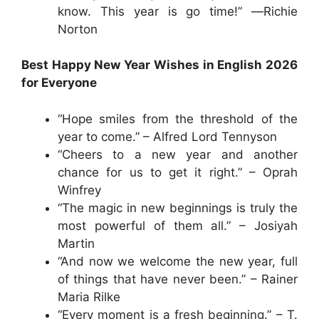
know. This year is go time!” ―Richie
Norton
Best Happy New Year Wishes in English 2026
for Everyone
“Hope smiles from the threshold of the
year to come.” – Alfred Lord Tennyson
“Cheers to a new year and another
chance for us to get it right.” – Oprah
Winfrey
“The magic in new beginnings is truly the
most powerful of them all.” – Josiyah
Martin
“And now we welcome the new year, full
of things that have never been.” – Rainer
Maria Rilke
“Every moment is a fresh beginning.” – T.