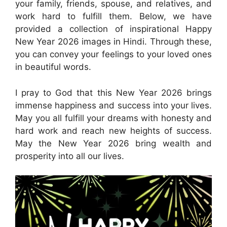
your family, friends, spouse, and relatives, and
work hard to fulfill them. Below, we have
provided a collection of inspirational Happy
New Year 2026 images in Hindi. Through these,
you can convey your feelings to your loved ones
in beautiful words.
I pray to God that this New Year 2026 brings
immense happiness and success into your lives.
May you all fulfill your dreams with honesty and
hard work and reach new heights of success.
May the New Year 2026 bring wealth and
prosperity into all our lives.