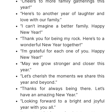
“Cheers to more family gatherings this
year!”
“Here’s to another year of laughter and
love with our family.”
“I can’t imagine a better family. Happy
New Year!”
“Thank you for being my rock. Here’s to a
wonderful New Year together!”
“I’m grateful for each one of you. Happy
New Year!”
“May we grow stronger and closer this
year.”
“Let’s cherish the moments we share this
year and beyond.”
“Thanks for always being there. Let’s
have an amazing New Year.”
“Looking forward to a bright and joyful
year with you all.”