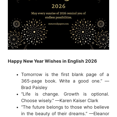
Happy New Year Wishes in English 2026
Tomorrow is the first blank page of a
365-page book. Write a good one.” —
Brad Paisley
“Life is change. Growth is optional.
Choose wisely.” —Karen Kaiser Clark
“The future belongs to those who believe
in the beauty of their dreams.” —Eleanor