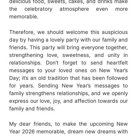
delicious food, sweets, cakes, and drinks make
the celebratory atmosphere even more
memorable.
Therefore, we should welcome this auspicious
day by having a lovely party with our family and
friends. This party will bring everyone together,
strengthening love, sweetness, and unity in
relationships. Don’t forget to send heartfelt
messages to your loved ones on New Year’s
Day; it’s an old tradition that has been followed
for years. Sending New Year’s messages to
family strengthens relationships, and we openly
express our love, joy, and affection towards our
family and friends.
My dear friends, to make the upcoming New
Year 2026 memorable, dream new dreams with