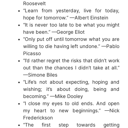
Roosevelt
“Learn from yesterday, live for today,
hope for tomorrow.” —Albert Einstein
“It is never too late to be what you might
have been.” —George Eliot
“Only put off until tomorrow what you are
willing to die having left undone.” —Pablo
Picasso
“I’d rather regret the risks that didn’t work
out than the chances I didn’t take at all.”
—Simone Biles
“Life’s not about expecting, hoping and
wishing; it’s about doing, being and
becoming.” —Mike Dooley
“I close my eyes to old ends. And open
my heart to new beginnings.” —Nick
Frederickson
“The first step towards getting