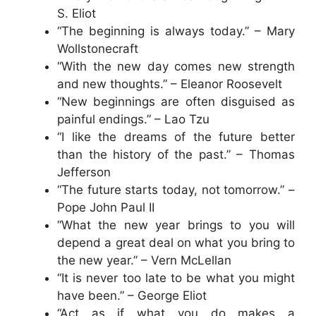
S. Eliot
“The beginning is always today.” – Mary
Wollstonecraft
“With the new day comes new strength
and new thoughts.” – Eleanor Roosevelt
“New beginnings are often disguised as
painful endings.” – Lao Tzu
“I like the dreams of the future better
than the history of the past.” – Thomas
Jefferson
“The future starts today, not tomorrow.” –
Pope John Paul II
“What the new year brings to you will
depend a great deal on what you bring to
the new year.” – Vern McLellan
“It is never too late to be what you might
have been.” – George Eliot
“Act as if what you do makes a