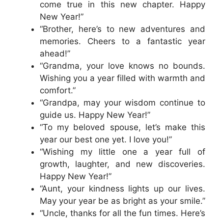
come true in this new chapter. Happy
New Year!”
“Brother, here’s to new adventures and
memories. Cheers to a fantastic year
ahead!”
“Grandma, your love knows no bounds.
Wishing you a year filled with warmth and
comfort.”
“Grandpa, may your wisdom continue to
guide us. Happy New Year!”
“To my beloved spouse, let’s make this
year our best one yet. I love you!”
“Wishing my little one a year full of
growth, laughter, and new discoveries.
Happy New Year!”
“Aunt, your kindness lights up our lives.
May your year be as bright as your smile.”
“Uncle, thanks for all the fun times. Here’s