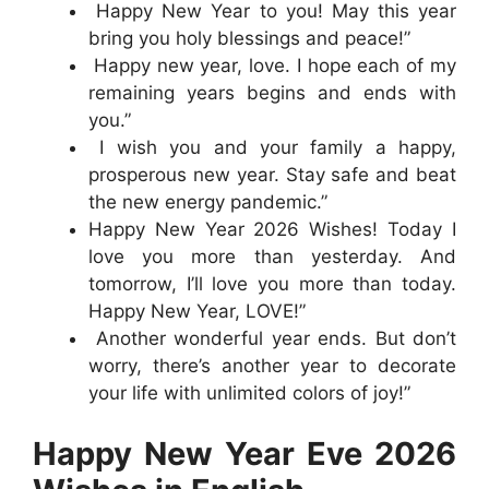
Happy New Year to you! May this year
bring you holy blessings and peace!”
Happy new year, love. I hope each of my
remaining years begins and ends with
you.”
I wish you and your family a happy,
prosperous new year. Stay safe and beat
the new energy pandemic.”
Happy New Year 2026 Wishes! Today I
love you more than yesterday. And
tomorrow, I’ll love you more than today.
Happy New Year, LOVE!”
Another wonderful year ends. But don’t
worry, there’s another year to decorate
your life with unlimited colors of joy!”
Happy New Year Eve 2026