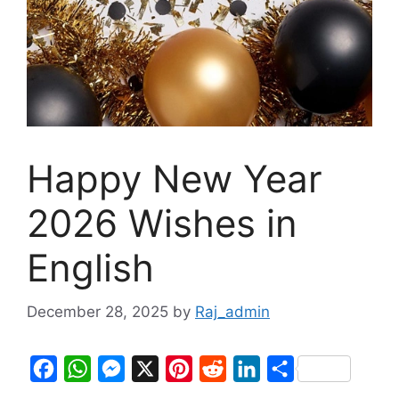
Happy New Year
2026 Wishes in
English
December 28, 2025
by
Raj_admin
F
W
M
X
P
R
L
S
a
h
e
i
e
i
h