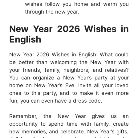
wishes follow you home and warm you
through the new year.
New Year 2026 Wishes in
English
New Year 2026 Wishes in English: What could
be better than welcoming the New Year with
your friends, family, neighbors, and relatives?
You can organize a New Year’s party at your
home on New Year’s Eve. Invite all your loved
ones to this party, and to make it even more
fun, you can even have a dress code.
Remember, the New Year gives us an
opportunity to spend time with family, create
new memories, and celebrate. New Year’s gifts,