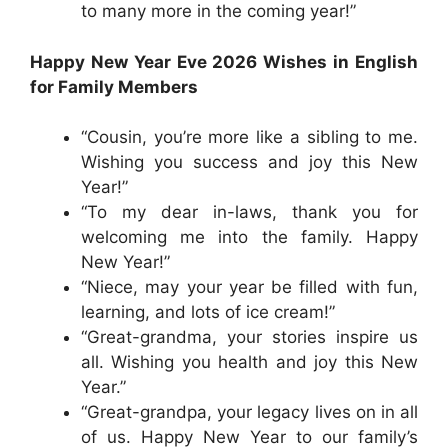
to many more in the coming year!”
Happy New Year Eve 2026 Wishes in English
for Family Members
“Cousin, you’re more like a sibling to me.
Wishing you success and joy this New
Year!”
“To my dear in-laws, thank you for
welcoming me into the family. Happy
New Year!”
“Niece, may your year be filled with fun,
learning, and lots of ice cream!”
“Great-grandma, your stories inspire us
all. Wishing you health and joy this New
Year.”
“Great-grandpa, your legacy lives on in all
of us. Happy New Year to our family’s