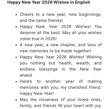
Happy New Year 2026 Wishes in English
Cheers to a new year, new beginnings,
and the same friends!
Happy New Year 2026 Wishes! You
deserve all the best: May all your wishes
come true in 2026!
A new year, a new chapter, and tons of
new memories to be made together!
Happy New Year 2026 Wishes! Wishing
you nothing but health, wealth, and
endless blessings in the New Year
ahead.
Here’s to another year of making
memories with you, my cherished friend.
Happy New Year!
May the closeness of your loved ones,
family, and friends fill your heart with joy.