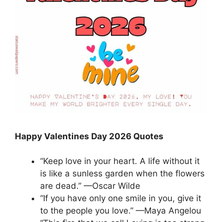
Happy Valentines Day 2026 Quotes
“Keep love in your heart. A life without it
is like a sunless garden when the flowers
are dead.” —Oscar Wilde
“If you have only one smile in you, give it
to the people you love.” —Maya Angelou