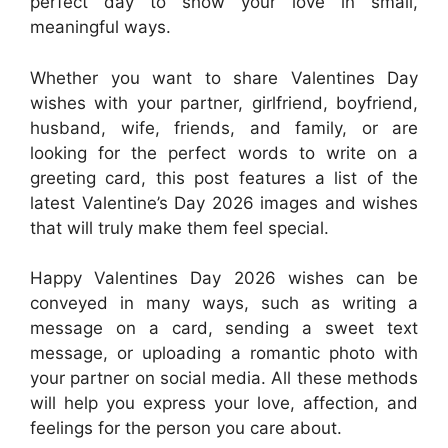
perfect day to show your love in small,
meaningful ways.
Whether you want to share Valentines Day
wishes with your partner, girlfriend, boyfriend,
husband, wife, friends, and family, or are
looking for the perfect words to write on a
greeting card, this post features a list of the
latest Valentine’s Day 2026 images and wishes
that will truly make them feel special.
Happy Valentines Day 2026 wishes can be
conveyed in many ways, such as writing a
message on a card, sending a sweet text
message, or uploading a romantic photo with
your partner on social media. All these methods
will help you express your love, affection, and
feelings for the person you care about.