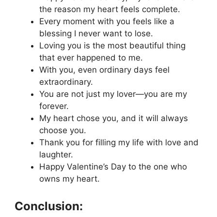
the reason my heart feels complete.
Every moment with you feels like a
blessing I never want to lose.
Loving you is the most beautiful thing
that ever happened to me.
With you, even ordinary days feel
extraordinary.
You are not just my lover—you are my
forever.
My heart chose you, and it will always
choose you.
Thank you for filling my life with love and
laughter.
Happy Valentine’s Day to the one who
owns my heart.
Conclusion: