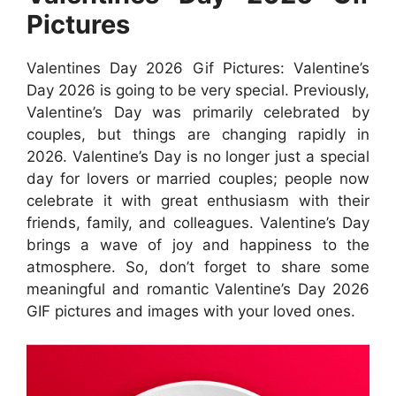
Pictures
Valentines Day 2026 Gif Pictures: Valentine’s
Day 2026 is going to be very special. Previously,
Valentine’s Day was primarily celebrated by
couples, but things are changing rapidly in
2026. Valentine’s Day is no longer just a special
day for lovers or married couples; people now
celebrate it with great enthusiasm with their
friends, family, and colleagues. Valentine’s Day
brings a wave of joy and happiness to the
atmosphere. So, don’t forget to share some
meaningful and romantic Valentine’s Day 2026
GIF pictures and images with your loved ones.