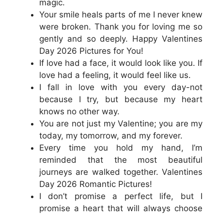
magic.
Your smile heals parts of me I never knew
were broken. Thank you for loving me so
gently and so deeply. Happy Valentines
Day 2026 Pictures for You!
If love had a face, it would look like you. If
love had a feeling, it would feel like us.
I fall in love with you every day-not
because I try, but because my heart
knows no other way.
You are not just my Valentine; you are my
today, my tomorrow, and my forever.
Every time you hold my hand, I’m
reminded that the most beautiful
journeys are walked together. Valentines
Day 2026 Romantic Pictures!
I don’t promise a perfect life, but I
promise a heart that will always choose