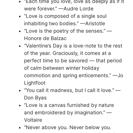
“Each time you love, love as deeply as if it
were forever.” —Audre Lorde
“Love is composed of a single soul
inhabiting two bodies.” —Aristotle
“Love is the poetry of the senses.” —
Honore de Balzac
“Valentine’s Day is a love-note to the rest
of the year. Graciously, it comes at a
perfect time to be savored — that period
of calm between winter holiday
commotion and spring enticements.” —Jo
Lightfoot
“You call it madness, but I call it love.” —
Don Byas
“Love is a canvas furnished by nature
and embroidered by imagination.” —
Voltaire
“Never above you. Never below you.