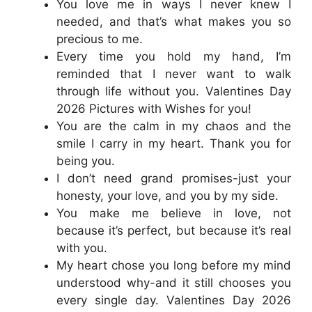
You love me in ways I never knew I
needed, and that’s what makes you so
precious to me.
Every time you hold my hand, I’m
reminded that I never want to walk
through life without you. Valentines Day
2026 Pictures with Wishes for you!
You are the calm in my chaos and the
smile I carry in my heart. Thank you for
being you.
I don’t need grand promises-just your
honesty, your love, and you by my side.
You make me believe in love, not
because it’s perfect, but because it’s real
with you.
My heart chose you long before my mind
understood why-and it still chooses you
every single day. Valentines Day 2026