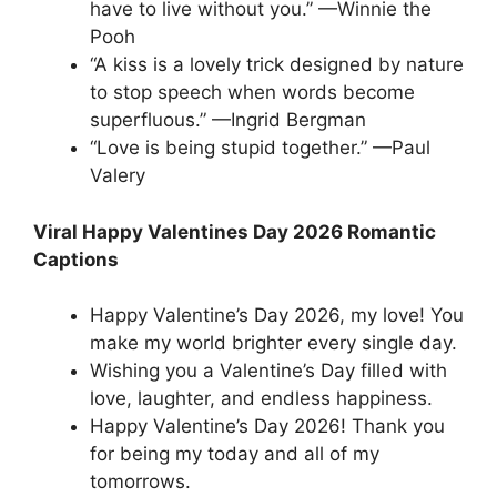
have to live without you.” —Winnie the
Pooh
“A kiss is a lovely trick designed by nature
to stop speech when words become
superfluous.” —Ingrid Bergman
“Love is being stupid together.” —Paul
Valery
Viral Happy Valentines Day 2026 Romantic
Captions
Happy Valentine’s Day 2026, my love! You
make my world brighter every single day.
Wishing you a Valentine’s Day filled with
love, laughter, and endless happiness.
Happy Valentine’s Day 2026! Thank you
for being my today and all of my
tomorrows.