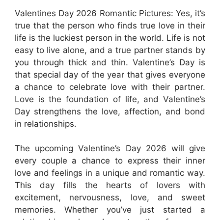
Valentines Day 2026 Romantic Pictures: Yes, it’s
true that the person who finds true love in their
life is the luckiest person in the world. Life is not
easy to live alone, and a true partner stands by
you through thick and thin. Valentine’s Day is
that special day of the year that gives everyone
a chance to celebrate love with their partner.
Love is the foundation of life, and Valentine’s
Day strengthens the love, affection, and bond
in relationships.
The upcoming Valentine’s Day 2026 will give
every couple a chance to express their inner
love and feelings in a unique and romantic way.
This day fills the hearts of lovers with
excitement, nervousness, love, and sweet
memories. Whether you’ve just started a