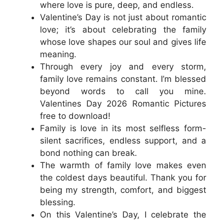
where love is pure, deep, and endless.
Valentine’s Day is not just about romantic
love; it’s about celebrating the family
whose love shapes our soul and gives life
meaning.
Through every joy and every storm,
family love remains constant. I’m blessed
beyond words to call you mine.
Valentines Day 2026 Romantic Pictures
free to download!
Family is love in its most selfless form-
silent sacrifices, endless support, and a
bond nothing can break.
The warmth of family love makes even
the coldest days beautiful. Thank you for
being my strength, comfort, and biggest
blessing.
On this Valentine’s Day, I celebrate the