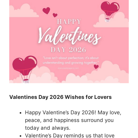
Valentines Day 2026 Wishes for Lovers
Happy Valentine’s Day 2026! May love,
peace, and happiness surround you
today and always.
Valentine’s Day reminds us that love