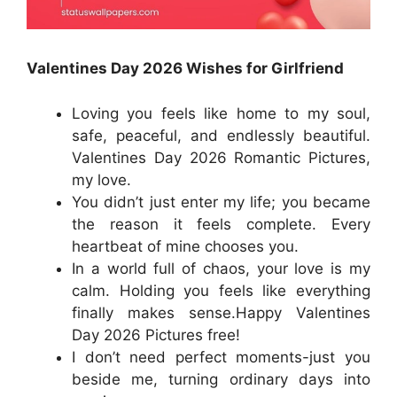
Valentines Day 2026 Wishes for Girlfriend
Loving you feels like home to my soul,
safe, peaceful, and endlessly beautiful.
Valentines Day 2026 Romantic Pictures,
my love.
You didn’t just enter my life; you became
the reason it feels complete. Every
heartbeat of mine chooses you.
In a world full of chaos, your love is my
calm. Holding you feels like everything
finally makes sense.Happy Valentines
Day 2026 Pictures free!
I don’t need perfect moments-just you
beside me, turning ordinary days into