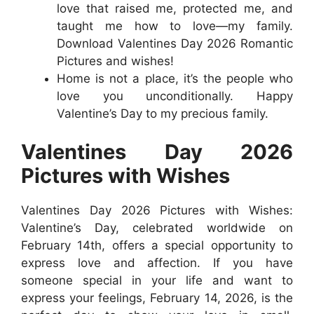
love that raised me, protected me, and
taught me how to love—my family.
Download Valentines Day 2026 Romantic
Pictures and wishes!
Home is not a place, it’s the people who
love you unconditionally. Happy
Valentine’s Day to my precious family.
Valentines Day 2026
Pictures with Wishes
Valentines Day 2026 Pictures with Wishes:
Valentine’s Day, celebrated worldwide on
February 14th, offers a special opportunity to
express love and affection. If you have
someone special in your life and want to
express your feelings, February 14, 2026, is the