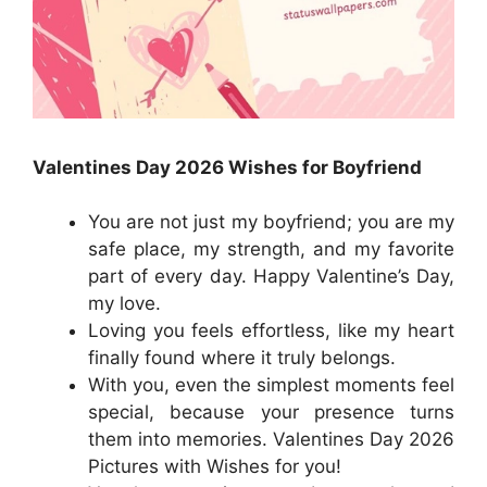
Valentines Day 2026 Wishes for Boyfriend
You are not just my boyfriend; you are my
safe place, my strength, and my favorite
part of every day. Happy Valentine’s Day,
my love.
Loving you feels effortless, like my heart
finally found where it truly belongs.
With you, even the simplest moments feel
special, because your presence turns
them into memories. Valentines Day 2026
Pictures with Wishes for you!