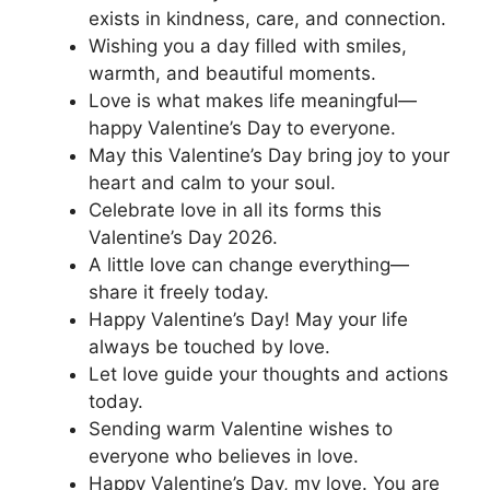
exists in kindness, care, and connection.
Wishing you a day filled with smiles,
warmth, and beautiful moments.
Love is what makes life meaningful—
happy Valentine’s Day to everyone.
May this Valentine’s Day bring joy to your
heart and calm to your soul.
Celebrate love in all its forms this
Valentine’s Day 2026.
A little love can change everything—
share it freely today.
Happy Valentine’s Day! May your life
always be touched by love.
Let love guide your thoughts and actions
today.
Sending warm Valentine wishes to
everyone who believes in love.
Happy Valentine’s Day, my love. You are