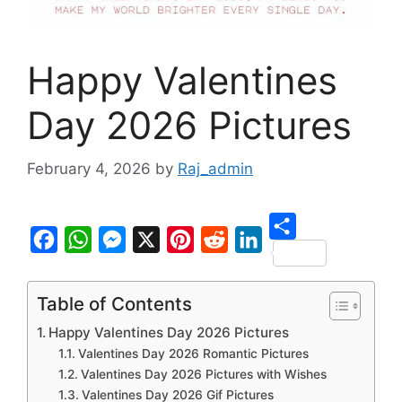
Happy Valentines
Day 2026 Pictures
February 4, 2026
by
Raj_admin
S
F
W
M
X
P
R
L
h
a
h
e
i
e
i
Table of Contents
a
c
a
s
n
d
n
Happy Valentines Day 2026 Pictures
r
e
t
s
t
d
k
Valentines Day 2026 Romantic Pictures
e
b
s
e
e
i
e
Valentines Day 2026 Pictures with Wishes
Valentines Day 2026 Gif Pictures
o
A
n
r
t
d