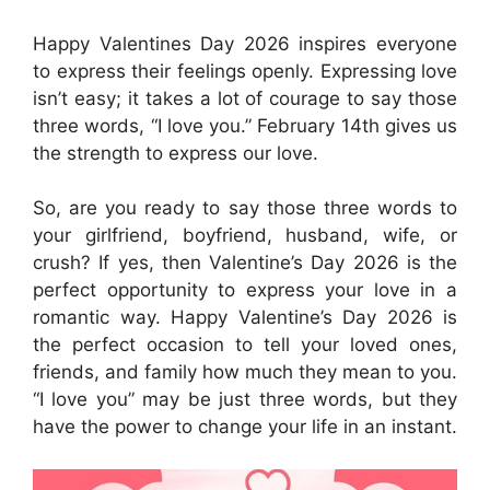
Happy Valentines Day 2026 inspires everyone
to express their feelings openly. Expressing love
isn’t easy; it takes a lot of courage to say those
three words, “I love you.” February 14th gives us
the strength to express our love.
So, are you ready to say those three words to
your girlfriend, boyfriend, husband, wife, or
crush? If yes, then Valentine’s Day 2026 is the
perfect opportunity to express your love in a
romantic way. Happy Valentine’s Day 2026 is
the perfect occasion to tell your loved ones,
friends, and family how much they mean to you.
“I love you” may be just three words, but they
have the power to change your life in an instant.