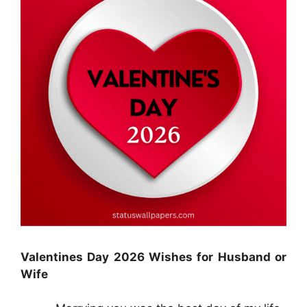
Valentines Day 2026 Wishes for Husband or
Wife