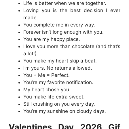
Life is better when we are together.
Loving you is the best decision I ever
made.
You complete me in every way.
Forever isn’t long enough with you.
You are my happy place.
I love you more than chocolate (and that’s
a lot!).
You make my heart skip a beat.
I’m yours. No returns allowed.
You + Me = Perfect.
You’re my favorite notification.
My heart chose you.
You make life extra sweet.
Still crushing on you every day.
You’re my sunshine on cloudy days.
Valentines Day 2026 Gif