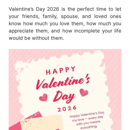
Valentine’s Day 2026 is the perfect time to let
your friends, family, spouse, and loved ones
know how much you love them, how much you
appreciate them, and how incomplete your life
would be without them.