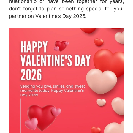
relationship or have been together for years,
don’t forget to plan something special for your
partner on Valentine’s Day 2026.