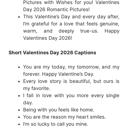
Pictures with Wishes for you! Valentines
Day 2026 Romantic Pictures!
This Valentine’s Day and every day after,
I’m grateful for a love that feels genuine,
warm, and deeply true-us. Happy
Valentines Day 2026!
Short Valentines Day 2026 Captions
You are my today, my tomorrow, and my
forever. Happy Valentine’s Day.
Every love story is beautiful, but ours is
my favorite.
I fall in love with you more every single
day.
Being with you feels like home.
You are the reason my heart smiles.
I’m so lucky to call you mine.