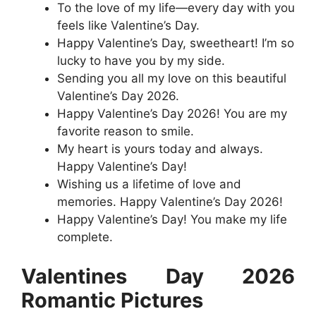
To the love of my life—every day with you
feels like Valentine’s Day.
Happy Valentine’s Day, sweetheart! I’m so
lucky to have you by my side.
Sending you all my love on this beautiful
Valentine’s Day 2026.
Happy Valentine’s Day 2026! You are my
favorite reason to smile.
My heart is yours today and always.
Happy Valentine’s Day!
Wishing us a lifetime of love and
memories. Happy Valentine’s Day 2026!
Happy Valentine’s Day! You make my life
complete.
Valentines Day 2026
Romantic Pictures