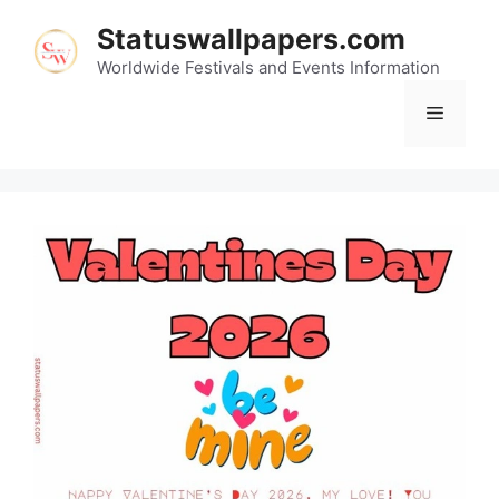
Skip
Statuswallpapers.com
to
content
Worldwide Festivals and Events Information
Menu