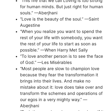
“This fire that we call Loving is too strong
for human minds. But just right for human
souls.” —Aberjhani
“Love is the beauty of the soul.” —Saint
Augestine
“When you realize you want to spend the
rest of your life with somebody, you want
the rest of your life to start as soon as
possible.” —When Harry Met Sally
“To love another person is to see the face
of God.” —Les Misérables
“Most people are slow to champion love
because they fear the transformation it
brings into their lives. And make no
mistake about it: love does take over and
transform the schemes and operations of
our egos in a very mighty way.” —
Aberjhani