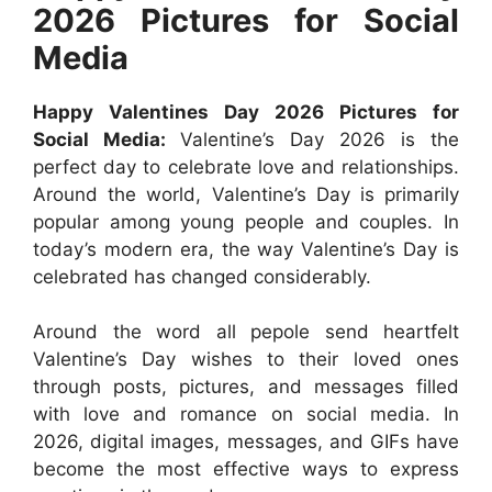
2026 Pictures for Social
Media
Happy Valentines Day 2026 Pictures for
Social Media:
Valentine’s Day 2026 is the
perfect day to celebrate love and relationships.
Around the world, Valentine’s Day is primarily
popular among young people and couples. In
today’s modern era, the way Valentine’s Day is
celebrated has changed considerably.
Around the word all pepole send heartfelt
Valentine’s Day wishes to their loved ones
through posts, pictures, and messages filled
with love and romance on social media. In
2026, digital images, messages, and GIFs have
become the most effective ways to express