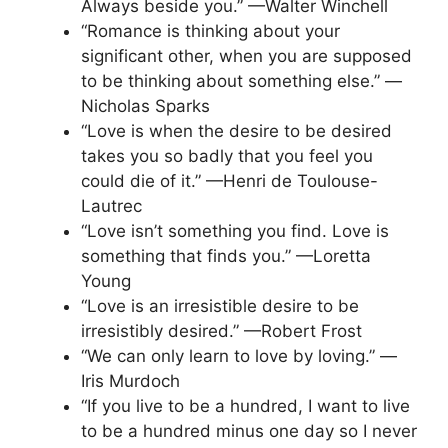
Always beside you.” —Walter Winchell
“Romance is thinking about your
significant other, when you are supposed
to be thinking about something else.” —
Nicholas Sparks
“Love is when the desire to be desired
takes you so badly that you feel you
could die of it.” —Henri de Toulouse-
Lautrec
“Love isn’t something you find. Love is
something that finds you.” —Loretta
Young
“Love is an irresistible desire to be
irresistibly desired.” —Robert Frost
“We can only learn to love by loving.” —
Iris Murdoch
“If you live to be a hundred, I want to live
to be a hundred minus one day so I never