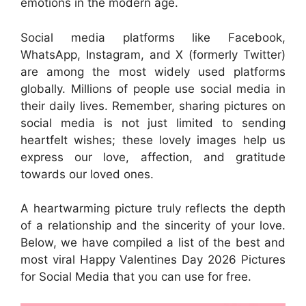
emotions in the modern age.
Social media platforms like Facebook,
WhatsApp, Instagram, and X (formerly Twitter)
are among the most widely used platforms
globally. Millions of people use social media in
their daily lives. Remember, sharing pictures on
social media is not just limited to sending
heartfelt wishes; these lovely images help us
express our love, affection, and gratitude
towards our loved ones.
A heartwarming picture truly reflects the depth
of a relationship and the sincerity of your love.
Below, we have compiled a list of the best and
most viral Happy Valentines Day 2026 Pictures
for Social Media that you can use for free.