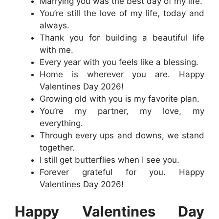
Marrying you was the best day of my life.
You’re still the love of my life, today and
always.
Thank you for building a beautiful life
with me.
Every year with you feels like a blessing.
Home is wherever you are. Happy
Valentines Day 2026!
Growing old with you is my favorite plan.
You’re my partner, my love, my
everything.
Through every ups and downs, we stand
together.
I still get butterflies when I see you.
Forever grateful for you. Happy
Valentines Day 2026!
Happy Valentines Day