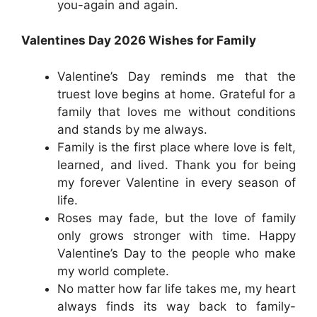
you-again and again.
Valentines Day 2026 Wishes for Family
Valentine’s Day reminds me that the
truest love begins at home. Grateful for a
family that loves me without conditions
and stands by me always.
Family is the first place where love is felt,
learned, and lived. Thank you for being
my forever Valentine in every season of
life.
Roses may fade, but the love of family
only grows stronger with time. Happy
Valentine’s Day to the people who make
my world complete.
No matter how far life takes me, my heart
always finds its way back to family-