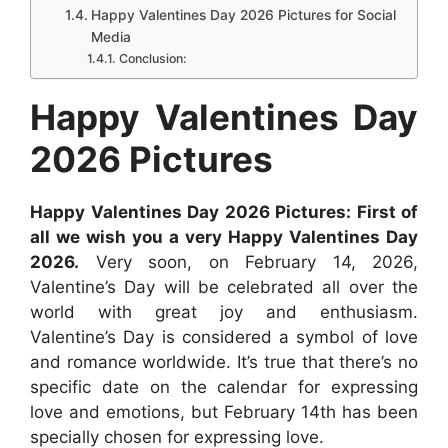
Happy Valentines Day 2026 Pictures for Social
o
p
g
e
I
Media
k
p
e
s
n
Conclusion:
r
t
Happy Valentines Day
2026 Pictures
Happy Valentines Day 2026 Pictures: First of
all we wish you a very Happy Valentines Day
2026.
Very soon, on February 14, 2026,
Valentine’s Day will be celebrated all over the
world with great joy and enthusiasm.
Valentine’s Day is considered a symbol of love
and romance worldwide. It’s true that there’s no
specific date on the calendar for expressing
love and emotions, but February 14th has been
specially chosen for expressing love.