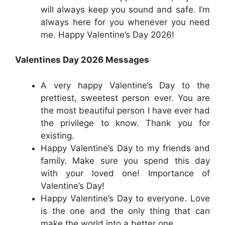
will always keep you sound and safe. I’m
always here for you whenever you need
me. Happy Valentine’s Day 2026!
Valentines Day 2026 Messages
A very happy Valentine’s Day to the
prettiest, sweetest person ever. You are
the most beautiful person I have ever had
the privilege to know. Thank you for
existing.
Happy Valentine’s Day to my friends and
family. Make sure you spend this day
with your loved one! Importance of
Valentine’s Day!
Happy Valentine’s Day to everyone. Love
is the one and the only thing that can
make the world into a better one.