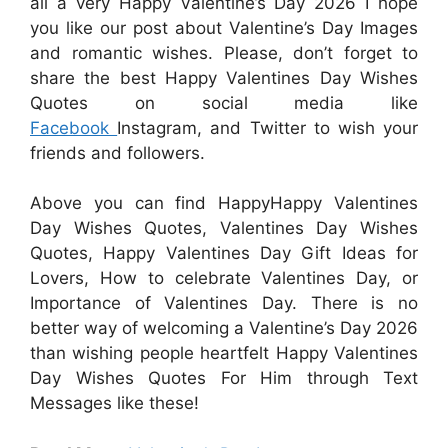
all a very Happy Valentine’s Day 2026 I hope
you like our post about Valentine’s Day Images
and romantic wishes. Please, don’t forget to
share the best Happy Valentines Day Wishes
Quotes on social media like
Facebook
Instagram, and Twitter to wish your
friends and followers.
Above you can find HappyHappy Valentines
Day Wishes Quotes, Valentines Day Wishes
Quotes, Happy Valentines Day Gift Ideas for
Lovers, How to celebrate Valentines Day, or
Importance of Valentines Day. There is no
better way of welcoming a Valentine’s Day 2026
than wishing people heartfelt Happy Valentines
Day Wishes Quotes For Him through Text
Messages like these!