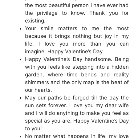
the most beautiful person I have ever had
the privilege to know. Thank you for
existing.
Your smile matters to me the most
because it brings nothing but joy in my
life. I love you more than you can
imagine. Happy Valentine’s Day.
Happy Valentine’s Day handsome. Being
with you feels like stepping into a hidden
garden, where time bends and reality
shimmers and the only map is the beat of
our hearts.
May our paths be forged till the day the
sun sets forever. I love you my dear wife
and I will do anything to make you feel as
special as you are. Happy Valentine’s Day
to you!
No matter what happens in life, my love