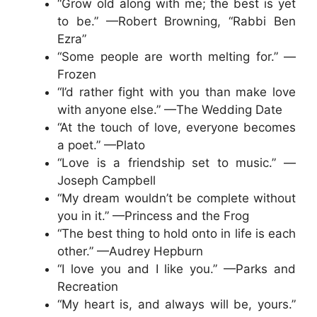
“Grow old along with me; the best is yet
to be.” —Robert Browning, “Rabbi Ben
Ezra”
“Some people are worth melting for.” —
Frozen
“I’d rather fight with you than make love
with anyone else.” —The Wedding Date
“At the touch of love, everyone becomes
a poet.” —Plato
“Love is a friendship set to music.” —
Joseph Campbell
“My dream wouldn’t be complete without
you in it.” —Princess and the Frog
“The best thing to hold onto in life is each
other.” —Audrey Hepburn
“I love you and I like you.” —Parks and
Recreation
“My heart is, and always will be, yours.”