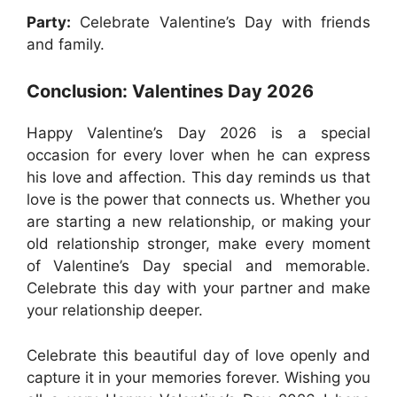
Party:
Celebrate Valentine’s Day with friends
and family.
Conclusion: Valentines Day 2026
Happy Valentine’s Day 2026 is a special
occasion for every lover when he can express
his love and affection. This day reminds us that
love is the power that connects us. Whether you
are starting a new relationship, or making your
old relationship stronger, make every moment
of Valentine’s Day special and memorable.
Celebrate this day with your partner and make
your relationship deeper.
Celebrate this beautiful day of love openly and
capture it in your memories forever. Wishing you