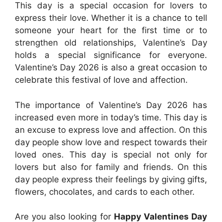
T
his day is a special occasion for lovers to
express their love. Whether it is a chance to tell
someone your heart for the first time or to
strengthen old relationships, Valentine’s Day
holds a special significance for everyone.
Valentine’s Day 2026 is also a great occasion to
celebrate this festival of love and affection.
The importance of Valentine’s Day 2026 has
increased even more in today’s time. This day is
an excuse to express love and affection. On this
day people show love and respect towards their
loved ones. This day is special not only for
lovers but also for family and friends. On this
day people express their feelings by giving gifts,
flowers, chocolates, and cards to each other.
Are you also looking for
Happy Valentines Day