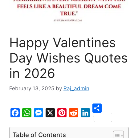
Happy Valentines
Day Wishes Quotes
in 2026
February 13, 2025
by
Raj_admin
S
F
W
M
X
P
R
L
h
a
h
e
i
e
i
Table of Contents
a