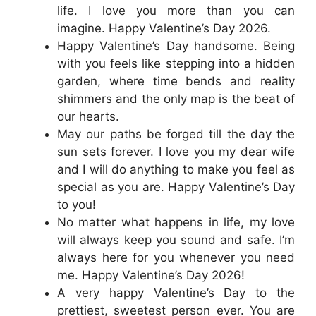
life. I love you more than you can
imagine. Happy Valentine’s Day 2026.
Happy Valentine’s Day handsome. Being
with you feels like stepping into a hidden
garden, where time bends and reality
shimmers and the only map is the beat of
our hearts.
May our paths be forged till the day the
sun sets forever. I love you my dear wife
and I will do anything to make you feel as
special as you are. Happy Valentine’s Day
to you!
No matter what happens in life, my love
will always keep you sound and safe. I’m
always here for you whenever you need
me. Happy Valentine’s Day 2026!
A very happy Valentine’s Day to the
prettiest, sweetest person ever. You are