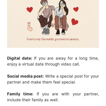
Digital date:
If you are away for a long time,
enjoy a virtual date through video call.
Social media post:
Write a special post for your
partner and make them feel special.
Family time:
If you are with your partner,
include their family as well.