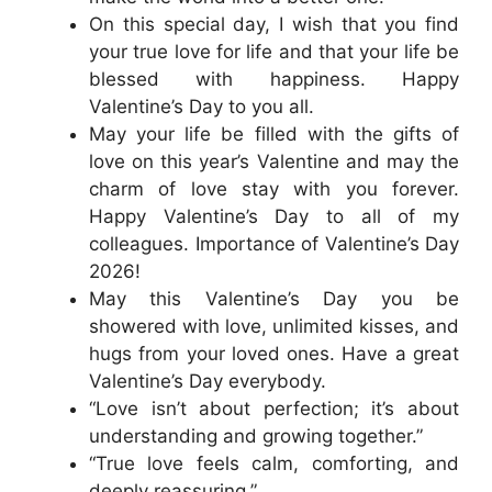
On this special day, I wish that you find
your true love for life and that your life be
blessed with happiness. Happy
Valentine’s Day to you all.
May your life be filled with the gifts of
love on this year’s Valentine and may the
charm of love stay with you forever.
Happy Valentine’s Day to all of my
colleagues. Importance of Valentine’s Day
2026!
May this Valentine’s Day you be
showered with love, unlimited kisses, and
hugs from your loved ones. Have a great
Valentine’s Day everybody.
“Love isn’t about perfection; it’s about
understanding and growing together.”
“True love feels calm, comforting, and
deeply reassuring.”