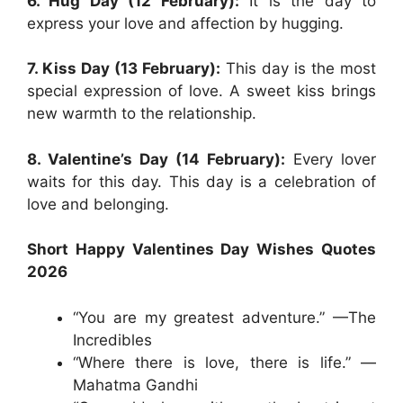
6. Hug Day (12 February):
It is the day to
express your love and affection by hugging.
7. Kiss Day (13 February):
This day is the most
special expression of love. A sweet kiss brings
new warmth to the relationship.
8. Valentine’s Day (14 February):
Every lover
waits for this day. This day is a celebration of
love and belonging.
Short Happy Valentines Day Wishes Quotes
2026
“You are my greatest adventure.” —The
Incredibles
“Where there is love, there is life.” —
Mahatma Gandhi