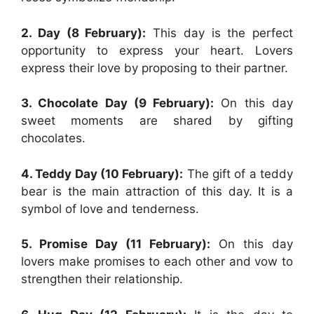
2. Day (8 February):
This day is the perfect
opportunity to express your heart. Lovers
express their love by proposing to their partner.
3. Chocolate Day (9 February):
On this day
sweet moments are shared by gifting
chocolates.
4. Teddy Day (10 February):
The gift of a teddy
bear is the main attraction of this day. It is a
symbol of love and tenderness.
5. Promise Day (11 February):
On this day
lovers make promises to each other and vow to
strengthen their relationship.