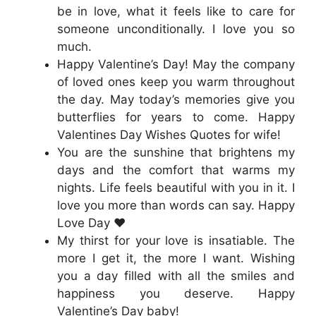
be in love, what it feels like to care for
someone unconditionally. I love you so
much.
Happy Valentine’s Day! May the company
of loved ones keep you warm throughout
the day. May today’s memories give you
butterflies for years to come. Happy
Valentines Day Wishes Quotes for wife!
You are the sunshine that brightens my
days and the comfort that warms my
nights. Life feels beautiful with you in it. I
love you more than words can say. Happy
Love Day ❤️
My thirst for your love is insatiable. The
more I get it, the more I want. Wishing
you a day filled with all the smiles and
happiness you deserve. Happy
Valentine’s Day baby!