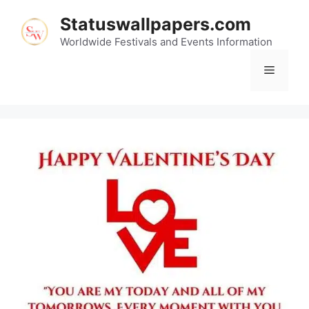
Skip
Statuswallpapers.com
to
content
Worldwide Festivals and Events Information
Menu