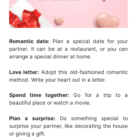
Romantic date:
Plan a special date for your
partner. It can be at a restaurant, or you can
arrange a special dinner at home.
Love letter:
Adopt this old-fashioned romantic
method. Write your heart out in a letter.
Spend time together:
Go for a trip to a
beautiful place or watch a movie.
Plan a surprise:
Do something special to
surprise your partner, like decorating the house
or giving a gift.