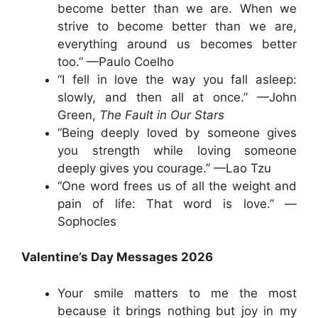
become better than we are. When we
strive to become better than we are,
everything around us becomes better
too.” —Paulo Coelho
“I fell in love the way you fall asleep:
slowly, and then all at once.” —John
Green,
The Fault in Our Stars
“Being deeply loved by someone gives
you strength while loving someone
deeply gives you courage.” —Lao Tzu
“One word frees us of all the weight and
pain of life: That word is love.” —
Sophocles
Valentine’s Day Messages 2026
Your smile matters to me the most
because it brings nothing but joy in my