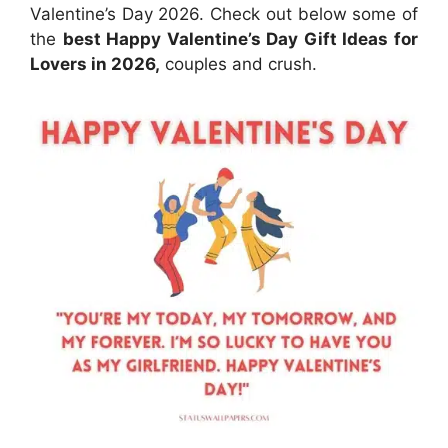
Valentine’s Day 2026. Check out below some of
the
best Happy Valentine’s Day Gift Ideas for
Lovers in 2026,
couples and crush.