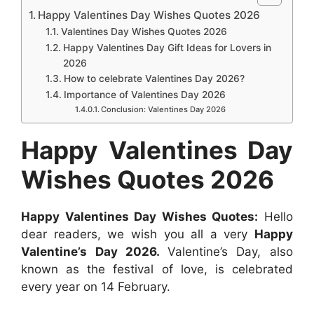
c
a
s
n
d
n
Happy Valentines Day Wishes Quotes 2026
r
e
t
s
t
d
k
Valentines Day Wishes Quotes 2026
e
b
s
e
e
i
e
Happy Valentines Day Gift Ideas for Lovers in
2026
o
A
n
r
t
d
How to celebrate Valentines Day 2026?
o
p
g
e
I
Importance of Valentines Day 2026
k
p
e
s
n
Conclusion: Valentines Day 2026
r
t
Happy Valentines Day
Wishes Quotes 2026
Happy Valentines Day Wishes Quotes:
Hello
dear readers, we wish you all a very
Happy
Valentine’s Day 2026.
Valentine’s Day, also
known as the festival of love, is celebrated
every year on 14 February.