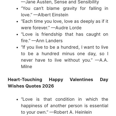
—Jane Austen, Sense and Sensibility
“You can’t blame gravity for falling in
love.” —Albert Einstein
“Each time you love, love as deeply as if it
were forever.” —Audre Lorde
“Love is friendship that has caught on
fire.” —Ann Landers
“If you live to be a hundred, I want to live
to be a hundred minus one day, so I
never have to live without you.” —A.A.
Milne
Heart-Touching Happy Valentines Day
Wishes Quotes 2026
“Love is that condition in which the
happiness of another person is essential
to your own.” —Robert A. Heinlein