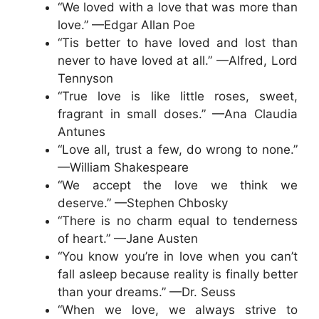
“We loved with a love that was more than
love.” —Edgar Allan Poe
“Tis better to have loved and lost than
never to have loved at all.” —Alfred, Lord
Tennyson
“True love is like little roses, sweet,
fragrant in small doses.” —Ana Claudia
Antunes
“Love all, trust a few, do wrong to none.”
—William Shakespeare
“We accept the love we think we
deserve.” —Stephen Chbosky
“There is no charm equal to tenderness
of heart.” —Jane Austen
“You know you’re in love when you can’t
fall asleep because reality is finally better
than your dreams.” —Dr. Seuss
“When we love, we always strive to