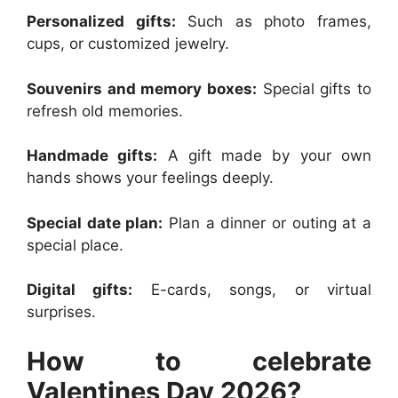
Personalized gifts:
Such as photo frames,
cups, or customized jewelry.
Souvenirs and memory boxes:
Special gifts to
refresh old memories.
Handmade gifts:
A gift made by your own
hands shows your feelings deeply.
Special date plan:
Plan a dinner or outing at a
special place.
Digital gifts:
E-cards, songs, or virtual
surprises.
How to celebrate
Valentines Day 2026?