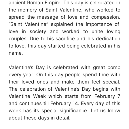
ancient Roman Empire. This day is celebrated in
the memory of Saint Valentine, who worked to
spread the message of love and compassion.
“Saint Valentine” explained the importance of
love in society and worked to unite loving
couples. Due to his sacrifice and his dedication
to love, this day started being celebrated in his
name.
Valentine’s Day is celebrated with great pomp
every year. On this day people spend time with
their loved ones and make them feel special.
The celebration of Valentine’s Day begins with
Valentine Week which starts from February 7
and continues till February 14. Every day of this
week has its special significance. Let us know
about these days in detail.