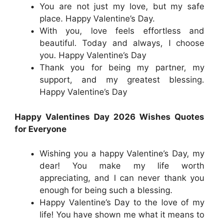
You are not just my love, but my safe
place. Happy Valentine’s Day.
With you, love feels effortless and
beautiful. Today and always, I choose
you. Happy Valentine’s Day
Thank you for being my partner, my
support, and my greatest blessing.
Happy Valentine’s Day
Happy Valentines Day 2026 Wishes Quotes
for Everyone
Wishing you a happy Valentine’s Day, my
dear! You make my life worth
appreciating, and I can never thank you
enough for being such a blessing.
Happy Valentine’s Day to the love of my
life! You have shown me what it means to