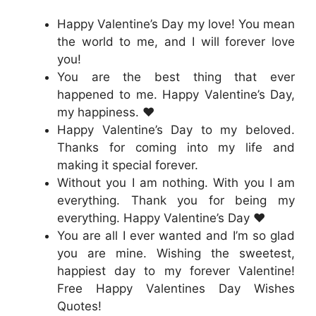
Happy Valentine’s Day my love! You mean
the world to me, and I will forever love
you!
You are the best thing that ever
happened to me. Happy Valentine’s Day,
my happiness. ❤️
Happy Valentine’s Day to my beloved.
Thanks for coming into my life and
making it special forever.
Without you I am nothing. With you I am
everything. Thank you for being my
everything. Happy Valentine’s Day ❤️
You are all I ever wanted and I’m so glad
you are mine. Wishing the sweetest,
happiest day to my forever Valentine!
Free Happy Valentines Day Wishes
Quotes!