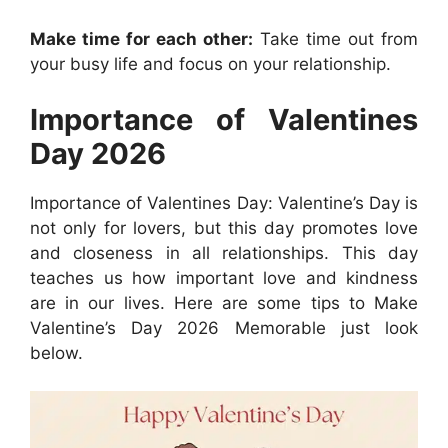
Make time for each other:
Take time out from
your busy life and focus on your relationship.
Importance of Valentines
Day 2026
Importance of Valentines Day: Valentine’s Day is
not only for lovers, but this day promotes love
and closeness in all relationships. This day
teaches us how important love and kindness
are in our lives. Here are some tips to Make
Valentine’s Day 2026 Memorable just look
below.