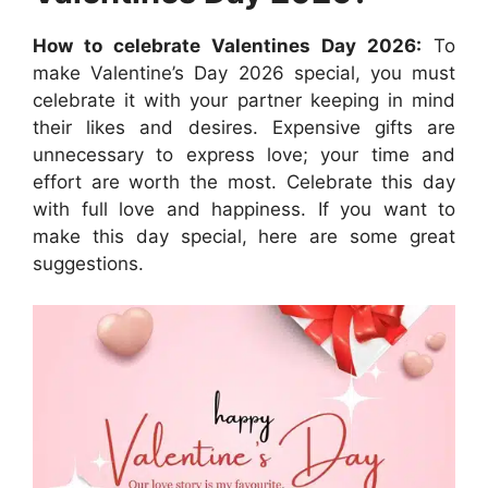
How to celebrate Valentines Day 2026:
To
make Valentine’s Day 2026 special, you must
celebrate it with your partner keeping in mind
their likes and desires. Expensive gifts are
unnecessary to express love; your time and
effort are worth the most. Celebrate this day
with full love and happiness. If you want to
make this day special, here are some great
suggestions.