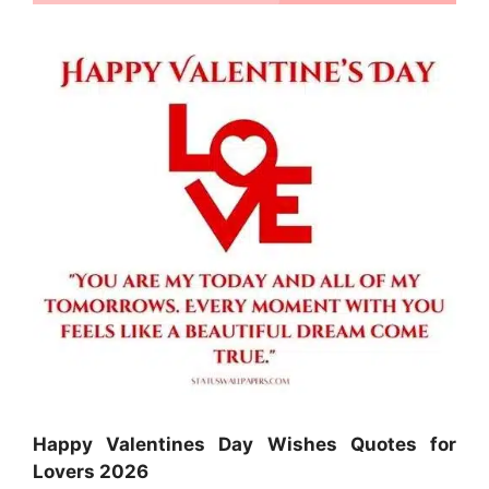
Happy Valentines Day Wishes Quotes for
Lovers 2026