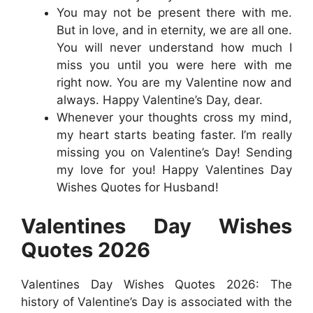
You may not be present there with me.
But in love, and in eternity, we are all one.
You will never understand how much I
miss you until you were here with me
right now. You are my Valentine now and
always. Happy Valentine’s Day, dear.
Whenever your thoughts cross my mind,
my heart starts beating faster. I’m really
missing you on Valentine’s Day! Sending
my love for you! Happy Valentines Day
Wishes Quotes for Husband!
Valentines Day Wishes
Quotes 2026
Valentines Day Wishes Quotes 2026: The
history of Valentine’s Day is associated with the