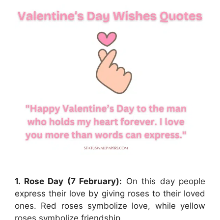
1. Rose Day (7 February):
On this day people
express their love by giving roses to their loved
ones. Red roses symbolize love, while yellow
roses symbolize friendship.