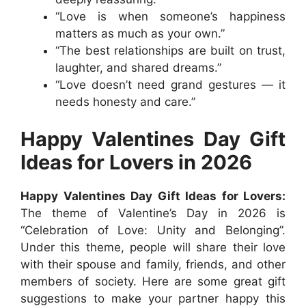
“Love is when someone’s happiness
matters as much as your own.”
“The best relationships are built on trust,
laughter, and shared dreams.”
“Love doesn’t need grand gestures — it
needs honesty and care.”
Happy Valentines Day Gift
Ideas for Lovers in 2026
Happy Valentines Day Gift Ideas for Lovers:
The theme of Valentine’s Day in 2026 is
“Celebration of Love: Unity and Belonging”.
Under this theme, people will share their love
with their spouse and family, friends, and other
members of society. Here are some great gift
suggestions to make your partner happy this