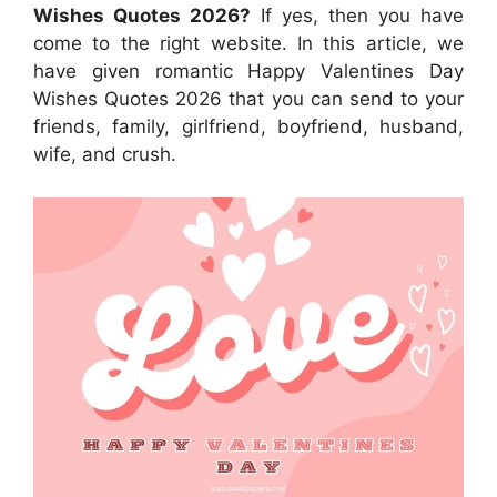
Wishes Quotes 2026?
If yes, then you have
come to the right website. In this article, we
have given romantic Happy Valentines Day
Wishes Quotes 2026 that you can send to your
friends, family, girlfriend, boyfriend, husband,
wife, and crush.