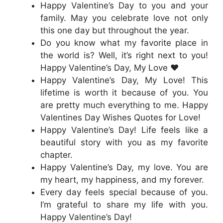
Happy Valentine’s Day to you and your
family. May you celebrate love not only
this one day but throughout the year.
Do you know what my favorite place in
the world is? Well, it’s right next to you!
Happy Valentine’s Day, My Love ❤️
Happy Valentine’s Day, My Love! This
lifetime is worth it because of you. You
are pretty much everything to me. Happy
Valentines Day Wishes Quotes for Love!
Happy Valentine’s Day! Life feels like a
beautiful story with you as my favorite
chapter.
Happy Valentine’s Day, my love. You are
my heart, my happiness, and my forever.
Every day feels special because of you.
I’m grateful to share my life with you.
Happy Valentine’s Day!