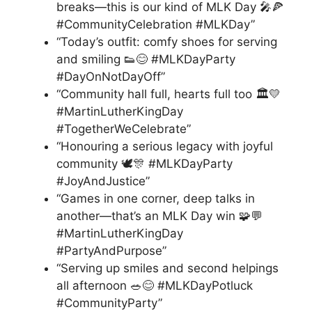
breaks—this is our kind of MLK Day 🎤🍕
#CommunityCelebration #MLKDay”
“Today’s outfit: comfy shoes for serving
and smiling 👟😊 #MLKDayParty
#DayOnNotDayOff”
“Community hall full, hearts full too 🏛️💛
#MartinLutherKingDay
#TogetherWeCelebrate”
“Honouring a serious legacy with joyful
community 🕊️🎊 #MLKDayParty
#JoyAndJustice”
“Games in one corner, deep talks in
another—that’s an MLK Day win 🧩💬
#MartinLutherKingDay
#PartyAndPurpose”
“Serving up smiles and second helpings
all afternoon 🥗😊 #MLKDayPotluck
#CommunityParty”