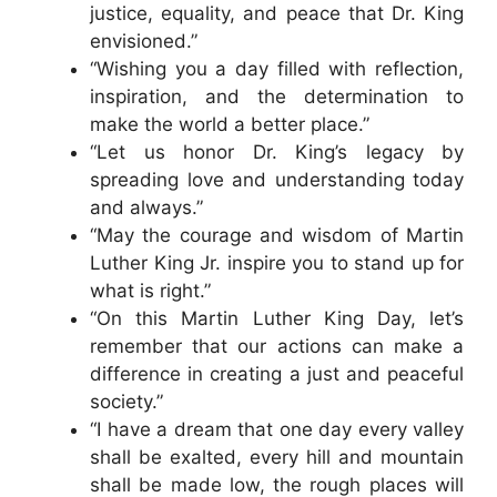
justice, equality, and peace that Dr. King
envisioned.”
“Wishing you a day filled with reflection,
inspiration, and the determination to
make the world a better place.”
“Let us honor Dr. King’s legacy by
spreading love and understanding today
and always.”
“May the courage and wisdom of Martin
Luther King Jr. inspire you to stand up for
what is right.”
“On this Martin Luther King Day, let’s
remember that our actions can make a
difference in creating a just and peaceful
society.”
“I have a dream that one day every valley
shall be exalted, every hill and mountain
shall be made low, the rough places will