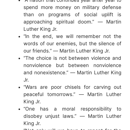
spend more money on military defense
than on programs of social uplift is
approaching spiritual doom.” ― Martin
Luther King Jr.
“In the end, we will remember not the
words of our enemies, but the silence of
our friends.” ― Martin Luther King Jr.
“The choice is not between violence and
nonviolence but between nonviolence
and nonexistence.” ― Martin Luther King
Jr.
“Wars are poor chisels for carving out
peaceful tomorrows.” ― Martin Luther
King Jr.
“One has a moral responsibility to
disobey unjust laws.” ― Martin Luther
King Jr.