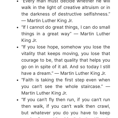
“Every man must decide whether he will
walk in the light of creative altruism or in
the darkness of destructive selfishness.”
― Martin Luther King Jr.
“If I cannot do great things, I can do small
things in a great way” ― Martin Luther
King Jr.
“If you lose hope, somehow you lose the
vitality that keeps moving, you lose that
courage to be, that quality that helps you
go on in spite of it all. And so today I still
have a dream.” ― Martin Luther King Jr.
“Faith is taking the first step even when
you can’t see the whole staircase.” ―
Martin Luther King Jr.
“If you can’t fly then run, if you can’t run
then walk, if you can’t walk then crawl,
but whatever you do you have to keep