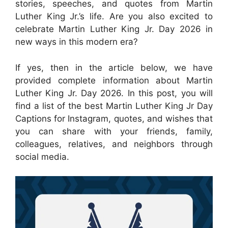
stories, speeches, and quotes from Martin
Luther King Jr.’s life. Are you also excited to
celebrate Martin Luther King Jr. Day 2026 in
new ways in this modern era?
If yes, then in the article below, we have
provided complete information about Martin
Luther King Jr. Day 2026. In this post, you will
find a list of the best Martin Luther King Jr Day
Captions for Instagram, quotes, and wishes that
you can share with your friends, family,
colleagues, relatives, and neighbors through
social media.