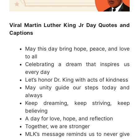
Viral Martin Luther King Jr Day Quotes and
Captions
May this day bring hope, peace, and love
to all
Celebrating a dream that inspires us
every day
Let’s honor Dr. King with acts of kindness
May unity guide our steps today and
always
Keep dreaming, keep striving, keep
believing
A day for love, hope, and reflection
Together, we are stronger
MLK’s message reminds us to never give