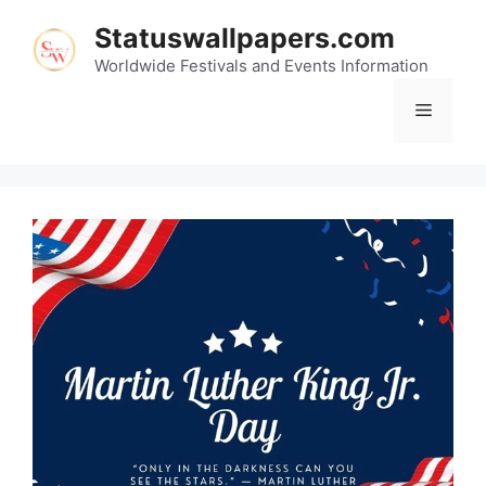
Skip
Statuswallpapers.com
to
content
Worldwide Festivals and Events Information
Menu