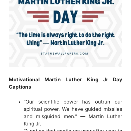
Motivational Martin Luther King Jr Day
Captions
“Our scientific power has outrun our
spiritual power. We have guided missiles
and misguided men.” ― Martin Luther
King Jr.
“A nation that continues year after year to