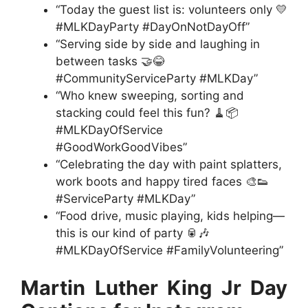
“Today the guest list is: volunteers only 💛
#MLKDayParty #DayOnNotDayOff”
“Serving side by side and laughing in
between tasks 🤝😂
#CommunityServiceParty #MLKDay”
“Who knew sweeping, sorting and
stacking could feel this fun? 🧹📦
#MLKDayOfService
#GoodWorkGoodVibes”
“Celebrating the day with paint splatters,
work boots and happy tired faces 🎨👟
#ServiceParty #MLKDay”
“Food drive, music playing, kids helping—
this is our kind of party 🥫🎶
#MLKDayOfService #FamilyVolunteering”
Martin Luther King Jr Day