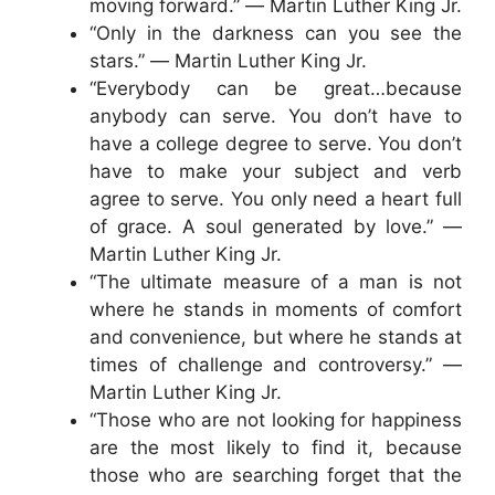
moving forward.” ― Martin Luther King Jr.
“Only in the darkness can you see the
stars.” ― Martin Luther King Jr.
“Everybody can be great…because
anybody can serve. You don’t have to
have a college degree to serve. You don’t
have to make your subject and verb
agree to serve. You only need a heart full
of grace. A soul generated by love.” ―
Martin Luther King Jr.
“The ultimate measure of a man is not
where he stands in moments of comfort
and convenience, but where he stands at
times of challenge and controversy.” ―
Martin Luther King Jr.
“Those who are not looking for happiness
are the most likely to find it, because
those who are searching forget that the