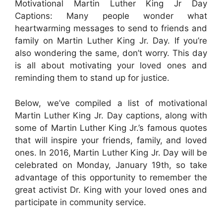
Motivational Martin Luther King Jr Day
Captions: Many people wonder what
heartwarming messages to send to friends and
family on Martin Luther King Jr. Day. If you’re
also wondering the same, don’t worry. This day
is all about motivating your loved ones and
reminding them to stand up for justice.
Below, we’ve compiled a list of motivational
Martin Luther King Jr. Day captions, along with
some of Martin Luther King Jr.’s famous quotes
that will inspire your friends, family, and loved
ones. In 2016, Martin Luther King Jr. Day will be
celebrated on Monday, January 19th, so take
advantage of this opportunity to remember the
great activist Dr. King with your loved ones and
participate in community service.