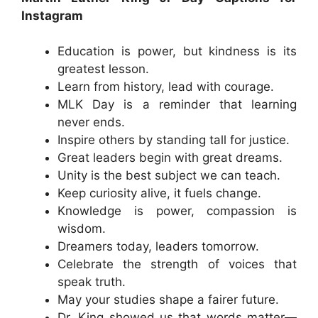
Instagram
Education is power, but kindness is its
greatest lesson.
Learn from history, lead with courage.
MLK Day is a reminder that learning
never ends.
Inspire others by standing tall for justice.
Great leaders begin with great dreams.
Unity is the best subject we can teach.
Keep curiosity alive, it fuels change.
Knowledge is power, compassion is
wisdom.
Dreamers today, leaders tomorrow.
Celebrate the strength of voices that
speak truth.
May your studies shape a fairer future.
Dr. King showed us that words matter—