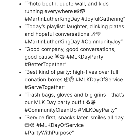
“Photo booth, quote wall, and kids
running everywhere 📸🧒
#MartinLutherKingDay #JoyfulGathering”
“Today’s playlist: laughter, clinking plates
and hopeful conversations 🎶💛
#MartinLutherKingDay #CommunityJoy”
“Good company, good conversations,
good cause 🌟🤝 #MLKDayParty
#BetterTogether”
“Best kind of party: high-fives over full
donation boxes 📦✋ #MLKDayOfService
#ServeTogether”
“Trash bags, gloves and big grins—that’s
our MLK Day party outfit ♻️😄
#CommunityCleanUp #MLKDayParty”
“Service first, snacks later, smiles all day
🤲🍪 #MLKDayOfService
#PartyWithPurpose”