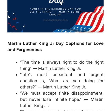
Martin Luther King Jr Day Captions for Love
and Forgiveness
“The time is always right to do the right
thing” ― Martin Luther King Jr.
“Life’s most persistent and urgent
question is, ‘What are you doing for
others?” ― Martin Luther King Jr.
“We must accept finite disappointment,
but never lose infinite hope.” ― Martin
Luther King Jr.