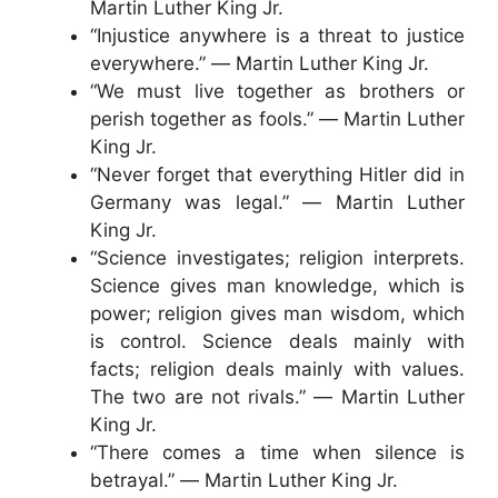
Martin Luther King Jr.
“Injustice anywhere is a threat to justice
everywhere.” ― Martin Luther King Jr.
“We must live together as brothers or
perish together as fools.” ― Martin Luther
King Jr.
“Never forget that everything Hitler did in
Germany was legal.” ― Martin Luther
King Jr.
“Science investigates; religion interprets.
Science gives man knowledge, which is
power; religion gives man wisdom, which
is control. Science deals mainly with
facts; religion deals mainly with values.
The two are not rivals.” ― Martin Luther
King Jr.
“There comes a time when silence is
betrayal.” ― Martin Luther King Jr.