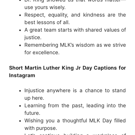
use yours wisely.
Respect, equality, and kindness are the
best lessons of all.
A great team starts with shared values of
justice.
Remembering MLK’s wisdom as we strive
for excellence.
Short Martin Luther King Jr Day Captions for
Instagram
Injustice anywhere is a chance to stand
up here.
Learning from the past, leading into the
future.
Wishing you a thoughtful MLK Day filled
with purpose.