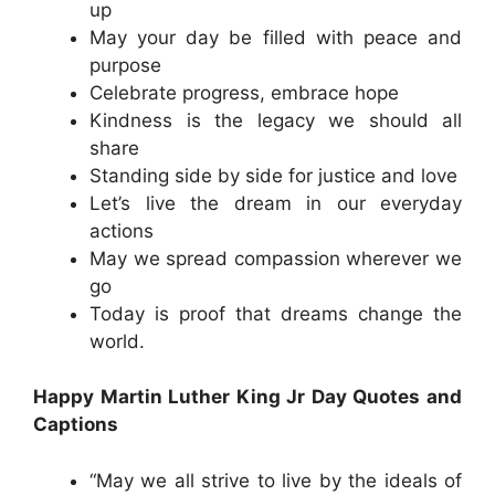
up
May your day be filled with peace and
purpose
Celebrate progress, embrace hope
Kindness is the legacy we should all
share
Standing side by side for justice and love
Let’s live the dream in our everyday
actions
May we spread compassion wherever we
go
Today is proof that dreams change the
world.
Happy Martin Luther King Jr Day Quotes and
Captions
“May we all strive to live by the ideals of