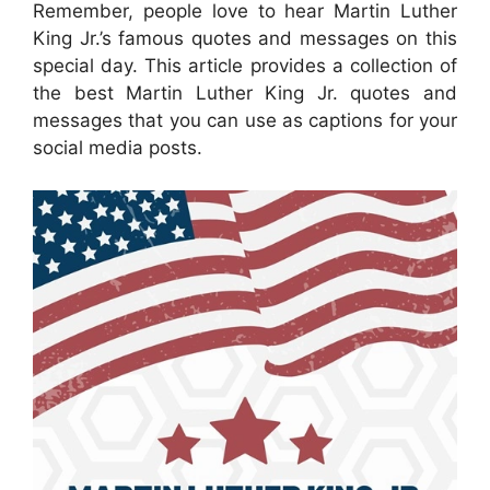
Remember, people love to hear Martin Luther
King Jr.’s famous quotes and messages on this
special day. This article provides a collection of
the best Martin Luther King Jr. quotes and
messages that you can use as captions for your
social media posts.