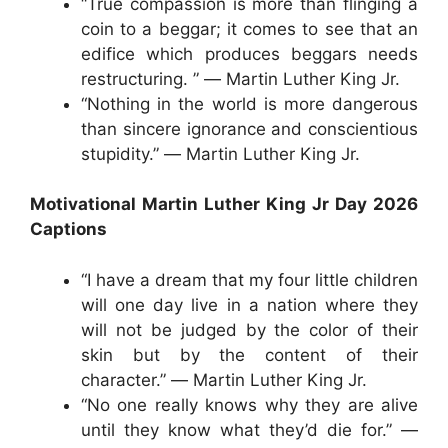
“True compassion is more than flinging a
coin to a beggar; it comes to see that an
edifice which produces beggars needs
restructuring. ” ― Martin Luther King Jr.
“Nothing in the world is more dangerous
than sincere ignorance and conscientious
stupidity.” ― Martin Luther King Jr.
Motivational Martin Luther King Jr Day 2026
Captions
“I have a dream that my four little children
will one day live in a nation where they
will not be judged by the color of their
skin but by the content of their
character.” ― Martin Luther King Jr.
“No one really knows why they are alive
until they know what they’d die for.” ―