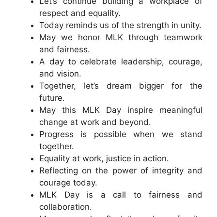
Let’s continue building a workplace of
respect and equality.
Today reminds us of the strength in unity.
May we honor MLK through teamwork
and fairness.
A day to celebrate leadership, courage,
and vision.
Together, let’s dream bigger for the
future.
May this MLK Day inspire meaningful
change at work and beyond.
Progress is possible when we stand
together.
Equality at work, justice in action.
Reflecting on the power of integrity and
courage today.
MLK Day is a call to fairness and
collaboration.