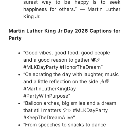
surest way to be happy is to seek
happiness for others.” ― Martin Luther
King Jr.
Martin Luther King Jr Day 2026 Captions for
Party
“Good vibes, good food, good people—
and a good reason to gather 🕊️🎉
#MLKDayParty #HonorTheDream”
“Celebrating the day with laughter, music
and a little reflection on the side 🎶💭
#MartinLutherKingDay
#PartyWithPurpose”
“Balloon arches, big smiles and a dream
that still matters 🎈✨ #MLKDayParty
#KeepTheDreamAlive”
“From speeches to snacks to dance