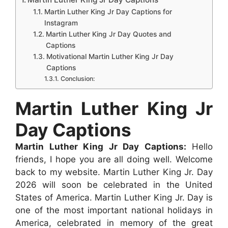
b
s
e
e
i
e
e
Martin Luther King Jr Day Captions for
Instagram
o
A
n
r
t
d
Martin Luther King Jr Day Quotes and
o
p
g
e
I
Captions
k
p
e
s
n
Motivational Martin Luther King Jr Day
Captions
r
t
Conclusion:
Martin Luther King Jr
Day Captions
Martin Luther King Jr Day Captions:
Hello
friends, I hope you are all doing well. Welcome
back to my website. Martin Luther King Jr. Day
2026 will soon be celebrated in the United
States of America. Martin Luther King Jr. Day is
one of the most important national holidays in
America, celebrated in memory of the great