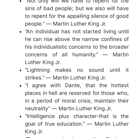
“Not only will we have to repent for the
sins of bad people; but we also will have
to repent for the appalling silence of good
people.” ― Martin Luther King Jr.
“An individual has not started living until
he can rise above the narrow confines of
his individualistic concerns to the broader
concerns of all humanity.” ― Martin
Luther King Jr.
“Lightning makes no sound until it
strikes.” ― Martin Luther King Jr.
“I agree with Dante, that the hottest
places in hell are reserved for those who,
in a period of moral crisis, maintain their
neutrality” ― Martin Luther King Jr.
“Intelligence plus character-that is the
goal of true education.” ― Martin Luther
King Jr.