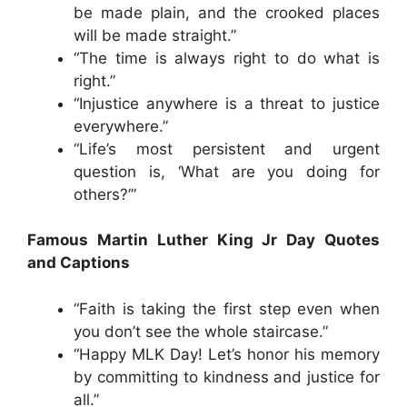
be made plain, and the crooked places
will be made straight.”
“The time is always right to do what is
right.”
“Injustice anywhere is a threat to justice
everywhere.”
“Life’s most persistent and urgent
question is, ‘What are you doing for
others?’”
Famous Martin Luther King Jr Day Quotes
and Captions
“Faith is taking the first step even when
you don’t see the whole staircase.”
“Happy MLK Day! Let’s honor his memory
by committing to kindness and justice for
all.”