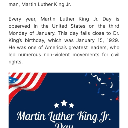
man, Martin Luther King Jr.
Every year, Martin Luther King Jr. Day is
observed in the United States on the third
Monday of January. This day falls close to Dr.
King’s birthday, which was January 15, 1929.
He was one of America’s greatest leaders, who
led numerous non-violent movements for civil
rights.