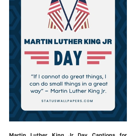
Martin Luther King Jr Day Captions for