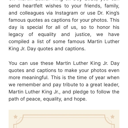
send heartfelt wishes to your friends, family,
and colleagues via Instagram or use Dr. King’s
famous quotes as captions for your photos. This
day is special for all of us, so to honor his
legacy of equality and justice, we have
compiled a list of some famous Martin Luther
King Jr. Day quotes and captions.
You can use these Martin Luther King Jr. Day
quotes and captions to make your photos even
more meaningful. This is the time of year when
we remember and pay tribute to a great leader,
Martin Luther King Jr., and pledge to follow the
path of peace, equality, and hope.