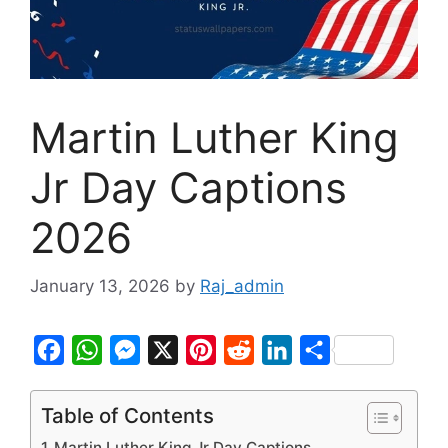
Martin Luther King
Jr Day Captions
2026
January 13, 2026
by
Raj_admin
F
W
M
X
P
R
L
S
a
h
e
i
e
i
h
c
a
s
n
d
n
a
Table of Contents
e
t
s
t
d
k
r
Martin Luther King Jr Day Captions