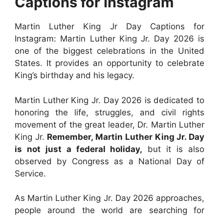
Captions for Instagram
Martin Luther King Jr Day Captions for
Instagram: Martin Luther King Jr. Day 2026 is
one of the biggest celebrations in the United
States. It provides an opportunity to celebrate
King’s birthday and his legacy.
Martin Luther King Jr. Day 2026 is dedicated to
honoring the life, struggles, and civil rights
movement of the great leader, Dr. Martin Luther
King Jr.
Remember, Martin Luther King Jr. Day
is not just a federal holiday,
but it is also
observed by Congress as a National Day of
Service.
As Martin Luther King Jr. Day 2026 approaches,
people around the world are searching for