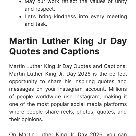
May our work reflect the values of unity
and respect.
Let’s bring kindness into every meeting
and task.
Martin Luther King Jr Day
Quotes and Captions
Martin Luther King Jr Day Quotes and Captions:
Martin Luther King Jr. Day 2026 is the perfect
opportunity to share his inspiring quotes and
messages on your Instagram account. Millions
of people worldwide use Instagram, making it
one of the most popular social media platforms
where people share reels, photos, quotes, and
their opinions.
On Martin Luther King Jr. Day 2026, you can