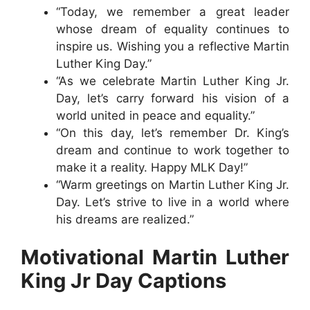
“Today, we remember a great leader
whose dream of equality continues to
inspire us. Wishing you a reflective Martin
Luther King Day.”
“As we celebrate Martin Luther King Jr.
Day, let’s carry forward his vision of a
world united in peace and equality.”
“On this day, let’s remember Dr. King’s
dream and continue to work together to
make it a reality. Happy MLK Day!”
“Warm greetings on Martin Luther King Jr.
Day. Let’s strive to live in a world where
his dreams are realized.”
Motivational Martin Luther
King Jr Day Captions