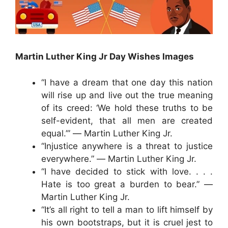
Martin Luther King Jr Day Wishes Images
“I have a dream that one day this nation
will rise up and live out the true meaning
of its creed: ‘We hold these truths to be
self-evident, that all men are created
equal.’” ― Martin Luther King Jr.
“Injustice anywhere is a threat to justice
everywhere.” ― Martin Luther King Jr.
“I have decided to stick with love. . . .
Hate is too great a burden to bear.” ―
Martin Luther King Jr.
“It’s all right to tell a man to lift himself by
his own bootstraps, but it is cruel jest to