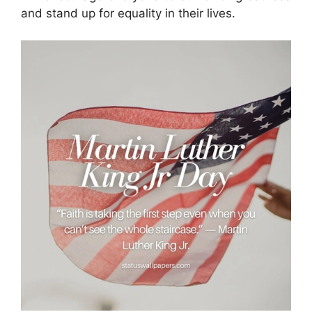
and stand up for equality in their lives.