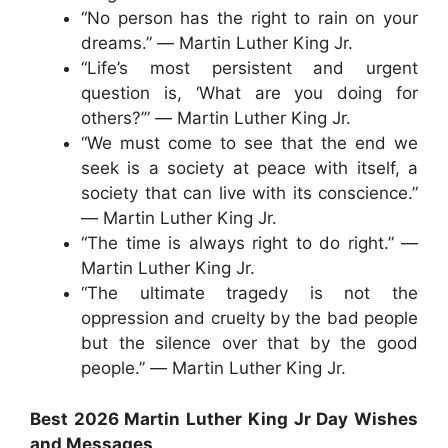
“No person has the right to rain on your
dreams.” ― Martin Luther King Jr.
“Life’s most persistent and urgent
question is, ‘What are you doing for
others?’” ― Martin Luther King Jr.
“We must come to see that the end we
seek is a society at peace with itself, a
society that can live with its conscience.”
― Martin Luther King Jr.
“The time is always right to do right.” ―
Martin Luther King Jr.
“The ultimate tragedy is not the
oppression and cruelty by the bad people
but the silence over that by the good
people.” ― Martin Luther King Jr.
Best 2026 Martin Luther King Jr Day Wishes
and Messages