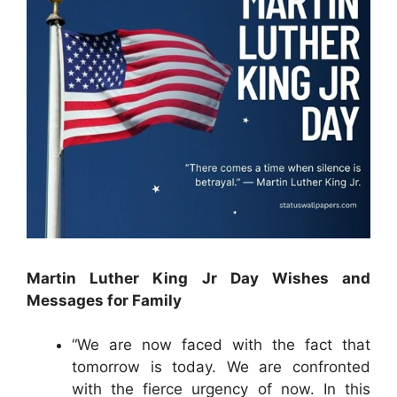
Martin Luther King Jr Day Wishes and
Messages for Family
“We are now faced with the fact that
tomorrow is today. We are confronted
with the fierce urgency of now. In this