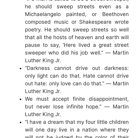
he should sweep streets even as a
Michaelangelo painted, or Beethoven
composed music or Shakespeare wrote
poetry. He should sweep streets so well
that all the hosts of heaven and earth will
pause to say, ‘Here lived a great street
sweeper who did his job well.” ― Martin
Luther King Jr.
“Darkness cannot drive out darkness:
only light can do that. Hate cannot drive
out hate: only love can do that.” ― Martin
Luther King Jr.
We must accept finite disappointment,
but never lose infinite hope.” ― Martin
Luther King Jr.
“I have a dream that my four little children
will one day live in a nation where they
will not be judged by the color of their