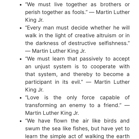
“We must live together as brothers or
perish together as fools.” ― Martin Luther
King Jr.
“Every man must decide whether he will
walk in the light of creative altruism or in
the darkness of destructive selfishness.”
― Martin Luther King Jr.
“We must learn that passively to accept
an unjust system is to cooperate with
that system, and thereby to become a
participant in its evil.” ― Martin Luther
King Jr.
“Love is the only force capable of
transforming an enemy to a friend.” ―
Martin Luther King Jr.
“We have flown the air like birds and
swum the sea like fishes, but have yet to
learn the simple act of walking the earth