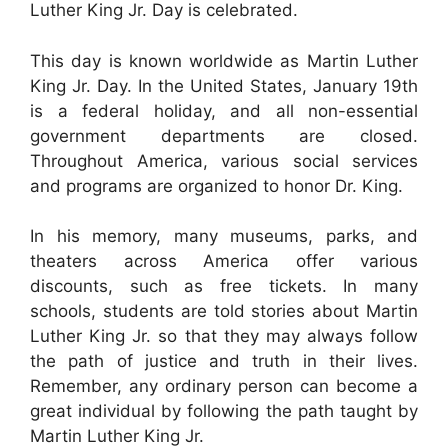
Luther King Jr. Day is celebrated.
This day is known worldwide as Martin Luther
King Jr. Day. In the United States, January 19th
is a federal holiday, and all non-essential
government departments are closed.
Throughout America, various social services
and programs are organized to honor Dr. King.
In his memory, many museums, parks, and
theaters across America offer various
discounts, such as free tickets. In many
schools, students are told stories about Martin
Luther King Jr. so that they may always follow
the path of justice and truth in their lives.
Remember, any ordinary person can become a
great individual by following the path taught by
Martin Luther King Jr.