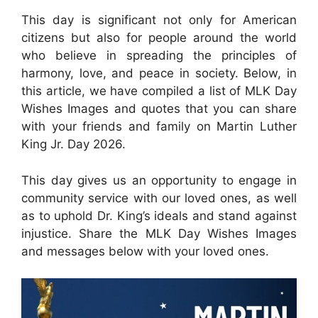
This day is significant not only for American
citizens but also for people around the world
who believe in spreading the principles of
harmony, love, and peace in society. Below, in
this article, we have compiled a list of MLK Day
Wishes Images and quotes that you can share
with your friends and family on Martin Luther
King Jr. Day 2026.
This day gives us an opportunity to engage in
community service with our loved ones, as well
as to uphold Dr. King’s ideals and stand against
injustice. Share the MLK Day Wishes Images
and messages below with your loved ones.