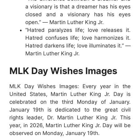
a visionary is that a dreamer has his eyes
closed and a visionary has his eyes
open.” ― Martin Luther King Jr.
“Hatred paralyzes life; love releases it.
Hatred confuses life; love harmonizes it.
Hatred darkens life; love illuminates it.” ―
Martin Luther King Jr.
MLK Day Wishes Images
MLK Day Wishes Images: Every year in the
United States, Martin Luther King Jr. Day is
celebrated on the third Monday of January.
January 19th is dedicated to the great civil
rights leader, Dr. Martin Luther King Jr. This
year, in 2026, Martin Luther King Jr. Day will be
observed on Monday, January 19th.