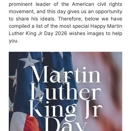
prominent leader of the American civil rights
movement, and this day gives us an opportunity
to share his ideals. Therefore, below we have
compiled a list of the most special Happy Martin
Luther King Jr Day 2026 wishes images to help
you.