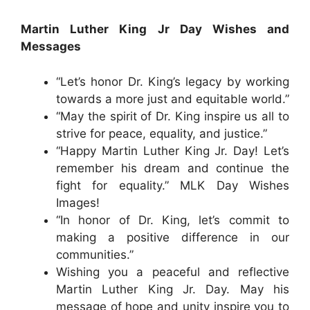
Martin Luther King Jr Day Wishes and
Messages
“Let’s honor Dr. King’s legacy by working
towards a more just and equitable world.”
“May the spirit of Dr. King inspire us all to
strive for peace, equality, and justice.”
“Happy Martin Luther King Jr. Day! Let’s
remember his dream and continue the
fight for equality.” MLK Day Wishes
Images!
“In honor of Dr. King, let’s commit to
making a positive difference in our
communities.”
Wishing you a peaceful and reflective
Martin Luther King Jr. Day. May his
message of hope and unity inspire you to