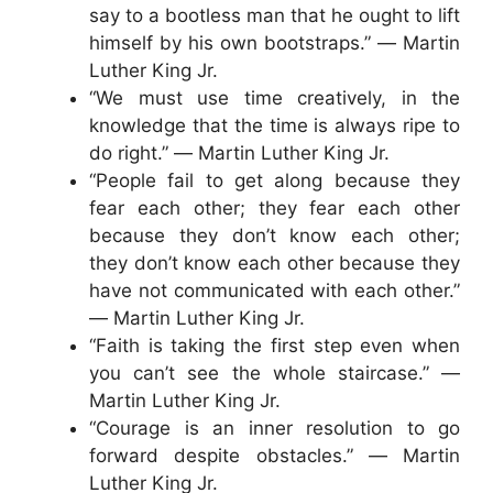
say to a bootless man that he ought to lift
himself by his own bootstraps.” ― Martin
Luther King Jr.
“We must use time creatively, in the
knowledge that the time is always ripe to
do right.” ― Martin Luther King Jr.
“People fail to get along because they
fear each other; they fear each other
because they don’t know each other;
they don’t know each other because they
have not communicated with each other.”
― Martin Luther King Jr.
“Faith is taking the first step even when
you can’t see the whole staircase.” ―
Martin Luther King Jr.
“Courage is an inner resolution to go
forward despite obstacles.” ― Martin
Luther King Jr.