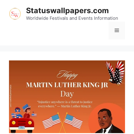
Skip
Statuswallpapers.com
to
content
Worldwide Festivals and Events Information
Menu