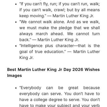
“If you can’t fly, run; if you can’t run, walk;
if you can’t walk, crawl; but by all means
keep moving.” ― Martin Luther King Jr.
“We cannot walk alone. And as we walk,
we must make the pledge that we shall
always march ahead. We cannot turn
back.” ― Martin Luther King Jr.
“Intelligence plus character—that is the
goal of true education.” ― Martin Luther
King Jr.
Best Martin Luther King Jr Day 2026 Wishes
Images
“Everybody can be great because
everybody can serve. You don’t have to
have a college degree to serve. You don’t
have to make your subject and your verb