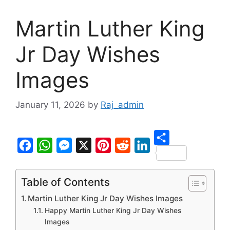
Martin Luther King
Jr Day Wishes
Images
January 11, 2026
by
Raj_admin
S
F
W
M
X
P
R
L
h
a
h
e
i
e
i
Table of Contents
a
c
a
s
n
d
n
Martin Luther King Jr Day Wishes Images
r
e
t
s
t
d
k
Happy Martin Luther King Jr Day Wishes
e
b
s
e
e
i
e
Images