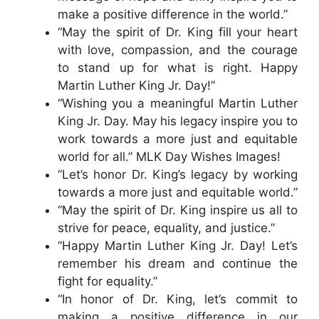
make a positive difference in the world.”
“May the spirit of Dr. King fill your heart
with love, compassion, and the courage
to stand up for what is right. Happy
Martin Luther King Jr. Day!”
“Wishing you a meaningful Martin Luther
King Jr. Day. May his legacy inspire you to
work towards a more just and equitable
world for all.” MLK Day Wishes Images!
“Let’s honor Dr. King’s legacy by working
towards a more just and equitable world.”
“May the spirit of Dr. King inspire us all to
strive for peace, equality, and justice.”
“Happy Martin Luther King Jr. Day! Let’s
remember his dream and continue the
fight for equality.”
“In honor of Dr. King, let’s commit to
making a positive difference in our