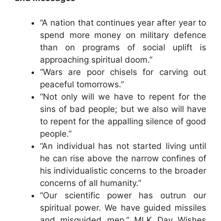
“A nation that continues year after year to
spend more money on military defence
than on programs of social uplift is
approaching spiritual doom.”
“Wars are poor chisels for carving out
peaceful tomorrows.”
“Not only will we have to repent for the
sins of bad people; but we also will have
to repent for the appalling silence of good
people.”
“An individual has not started living until
he can rise above the narrow confines of
his individualistic concerns to the broader
concerns of all humanity.”
“Our scientific power has outrun our
spiritual power. We have guided missiles
and misguided men.” MLK Day Wishes