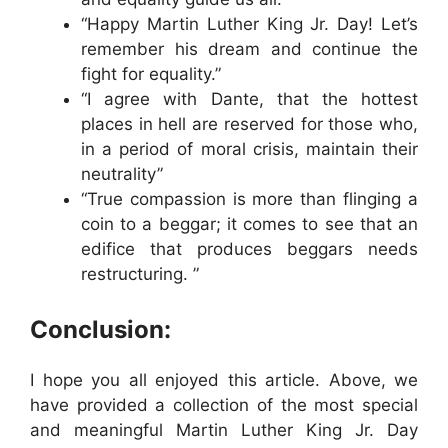
“Happy Martin Luther King Jr. Day! Let’s
remember his dream and continue the
fight for equality.”
“I agree with Dante, that the hottest
places in hell are reserved for those who,
in a period of moral crisis, maintain their
neutrality”
“True compassion is more than flinging a
coin to a beggar; it comes to see that an
edifice that produces beggars needs
restructuring. ”
Conclusion:
I hope you all enjoyed this article. Above, we
have provided a collection of the most special
and meaningful Martin Luther King Jr. Day