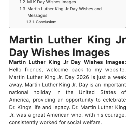
MLK Day Wishes Images
o
A
n
r
t
d
Martin Luther King Jr Day Wishes and
o
p
g
e
I
Messages
k
p
e
Conclusion:
s
n
r
t
Martin Luther King Jr
Day Wishes Images
Martin Luther King Jr Day Wishes Images:
Hello friends, welcome back to my website.
Martin Luther King Jr. Day 2026 is just a week
away. Martin Luther King Jr. Day is an important
national holiday in the United States of
America, providing an opportunity to celebrate
Dr. King’s life and legacy. Dr. Martin Luther King
Jr. was a great American who, with his courage,
consistently worked for social welfare.