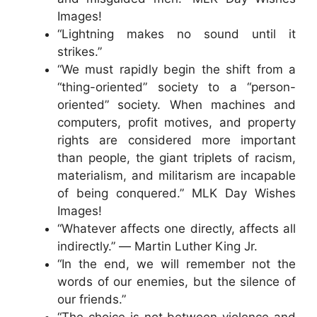
Images!
“Lightning makes no sound until it
strikes.”
“We must rapidly begin the shift from a
“thing-oriented” society to a “person-
oriented” society. When machines and
computers, profit motives, and property
rights are considered more important
than people, the giant triplets of racism,
materialism, and militarism are incapable
of being conquered.” MLK Day Wishes
Images!
“Whatever affects one directly, affects all
indirectly.” ― Martin Luther King Jr.
“In the end, we will remember not the
words of our enemies, but the silence of
our friends.”