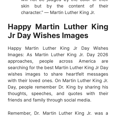
skin but by the content of their
character.” ― Martin Luther King Jr.
Happy Martin Luther King
Jr Day Wishes Images
Happy Martin Luther King Jr Day Wishes
Images: As Martin Luther King Jr. Day 2026
approaches, people across America are
searching for the best Martin Luther King Jr Day
wishes images to share heartfelt messages
with their loved ones. On Martin Luther King Jr.
Day, people remember Dr. King by sharing his
thoughts, speeches, and quotes with their
friends and family through social media.
Remember, Dr. Martin Luther King Jr. was a