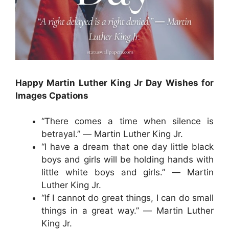
Happy Martin Luther King Jr Day Wishes for
Images Cpations
“There comes a time when silence is
betrayal.” ― Martin Luther King Jr.
“I have a dream that one day little black
boys and girls will be holding hands with
little white boys and girls.” ― Martin
Luther King Jr.
“If I cannot do great things, I can do small
things in a great way.” ― Martin Luther
King Jr.