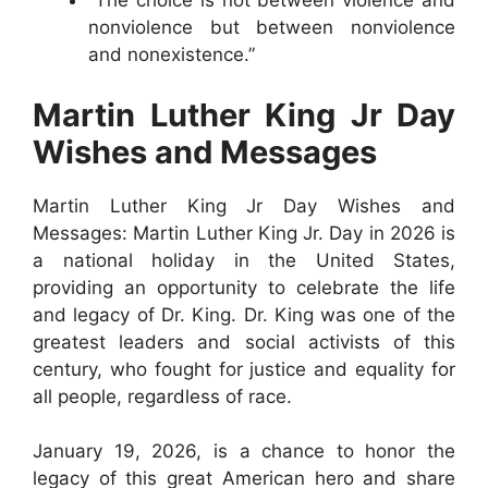
“The choice is not between violence and
nonviolence but between nonviolence
and nonexistence.”
Martin Luther King Jr Day
Wishes and Messages
Martin Luther King Jr Day Wishes and
Messages: Martin Luther King Jr. Day in 2026 is
a national holiday in the United States,
providing an opportunity to celebrate the life
and legacy of Dr. King. Dr. King was one of the
greatest leaders and social activists of this
century, who fought for justice and equality for
all people, regardless of race.
January 19, 2026, is a chance to honor the
legacy of this great American hero and share