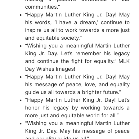
communities.”
“Happy Martin Luther King Jr. Day! May
his words, ‘I have a dream,’ continue to
inspire us all to work towards a more just
and equitable society.”
“Wishing you a meaningful Martin Luther
King Jr. Day. Let’s remember his legacy
and continue the fight for equality.” MLK
Day Wishes Images!
“Happy Martin Luther King Jr. Day! May
his message of peace, love, and equality
guide us all towards a brighter future.”
“Happy Martin Luther King Jr. Day! Let’s
honor his legacy by working towards a
more just and equitable world for all.”
“Wishing you a meaningful Martin Luther
King Jr. Day. May his message of peace
and equality guide us all.”