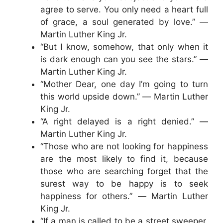
agree to serve. You only need a heart full
of grace, a soul generated by love.” ―
Martin Luther King Jr.
“But I know, somehow, that only when it
is dark enough can you see the stars.” ―
Martin Luther King Jr.
“Mother Dear, one day I’m going to turn
this world upside down.” ― Martin Luther
King Jr.
“A right delayed is a right denied.” ―
Martin Luther King Jr.
“Those who are not looking for happiness
are the most likely to find it, because
those who are searching forget that the
surest way to be happy is to seek
happiness for others.” ― Martin Luther
King Jr.
“If a man is called to be a street sweeper,