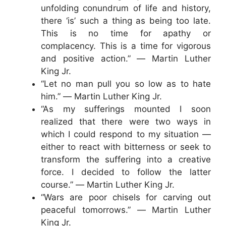
unfolding conundrum of life and history,
there ‘is’ such a thing as being too late.
This is no time for apathy or
complacency. This is a time for vigorous
and positive action.” ― Martin Luther
King Jr.
“Let no man pull you so low as to hate
him.” ― Martin Luther King Jr.
“As my sufferings mounted I soon
realized that there were two ways in
which I could respond to my situation —
either to react with bitterness or seek to
transform the suffering into a creative
force. I decided to follow the latter
course.” ― Martin Luther King Jr.
“Wars are poor chisels for carving out
peaceful tomorrows.” ― Martin Luther
King Jr.