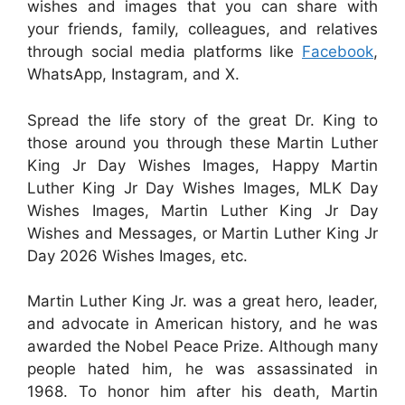
wishes and images that you can share with
your friends, family, colleagues, and relatives
through social media platforms like
Facebook
,
WhatsApp, Instagram, and X.
Spread the life story of the great Dr. King to
those around you through these Martin Luther
King Jr Day Wishes Images, Happy Martin
Luther King Jr Day Wishes Images, MLK Day
Wishes Images, Martin Luther King Jr Day
Wishes and Messages, or Martin Luther King Jr
Day 2026 Wishes Images, etc.
Martin Luther King Jr. was a great hero, leader,
and advocate in American history, and he was
awarded the Nobel Peace Prize. Although many
people hated him, he was assassinated in
1968. To honor him after his death, Martin