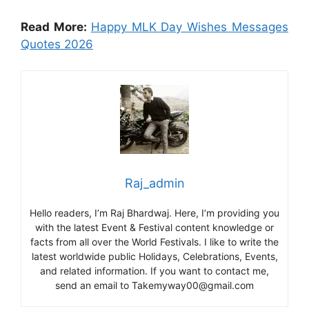
Read More:
Happy MLK Day Wishes Messages
Quotes 2026
Raj_admin
Hello readers, I’m Raj Bhardwaj. Here, I’m providing you
with the latest Event & Festival content knowledge or
facts from all over the World Festivals. I like to write the
latest worldwide public Holidays, Celebrations, Events,
and related information. If you want to contact me,
send an email to Takemyway00@gmail.com