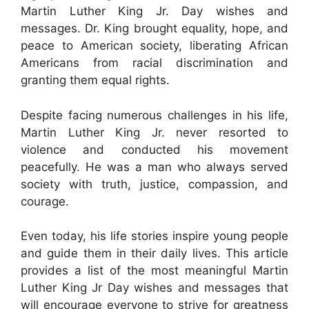
Martin Luther King Jr. Day wishes and
messages. Dr. King brought equality, hope, and
peace to American society, liberating African
Americans from racial discrimination and
granting them equal rights.
Despite facing numerous challenges in his life,
Martin Luther King Jr. never resorted to
violence and conducted his movement
peacefully. He was a man who always served
society with truth, justice, compassion, and
courage.
Even today, his life stories inspire young people
and guide them in their daily lives. This article
provides a list of the most meaningful Martin
Luther King Jr Day wishes and messages that
will encourage everyone to strive for greatness