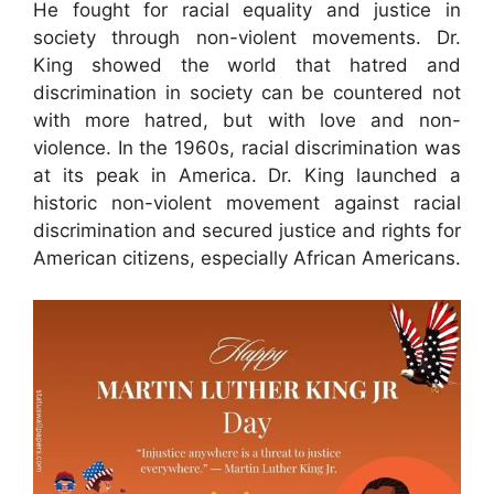
He fought for racial equality and justice in
society through non-violent movements. Dr.
King showed the world that hatred and
discrimination in society can be countered not
with more hatred, but with love and non-
violence. In the 1960s, racial discrimination was
at its peak in America. Dr. King launched a
historic non-violent movement against racial
discrimination and secured justice and rights for
American citizens, especially African Americans.