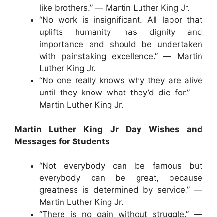
like brothers.” ― Martin Luther King Jr.
“No work is insignificant. All labor that
uplifts humanity has dignity and
importance and should be undertaken
with painstaking excellence.” ― Martin
Luther King Jr.
“No one really knows why they are alive
until they know what they’d die for.” ―
Martin Luther King Jr.
Martin Luther King Jr Day Wishes and
Messages for Students
“Not everybody can be famous but
everybody can be great, because
greatness is determined by service.” ―
Martin Luther King Jr.
“There is no gain without struggle.” ―