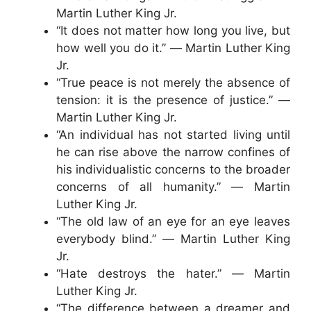
Martin Luther King Jr.
“It does not matter how long you live, but
how well you do it.” ― Martin Luther King
Jr.
“True peace is not merely the absence of
tension: it is the presence of justice.” ―
Martin Luther King Jr.
“An individual has not started living until
he can rise above the narrow confines of
his individualistic concerns to the broader
concerns of all humanity.” ― Martin
Luther King Jr.
“The old law of an eye for an eye leaves
everybody blind.” ― Martin Luther King
Jr.
“Hate destroys the hater.” ― Martin
Luther King Jr.
“The difference between a dreamer and