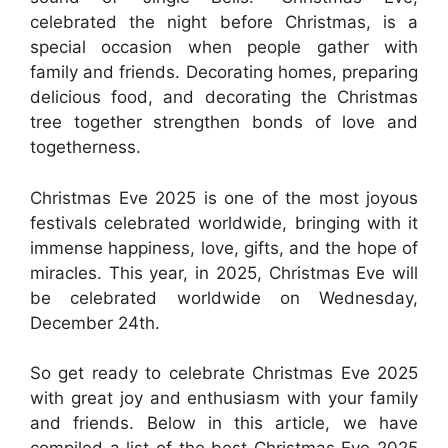
celebrated the night before Christmas, is a
special occasion when people gather with
family and friends. Decorating homes, preparing
delicious food, and decorating the Christmas
tree together strengthen bonds of love and
togetherness.
Christmas Eve 2025 is one of the most joyous
festivals celebrated worldwide, bringing with it
immense happiness, love, gifts, and the hope of
miracles. This year, in 2025, Christmas Eve will
be celebrated worldwide on Wednesday,
December 24th.
So get ready to celebrate Christmas Eve 2025
with great joy and enthusiasm with your family
and friends. Below in this article, we have