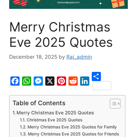
Merry Christmas
Eve 2025 Quotes
December 18, 2025
by
Raj_admin
S
F
W
M
X
P
R
L
h
a
h
e
i
e
i
Table of Contents
a
c
a
s
n
d
n
Merry Christmas Eve 2025 Quotes
r
e
t
s
t
d
k
Christmas Eve 2025 Quotes
e
b
s
e
e
i
e
Merry Christmas Eve 2025 Quotes for Family
Merry Christmas Eve 2025 Quotes for Friends
o
A
n
r
t
d