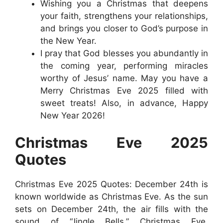
Wishing you a Christmas that deepens
your faith, strengthens your relationships,
and brings you closer to God’s purpose in
the New Year.
I pray that God blesses you abundantly in
the coming year, performing miracles
worthy of Jesus’ name. May you have a
Merry Christmas Eve 2025 filled with
sweet treats! Also, in advance, Happy
New Year 2026!
Christmas Eve 2025
Quotes
Christmas Eve 2025 Quotes: December 24th is
known worldwide as Christmas Eve. As the sun
sets on December 24th, the air fills with the
sound of “Jingle Bells.” Christmas Eve,