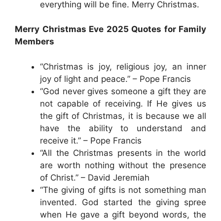
everything will be fine. Merry Christmas.
Merry Christmas Eve 2025 Quotes for Family
Members
“Christmas is joy, religious joy, an inner
joy of light and peace.” – Pope Francis
“God never gives someone a gift they are
not capable of receiving. If He gives us
the gift of Christmas, it is because we all
have the ability to understand and
receive it.” – Pope Francis
“All the Christmas presents in the world
are worth nothing without the presence
of Christ.” – David Jeremiah
“The giving of gifts is not something man
invented. God started the giving spree
when He gave a gift beyond words, the