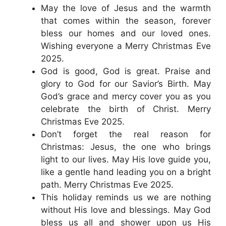
May the love of Jesus and the warmth
that comes within the season, forever
bless our homes and our loved ones.
Wishing everyone a Merry Christmas Eve
2025.
God is good, God is great. Praise and
glory to God for our Savior’s Birth. May
God’s grace and mercy cover you as you
celebrate the birth of Christ. Merry
Christmas Eve 2025.
Don’t forget the real reason for
Christmas: Jesus, the one who brings
light to our lives. May His love guide you,
like a gentle hand leading you on a bright
path. Merry Christmas Eve 2025.
This holiday reminds us we are nothing
without His love and blessings. May God
bless us all and shower upon us His