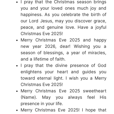
I pray that the Christmas season brings
you and your loved ones much joy and
happiness. As you celebrate the birth of
our Lord Jesus, may you discover grace,
peace, and genuine love. Have a joyful
Christmas Eve 2025!
Merry Christmas Eve 2025 and happy
new year 2026, dear! Wishing you a
season of blessings, a year of miracles,
and a lifetime of faith.
I pray that the divine presence of God
enlightens your heart and guides you
toward eternal light. I wish you a Merry
Christmas Eve 2025!
Merry Christmas Eve 2025 sweetheart
(Name). May you always feel His
presence in your life.
Merry Christmas Eve 2025! I hope that