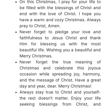
On this Christmas, I pray for your life to
be filled with the blessings of Christ and
end with the love of Christ. I hope you
have a warm and cozy Christmas. Always
pray to Christ, Amen.
Never forget to pledge your love and
faithfulness to Jesus Christ and thank
Him for blessing us with the most
beautiful life. Wishing you a beautiful and
Merry Christmas.
Never forget the true meaning of
Christmas and celebrate this joyous
occasion while spreading joy, harmony,
and the message of Christ. Have a great
day and year, dear. Merry Christmas!
Always stay true to Christ and yourself-
the rest doesn’t matter. Enjoy your life
seeking blessings from Christ, and