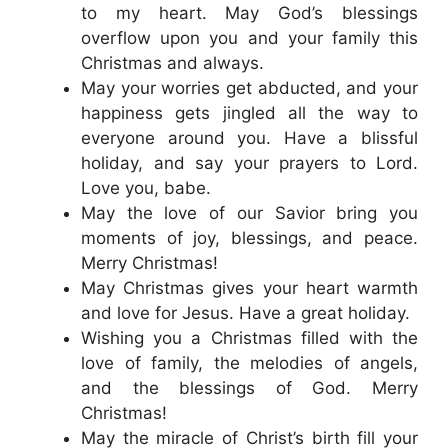
to my heart. May God’s blessings
overflow upon you and your family this
Christmas and always.
May your worries get abducted, and your
happiness gets jingled all the way to
everyone around you. Have a blissful
holiday, and say your prayers to Lord.
Love you, babe.
May the love of our Savior bring you
moments of joy, blessings, and peace.
Merry Christmas!
May Christmas gives your heart warmth
and love for Jesus. Have a great holiday.
Wishing you a Christmas filled with the
love of family, the melodies of angels,
and the blessings of God. Merry
Christmas!
May the miracle of Christ’s birth fill your