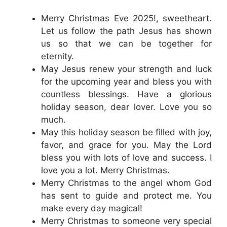
Merry Christmas Eve 2025!, sweetheart.
Let us follow the path Jesus has shown
us so that we can be together for
eternity.
May Jesus renew your strength and luck
for the upcoming year and bless you with
countless blessings. Have a glorious
holiday season, dear lover. Love you so
much.
May this holiday season be filled with joy,
favor, and grace for you. May the Lord
bless you with lots of love and success. I
love you a lot. Merry Christmas.
Merry Christmas to the angel whom God
has sent to guide and protect me. You
make every day magical!
Merry Christmas to someone very special