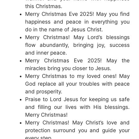
this Christmas.
Merry Christmas Eve 2025! May you find
happiness and peace in everything you
do in the name of Jesus Christ.
Merry Christmas! May Lord’s blessings
flow abundantly, bringing joy, success
and inner peace.
Merry Christmas Eve 2025! May the
miracles bring you closer to Jesus.
Merry Christmas to my loved ones! May
God replace all your troubles with peace
and prosperity.
Praise to Lord Jesus for keeping us safe
and filling our lives with His blessings.
Merry Christmas!
Merry Christmas! May Christ’s love and
protection surround you and guide your
every step.