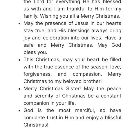
the Lord for everything He has blessed
us with and I am thankful to Him for my
family. Wishing you all a Merry Christmas.
May the presence of Jesus in our hearts
stay true, and His blessings always bring
joy and celebration into our lives. Have a
safe and Merry Christmas. May God
bless you.
This Christmas, may your heart be filled
with the true essence of the season: love,
forgiveness, and compassion. Merry
Christmas to my beloved brother!
Merry Christmas Sister! May the peace
and serenity of Christmas be a constant
companion in your life.
God is the most merciful, so have
complete trust in Him and enjoy a blissful
Christmas!