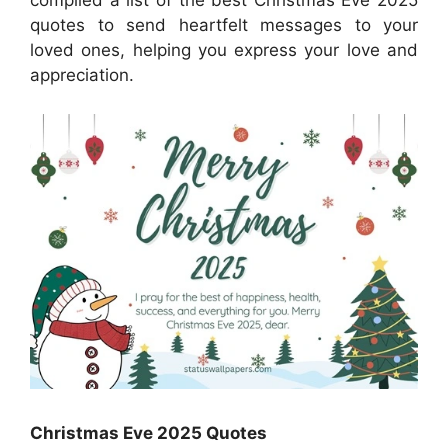
compiled a list of the best Christmas Eve 2025
quotes to send heartfelt messages to your
loved ones, helping you express your love and
appreciation.
Christmas Eve 2025 Quotes