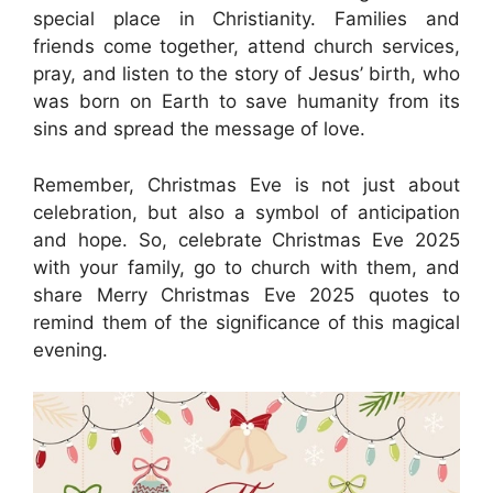
special place in Christianity. Families and
friends come together, attend church services,
pray, and listen to the story of Jesus’ birth, who
was born on Earth to save humanity from its
sins and spread the message of love.
Remember, Christmas Eve is not just about
celebration, but also a symbol of anticipation
and hope. So, celebrate Christmas Eve 2025
with your family, go to church with them, and
share Merry Christmas Eve 2025 quotes to
remind them of the significance of this magical
evening.