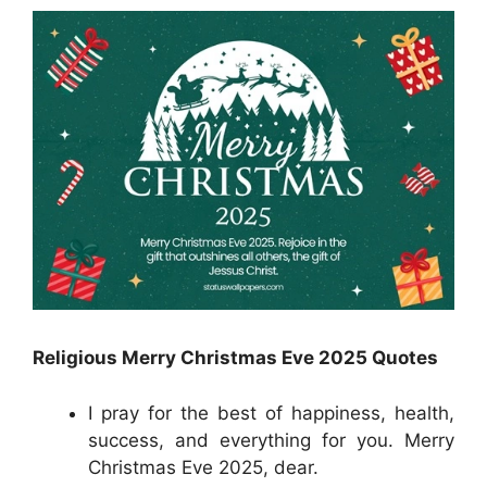
Religious Merry Christmas Eve 2025 Quotes
I pray for the best of happiness, health,
success, and everything for you. Merry
Christmas Eve 2025, dear.