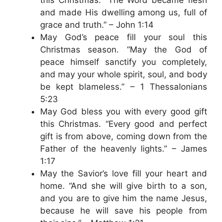
and made His dwelling among us, full of
grace and truth.” – John 1:14
May God’s peace fill your soul this
Christmas season. “May the God of
peace himself sanctify you completely,
and may your whole spirit, soul, and body
be kept blameless.” – 1 Thessalonians
5:23
May God bless you with every good gift
this Christmas. “Every good and perfect
gift is from above, coming down from the
Father of the heavenly lights.” – James
1:17
May the Savior’s love fill your heart and
home. “And she will give birth to a son,
and you are to give him the name Jesus,
because he will save his people from