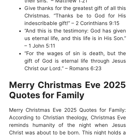
their sins.” – Matthew 1:21
Give thanks for the greatest gift of all this
Christmas. “Thanks be to God for His
indescribable gift!” – 2 Corinthians 9:15
“And this is the testimony: God has given
us eternal life, and this life is in His Son.”
– 1 John 5:11
“For the wages of sin is death, but the
gift of God is eternal life through Jesus
Christ our Lord.” – Romans 6:23
Merry Christmas Eve 2025
Quotes for Family
Merry Christmas Eve 2025 Quotes for Family:
According to Christian theology, Christmas Eve
reminds humanity of the night when Jesus
Christ was about to be born. This night holds a