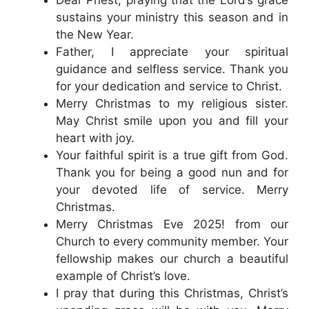
sustains your ministry this season and in
the New Year.
Father, I appreciate your spiritual
guidance and selfless service. Thank you
for your dedication and service to Christ.
Merry Christmas to my religious sister.
May Christ smile upon you and fill your
heart with joy.
Your faithful spirit is a true gift from God.
Thank you for being a good nun and for
your devoted life of service. Merry
Christmas.
Merry Christmas Eve 2025! from our
Church to every community member. Your
fellowship makes our church a beautiful
example of Christ’s love.
I pray that during this Christmas, Christ’s