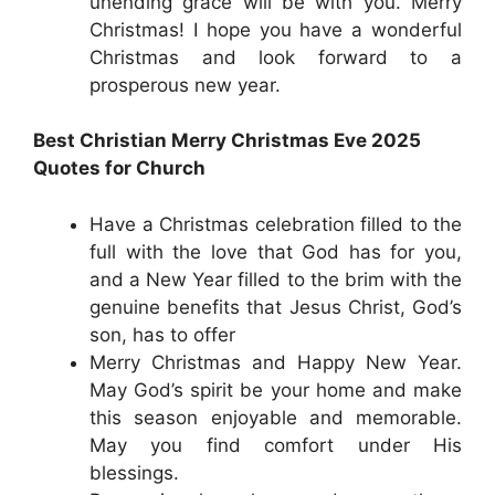
unending grace will be with you. Merry
Christmas! I hope you have a wonderful
Christmas and look forward to a
prosperous new year.
Best Christian Merry Christmas Eve 2025
Quotes for Church
Have a Christmas celebration filled to the
full with the love that God has for you,
and a New Year filled to the brim with the
genuine benefits that Jesus Christ, God’s
son, has to offer
Merry Christmas and Happy New Year.
May God’s spirit be your home and make
this season enjoyable and memorable.
May you find comfort under His
blessings.