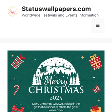
Skip
Statuswallpapers.com
to
content
Worldwide Festivals and Events Information
Menu