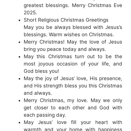
greatest blessings. Merry Christmas Eve
2025.
Short Religious Christmas Greetings
May you be always blessed with Jesus’s
blessings. Warm wishes on Christmas.
Merry Christmas! May the love of Jesus
bring you peace today and always.
May this Christmas turn out to be the
most joyous occasion of your life, and
God bless you!
May the joy of Jesus’ love, His presence,
and His strength bless you this Christmas
and always.
Merry Christmas, my love. May we only
get closer to each other and God with
each passing day.
May Jesus’ love fill your heart with
warmth and your home with happiness