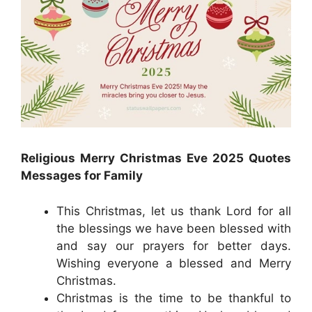
Religious Merry Christmas Eve 2025 Quotes
Messages for Family
This Christmas, let us thank Lord for all
the blessings we have been blessed with
and say our prayers for better days.
Wishing everyone a blessed and Merry
Christmas.
Christmas is the time to be thankful to