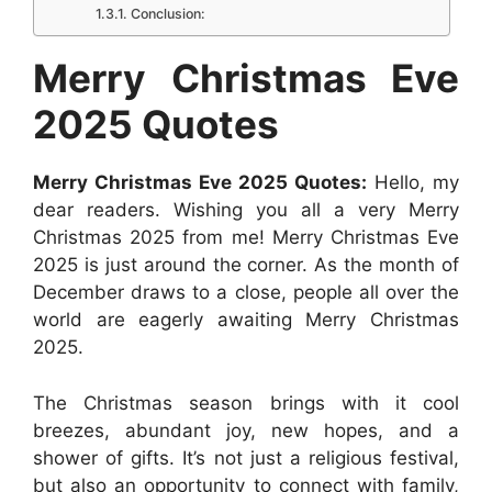
Conclusion:
o
p
g
e
I
k
p
e
s
n
Merry Christmas Eve
r
t
2025 Quotes
Merry Christmas Eve 2025 Quotes:
Hello, my
dear readers. Wishing you all a very Merry
Christmas 2025 from me! Merry Christmas Eve
2025 is just around the corner. As the month of
December draws to a close, people all over the
world are eagerly awaiting Merry Christmas
2025.
The Christmas season brings with it cool
breezes, abundant joy, new hopes, and a
shower of gifts. It’s not just a religious festival,
but also an opportunity to connect with family,