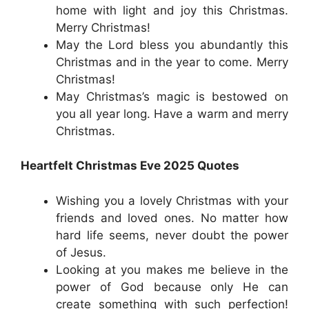
home with light and joy this Christmas.
Merry Christmas!
May the Lord bless you abundantly this
Christmas and in the year to come. Merry
Christmas!
May Christmas’s magic is bestowed on
you all year long. Have a warm and merry
Christmas.
Heartfelt Christmas Eve 2025 Quotes
Wishing you a lovely Christmas with your
friends and loved ones. No matter how
hard life seems, never doubt the power
of Jesus.
Looking at you makes me believe in the
power of God because only He can
create something with such perfection!