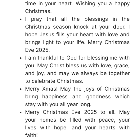
time in your heart. Wishing you a happy
Christmas.
I pray that all the blessings in the
Christmas season knock at your door. I
hope Jesus fills your heart with love and
brings light to your life. Merry Christmas
Eve 2025.
I am thankful to God for blessing me with
you. May Christ bless us with love, grace,
and joy, and may we always be together
to celebrate Christmas.
Merry Xmas! May the joys of Christmas
bring happiness and goodness which
stay with you all year long.
Merry Christmas Eve 2025 to all. May
your homes be filled with peace, your
lives with hope, and your hearts with
faith!