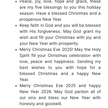
Peace, joy, love, hope and grace, these
are my five blessings to you this holiday
season. Have a blessed Christmas and a
prosperous New Year.
Keep faith in God and you will be blessed
with His forgiveness. May God grant my
wish and fill your Christmas with joy and
your New Year with prosperity.
Merry Christmas Eve 2025! May the Holy
Spirit fill your Christmas celebration with
love, peace and happiness. Sending my
best wishes to you with hope for a
blessed Christmas and a happy New
Year.
Merry Christmas Eve 2025 and happy
New Year 2026. May God pardon all of
our sins and bless our New Year with
honesty and goodwill.