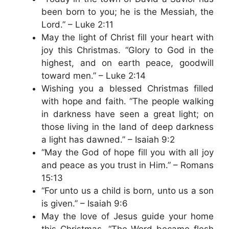
been born to you; he is the Messiah, the
Lord.” – Luke 2:11
May the light of Christ fill your heart with
joy this Christmas. “Glory to God in the
highest, and on earth peace, goodwill
toward men.” – Luke 2:14
Wishing you a blessed Christmas filled
with hope and faith. “The people walking
in darkness have seen a great light; on
those living in the land of deep darkness
a light has dawned.” – Isaiah 9:2
“May the God of hope fill you with all joy
and peace as you trust in Him.” – Romans
15:13
“For unto us a child is born, unto us a son
is given.” – Isaiah 9:6
May the love of Jesus guide your home
this Christmas. “The Word became flesh