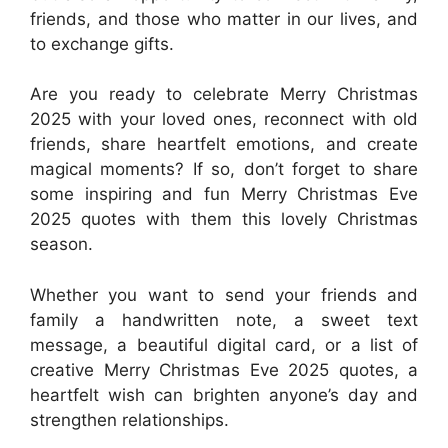
friends, and those who matter in our lives, and
to exchange gifts.
Are you ready to celebrate Merry Christmas
2025 with your loved ones, reconnect with old
friends, share heartfelt emotions, and create
magical moments? If so, don’t forget to share
some inspiring and fun Merry Christmas Eve
2025 quotes with them this lovely Christmas
season.
Whether you want to send your friends and
family a handwritten note, a sweet text
message, a beautiful digital card, or a list of
creative Merry Christmas Eve 2025 quotes, a
heartfelt wish can brighten anyone’s day and
strengthen relationships.