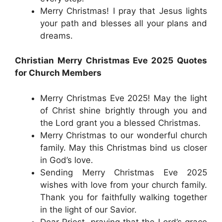
Merry Christmas! I pray that Jesus lights
your path and blesses all your plans and
dreams.
Christian Merry Christmas Eve 2025 Quotes
for Church Members
Merry Christmas Eve 2025! May the light
of Christ shine brightly through you and
the Lord grant you a blessed Christmas.
Merry Christmas to our wonderful church
family. May this Christmas bind us closer
in God’s love.
Sending Merry Christmas Eve 2025
wishes with love from your church family.
Thank you for faithfully walking together
in the light of our Savior.
Dear Priest, praying that the Lord’s grace