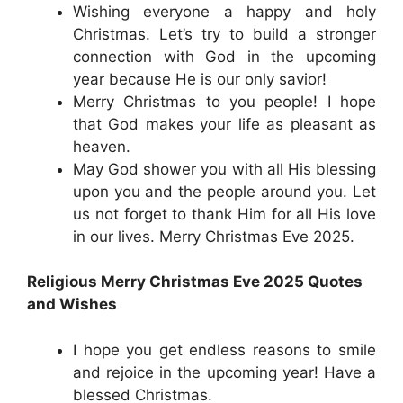
Wishing everyone a happy and holy
Christmas. Let’s try to build a stronger
connection with God in the upcoming
year because He is our only savior!
Merry Christmas to you people! I hope
that God makes your life as pleasant as
heaven.
May God shower you with all His blessing
upon you and the people around you. Let
us not forget to thank Him for all His love
in our lives. Merry Christmas Eve 2025.
Religious Merry Christmas Eve 2025 Quotes
and Wishes
I hope you get endless reasons to smile
and rejoice in the upcoming year! Have a
blessed Christmas.