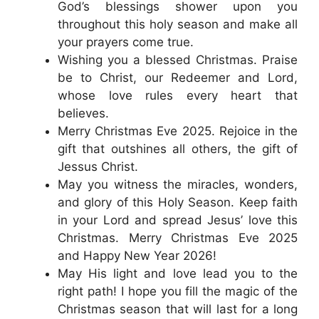
God’s blessings shower upon you
throughout this holy season and make all
your prayers come true.
Wishing you a blessed Christmas. Praise
be to Christ, our Redeemer and Lord,
whose love rules every heart that
believes.
Merry Christmas Eve 2025. Rejoice in the
gift that outshines all others, the gift of
Jessus Christ.
May you witness the miracles, wonders,
and glory of this Holy Season. Keep faith
in your Lord and spread Jesus’ love this
Christmas. Merry Christmas Eve 2025
and Happy New Year 2026!
May His light and love lead you to the
right path! I hope you fill the magic of the
Christmas season that will last for a long