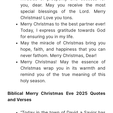
you, dear. May you receive the most
special blessings of the Lord. Merry
Christmas! Love you tons.
Merry Christmas to the best partner ever!
Today, I express gratitude towards God
for ensuring you in my life.
May the miracle of Christmas bring you
hope, faith, and happiness that you can
never fathom. Merry Christmas, Dear!
Merry Christmas! May the essence of
Christmas wrap you in its warmth and
remind you of the true meaning of this
holy season.
Biblical Merry Christmas Eve 2025 Quotes
and Verses
“Today in the town of David a Savior has