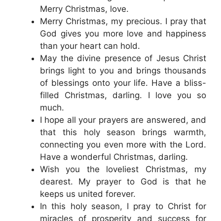
Merry Christmas, love.
Merry Christmas, my precious. I pray that
God gives you more love and happiness
than your heart can hold.
May the divine presence of Jesus Christ
brings light to you and brings thousands
of blessings onto your life. Have a bliss-
filled Christmas, darling. I love you so
much.
I hope all your prayers are answered, and
that this holy season brings warmth,
connecting you even more with the Lord.
Have a wonderful Christmas, darling.
Wish you the loveliest Christmas, my
dearest. My prayer to God is that he
keeps us united forever.
In this holy season, I pray to Christ for
miracles of prosperity and success for