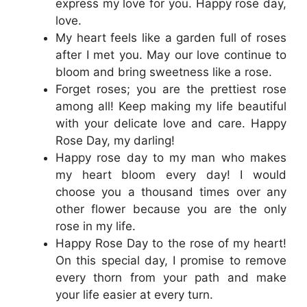
express my love for you. Happy rose day,
love.
My heart feels like a garden full of roses
after I met you. May our love continue to
bloom and bring sweetness like a rose.
Forget roses; you are the prettiest rose
among all! Keep making my life beautiful
with your delicate love and care. Happy
Rose Day, my darling!
Happy rose day to my man who makes
my heart bloom every day! I would
choose you a thousand times over any
other flower because you are the only
rose in my life.
Happy Rose Day to the rose of my heart!
On this special day, I promise to remove
every thorn from your path and make
your life easier at every turn.