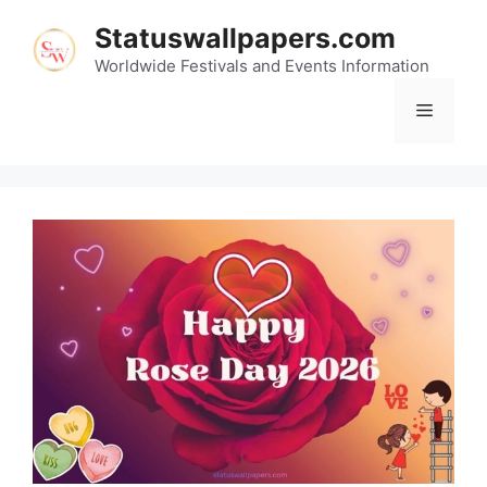
Skip
Statuswallpapers.com
to
content
Worldwide Festivals and Events Information
Menu