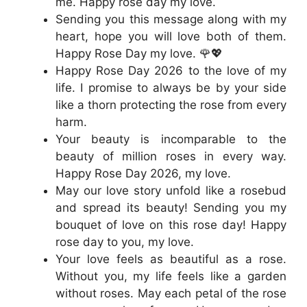
me. Happy rose day my love.
Sending you this message along with my
heart, hope you will love both of them.
Happy Rose Day my love. 🌹💖
Happy Rose Day 2026 to the love of my
life. I promise to always be by your side
like a thorn protecting the rose from every
harm.
Your beauty is incomparable to the
beauty of million roses in every way.
Happy Rose Day 2026, my love.
May our love story unfold like a rosebud
and spread its beauty! Sending you my
bouquet of love on this rose day! Happy
rose day to you, my love.
Your love feels as beautiful as a rose.
Without you, my life feels like a garden
without roses. May each petal of the rose