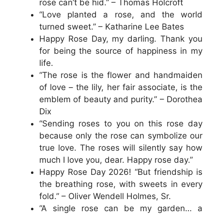
rose can’t be hid.” – Thomas Holcroft
“Love planted a rose, and the world
turned sweet.” – Katharine Lee Bates
Happy Rose Day, my darling. Thank you
for being the source of happiness in my
life.
“The rose is the flower and handmaiden
of love – the lily, her fair associate, is the
emblem of beauty and purity.” – Dorothea
Dix
“Sending roses to you on this rose day
because only the rose can symbolize our
true love. The roses will silently say how
much I love you, dear. Happy rose day.”
Happy Rose Day 2026! “But friendship is
the breathing rose, with sweets in every
fold.” – Oliver Wendell Holmes, Sr.
“A single rose can be my garden… a