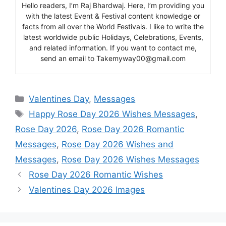
Hello readers, I’m Raj Bhardwaj. Here, I’m providing you
with the latest Event & Festival content knowledge or
facts from all over the World Festivals. I like to write the
latest worldwide public Holidays, Celebrations, Events,
and related information. If you want to contact me,
send an email to Takemyway00@gmail.com
Categories
Valentines Day
,
Messages
Tags
Happy Rose Day 2026 Wishes Messages
,
Rose Day 2026
,
Rose Day 2026 Romantic
Messages
,
Rose Day 2026 Wishes and
Messages
,
Rose Day 2026 Wishes Messages
Rose Day 2026 Romantic Wishes
Valentines Day 2026 Images