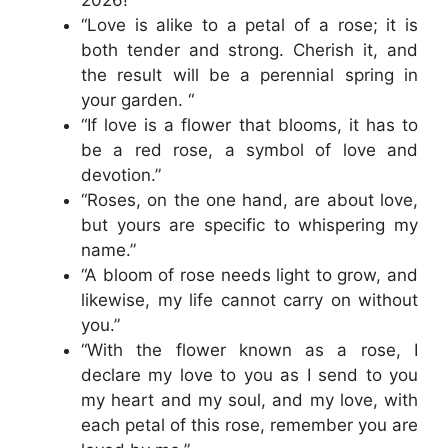
“Love is alike to a petal of a rose; it is
both tender and strong. Cherish it, and
the result will be a perennial spring in
your garden. “
“If love is a flower that blooms, it has to
be a red rose, a symbol of love and
devotion.”
“Roses, on the one hand, are about love,
but yours are specific to whispering my
name.”
“A bloom of rose needs light to grow, and
likewise, my life cannot carry on without
you.”
“With the flower known as a rose, I
declare my love to you as I send to you
my heart and my soul, and my love, with
each petal of this rose, remember you are