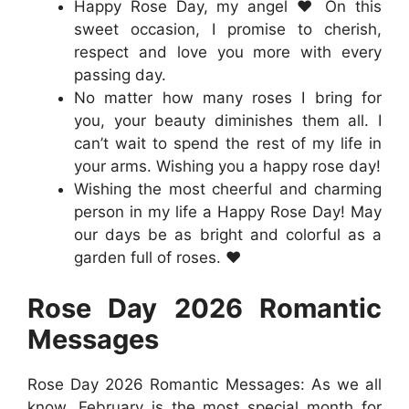
Happy Rose Day, my angel ❤️ On this
sweet occasion, I promise to cherish,
respect and love you more with every
passing day.
No matter how many roses I bring for
you, your beauty diminishes them all. I
can’t wait to spend the rest of my life in
your arms. Wishing you a happy rose day!
Wishing the most cheerful and charming
person in my life a Happy Rose Day! May
our days be as bright and colorful as a
garden full of roses. ❤️
Rose Day 2026
Romantic
Messages
Rose Day 2026 Romantic Messages: As we all
know, February is the most special month for