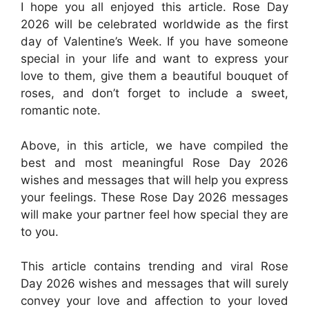
I hope you all enjoyed this article. Rose Day
2026 will be celebrated worldwide as the first
day of Valentine’s Week. If you have someone
special in your life and want to express your
love to them, give them a beautiful bouquet of
roses, and don’t forget to include a sweet,
romantic note.
Above, in this article, we have compiled the
best and most meaningful Rose Day 2026
wishes and messages that will help you express
your feelings. These Rose Day 2026 messages
will make your partner feel how special they are
to you.
This article contains trending and viral Rose
Day 2026 wishes and messages that will surely
convey your love and affection to your loved