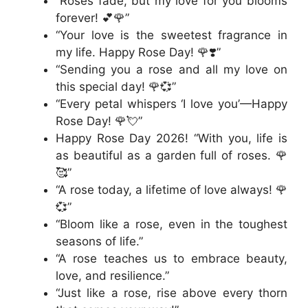
“Roses fade, but my love for you blooms
forever! 💕🌹”
“Your love is the sweetest fragrance in
my life. Happy Rose Day! 🌹❣️”
“Sending you a rose and all my love on
this special day! 🌹💞”
“Every petal whispers ‘I love you’—Happy
Rose Day! 🌹💘”
Happy Rose Day 2026! “With you, life is
as beautiful as a garden full of roses. 🌹
🥰”
“A rose today, a lifetime of love always! 🌹
💞”
“Bloom like a rose, even in the toughest
seasons of life.”
“A rose teaches us to embrace beauty,
love, and resilience.”
“Just like a rose, rise above every thorn