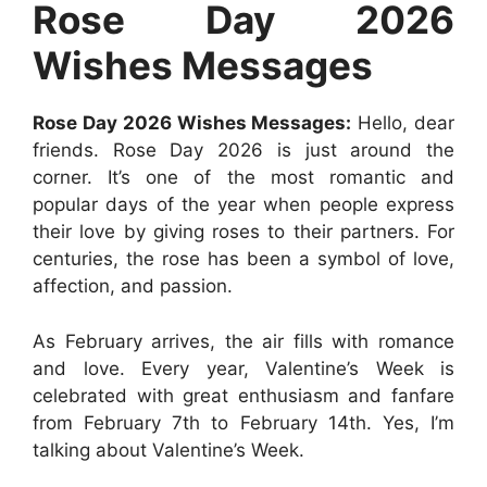
Rose Day 2026
r
t
Wishes Messages
Rose Day 2026 Wishes Messages:
Hello, dear
friends. Rose Day 2026 is just around the
corner. It’s one of the most romantic and
popular days of the year when people express
their love by giving roses to their partners. For
centuries, the rose has been a symbol of love,
affection, and passion.
As February arrives, the air fills with romance
and love. Every year, Valentine’s Week is
celebrated with great enthusiasm and fanfare
from February 7th to February 14th. Yes, I’m
talking about Valentine’s Week.