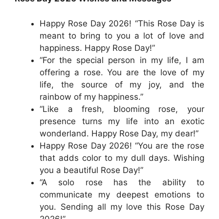
Happy Rose Day 2026! “This Rose Day is
meant to bring to you a lot of love and
happiness. Happy Rose Day!”
“For the special person in my life, I am
offering a rose. You are the love of my
life, the source of my joy, and the
rainbow of my happiness.”
“Like a fresh, blooming rose, your
presence turns my life into an exotic
wonderland. Happy Rose Day, my dear!”
Happy Rose Day 2026! “You are the rose
that adds color to my dull days. Wishing
you a beautiful Rose Day!”
“A solo rose has the ability to
communicate my deepest emotions to
you. Sending all my love this Rose Day
2026!”