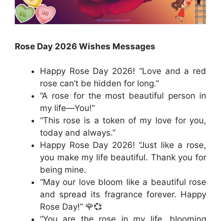
Rose Day 2026 Wishes Messages
Happy Rose Day 2026! “Love and a red
rose can’t be hidden for long.”
“A rose for the most beautiful person in
my life—You!”
“This rose is a token of my love for you,
today and always.”
Happy Rose Day 2026! “Just like a rose,
you make my life beautiful. Thank you for
being mine.
“May our love bloom like a beautiful rose
and spread its fragrance forever. Happy
Rose Day!” 🌹💞
“You are the rose in my life, blooming