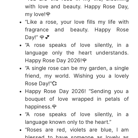
with love and beauty. Happy Rose Day,
my love!🌹
“Like a rose, your love fills my life with
fragrance and beauty. Happy Rose
Day!” 🌹💕
“A rose speaks of love silently, in a
language only the heart understands.
Happy Rose Day 2026!🌹
“A single rose can be my garden, a single
friend, my world. Wishing you a lovely
Rose Day!”💞
Happy Rose Day 2026! “Sending you a
bouquet of love wrapped in petals of
happiness.🌹
“A rose speaks of love silently, in a
language known only to the heart.”
“Roses are red, violets are blue, I am
blessed to have someone as lovely as