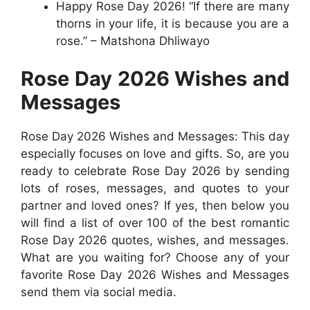
Happy Rose Day 2026! “If there are many
thorns in your life, it is because you are a
rose.” – Matshona Dhliwayo
Rose Day 2026 Wishes and
Messages
Rose Day 2026 Wishes and Messages: This day
especially focuses on love and gifts. So, are you
ready to celebrate Rose Day 2026 by sending
lots of roses, messages, and quotes to your
partner and loved ones? If yes, then below you
will find a list of over 100 of the best romantic
Rose Day 2026 quotes, wishes, and messages.
What are you waiting for? Choose any of your
favorite Rose Day 2026 Wishes and Messages
send them via social media.