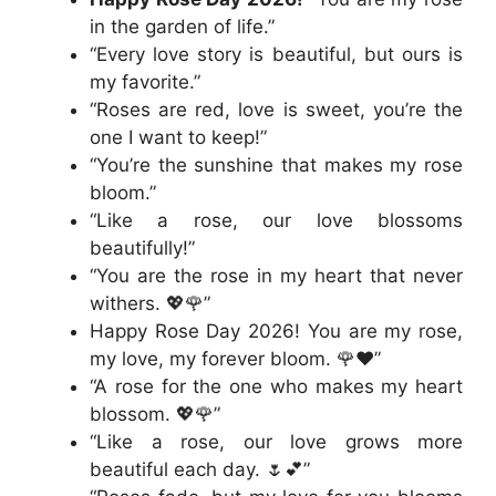
in the garden of life.”
“Every love story is beautiful, but ours is
my favorite.”
“Roses are red, love is sweet, you’re the
one I want to keep!”
“You’re the sunshine that makes my rose
bloom.”
“Like a rose, our love blossoms
beautifully!”
“You are the rose in my heart that never
withers. 💖🌹”
Happy Rose Day 2026! You are my rose,
my love, my forever bloom. 🌹❤️”
“A rose for the one who makes my heart
blossom. 💖🌹”
“Like a rose, our love grows more
beautiful each day. 🌷💕”