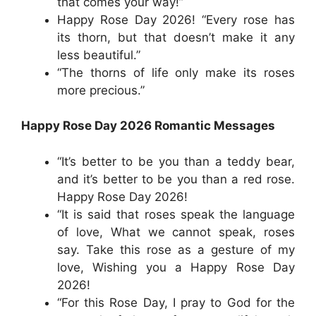
that comes your way!”
Happy Rose Day 2026! “Every rose has
its thorn, but that doesn’t make it any
less beautiful.”
“The thorns of life only make its roses
more precious.”
Happy Rose Day 2026 Romantic Messages
“It’s better to be you than a teddy bear,
and it’s better to be you than a red rose.
Happy Rose Day 2026!
“It is said that roses speak the language
of love, What we cannot speak, roses
say. Take this rose as a gesture of my
love, Wishing you a Happy Rose Day
2026!
“For this Rose Day, I pray to God for the