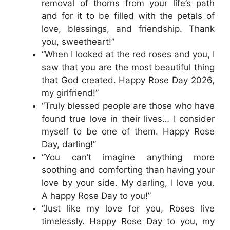
removal of thorns from your life’s path
and for it to be filled with the petals of
love, blessings, and friendship. Thank
you, sweetheart!”
“When I looked at the red roses and you, I
saw that you are the most beautiful thing
that God created. Happy Rose Day 2026,
my girlfriend!”
“Truly blessed people are those who have
found true love in their lives… I consider
myself to be one of them. Happy Rose
Day, darling!”
“You can’t imagine anything more
soothing and comforting than having your
love by your side. My darling, I love you.
A happy Rose Day to you!”
“Just like my love for you, Roses live
timelessly. Happy Rose Day to you, my