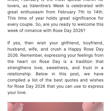
lovers, as Valentine’s Week is celebrated with
great enthusiasm from February 7th to 14th.
This time of year holds great significance for
every couple. So, are you ready to welcome this
week of romance with Rose Day 2026?
If yes, then wish your girlfriend, boyfriend,
husband, wife, and crush a Happy Rose Day
2026. Remember, expressing your feelings from
the heart on Rose Day is a tradition that
strengthens love, sweetness, and trust in a
relationship. Below in this post, we have
compiled a list of the best quotes and wishes
for Rose Day 2026 that you can use to express
your love.