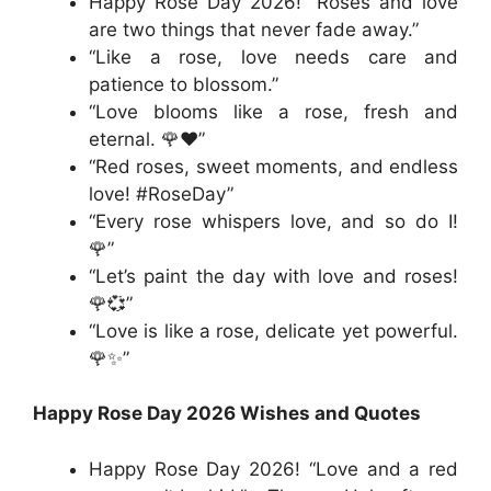
Happy Rose Day 2026! “Roses and love
are two things that never fade away.”
“Like a rose, love needs care and
patience to blossom.”
“Love blooms like a rose, fresh and
eternal. 🌹❤️”
“Red roses, sweet moments, and endless
love! #RoseDay”
“Every rose whispers love, and so do I!
🌹”
“Let’s paint the day with love and roses!
🌹💞”
“Love is like a rose, delicate yet powerful.
🌹✨”
Happy Rose Day 2026 Wishes and Quotes
Happy Rose Day 2026! “Love and a red