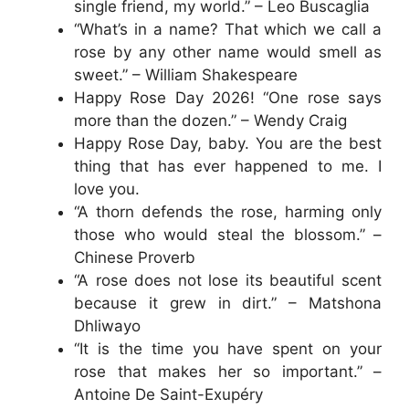
single friend, my world.” – Leo Buscaglia
“What’s in a name? That which we call a
rose by any other name would smell as
sweet.” – William Shakespeare
Happy Rose Day 2026! “One rose says
more than the dozen.” – Wendy Craig
Happy Rose Day, baby. You are the best
thing that has ever happened to me. I
love you.
“A thorn defends the rose, harming only
those who would steal the blossom.” –
Chinese Proverb
“A rose does not lose its beautiful scent
because it grew in dirt.” – Matshona
Dhliwayo
“It is the time you have spent on your
rose that makes her so important.” –
Antoine De Saint-Exupéry