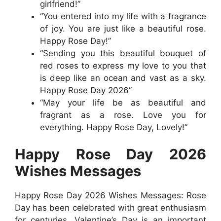
girlfriend!”
“You entered into my life with a fragrance
of joy. You are just like a beautiful rose.
Happy Rose Day!”
“Sending you this beautiful bouquet of
red roses to express my love to you that
is deep like an ocean and vast as a sky.
Happy Rose Day 2026”
“May your life be as beautiful and
fragrant as a rose. Love you for
everything. Happy Rose Day, Lovely!”
Happy Rose Day 2026
Wishes Messages
Happy Rose Day 2026 Wishes Messages: Rose
Day has been celebrated with great enthusiasm
for centuries. Valentine’s Day is an important