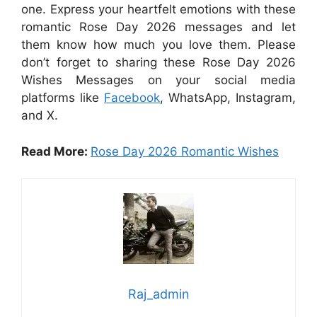
one. Express your heartfelt emotions with these
romantic Rose Day 2026 messages and let
them know how much you love them. Please
don’t forget to sharing these Rose Day 2026
Wishes Messages on your social media
platforms like
Facebook
, WhatsApp, Instagram,
and X.
Read More:
Rose Day 2026 Romantic Wishes
Raj_admin