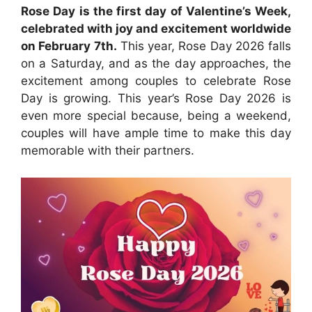
Rose Day is the first day of Valentine’s Week,
celebrated with joy and excitement worldwide
on February 7th.
This year, Rose Day 2026 falls
on a Saturday, and as the day approaches, the
excitement among couples to celebrate Rose
Day is growing. This year’s Rose Day 2026 is
even more special because, being a weekend,
couples will have ample time to make this day
memorable with their partners.