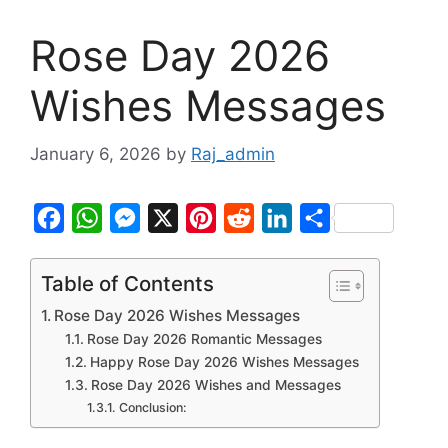
Rose Day 2026
Wishes Messages
January 6, 2026
by
Raj_admin
F
W
M
X
P
R
L
S
a
h
e
i
e
i
h
c
a
s
n
d
n
a
Table of Contents
e
t
s
t
d
k
r
Rose Day 2026 Wishes Messages
b
s
e
e
i
e
e
Rose Day 2026 Romantic Messages
Happy Rose Day 2026 Wishes Messages
o
A
n
r
t
d
Rose Day 2026 Wishes and Messages
o
p
g
e
I
Conclusion:
k
p
e
s
n