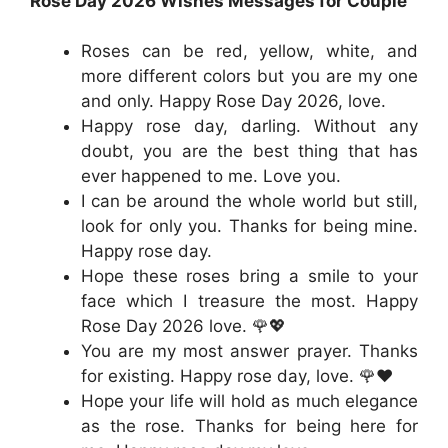
Rose Day 2026 Wishes Messages for Couple
Roses can be red, yellow, white, and
more different colors but you are my one
and only. Happy Rose Day 2026, love.
Happy rose day, darling. Without any
doubt, you are the best thing that has
ever happened to me. Love you.
I can be around the whole world but still,
look for only you. Thanks for being mine.
Happy rose day.
Hope these roses bring a smile to your
face which I treasure the most. Happy
Rose Day 2026 love. 🌹💖
You are my most answer prayer. Thanks
for existing. Happy rose day, love. 🌹❤️
Hope your life will hold as much elegance
as the rose. Thanks for being here for