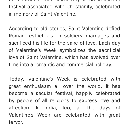
festival associated with Christianity, celebrated
in memory of Saint Valentine.
According to old stories, Saint Valentine defied
Roman restrictions on soldiers’ marriages and
sacrificed his life for the sake of love. Each day
of Valentine’s Week symbolizes the sacrificial
love of Saint Valentine, which has evolved over
time into a romantic and commercial holiday.
Today, Valentine’s Week is celebrated with
great enthusiasm all over the world. It has
become a secular festival, happily celebrated
by people of all religions to express love and
affection. In India, too, all the days of
Valentine’s Week are celebrated with great
fervor.