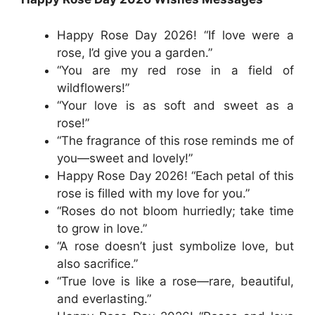
Happy Rose Day 2026! “If love were a
rose, I’d give you a garden.”
“You are my red rose in a field of
wildflowers!”
“Your love is as soft and sweet as a
rose!”
“The fragrance of this rose reminds me of
you—sweet and lovely!”
Happy Rose Day 2026! “Each petal of this
rose is filled with my love for you.”
“Roses do not bloom hurriedly; take time
to grow in love.”
“A rose doesn’t just symbolize love, but
also sacrifice.”
“True love is like a rose—rare, beautiful,
and everlasting.”