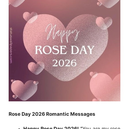
Rose Day 2026
Romantic
Messages
Happy Rose Day 2026! “
You are my rose