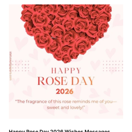
Happy Rose Day 2026 Wishes Messages