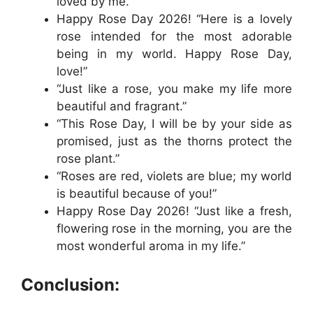
loved by me.”
Happy Rose Day 2026! “Here is a lovely
rose intended for the most adorable
being in my world. Happy Rose Day,
love!”
“Just like a rose, you make my life more
beautiful and fragrant.”
“This Rose Day, I will be by your side as
promised, just as the thorns protect the
rose plant.”
“Roses are red, violets are blue; my world
is beautiful because of you!”
Happy Rose Day 2026! “Just like a fresh,
flowering rose in the morning, you are the
most wonderful aroma in my life.”
Conclusion: