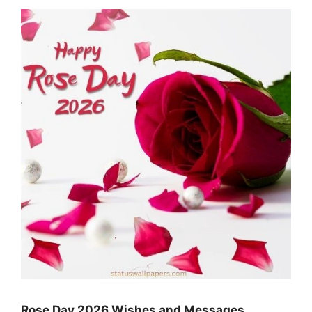
Rose Day 2026 Wishes and Messages