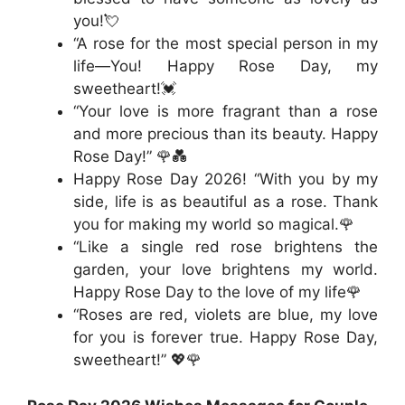
you!💘
“A rose for the most special person in my
life—You! Happy Rose Day, my
sweetheart!💓
“Your love is more fragrant than a rose
and more precious than its beauty. Happy
Rose Day!” 🌹💑
Happy Rose Day 2026! “With you by my
side, life is as beautiful as a rose. Thank
you for making my world so magical.🌹
“Like a single red rose brightens the
garden, your love brightens my world.
Happy Rose Day to the love of my life🌹
“Roses are red, violets are blue, my love
for you is forever true. Happy Rose Day,
sweetheart!” 💖🌹