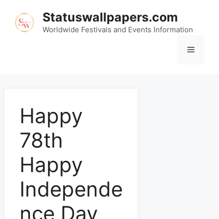
Statuswallpapers.com
Worldwide Festivals and Events Information
Happy
78th
Happy
Independe
nce Day