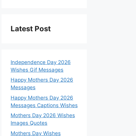
Latest Post
Independence Day 2026
Wishes Gif Messages
Happy Mothers Day 2026
Messages
Happy Mothers Day 2026
Messages Captions Wishes
Mothers Day 2026 Wishes
Images Quotes
Mothers Day Wishes