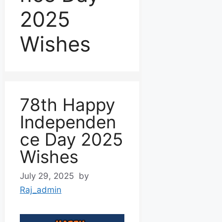
2025
Wishes
78th Happy
Independen
ce Day 2025
Wishes
July 29, 2025
by
Raj_admin