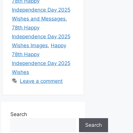
78th Happy
Independence Day 2025
Wishes and Messages
,
78th Happy
Independence Day 2025
Wishes Images
,
Happy
78th Happy
Independence Day 2025
Wishes
Leave a comment
Search
Search