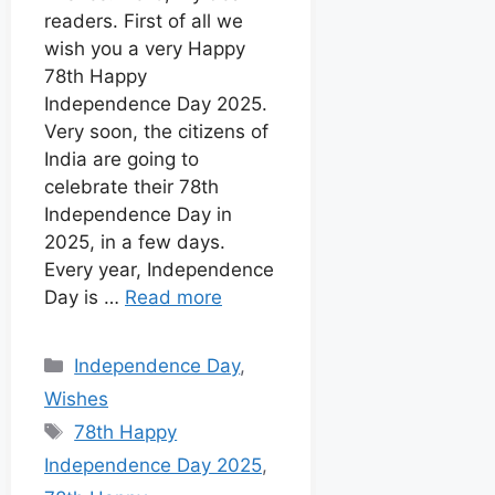
k
p
e
s
readers. First of all we
I
r
t
wish you a very Happy
n
78th Happy
Independence Day 2025.
Very soon, the citizens of
India are going to
celebrate their 78th
Independence Day in
2025, in a few days.
Every year, Independence
Day is …
Read more
Independence Day
,
Wishes
78th Happy
Independence Day 2025
,