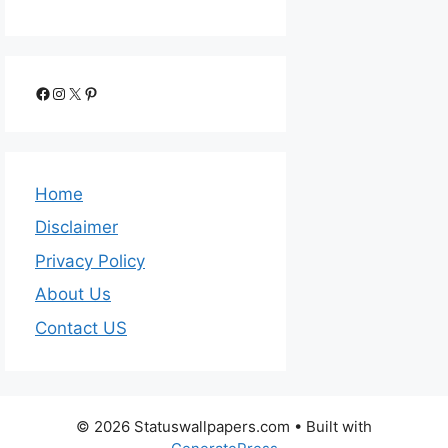
Home
Disclaimer
Privacy Policy
About Us
Contact US
© 2026 Statuswallpapers.com
• Built with