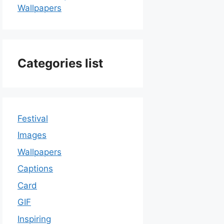
Wallpapers
Categories list
Festival
Images
Wallpapers
Captions
Card
GIF
Inspiring