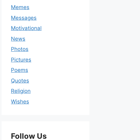
Memes
Messages
Motivational
News
Photos
Pictures
Poems
Quotes
Religion
Wishes
Follow Us