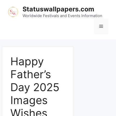
Statuswallpapers.com
Worldwide Festivals and Events Information
Happy
Father’s
Day 2025
Images
Wishes