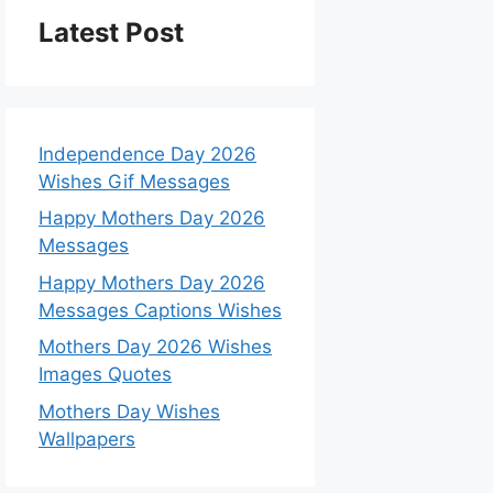
Latest Post
Independence Day 2026
Wishes Gif Messages
Happy Mothers Day 2026
Messages
Happy Mothers Day 2026
Messages Captions Wishes
Mothers Day 2026 Wishes
Images Quotes
Mothers Day Wishes
Wallpapers