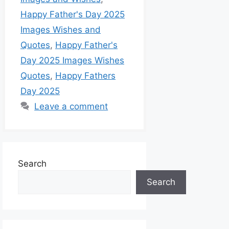
Happy Father's Day 2025
Images Wishes and
Quotes
,
Happy Father's
Day 2025 Images Wishes
Quotes
,
Happy Fathers
Day 2025
Leave a comment
Search
Search