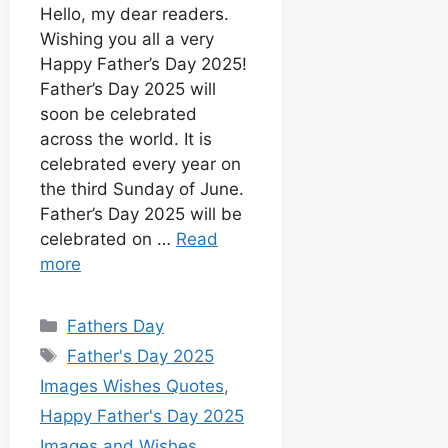
o
p
g
e
t
d
Hello, my dear readers.
k
p
e
s
Wishing you all a very
I
r
t
Happy Father’s Day 2025!
n
Father’s Day 2025 will
soon be celebrated
across the world. It is
celebrated every year on
the third Sunday of June.
Father’s Day 2025 will be
celebrated on …
Read
more
Fathers Day
Father's Day 2025
Images Wishes Quotes
,
Happy Father's Day 2025
Images and Wishes
,