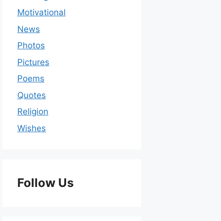
Motivational
News
Photos
Pictures
Poems
Quotes
Religion
Wishes
Follow Us