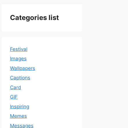
Categories list
Festival
Images
Wallpapers
Captions
Card
GIF
Inspiring
Memes
Messages