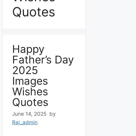
Quotes
Happy
Father’s Day
2025
Images
Wishes
Quotes
June 14, 2025
by
Raj_admin