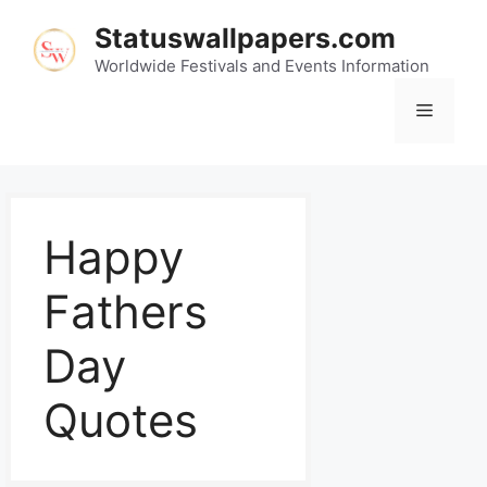
Statuswallpapers.com
Worldwide Festivals and Events Information
Happy
Fathers
Day
Quotes