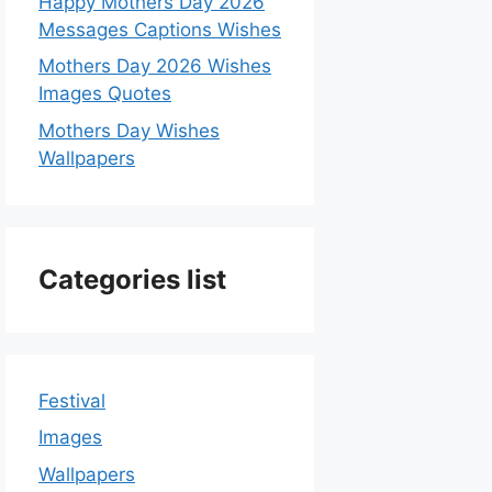
Happy Mothers Day 2026
Messages Captions Wishes
Mothers Day 2026 Wishes
Images Quotes
Mothers Day Wishes
Wallpapers
Categories list
Festival
Images
Wallpapers