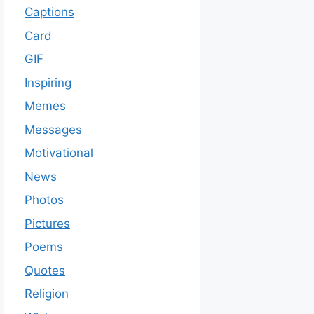
Captions
Card
GIF
Inspiring
Memes
Messages
Motivational
News
Photos
Pictures
Poems
Quotes
Religion