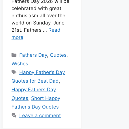
Fathers Day 2026 will be
celebrated with great
enthusiasm all over the
world on Sunday, June
21st. Fathers …
Read
more
Fathers Day
,
Quotes
,
Wishes
Happy Father's Day
Quotes for Best Dad
,
Happy Fathers Day
Quotes
,
Short Happy
Father's Day Quotes
Leave a comment