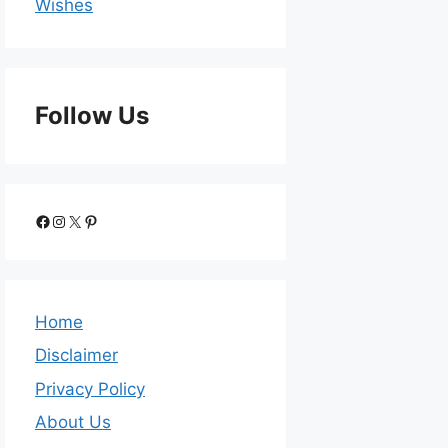
Wishes
Follow Us
Home
Disclaimer
Privacy Policy
About Us