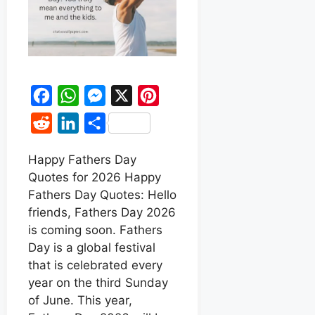
F
W
M
X
P
a
h
e
i
R
L
S
c
a
s
n
e
i
h
e
t
s
t
Happy Fathers Day
d
n
a
Quotes for 2026 Happy
b
s
e
e
d
k
r
Fathers Day Quotes: Hello
o
A
n
r
i
e
e
friends, Fathers Day 2026
o
p
g
e
t
d
is coming soon. Fathers
k
p
e
s
Day is a global festival
I
r
t
that is celebrated every
n
year on the third Sunday
of June. This year,