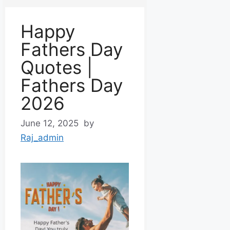
Happy
Fathers Day
Quotes |
Fathers Day
2026
June 12, 2025
by
Raj_admin