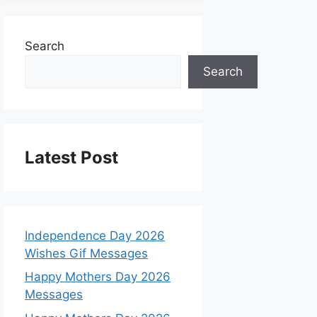
Search
Search
Latest Post
Independence Day 2026
Wishes Gif Messages
Happy Mothers Day 2026
Messages