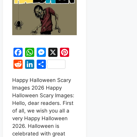
F
W
M
X
P
a
h
e
i
R
L
S
c
a
s
n
e
i
h
e
t
s
t
Happy Halloween Scary
d
n
a
Images 2026 Happy
b
s
e
e
d
k
r
Halloween Scary Images:
o
A
n
r
i
e
e
Hello, dear readers. First
o
p
g
e
t
d
of all, we wish you all a
k
p
e
s
very Happy Halloween
I
r
t
2026. Halloween is
n
celebrated with great