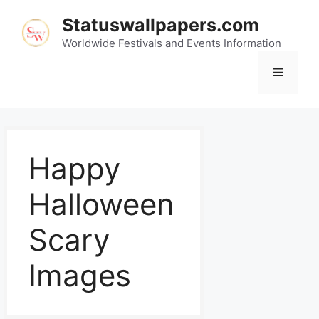
Statuswallpapers.com
Worldwide Festivals and Events Information
Happy
Halloween
Scary
Images