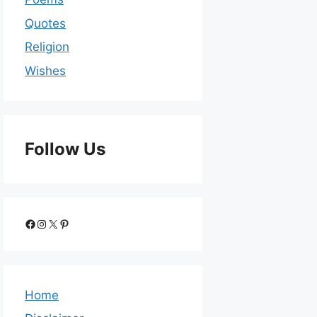
Quotes
Religion
Wishes
Follow Us
Home