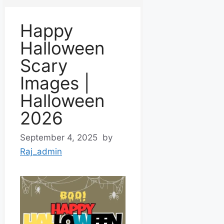
Happy
Halloween
Scary
Images |
Halloween
2026
September 4, 2025
by
Raj_admin