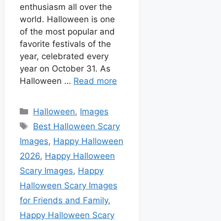
enthusiasm all over the
world. Halloween is one
of the most popular and
favorite festivals of the
year, celebrated every
year on October 31. As
Halloween …
Read more
Halloween
,
Images
Best Halloween Scary
Images
,
Happy Halloween
2026
,
Happy Halloween
Scary Images
,
Happy
Halloween Scary Images
for Friends and Family
,
Happy Halloween Scary