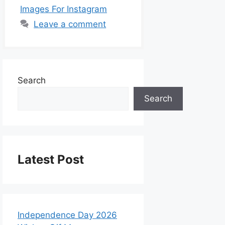
Images For Instagram
Leave a comment
Search
Search
Latest Post
Independence Day 2026