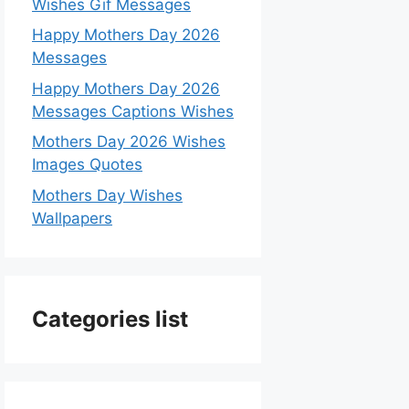
Wishes Gif Messages
Happy Mothers Day 2026
Messages
Happy Mothers Day 2026
Messages Captions Wishes
Mothers Day 2026 Wishes
Images Quotes
Mothers Day Wishes
Wallpapers
Categories list