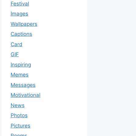
Festival
Images
Wallpapers
Captions
Card
GIF
Inspiring
Memes
Messages
Motivational
News
Photos
Pictures
Poems