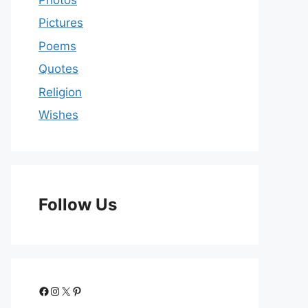
Pictures
Poems
Quotes
Religion
Wishes
Follow Us
Facebook
Instagram
X
Pinterest