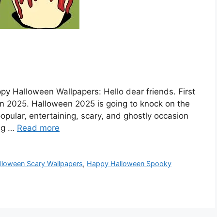
 Halloween Wallpapers: Hello dear friends. First
n 2025. Halloween 2025 is going to knock on the
 popular, entertaining, scary, and ghostly occasion
ing …
Read more
loween Scary Wallpapers
,
Happy Halloween Spooky