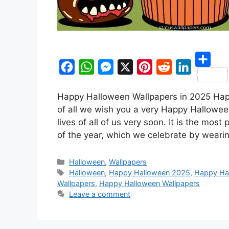
S
F
W
M
X
P
R
L
h
Happy Halloween Wallpapers in 2025 Happy
a
h
e
i
e
i
a
of all we wish you a very Happy Hallowee
c
a
s
n
d
n
r
lives of all of us very soon. It is the most
e
t
s
t
d
k
of the year, which we celebrate by wear
e
b
s
e
e
i
e
o
A
n
r
t
d
Categories
Halloween
,
Wallpapers
Tags
Halloween
,
Happy Halloween 2025
,
Happy Hal
o
p
g
e
I
Wallpapers
,
Happy Halloween Wallpapers
k
p
e
s
n
Leave a comment
r
t