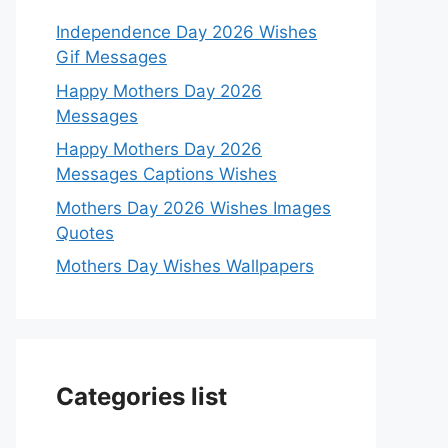
Independence Day 2026 Wishes
Gif Messages
Happy Mothers Day 2026
Messages
Happy Mothers Day 2026
Messages Captions Wishes
Mothers Day 2026 Wishes Images
Quotes
Mothers Day Wishes Wallpapers
Categories list