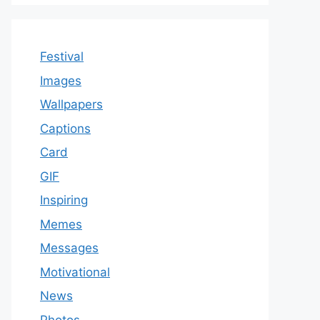
Festival
Images
Wallpapers
Captions
Card
GIF
Inspiring
Memes
Messages
Motivational
News
Photos