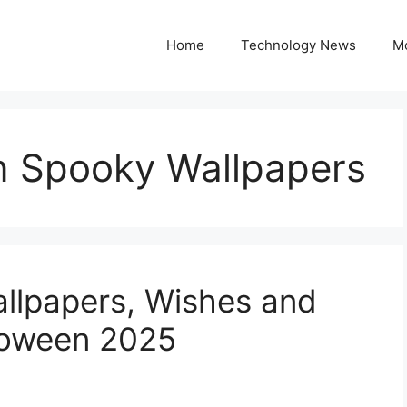
Home
Technology News
M
 Spooky Wallpapers
llpapers, Wishes and
loween 2025