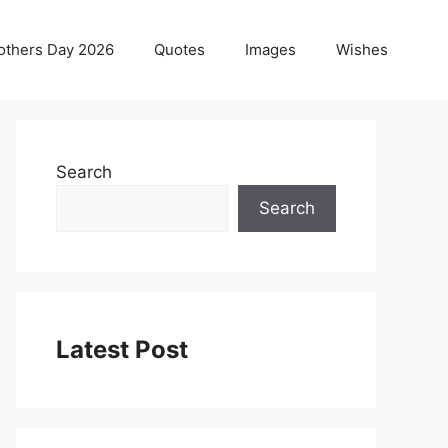
others Day 2026
Quotes
Images
Wishes
Search
Search
Latest Post