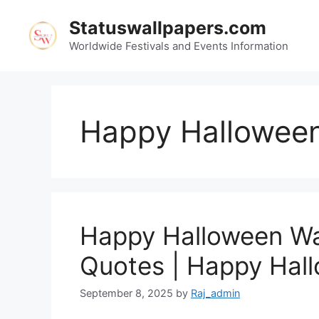
Skip
Statuswallpapers.com
to
content
Worldwide Festivals and Events Information
Happy Halloween
Happy Halloween Wa
Quotes | Happy Hal
September 8, 2025
by
Raj_admin