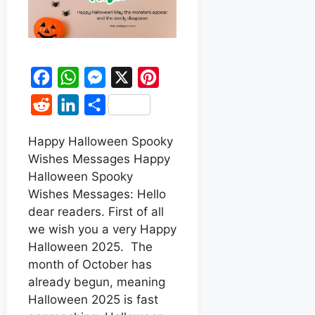
F
W
M
X
P
a
h
e
i
R
L
S
c
a
s
n
e
i
h
e
t
s
t
Happy Halloween Spooky
d
n
a
Wishes Messages Happy
b
s
e
e
d
k
r
Halloween Spooky
o
A
n
r
i
e
e
Wishes Messages: Hello
o
p
g
e
t
d
dear readers. First of all
k
p
e
s
we wish you a very Happy
I
r
t
Halloween 2025. The
n
month of October has
already begun, meaning
Halloween 2025 is fast