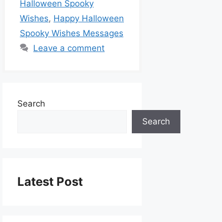
Halloween Spooky
Wishes
,
Happy Halloween
Spooky Wishes Messages
Leave a comment
Search
Search
Latest Post