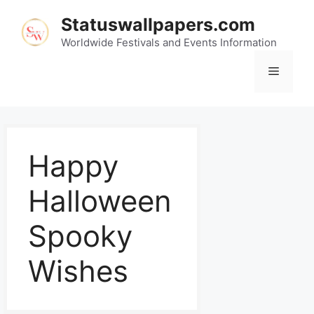
Statuswallpapers.com
Worldwide Festivals and Events Information
Happy
Halloween
Spooky
Wishes