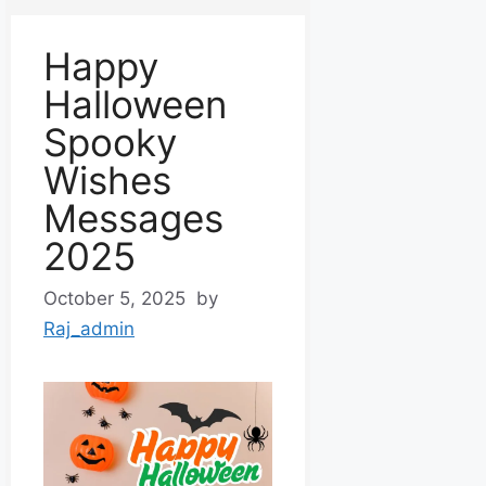
Happy
Halloween
Spooky
Wishes
Messages
2025
October 5, 2025
by
Raj_admin