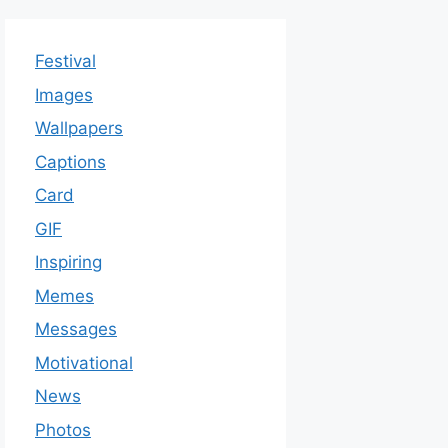
Festival
Images
Wallpapers
Captions
Card
GIF
Inspiring
Memes
Messages
Motivational
News
Photos