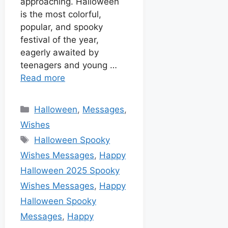
approaching. Halloween
is the most colorful,
popular, and spooky
festival of the year,
eagerly awaited by
teenagers and young …
Read more
Halloween
,
Messages
,
Wishes
Halloween Spooky
Wishes Messages
,
Happy
Halloween 2025 Spooky
Wishes Messages
,
Happy
Halloween Spooky
Messages
,
Happy