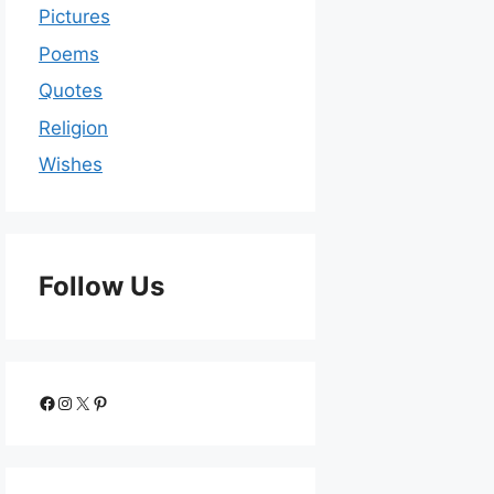
Pictures
Poems
Quotes
Religion
Wishes
Follow Us