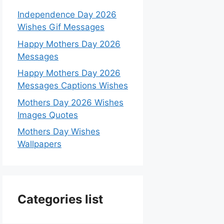
Independence Day 2026
Wishes Gif Messages
Happy Mothers Day 2026
Messages
Happy Mothers Day 2026
Messages Captions Wishes
Mothers Day 2026 Wishes
Images Quotes
Mothers Day Wishes
Wallpapers
Categories list