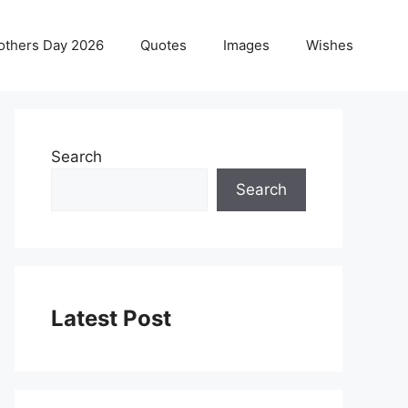
others Day 2026
Quotes
Images
Wishes
Search
Search
Latest Post