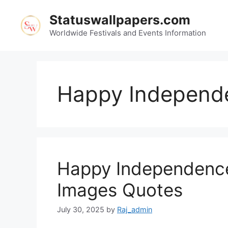
Skip
Statuswallpapers.com
to
content
Worldwide Festivals and Events Information
Happy Independe
Happy Independence
Images Quotes
July 30, 2025
by
Raj_admin