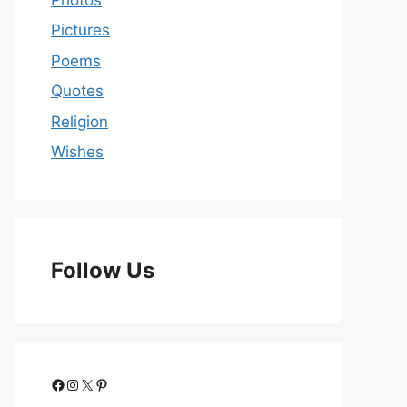
Pictures
Poems
Quotes
Religion
Wishes
Follow Us
Facebook
Instagram
X
Pinterest