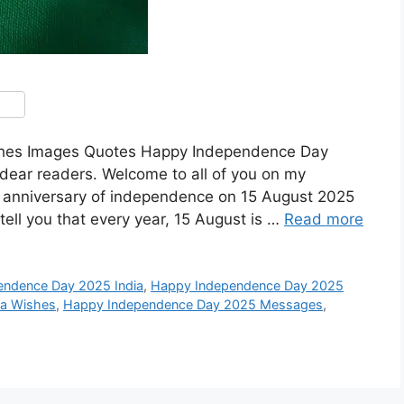
shes Images Quotes Happy Independence Day
dear readers. Welcome to all of you on my
th anniversary of independence on 15 August 2025
ell you that every year, 15 August is …
Read more
endence Day 2025 India
,
Happy Independence Day 2025
ia Wishes
,
Happy Independence Day 2025 Messages
,