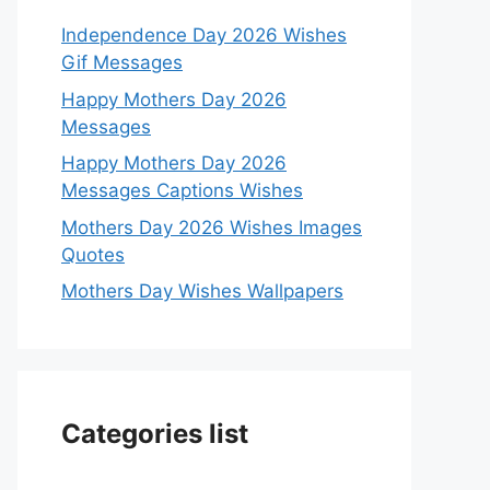
Independence Day 2026 Wishes
Gif Messages
Happy Mothers Day 2026
Messages
Happy Mothers Day 2026
Messages Captions Wishes
Mothers Day 2026 Wishes Images
Quotes
Mothers Day Wishes Wallpapers
Categories list