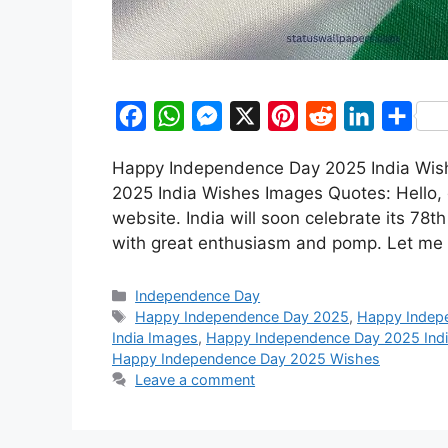
F
W
M
X
P
R
L
S
a
h
e
i
e
i
h
Happy Independence Day 2025 India Wi
c
a
s
n
d
n
a
2025 India Wishes Images Quotes: Hello, 
e
t
s
t
d
k
r
website. India will soon celebrate its 78
b
s
e
e
i
e
e
with great enthusiasm and pomp. Let me t
o
A
n
r
t
d
Categories
o
p
g
e
I
Independence Day
Tags
Happy Independence Day 2025
,
Happy Indep
k
p
e
s
n
India Images
,
Happy Independence Day 2025 Ind
r
t
Happy Independence Day 2025 Wishes
Leave a comment