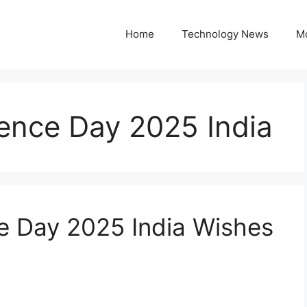
Home
Technology News
M
nce Day 2025 India
 Day 2025 India Wishes