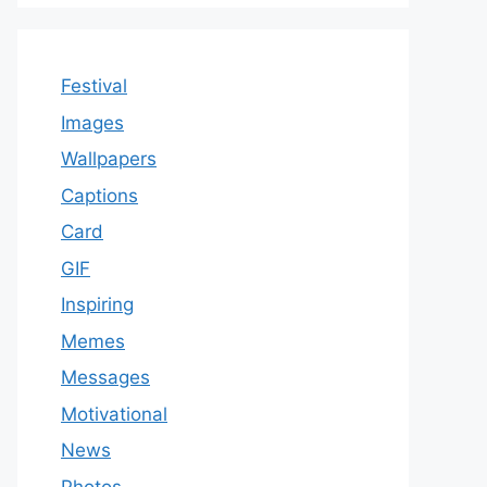
Festival
Images
Wallpapers
Captions
Card
GIF
Inspiring
Memes
Messages
Motivational
News
Photos