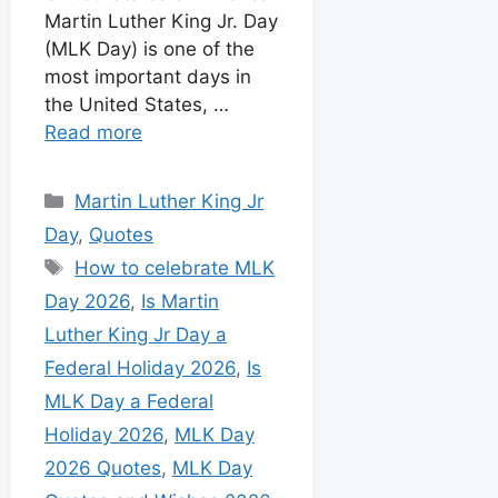
Martin Luther King Jr. Day
(MLK Day) is one of the
most important days in
the United States, …
Read more
Martin Luther King Jr
Day
,
Quotes
How to celebrate MLK
Day 2026
,
Is Martin
Luther King Jr Day a
Federal Holiday 2026
,
Is
MLK Day a Federal
Holiday 2026
,
MLK Day
2026 Quotes
,
MLK Day