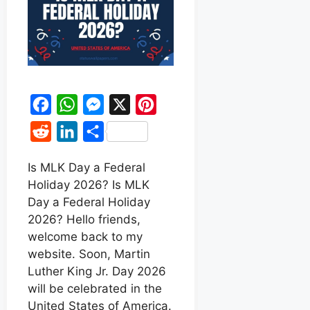
F
W
M
X
P
a
h
e
i
R
L
S
c
a
s
n
e
i
h
e
t
s
t
Is MLK Day a Federal
d
n
a
Holiday 2026? Is MLK
b
s
e
e
d
k
r
Day a Federal Holiday
o
A
n
r
i
e
e
2026? Hello friends,
o
p
g
e
t
d
welcome back to my
k
p
e
s
website. Soon, Martin
I
r
t
Luther King Jr. Day 2026
n
will be celebrated in the
United States of America.