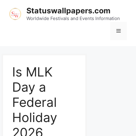
Statuswallpapers.com
Worldwide Festivals and Events Information
Is MLK
Day a
Federal
Holiday
2026