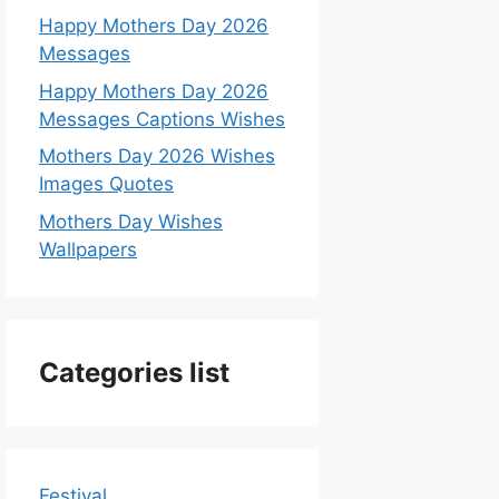
Happy Mothers Day 2026
Messages
Happy Mothers Day 2026
Messages Captions Wishes
Mothers Day 2026 Wishes
Images Quotes
Mothers Day Wishes
Wallpapers
Categories list
Festival