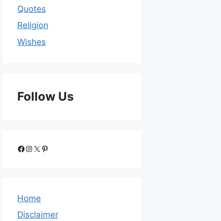
Quotes
Religion
Wishes
Follow Us
Home
Disclaimer