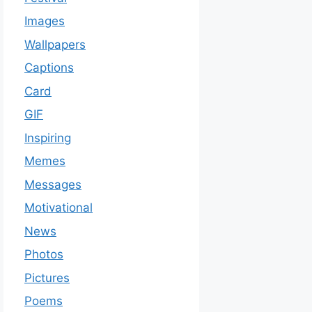
Images
Wallpapers
Captions
Card
GIF
Inspiring
Memes
Messages
Motivational
News
Photos
Pictures
Poems