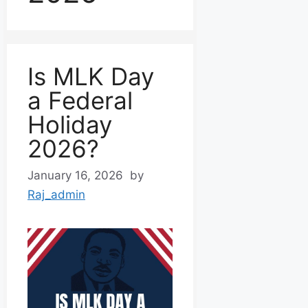
Is MLK Day
a Federal
Holiday
2026?
January 16, 2026
by
Raj_admin