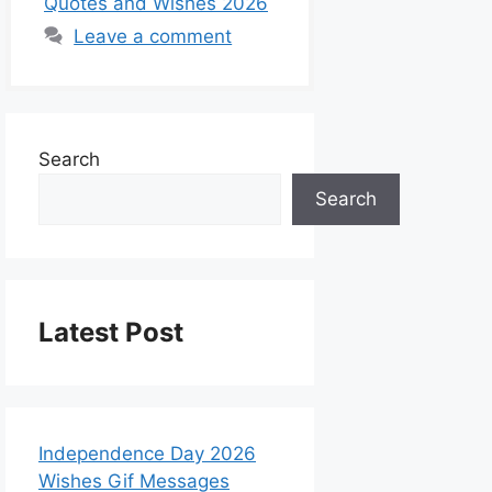
Quotes and Wishes 2026
Leave a comment
Search
Search
Latest Post
Independence Day 2026
Wishes Gif Messages