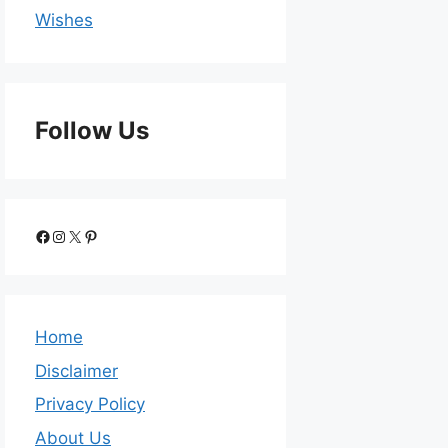
Wishes
Follow Us
Home
Disclaimer
Privacy Policy
About Us