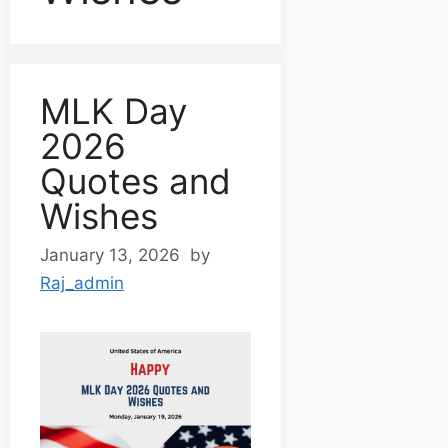
MLK Day
2026
Quotes and
Wishes
January 13, 2026
by
Raj_admin