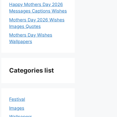
Happy Mothers Day 2026
Messages Captions Wishes
Mothers Day 2026 Wishes
Images Quotes
Mothers Day Wishes
Wallpapers
Categories list
Festival
Images
Wallpapers