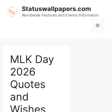
Statuswallpapers.com
Worldwide Festivals and Events Information
MLK Day
2026
Quotes
and
Wishes