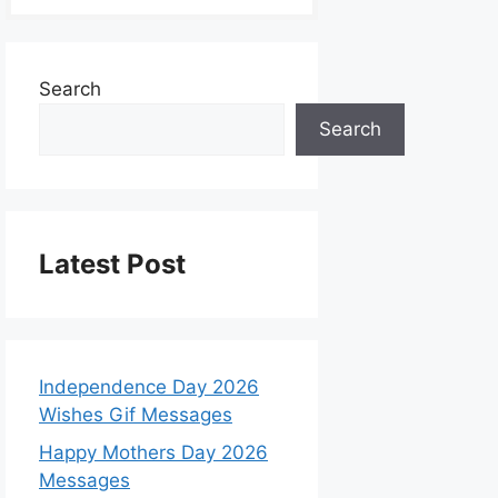
Search
Search
Latest Post
Independence Day 2026
Wishes Gif Messages
Happy Mothers Day 2026
Messages