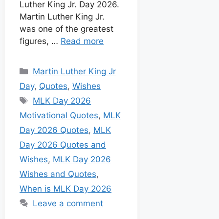
Luther King Jr. Day 2026.
Martin Luther King Jr.
was one of the greatest
figures, …
Read more
Martin Luther King Jr
Day
,
Quotes
,
Wishes
MLK Day 2026
Motivational Quotes
,
MLK
Day 2026 Quotes
,
MLK
Day 2026 Quotes and
Wishes
,
MLK Day 2026
Wishes and Quotes
,
When is MLK Day 2026
Leave a comment