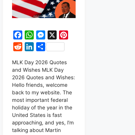
F
W
M
X
P
a
h
e
i
R
L
S
c
a
s
n
e
i
h
e
t
s
t
MLK Day 2026 Quotes
d
n
a
and Wishes MLK Day
b
s
e
e
d
k
r
2026 Quotes and Wishes:
o
A
n
r
i
e
e
Hello friends, welcome
o
p
g
e
t
d
back to my website. The
k
p
e
s
most important federal
I
r
t
holiday of the year in the
n
United States is fast
approaching, and yes, I’m
talking about Martin