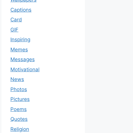
Captions
Card
GIF
Inspiring
Memes
Messages
Motivational
News
Photos
Pictures
Poems
Quotes
Religion