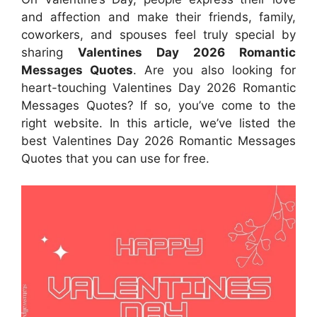
and affection and make their friends, family,
coworkers, and spouses feel truly special by
sharing
Valentines Day 2026
Romantic
Messages Quotes
. Are you also looking for
heart-touching Valentines Day 2026 Romantic
Messages Quotes? If so, you’ve come to the
right website. In this article, we’ve listed the
best Valentines Day 2026 Romantic Messages
Quotes that you can use for free.