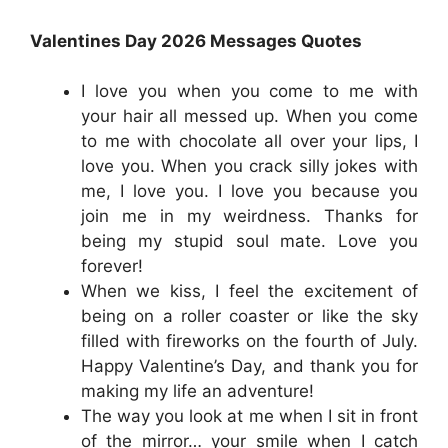
Valentines Day 2026 Messages Quotes
I love you when you come to me with
your hair all messed up. When you come
to me with chocolate all over your lips, I
love you. When you crack silly jokes with
me, I love you. I love you because you
join me in my weirdness. Thanks for
being my stupid soul mate. Love you
forever!
When we kiss, I feel the excitement of
being on a roller coaster or like the sky
filled with fireworks on the fourth of July.
Happy Valentine’s Day, and thank you for
making my life an adventure!
The way you look at me when I sit in front
of the mirror… your smile when I catch