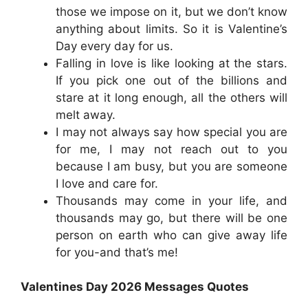
those we impose on it, but we don’t know
anything about limits. So it is Valentine’s
Day every day for us.
Falling in love is like looking at the stars.
If you pick one out of the billions and
stare at it long enough, all the others will
melt away.
I may not always say how special you are
for me, I may not reach out to you
because I am busy, but you are someone
I love and care for.
Thousands may come in your life, and
thousands may go, but there will be one
person on earth who can give away life
for you-and that’s me!
Valentines Day 2026 Messages Quotes