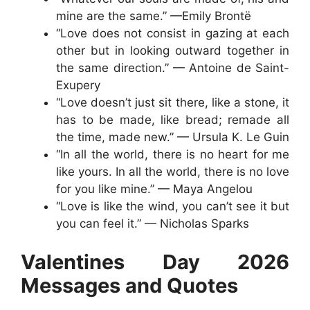
mine are the same.” —Emily Brontë
“Love does not consist in gazing at each
other but in looking outward together in
the same direction.” — Antoine de Saint-
Exupery
“Love doesn’t just sit there, like a stone, it
has to be made, like bread; remade all
the time, made new.” — Ursula K. Le Guin
“In all the world, there is no heart for me
like yours. In all the world, there is no love
for you like mine.” — Maya Angelou
“Love is like the wind, you can’t see it but
you can feel it.” — Nicholas Sparks
Valentines Day 2026
Messages and Quotes