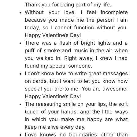
Thank you for being part of my life.
Without your love, I feel incomplete
because you made me the person I am
today, so I cannot function without you.
Happy Valentine’s Day!
There was a flash of bright lights and a
puff of smoke and music in the air when
you walked in. Right away, I knew I had
found my special someone.
I don’t know how to write great messages
on cards, but I want to let you know how
special you are to me. You are awesome!
Happy Valentine’s Day!
The reassuring smile on your lips, the soft
touch of your hands, and the little ways
in which you make me happy are what
keep me alive every day.
Love knows no boundaries other than