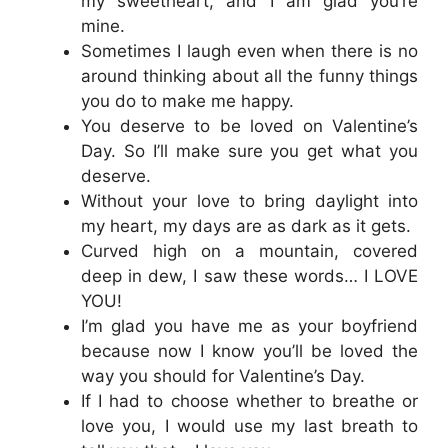
my sweetheart, and I am glad you’re
mine.
Sometimes I laugh even when there is no
around thinking about all the funny things
you do to make me happy.
You deserve to be loved on Valentine’s
Day. So I’ll make sure you get what you
deserve.
Without your love to bring daylight into
my heart, my days are as dark as it gets.
Curved high on a mountain, covered
deep in dew, I saw these words… I LOVE
YOU!
I’m glad you have me as your boyfriend
because now I know you’ll be loved the
way you should for Valentine’s Day.
If I had to choose whether to breathe or
love you, I would use my last breath to