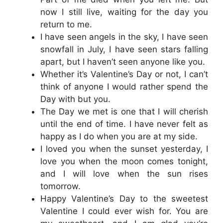
now I still live, waiting for the day you
return to me.
I have seen angels in the sky, I have seen
snowfall in July, I have seen stars falling
apart, but I haven’t seen anyone like you.
Whether it’s Valentine’s Day or not, I can’t
think of anyone I would rather spend the
Day with but you.
The Day we met is one that I will cherish
until the end of time. I have never felt as
happy as I do when you are at my side.
I loved you when the sunset yesterday, I
love you when the moon comes tonight,
and I will love when the sun rises
tomorrow.
Happy Valentine’s Day to the sweetest
Valentine I could ever wish for. You are