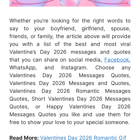
Whether you’re looking for the right words to
say to your boyfriend, girlfriend, spouse,
friends, or family, the article above will provide
you with a list of the best and most viral
Valentine’s Day 2026 messages and quotes
that you can share on social media,
Facebook
,
WhatsApp, and Instagram. Choose any
Valentines Day 2026 Messages Quotes,
Valentines Day 2026 Messages and Quotes,
Valentines Day 2026 Romantic Messages
Quotes, Short Valentines Day 2026 Messages
Quotes, or Happy Valentines Day 2026
Messages Quotes you like and use them for
free to show your love to your special someone.
Read More:
Valentines Day 2026 Romantic Gif