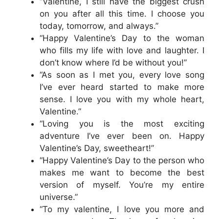
“Valentine, I still have the biggest crush
on you after all this time. I choose you
today, tomorrow, and always.”
“Happy Valentine’s Day to the woman
who fills my life with love and laughter. I
don’t know where I’d be without you!”
“As soon as I met you, every love song
I’ve ever heard started to make more
sense. I love you with my whole heart,
Valentine.”
“Loving you is the most exciting
adventure I’ve ever been on. Happy
Valentine’s Day, sweetheart!”
“Happy Valentine’s Day to the person who
makes me want to become the best
version of myself. You’re my entire
universe.”
“To my valentine, I love you more and