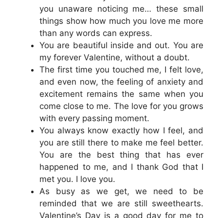
you unaware noticing me… these small
things show how much you love me more
than any words can express.
You are beautiful inside and out. You are
my forever Valentine, without a doubt.
The first time you touched me, I felt love,
and even now, the feeling of anxiety and
excitement remains the same when you
come close to me. The love for you grows
with every passing moment.
You always know exactly how I feel, and
you are still there to make me feel better.
You are the best thing that has ever
happened to me, and I thank God that I
met you. I love you.
As busy as we get, we need to be
reminded that we are still sweethearts.
Valentine’s Day is a good day for me to