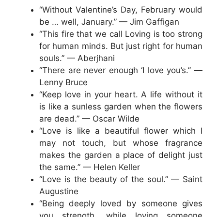
“Without Valentine’s Day, February would
be … well, January.” — Jim Gaffigan
“This fire that we call Loving is too strong
for human minds. But just right for human
souls.” — Aberjhani
“There are never enough ‘I love you’s.” —
Lenny Bruce
“Keep love in your heart. A life without it
is like a sunless garden when the flowers
are dead.” — Oscar Wilde
“Love is like a beautiful flower which I
may not touch, but whose fragrance
makes the garden a place of delight just
the same.” — Helen Keller
“Love is the beauty of the soul.” — Saint
Augustine
“Being deeply loved by someone gives
you strength, while loving someone