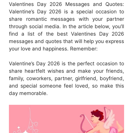
Valentines Day 2026 Messages and Quotes:
Valentine’s Day 2026 is a special occasion to
share romantic messages with your partner
through social media. In the article below, you’ll
find a list of the best Valentines Day 2026
messages and quotes that will help you express
your love and happiness. Remember:
Valentine’s Day 2026 is the perfect occasion to
share heartfelt wishes and make your friends,
family, coworkers, partner, girlfriend, boyfriend,
and special someone feel loved, so make this
day memorable.