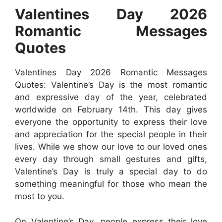
Valentines Day 2026
Romantic
Messages
Quotes
Valentines Day 2026 Romantic Messages
Quotes: Valentine’s Day is the most romantic
and expressive day of the year, celebrated
worldwide on February 14th. This day gives
everyone the opportunity to express their love
and appreciation for the special people in their
lives. While we show our love to our loved ones
every day through small gestures and gifts,
Valentine’s Day is truly a special day to do
something meaningful for those who mean the
most to you.
On Valentine’s Day, people express their love