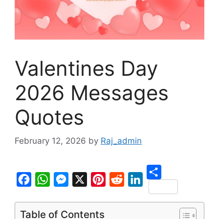
Valentines Day
2026 Messages
Quotes
February 12, 2026
by
Raj_admin
S
F
W
M
X
P
R
L
h
a
h
e
i
e
i
Table of Contents
a