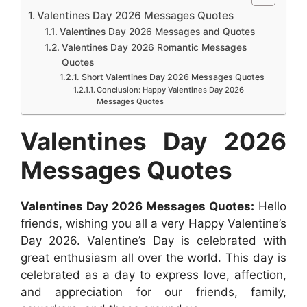
c
a
s
n
d
n
Valentines Day 2026 Messages Quotes
r
e
t
s
t
d
k
Valentines Day 2026 Messages and Quotes
e
b
s
e
e
i
e
Valentines Day 2026 Romantic Messages
Quotes
o
A
n
r
t
d
Short Valentines Day 2026 Messages Quotes
o
p
g
e
I
Conclusion: Happy Valentines Day 2026
Messages Quotes
k
p
e
s
n
r
t
Valentines Day 2026
Messages Quotes
Valentines Day 2026 Messages Quotes:
Hello
friends, wishing you all a very Happy Valentine’s
Day 2026. Valentine’s Day is celebrated with
great enthusiasm all over the world. This day is
celebrated as a day to express love, affection,
and appreciation for our friends, family,