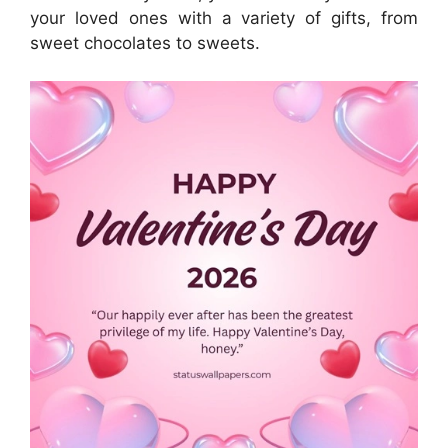
your loved ones with a variety of gifts, from
sweet chocolates to sweets.