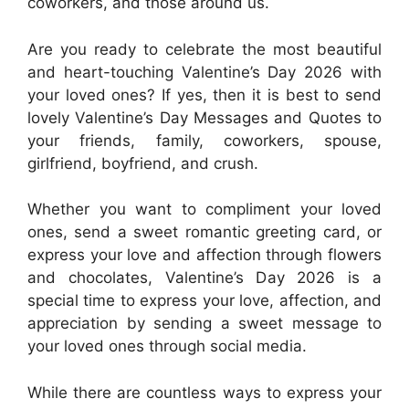
coworkers, and those around us.
Are you ready to celebrate the most beautiful
and heart-touching Valentine’s Day 2026 with
your loved ones? If yes, then it is best to send
lovely Valentine’s Day Messages and Quotes to
your friends, family, coworkers, spouse,
girlfriend, boyfriend, and crush.
Whether you want to compliment your loved
ones, send a sweet romantic greeting card, or
express your love and affection through flowers
and chocolates, Valentine’s Day 2026 is a
special time to express your love, affection, and
appreciation by sending a sweet message to
your loved ones through social media.
While there are countless ways to express your