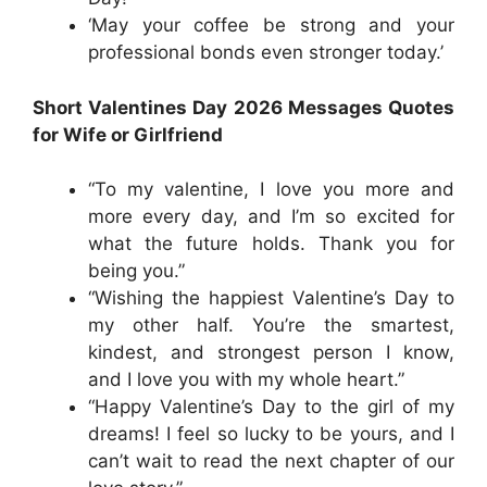
‘May your coffee be strong and your
professional bonds even stronger today.’
Short Valentines Day 2026 Messages Quotes
for Wife or Girlfriend
“To my valentine, I love you more and
more every day, and I’m so excited for
what the future holds. Thank you for
being you.”
“Wishing the happiest Valentine’s Day to
my other half. You’re the smartest,
kindest, and strongest person I know,
and I love you with my whole heart.”
“Happy Valentine’s Day to the girl of my
dreams! I feel so lucky to be yours, and I
can’t wait to read the next chapter of our