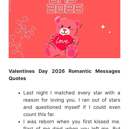
Valentines Day 2026
Romantic
Messages
Quotes
Last night I matched every star with a
reason for loving you. I ran out of stars
and questioned myself if I could even
count this far.
I was reborn when you first kissed me.
Part of me died when you left me. But