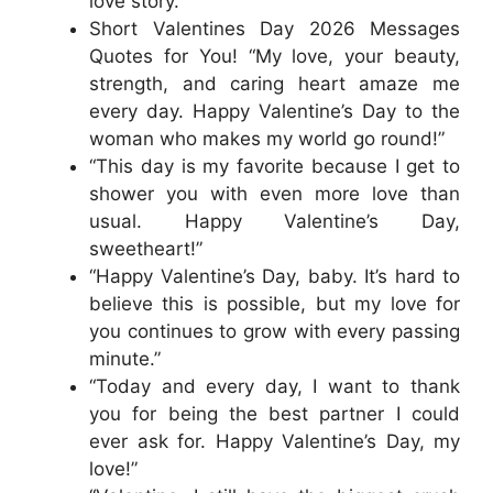
love story.”
Short Valentines Day 2026 Messages
Quotes for You! “My love, your beauty,
strength, and caring heart amaze me
every day. Happy Valentine’s Day to the
woman who makes my world go round!”
“This day is my favorite because I get to
shower you with even more love than
usual. Happy Valentine’s Day,
sweetheart!”
“Happy Valentine’s Day, baby. It’s hard to
believe this is possible, but my love for
you continues to grow with every passing
minute.”
“Today and every day, I want to thank
you for being the best partner I could
ever ask for. Happy Valentine’s Day, my
love!”