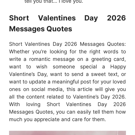
tell you that… I love you.
Short Valentines Day 2026
Messages Quotes
Short Valentines Day 2026 Messages Quotes:
Whether you’re looking for the right words to
write a romantic message on a greeting card,
want to wish someone special a Happy
Valentine’s Day, want to send a sweet text, or
want to update a meaningful post for your loved
ones on social media, this article will give you
all the content related to Valentine’s Day 2026.
With loving Short Valentines Day 2026
Messages Quotes, you can easily tell them how
much you appreciate and care for them.