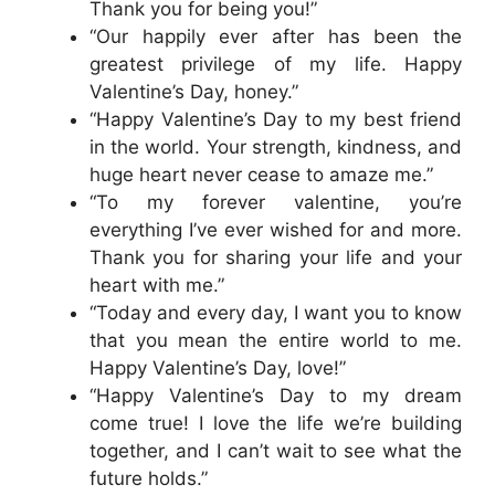
Thank you for being you!”
“Our happily ever after has been the
greatest privilege of my life. Happy
Valentine’s Day, honey.”
“Happy Valentine’s Day to my best friend
in the world. Your strength, kindness, and
huge heart never cease to amaze me.”
“To my forever valentine, you’re
everything I’ve ever wished for and more.
Thank you for sharing your life and your
heart with me.”
“Today and every day, I want you to know
that you mean the entire world to me.
Happy Valentine’s Day, love!”
“Happy Valentine’s Day to my dream
come true! I love the life we’re building
together, and I can’t wait to see what the
future holds.”