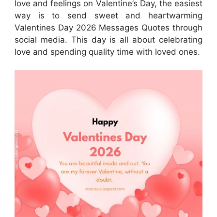
love and feelings on Valentine’s Day, the easiest
way is to send sweet and heartwarming
Valentines Day 2026 Messages Quotes through
social media. This day is all about celebrating
love and spending quality time with loved ones.