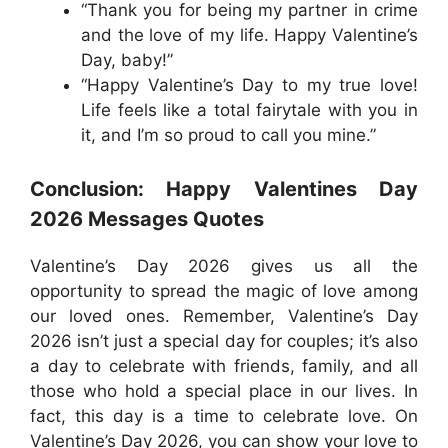
“Thank you for being my partner in crime
and the love of my life. Happy Valentine’s
Day, baby!”
“Happy Valentine’s Day to my true love!
Life feels like a total fairytale with you in
it, and I’m so proud to call you mine.”
Conclusion: Happy Valentines Day
2026 Messages Quotes
Valentine’s Day 2026 gives us all the
opportunity to spread the magic of love among
our loved ones. Remember, Valentine’s Day
2026 isn’t just a special day for couples; it’s also
a day to celebrate with friends, family, and all
those who hold a special place in our lives. In
fact, this day is a time to celebrate love. On
Valentine’s Day 2026, you can show your love to