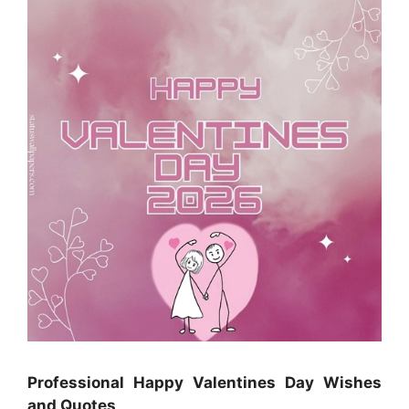
Professional Happy Valentines Day Wishes
and Quotes