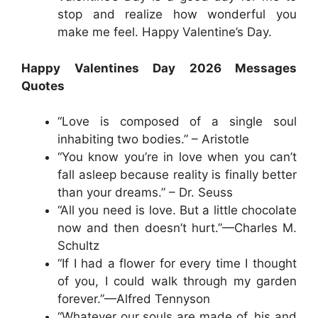
stop and realize how wonderful you
make me feel. Happy Valentine’s Day.
Happy Valentines Day 2026 Messages
Quotes
“Love is composed of a single soul
inhabiting two bodies.” – Aristotle
“You know you’re in love when you can’t
fall asleep because reality is finally better
than your dreams.” – Dr. Seuss
“All you need is love. But a little chocolate
now and then doesn’t hurt.”—Charles M.
Schultz
“If I had a flower for every time I thought
of you, I could walk through my garden
forever.”—Alfred Tennyson
“Whatever our souls are made of, his and