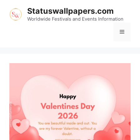
Skip
Statuswallpapers.com
to
content
Worldwide Festivals and Events Information
Menu