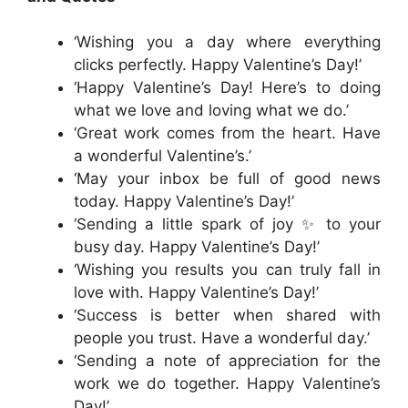
‘Wishing you a day where everything
clicks perfectly. Happy Valentine’s Day!’
‘Happy Valentine’s Day! Here’s to doing
what we love and loving what we do.’
‘Great work comes from the heart. Have
a wonderful Valentine’s.’
‘May your inbox be full of good news
today. Happy Valentine’s Day!’
‘Sending a little spark of joy ✨ to your
busy day. Happy Valentine’s Day!’
‘Wishing you results you can truly fall in
love with. Happy Valentine’s Day!’
‘Success is better when shared with
people you trust. Have a wonderful day.’
‘Sending a note of appreciation for the
work we do together. Happy Valentine’s
Day!’