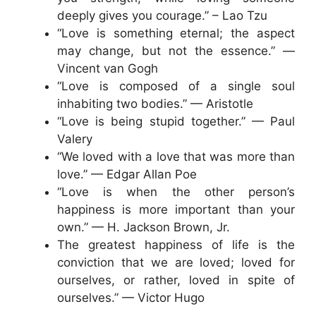
deeply gives you courage.” – Lao Tzu
“Love is something eternal; the aspect
may change, but not the essence.” —
Vincent van Gogh
“Love is composed of a single soul
inhabiting two bodies.” — Aristotle
“Love is being stupid together.” — Paul
Valery
“We loved with a love that was more than
love.” — Edgar Allan Poe
“Love is when the other person’s
happiness is more important than your
own.” — H. Jackson Brown, Jr.
The greatest happiness of life is the
conviction that we are loved; loved for
ourselves, or rather, loved in spite of
ourselves.” — Victor Hugo