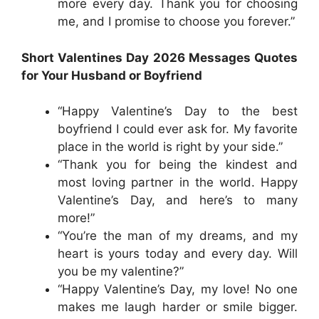
more every day. Thank you for choosing
me, and I promise to choose you forever.”
Short Valentines Day 2026 Messages Quotes
for Your Husband or Boyfriend
“Happy Valentine’s Day to the best
boyfriend I could ever ask for. My favorite
place in the world is right by your side.”
“Thank you for being the kindest and
most loving partner in the world. Happy
Valentine’s Day, and here’s to many
more!”
“You’re the man of my dreams, and my
heart is yours today and every day. Will
you be my valentine?”
“Happy Valentine’s Day, my love! No one
makes me laugh harder or smile bigger.