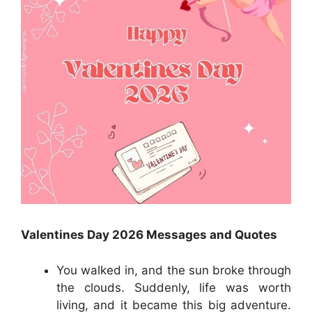
Valentines Day 2026 Messages and Quotes
You walked in, and the sun broke through
the clouds. Suddenly, life was worth
living, and it became this big adventure.