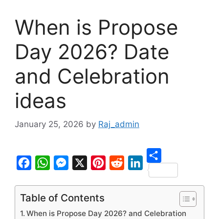
When is Propose
Day 2026? Date
and Celebration
ideas
January 25, 2026
by
Raj_admin
S
F
W
M
X
P
R
L
h
a
h
e
i
e
i
Table of Contents
a
c
a
s
n
d
n
When is Propose Day 2026? and Celebration
r