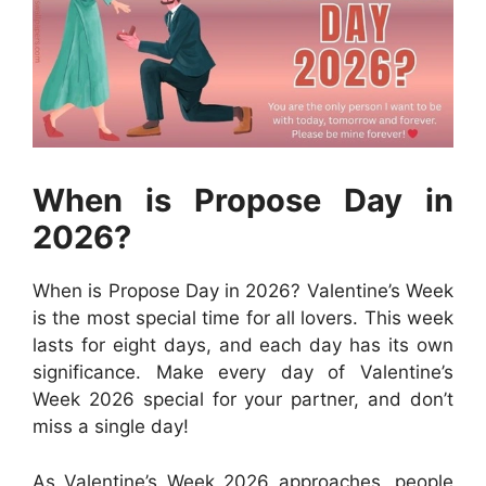
When is Propose Day in
2026?
When is Propose Day in 2026? Valentine’s Week
is the most special time for all lovers. This week
lasts for eight days, and each day has its own
significance. Make every day of Valentine’s
Week 2026 special for your partner, and don’t
miss a single day!
As Valentine’s Week 2026 approaches, people