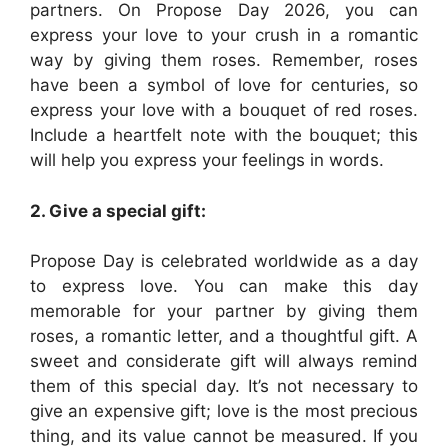
partners. On Propose Day 2026, you can
express your love to your crush in a romantic
way by giving them roses. Remember, roses
have been a symbol of love for centuries, so
express your love with a bouquet of red roses.
Include a heartfelt note with the bouquet; this
will help you express your feelings in words.
2. Give a special gift:
Propose Day is celebrated worldwide as a day
to express love. You can make this day
memorable for your partner by giving them
roses, a romantic letter, and a thoughtful gift. A
sweet and considerate gift will always remind
them of this special day. It’s not necessary to
give an expensive gift; love is the most precious
thing, and its value cannot be measured. If you