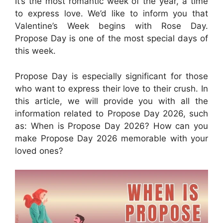
It’s the most romantic week of the year, a time
to express love. We’d like to inform you that
Valentine’s Week begins with Rose Day.
Propose Day is one of the most special days of
this week.
Propose Day is especially significant for those
who want to express their love to their crush. In
this article, we will provide you with all the
information related to Propose Day 2026, such
as: When is Propose Day 2026? How can you
make Propose Day 2026 memorable with your
loved ones?