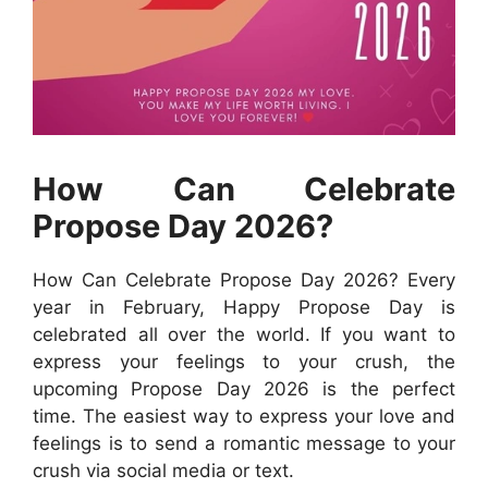
How Can Celebrate
Propose Day 2026?
How Can Celebrate Propose Day 2026? Every
year in February, Happy Propose Day is
celebrated all over the world. If you want to
express your feelings to your crush, the
upcoming Propose Day 2026 is the perfect
time. The easiest way to express your love and
feelings is to send a romantic message to your
crush via social media or text.