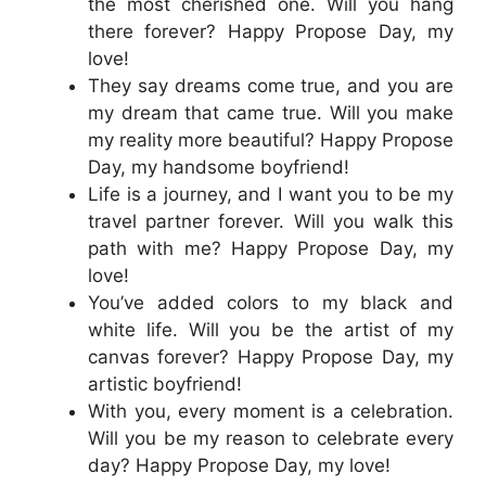
the most cherished one. Will you hang
there forever? Happy Propose Day, my
love!
They say dreams come true, and you are
my dream that came true. Will you make
my reality more beautiful? Happy Propose
Day, my handsome boyfriend!
Life is a journey, and I want you to be my
travel partner forever. Will you walk this
path with me? Happy Propose Day, my
love!
You’ve added colors to my black and
white life. Will you be the artist of my
canvas forever? Happy Propose Day, my
artistic boyfriend!
With you, every moment is a celebration.
Will you be my reason to celebrate every
day? Happy Propose Day, my love!