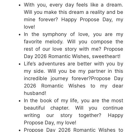
With you, every day feels like a dream.
Will you make this dream a reality and be
mine forever? Happy Propose Day, my
love!
In the symphony of love, you are my
favorite melody. Will you compose the
rest of our love story with me? Propose
Day 2026 Romantic Wishes, sweetheart!
Life’s adventures are better with you by
my side. Will you be my partner in this
incredible journey forever?Propose Day
2026 Romantic Wishes to my dear
husband!
In the book of my life, you are the most
beautiful chapter. Will you continue
writing our story together? Happy
Propose Day, my love!
Propose Day 2026 Romantic Wishes to