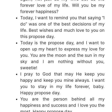
forever love of my life. Will you be my
forever happiness?
Today, I want to remind you that saying “I
do” was one of the best decisions of my
life. Best wishes and much love to you on
this propose day.
Today is the propose day, and I want to
open up my heart to express my love for
you. You are the moon and the sun in my
sky and I am nothing without you,
sweetie!
I pray to God that may He keep you
happy and keep you mine always. I want
you to stay in my life forever, baby.
Happy propose day.
You are the person behind all my
happiness and success and I love you the
most. Happy propose day.