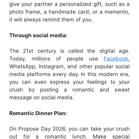
give your partner a personalized gift, such as a
photo frame, a handmade card, or a memento,
it will always remind them of you.
Through social media:
The 21st century is called the digital age.
Today, millions of people use
Facebook
,
WhatsApp, Instagram, and other popular social
media platforms every day. In this modern era,
you can even express your feelings to your
crush by posting a romantic and sweet
message on social media.
Romantic Dinner Plan:
On Propose Day 2026, you can take your crush
out for a romantic lunch. Make special