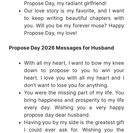
Propose Day, my radiant girlfriend!
Our love story is my favorite, and I want
to keep writing beautiful chapters with
you. Will you be my forever muse? Happy
Propose Day, my love!
Propose Day 2026 Messages for Husband
With all my heart, I want to bow my knee
down to propose to you to win your
heart. I love you with all my heart and I
don’t want to lose you for anything.
You were the missing part of my life. You
bring happiness and prosperity to my life
every day. Wishing you a very happy
propose day dear husband.
Having you by my side is the greatest gift
I could ever ask for. Wishing you the