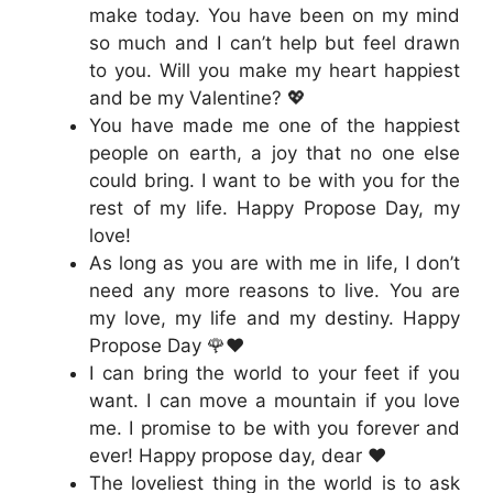
make today. You have been on my mind
so much and I can’t help but feel drawn
to you. Will you make my heart happiest
and be my Valentine? 💖
You have made me one of the happiest
people on earth, a joy that no one else
could bring. I want to be with you for the
rest of my life. Happy Propose Day, my
love!
As long as you are with me in life, I don’t
need any more reasons to live. You are
my love, my life and my destiny. Happy
Propose Day 🌹❤️
I can bring the world to your feet if you
want. I can move a mountain if you love
me. I promise to be with you forever and
ever! Happy propose day, dear ❤️
The loveliest thing in the world is to ask