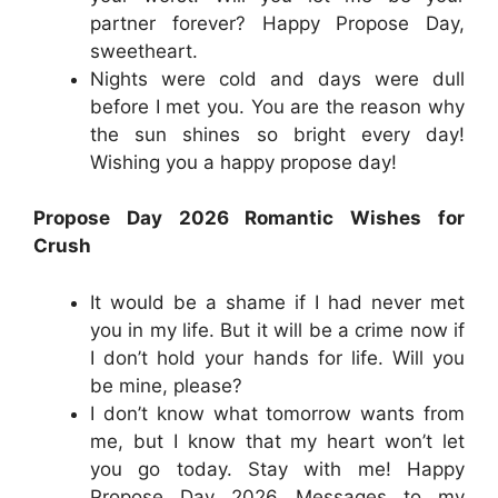
partner forever? Happy Propose Day,
sweetheart.
Nights were cold and days were dull
before I met you. You are the reason why
the sun shines so bright every day!
Wishing you a happy propose day!
Propose Day 2026 Romantic Wishes for
Crush
It would be a shame if I had never met
you in my life. But it will be a crime now if
I don’t hold your hands for life. Will you
be mine, please?
I don’t know what tomorrow wants from
me, but I know that my heart won’t let
you go today. Stay with me! Happy
Propose Day 2026 Messages to my