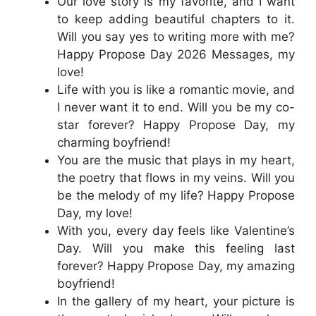
Our love story is my favorite, and I want
to keep adding beautiful chapters to it.
Will you say yes to writing more with me?
Happy Propose Day 2026 Messages, my
love!
Life with you is like a romantic movie, and
I never want it to end. Will you be my co-
star forever? Happy Propose Day, my
charming boyfriend!
You are the music that plays in my heart,
the poetry that flows in my veins. Will you
be the melody of my life? Happy Propose
Day, my love!
With you, every day feels like Valentine’s
Day. Will you make this feeling last
forever? Happy Propose Day, my amazing
boyfriend!
In the gallery of my heart, your picture is