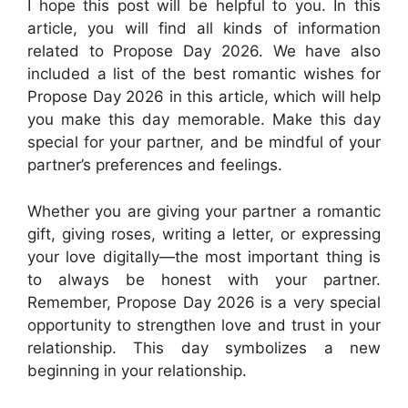
I hope this post will be helpful to you. In this
article, you will find all kinds of information
related to Propose Day 2026. We have also
included a list of the best romantic wishes for
Propose Day 2026 in this article, which will help
you make this day memorable. Make this day
special for your partner, and be mindful of your
partner’s preferences and feelings.
Whether you are giving your partner a romantic
gift, giving roses, writing a letter, or expressing
your love digitally—the most important thing is
to always be honest with your partner.
Remember, Propose Day 2026 is a very special
opportunity to strengthen love and trust in your
relationship. This day symbolizes a new
beginning in your relationship.