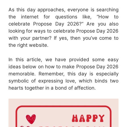
As this day approaches, everyone is searching
the internet for questions like, “How to
celebrate Propose Day 2026?” Are you also
looking for ways to celebrate Propose Day 2026
with your partner? If yes, then you’ve come to
the right website.
In this article, we have provided some easy
ideas below on how to make Propose Day 2026
memorable. Remember, this day is especially
symbolic of expressing love, which binds two
hearts together in a bond of affection.