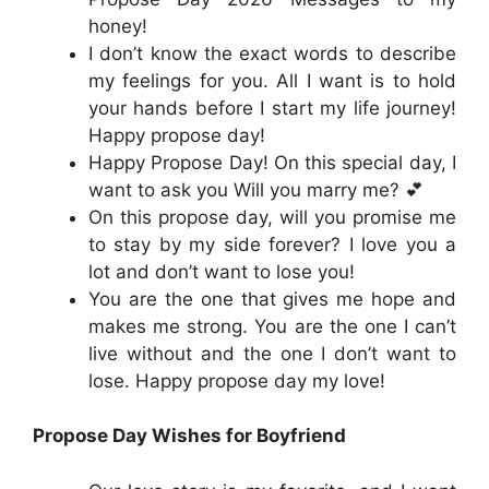
honey!
I don’t know the exact words to describe
my feelings for you. All I want is to hold
your hands before I start my life journey!
Happy propose day!
Happy Propose Day! On this special day, I
want to ask you Will you marry me? 💕
On this propose day, will you promise me
to stay by my side forever? I love you a
lot and don’t want to lose you!
You are the one that gives me hope and
makes me strong. You are the one I can’t
live without and the one I don’t want to
lose. Happy propose day my love!
Propose Day Wishes for Boyfriend