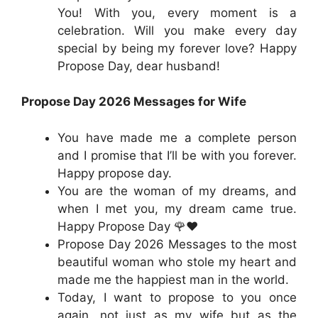
You! With you, every moment is a
celebration. Will you make every day
special by being my forever love? Happy
Propose Day, dear husband!
Propose Day 2026 Messages for Wife
You have made me a complete person
and I promise that I’ll be with you forever.
Happy propose day.
You are the woman of my dreams, and
when I met you, my dream came true.
Happy Propose Day 🌹❤️
Propose Day 2026 Messages to the most
beautiful woman who stole my heart and
made me the happiest man in the world.
Today, I want to propose to you once
again, not just as my wife but as the