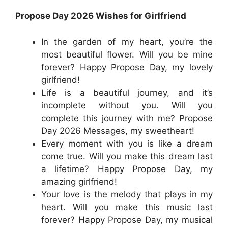
Propose Day 2026 Wishes for Girlfriend
In the garden of my heart, you’re the
most beautiful flower. Will you be mine
forever? Happy Propose Day, my lovely
girlfriend!
Life is a beautiful journey, and it’s
incomplete without you. Will you
complete this journey with me? Propose
Day 2026 Messages, my sweetheart!
Every moment with you is like a dream
come true. Will you make this dream last
a lifetime? Happy Propose Day, my
amazing girlfriend!
Your love is the melody that plays in my
heart. Will you make this music last
forever? Happy Propose Day, my musical