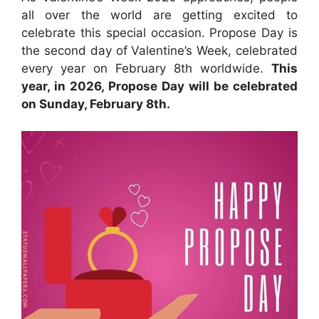
all over the world are getting excited to
celebrate this special occasion. Propose Day is
the second day of Valentine’s Week, celebrated
every year on February 8th worldwide.
This
year, in 2026, Propose Day will be celebrated
on Sunday, February 8th.