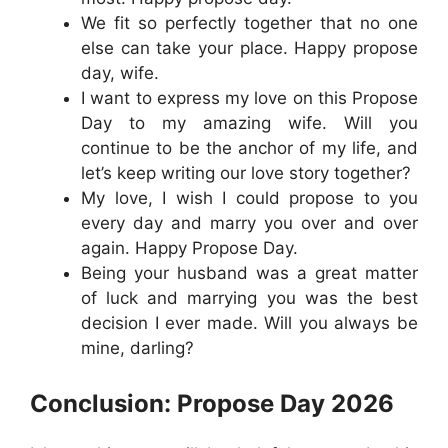
We fit so perfectly together that no one
else can take your place. Happy propose
day, wife.
I want to express my love on this Propose
Day to my amazing wife. Will you
continue to be the anchor of my life, and
let’s keep writing our love story together?
My love, I wish I could propose to you
every day and marry you over and over
again. Happy Propose Day.
Being your husband was a great matter
of luck and marrying you was the best
decision I ever made. Will you always be
mine, darling?
Conclusion: Propose Day 2026