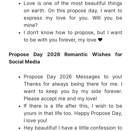
Love is one of the most beautiful things
on earth. On this propose day, I want to
express my love for you. Will you be
mine?
I don’t know how to propose, but I want
to be with you forever, my love ❤️
Propose Day 2026 Romantic Wishes for
Social Media
Propose Day 2026 Messages to you!
Thanks for always being there for me. I
want to keep you by my side forever.
Please accept me and my love!
If there is a life after this, I wish to be
yours in that life too. Happy Propose Day,
I love you!
Hey beautiful! I have a little confession to