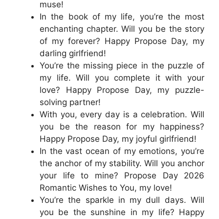
muse!
In the book of my life, you’re the most
enchanting chapter. Will you be the story
of my forever? Happy Propose Day, my
darling girlfriend!
You’re the missing piece in the puzzle of
my life. Will you complete it with your
love? Happy Propose Day, my puzzle-
solving partner!
With you, every day is a celebration. Will
you be the reason for my happiness?
Happy Propose Day, my joyful girlfriend!
In the vast ocean of my emotions, you’re
the anchor of my stability. Will you anchor
your life to mine? Propose Day 2026
Romantic Wishes to You, my love!
You’re the sparkle in my dull days. Will
you be the sunshine in my life? Happy