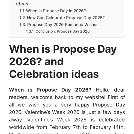
e
t
s
t
d
k
ideas
e
b
s
e
e
i
e
When is Propose Day in 2026?
How Can Celebrate Propose Day 2026?
o
A
n
r
t
d
Propose Day 2026 Romantic Wishes
o
p
g
e
I
Conclusion: Propose Day 2026
k
p
e
s
n
When is Propose Day
r
t
2026? and
Celebration ideas
When is Propose Day 2026?
Hello, dear
readers, welcome back to my website! First of
all we wish you a very happy Propose Day
2026. Valentine’s Week 2026 is just a few days
away. Valentine’s Week 2026 is celebrated
worldwide from February 7th to February 14th.