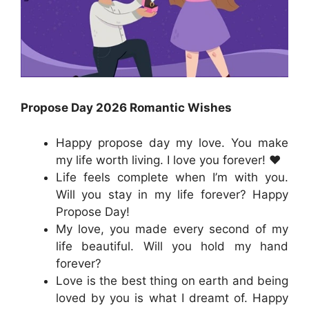
Propose Day 2026 Romantic Wishes
Happy propose day my love. You make
my life worth living. I love you forever! ❤️
Life feels complete when I’m with you.
Will you stay in my life forever? Happy
Propose Day!
My love, you made every second of my
life beautiful. Will you hold my hand
forever?
Love is the best thing on earth and being
loved by you is what I dreamt of. Happy