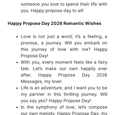
someone you love to spend their life with
you. Happy propose day to all!
Happy Propose Day 2026 Romantic Wishes
Love is not just a word; it’s a feeling, a
promise, a journey. Will you embark on
this journey of love with me? Happy
Propose Day!
With you, every moment feels like a fairy
tale. Let’s make our own happily ever
after. Happy Propose Day 2026
Messages, my love!
Life is an adventure, and I want you to be
my partner in this thrilling journey. Will
you say yes? Happy Propose Day!
In the symphony of love, let’s compose
our own melody. Happy Propose Day, my