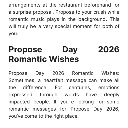
arrangements at the restaurant beforehand for
a surprise proposal. Propose to your crush while
romantic music plays in the background. This
will truly be a very special moment for both of
you.
Propose Day 2026
Romantic Wishes
Propose Day 2026 Romantic Wishes:
Sometimes, a heartfelt message can make all
the difference. For centuries, emotions
expressed through words have deeply
impacted people. If you’re looking for some
romantic messages for Propose Day 2026,
you’ve come to the right place.