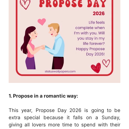
1. Propose in a romantic way:
This year, Propose Day 2026 is going to be
extra special because it falls on a Sunday,
giving all lovers more time to spend with their