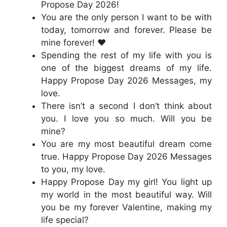
Propose Day 2026!
You are the only person I want to be with
today, tomorrow and forever. Please be
mine forever! ❤️
Spending the rest of my life with you is
one of the biggest dreams of my life.
Happy Propose Day 2026 Messages, my
love.
There isn’t a second I don’t think about
you. I love you so much. Will you be
mine?
You are my most beautiful dream come
true. Happy Propose Day 2026 Messages
to you, my love.
Happy Propose Day my girl! You light up
my world in the most beautiful way. Will
you be my forever Valentine, making my
life special?