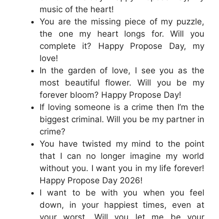
music of the heart!
You are the missing piece of my puzzle,
the one my heart longs for. Will you
complete it? Happy Propose Day, my
love!
In the garden of love, I see you as the
most beautiful flower. Will you be my
forever bloom? Happy Propose Day!
If loving someone is a crime then I’m the
biggest criminal. Will you be my partner in
crime?
You have twisted my mind to the point
that I can no longer imagine my world
without you. I want you in my life forever!
Happy Propose Day 2026!
I want to be with you when you feel
down, in your happiest times, even at
your worst. Will you let me be your