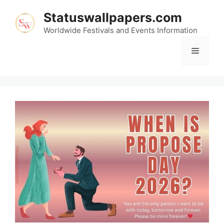
Skip
Statuswallpapers.com
to
content
Worldwide Festivals and Events Information
Menu