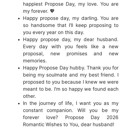
happiest Propose Day, my love. You are
my forever. 💖
Happy propose day, my darling. You are
so handsome that I’ll keep proposing to
you every year on this day.
Happy propose day, my dear husband.
Every day with you feels like a new
proposal, new promises and new
memories.
Happy Propose Day hubby. Thank you for
being my soulmate and my best friend. I
proposed to you because I knew we were
meant to be. I’m so happy we found each
other.
In the journey of life, I want you as my
constant companion. Will you be my
forever love? Propose Day 2026
Romantic Wishes to You, dear husband!