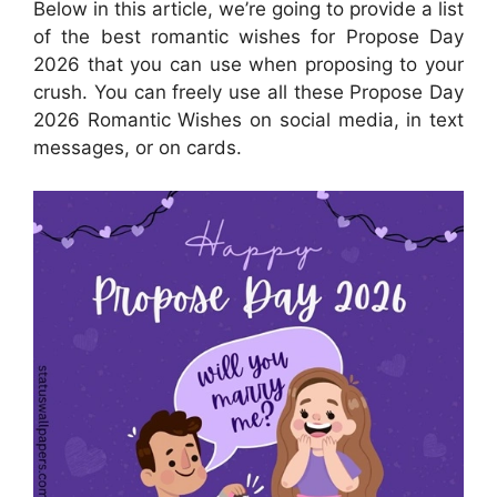
Below in this article, we’re going to provide a list
of the best romantic wishes for Propose Day
2026 that you can use when proposing to your
crush. You can freely use all these Propose Day
2026 Romantic Wishes on social media, in text
messages, or on cards.