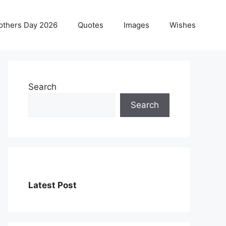
others Day 2026
Quotes
Images
Wishes
Search
Search
Latest Post