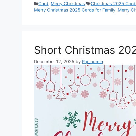
Categories
Tags
Card
,
Merry Christmas
Christmas 2025 Card
o
A
n
r
t
d
Merry Christmas 2025 Cards for Family
,
Merry Ch
o
p
g
e
I
k
p
e
s
n
r
t
Short Christmas 20
December 12, 2025
by
Raj_admin