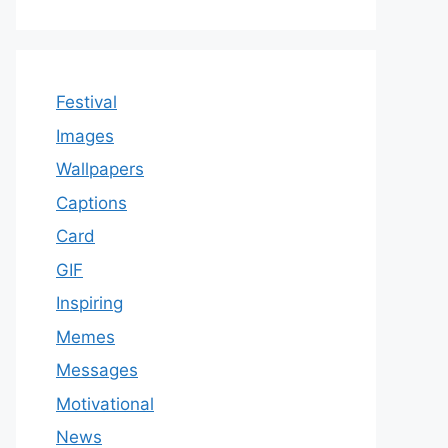
Festival
Images
Wallpapers
Captions
Card
GIF
Inspiring
Memes
Messages
Motivational
News