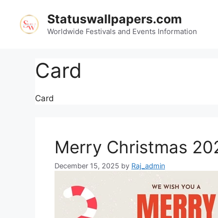
Skip
Statuswallpapers.com
to
content
Worldwide Festivals and Events Information
Card
Card
Merry Christmas 20
December 15, 2025
by
Raj_admin