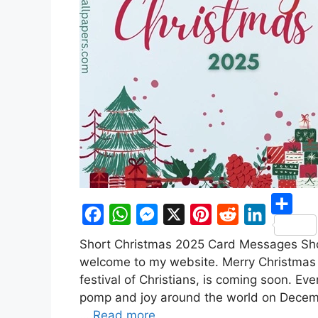
S
F
W
M
X
P
R
L
Short Christmas 2025 Card Messages Sho
h
a
h
e
i
e
i
welcome to my website. Merry Christmas 
a
c
a
s
n
d
n
festival of Christians, is coming soon. Ev
r
pomp and joy around the world on Decembe
e
t
s
t
d
k
e
…
Read more