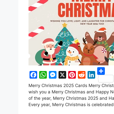
S
F
W
M
X
P
R
L
Merry Christmas 2025 Cards Merry Christm
h
a
h
e
i
e
i
wish you a Merry Christmas and Happy N
a
c
a
s
n
d
n
of the year, Merry Christmas 2025 and Ha
r
Every year, Merry Christmas is celebrated
e
t
s
t
d
k
e
b
s
e
e
i
e