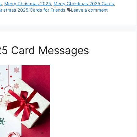
s
,
Merry Christmas 2025
,
Merry Christmas 2025 Cards
,
ristmas 2025 Cards for Friends
Leave a comment
25 Card Messages