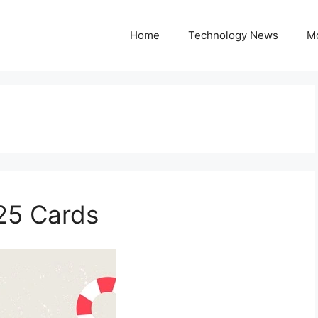
Home
Technology News
M
25 Cards