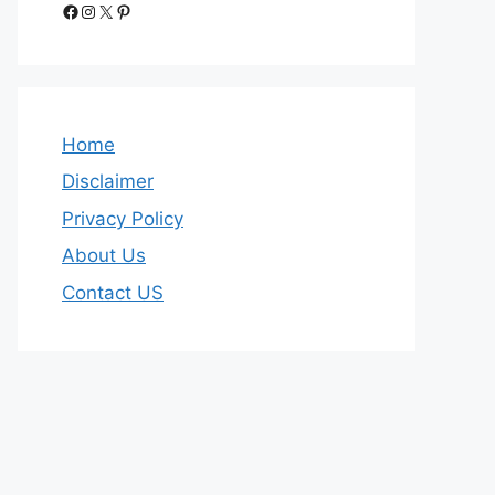
Facebook
Instagram
X
Pinterest
Home
Disclaimer
Privacy Policy
About Us
Contact US