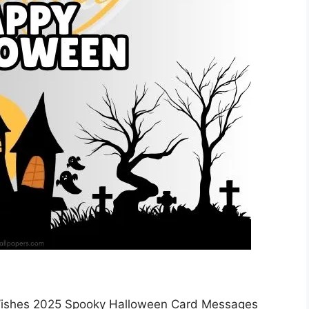
ishes 2025 Spooky Halloween Card Messages