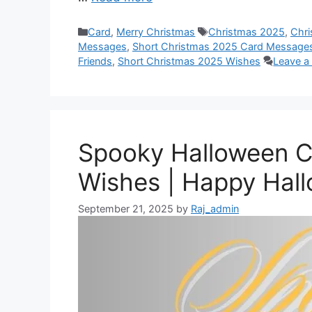
b
s
e
e
i
e
o
A
n
r
t
d
Categories
Tags
Card
,
Merry Christmas
Christmas 2025
,
Chr
o
p
g
e
I
Messages
,
Short Christmas 2025 Card Messages
Friends
,
Short Christmas 2025 Wishes
Leave 
k
p
e
s
n
r
t
Spooky Halloween 
Wishes | Happy Hal
September 21, 2025
by
Raj_admin