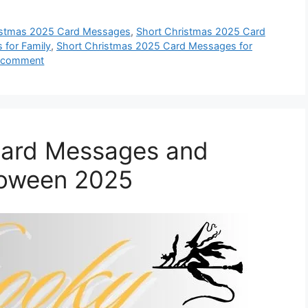
istmas 2025 Card Messages
,
Short Christmas 2025 Card
 for Family
,
Short Christmas 2025 Card Messages for
a comment
Card Messages and
loween 2025