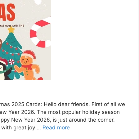
as 2025 Cards: Hello dear friends. First of all we
ew Year 2026. The most popular holiday season
ppy New Year 2026, is just around the corner.
 with great joy …
Read more