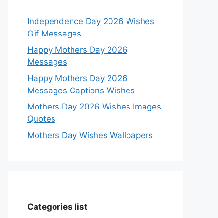
Independence Day 2026 Wishes
Gif Messages
Happy Mothers Day 2026
Messages
Happy Mothers Day 2026
Messages Captions Wishes
Mothers Day 2026 Wishes Images
Quotes
Mothers Day Wishes Wallpapers
Categories list