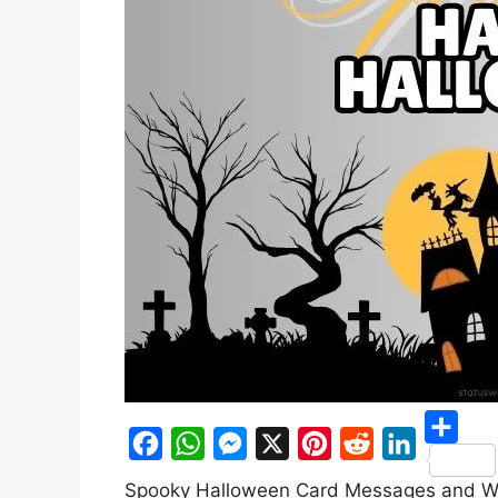
S
F
W
M
X
P
R
L
Spooky Halloween Card Messages and W
h