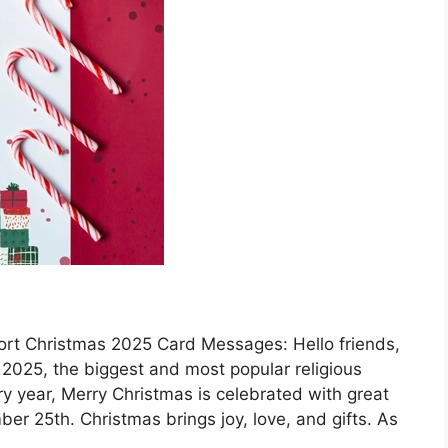
rt Christmas 2025 Card Messages: Hello friends,
2025, the biggest and most popular religious
ery year, Merry Christmas is celebrated with great
r 25th. Christmas brings joy, love, and gifts. As