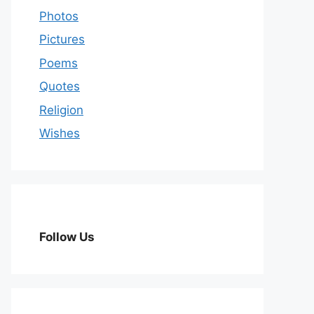
Photos
Pictures
Poems
Quotes
Religion
Wishes
Follow Us