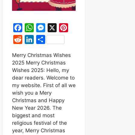
F
W
M
X
P
a
h
e
i
R
L
S
c
a
s
n
e
i
h
e
t
s
t
Merry Christmas Wishes
d
n
a
2025 Merry Christmas
b
s
e
e
d
k
r
Wishes 2025: Hello, my
o
A
n
r
i
e
e
dear readers. Welcome to
o
p
g
e
t
d
my website. First of all we
k
p
e
s
wish you a Mery
I
r
t
Christmas and Happy
n
New Year 2026. The
biggest and most
religious festival of the
year, Merry Christmas