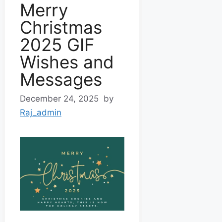
Merry
Christmas
2025 GIF
Wishes and
Messages
December 24, 2025
by
Raj_admin