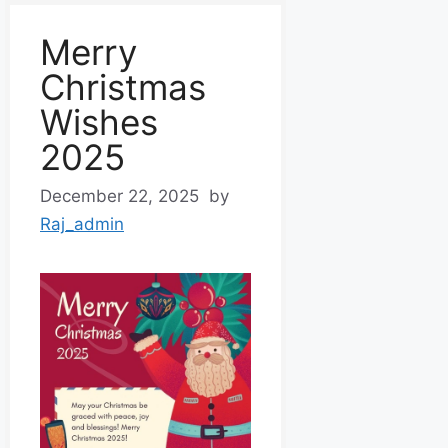
Merry
Christmas
Wishes
2025
December 22, 2025
by
Raj_admin