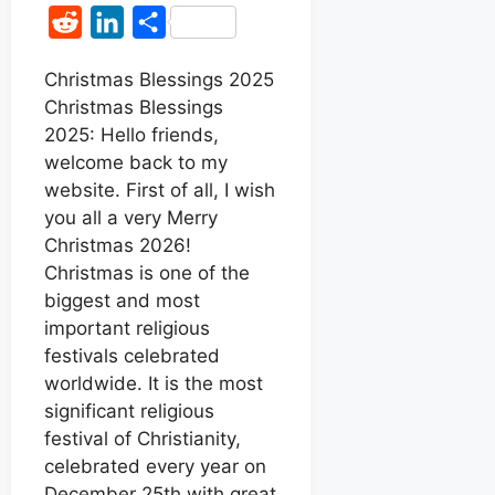
a
h
e
i
R
L
S
c
a
s
n
e
i
h
e
t
s
t
Christmas Blessings 2025
d
n
a
Christmas Blessings
b
s
e
e
d
k
r
2025: Hello friends,
o
A
n
r
i
e
e
welcome back to my
o
p
g
e
t
d
website. First of all, I wish
k
p
e
s
you all a very Merry
I
r
t
Christmas 2026!
n
Christmas is one of the
biggest and most
important religious
festivals celebrated
worldwide. It is the most
significant religious
festival of Christianity,
celebrated every year on
December 25th with great