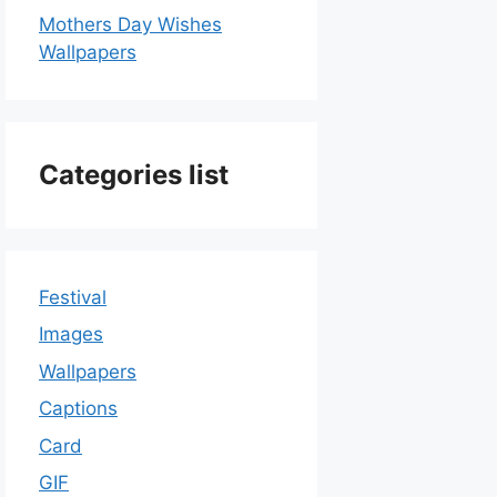
Mothers Day Wishes
Wallpapers
Categories list
Festival
Images
Wallpapers
Captions
Card
GIF