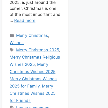
2025, is just around the
corner. Christmas is one
of the most important and
…
Read more
Merry Christmas
,
Wishes
Merry Christmas 2025
,
Merry Christmas Religious
Wishes 2025
,
Merry
Christmas Wishes 2025
,
Merry Christmas Wishes
2025 for Family
,
Merry
Christmas Wishes 2025
for Friends
Leave a comment