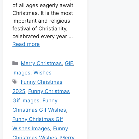
of all ages eagerly await
Christmas. It is the most
important and religious
festival of Christianity,
celebrated every year …
Read more
Merry Christmas
,
GIF
,
Images
,
Wishes
Funny Christmas
2025
,
Funny Christmas
Gif Images
,
Funny
Christmas Gif Wishes
,
Funny Christmas Gif
Wishes Images
,
Funny
Christmas Wishes
,
Merry