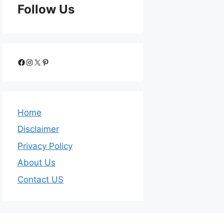
Follow Us
Home
Disclaimer
Privacy Policy
About Us
Contact US