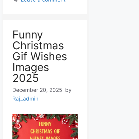
Funny
Christmas
Gif Wishes
Images
2025
December 20, 2025
by
Raj_admin