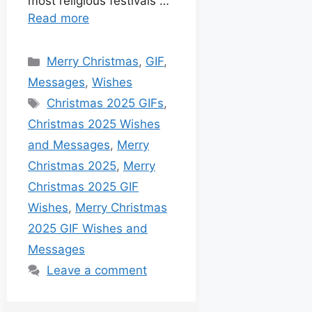
most religious festivals …
Read more
Merry Christmas
,
GIF
,
Messages
,
Wishes
Christmas 2025 GIFs
,
Christmas 2025 Wishes
and Messages
,
Merry
Christmas 2025
,
Merry
Christmas 2025 GIF
Wishes
,
Merry Christmas
2025 GIF Wishes and
Messages
Leave a comment