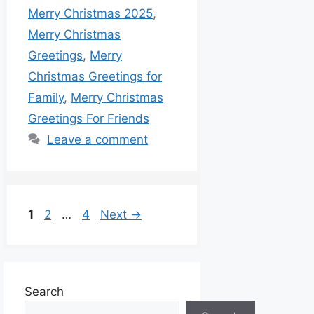
Merry Christmas 2025
,
Merry Christmas
Greetings
,
Merry
Christmas Greetings for
Family
,
Merry Christmas
Greetings For Friends
Leave a comment
1
2
…
4
Next
→
Search