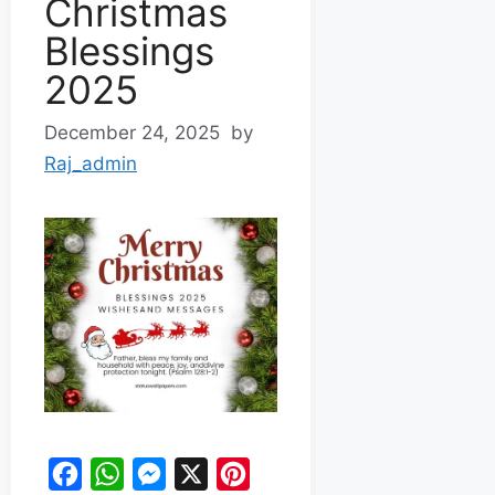
Christmas
Blessings
2025
December 24, 2025
by
Raj_admin
F
W
M
X
P