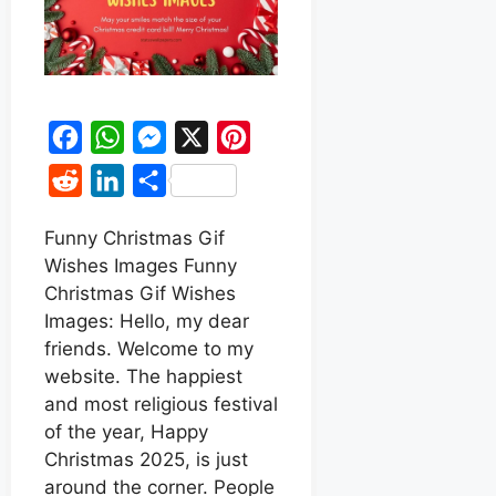
F
W
M
X
P
a
h
e
i
R
L
S
c
a
s
n
e
i
h
e
t
s
t
Funny Christmas Gif
d
n
a
Wishes Images Funny
b
s
e
e
d
k
r
Christmas Gif Wishes
o
A
n
r
i
e
e
Images: Hello, my dear
o
p
g
e
t
d
friends. Welcome to my
k
p
e
s
website. The happiest
I
r
t
and most religious festival
n
of the year, Happy
Christmas 2025, is just
around the corner. People