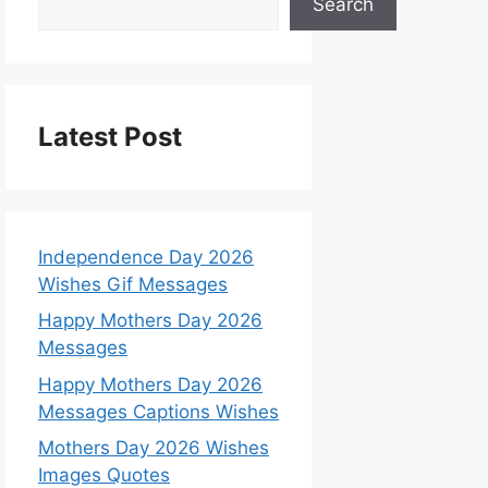
Search
Latest Post
Independence Day 2026
Wishes Gif Messages
Happy Mothers Day 2026
Messages
Happy Mothers Day 2026
Messages Captions Wishes
Mothers Day 2026 Wishes
Images Quotes