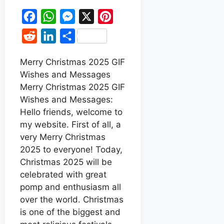
F
W
M
X
P
a
h
e
i
R
L
S
c
a
s
n
e
i
h
e
t
s
t
Merry Christmas 2025 GIF
d
n
a
Wishes and Messages
b
s
e
e
d
k
r
Merry Christmas 2025 GIF
o
A
n
r
i
e
e
Wishes and Messages:
o
p
g
e
t
d
Hello friends, welcome to
k
p
e
s
my website. First of all, a
I
r
t
very Merry Christmas
n
2025 to everyone! Today,
Christmas 2025 will be
celebrated with great
pomp and enthusiasm all
over the world. Christmas
is one of the biggest and