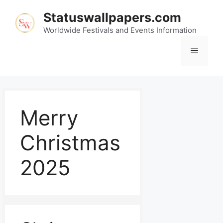
Statuswallpapers.com
Worldwide Festivals and Events Information
Merry
Christmas
2025