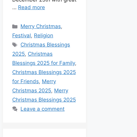
…
Read more
Merry Christmas
,
Festival
,
Religion
Christmas Blessings
2025
,
Christmas
Blessings 2025 for Family
,
Christmas Blessings 2025
for Friends
,
Merry
Christmas 2025
,
Merry
Christmas Blessings 2025
Leave a comment