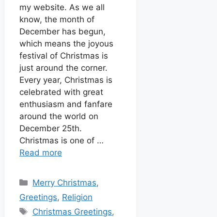
o
p
g
e
t
d
my website. As we all
k
p
e
s
know, the month of
I
r
t
December has begun,
n
which means the joyous
festival of Christmas is
just around the corner.
Every year, Christmas is
celebrated with great
enthusiasm and fanfare
around the world on
December 25th.
Christmas is one of …
Read more
Merry Christmas
,
Greetings
,
Religion
Christmas Greetings
,