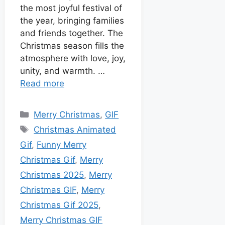
the most joyful festival of
the year, bringing families
and friends together. The
Christmas season fills the
atmosphere with love, joy,
unity, and warmth. …
Read more
Merry Christmas
,
GIF
Christmas Animated
Gif
,
Funny Merry
Christmas Gif
,
Merry
Christmas 2025
,
Merry
Christmas GIF
,
Merry
Christmas Gif 2025
,
Merry Christmas GIF