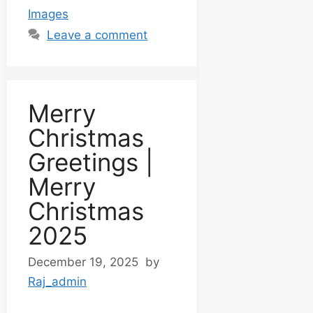
Images
Leave a comment
Merry
Christmas
Greetings |
Merry
Christmas
2025
December 19, 2025
by
Raj_admin