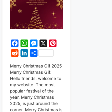
F
W
M
X
P
a
h
e
i
R
L
S
c
a
s
n
e
i
h
e
t
s
t
Merry Christmas Gif 2025
d
n
a
Merry Christmas Gif:
b
s
e
e
d
k
r
Hello friends, welcome to
o
A
n
r
i
e
e
my website. The most
o
p
g
e
t
d
popular festival of the
k
p
e
s
year, Merry Christmas
I
r
t
2025, is just around the
n
corner. Merry Christmas is