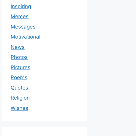
Inspiring
Memes
Messages
Motivational
News
Photos
Pictures
Poems
Quotes
Religion
Wishes