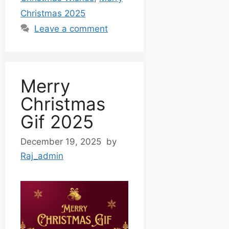
Christmas 2025
Leave a comment
Merry
Christmas
Gif 2025
December 19, 2025
by
Raj_admin