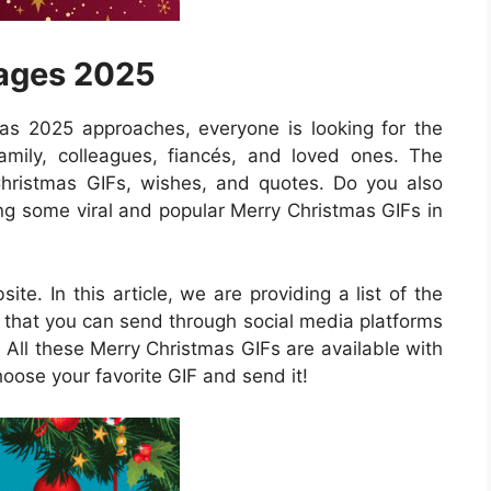
mages 2025
as 2025 approaches, everyone is looking for the
amily, colleagues, fiancés, and loved ones. The
Christmas GIFs, wishes, and quotes. Do you also
g some viral and popular Merry Christmas GIFs in
ite. In this article, we are providing a list of the
 that you can send through social media platforms
All these Merry Christmas GIFs are available with
oose your favorite GIF and send it!