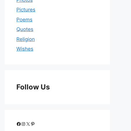
Pictures
Poems
Quotes
Religion
Wishes
Follow Us
Facebook
Instagram
X
Pinterest