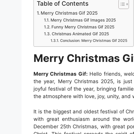
a
h
e
i
e
i
Table of Contents
a
c
a
s
n
d
n
Merry Christmas Gif 2025
r
e
t
s
t
d
k
Merry Christmas Gif Images 2025
e
b
s
e
e
i
e
Funny Merry Christmas Gif 2025
Christmas Animated Gif 2025
o
A
n
r
t
d
Conclusion: Merry Christmas Gif 2025
o
p
g
e
I
k
p
e
s
n
Merry Christmas Gi
r
t
Merry Christmas Gif:
Hello friends, wel
the year, Merry Christmas 2025, is just
joyful festival of the year, bringing famil
the atmosphere with love, joy, unity, and
It is the biggest and oldest festival of C
with great enthusiasm around the world
December 25th Christmas, with great p
Christ. This festival spreads the spirit 