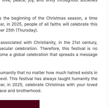
 the beginning of the Christmas season, a time
r, in 2025, people of all faiths will celebrate this
er 25th (Thursday).
associated with Christianity, in the 21st century,
ecular celebration. Therefore, this festival is no
become a global celebration that spreads a message
 humanity that no matter how much hatred exists in
evil. This festival has always taught humanity the
ar, in 2025, celebrate Christmas with your loved
eace and brotherhood.