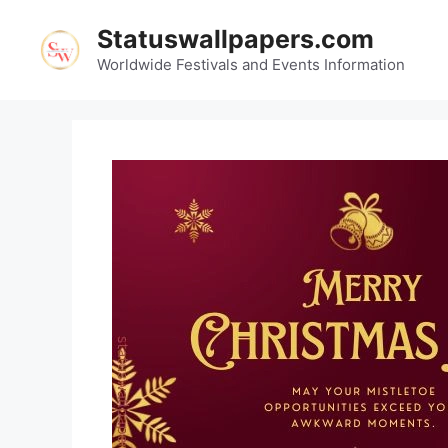
Skip
Statuswallpapers.com
to
content
Worldwide Festivals and Events Information