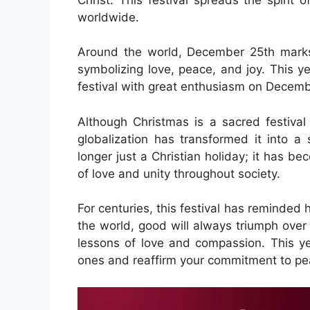
worldwide.
Around the world, December 25th marks
symbolizing love, peace, and joy. This yea
festival with great enthusiasm on Decemb
Although Christmas is a sacred festival 
globalization has transformed it into a s
longer just a Christian holiday; it has 
of love and unity throughout society.
For centuries, this festival has reminded
the world, good will always triumph over 
lessons of love and compassion. This ye
ones and reaffirm your commitment to p