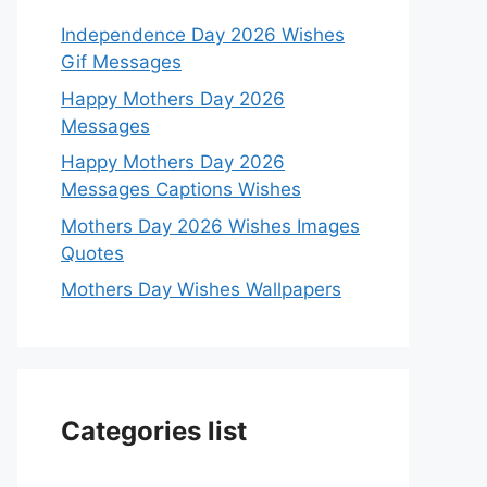
Independence Day 2026 Wishes
Gif Messages
Happy Mothers Day 2026
Messages
Happy Mothers Day 2026
Messages Captions Wishes
Mothers Day 2026 Wishes Images
Quotes
Mothers Day Wishes Wallpapers
Categories list