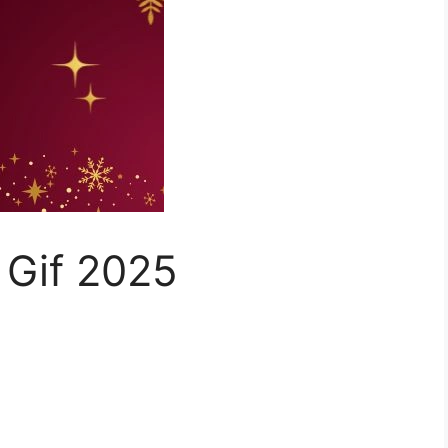
 Gif 2025