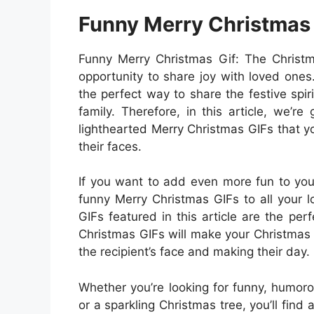
Funny Merry Christmas
Funny Merry Christmas Gif: The Christma
opportunity to share joy with loved ones.
the perfect way to share the festive spir
family. Therefore, in this article, we’r
lighthearted Merry Christmas GIFs that y
their faces.
If you want to add even more fun to you
funny Merry Christmas GIFs to all your l
GIFs featured in this article are the p
Christmas GIFs will make your Christmas 
the recipient’s face and making their day.
Whether you’re looking for funny, humoro
or a sparkling Christmas tree, you’ll find