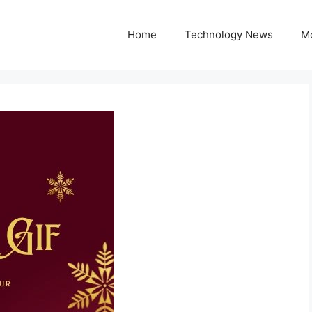
Home
Technology News
M