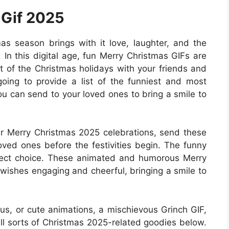
 Gif 2025
s season brings with it love, laughter, and the
 In this digital age, fun Merry Christmas GIFs are
it of the Christmas holidays with your friends and
e going to provide a list of the funniest and most
ou can send to your loved ones to bring a smile to
r Merry Christmas 2025 celebrations, send these
oved ones before the festivities begin. The funny
erfect choice. These animated and humorous Merry
wishes engaging and cheerful, bringing a smile to
us, or cute animations, a mischievous Grinch GIF,
 all sorts of Christmas 2025-related goodies below.