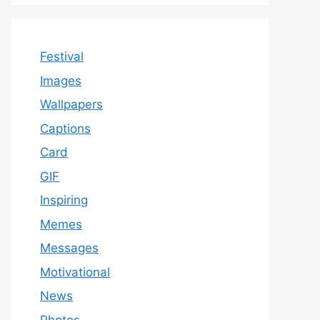
Festival
Images
Wallpapers
Captions
Card
GIF
Inspiring
Memes
Messages
Motivational
News
Photos