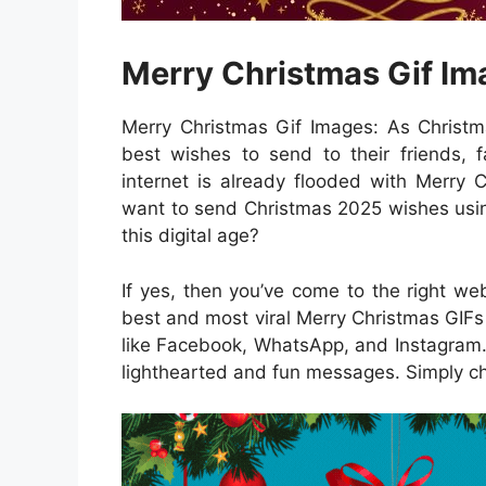
Merry Christmas Gif I
Merry Christmas Gif Images: As Christm
best wishes to send to their friends, f
internet is already flooded with Merry 
want to send Christmas 2025 wishes usin
this digital age?
If yes, then you’ve come to the right webs
best and most viral Merry Christmas GIFs
like Facebook, WhatsApp, and Instagram. 
lighthearted and fun messages. Simply ch