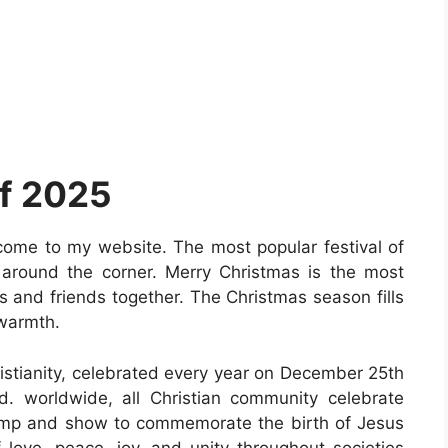
f 2025
come to my website. The most popular festival of
 around the corner. Merry Christmas is the most
ies and friends together. The Christmas season fills
 warmth.
hristianity, celebrated every year on December 25th
. worldwide, all Christian community celebrate
omp and show to commemorate the birth of Jesus
of love, peace, joy, and unity throughout societies