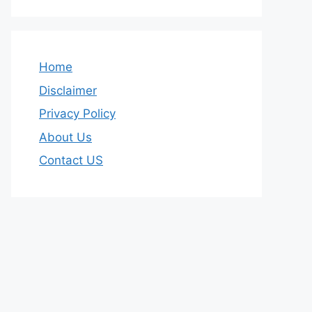
Home
Disclaimer
Privacy Policy
About Us
Contact US