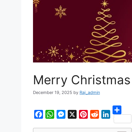
Merry Christmas
December 19, 2025
by
Raj_admin
S
F
W
M
X
P
R
L
h