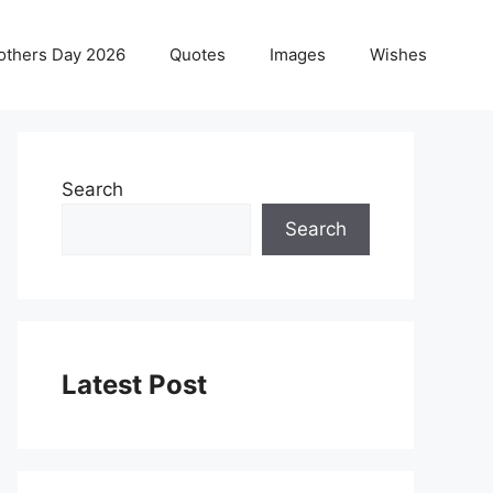
others Day 2026
Quotes
Images
Wishes
Search
Search
Latest Post