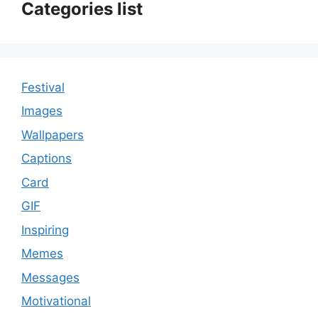
Categories list
Festival
Images
Wallpapers
Captions
Card
GIF
Inspiring
Memes
Messages
Motivational