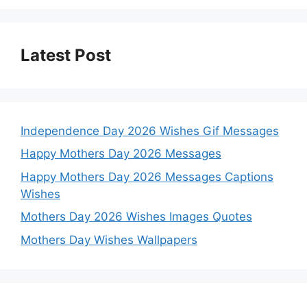
Latest Post
Independence Day 2026 Wishes Gif Messages
Happy Mothers Day 2026 Messages
Happy Mothers Day 2026 Messages Captions
Wishes
Mothers Day 2026 Wishes Images Quotes
Mothers Day Wishes Wallpapers