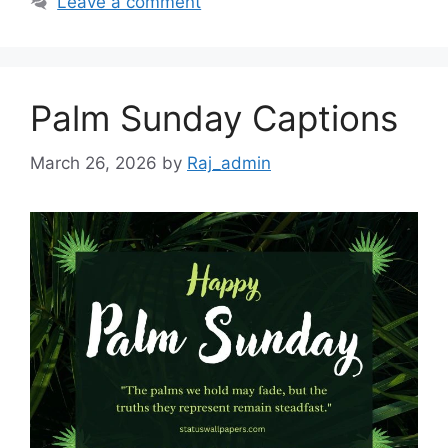
Leave a comment
Palm Sunday Captions
March 26, 2026
by
Raj_admin