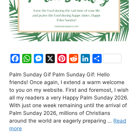
F
W
M
X
P
R
L
S
a
h
e
i
e
i
h
Palm Sunday Gif Palm Sunday Gif: Hello
c
a
s
n
d
n
a
friends! Once again, I extend a warm welcome
e
t
s
t
d
k
r
to you on my website. First and foremost, I wish
b
s
e
e
i
e
e
all my readers a very Happy Palm Sunday 2026.
o
A
n
r
t
d
With just one week remaining until the arrival of
Palm Sunday 2026, millions of Christians
o
p
g
e
I
around the world are eagerly preparing …
Read
k
p
e
s
n
more
r
t