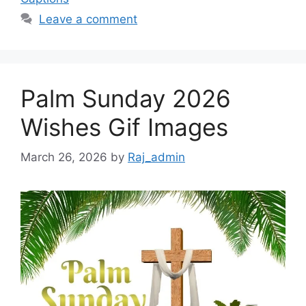
Leave a comment
Palm Sunday 2026
Wishes Gif Images
March 26, 2026
by
Raj_admin