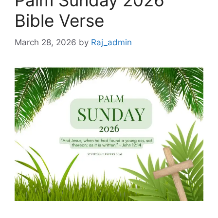
Palm Sunday 2026
Bible Verse
March 28, 2026
by
Raj_admin