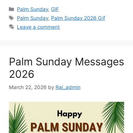
Categories
Palm Sunday
,
GIF
Tags
Palm Sunday
,
Palm Sunday 2026 Gif
Leave a comment
Palm Sunday Messages
2026
March 22, 2026
by
Raj_admin