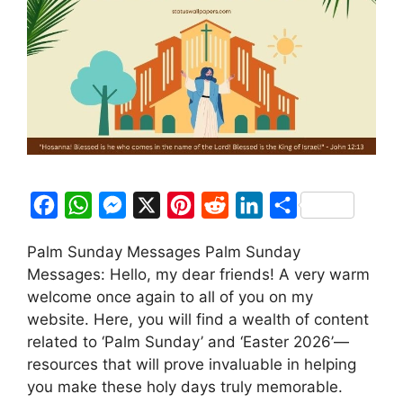
F
W
M
X
P
R
L
S
a
h
e
i
e
i
h
Palm Sunday Messages Palm Sunday
c
a
s
n
d
n
a
Messages: Hello, my dear friends! A very warm
e
t
s
t
d
k
r
welcome once again to all of you on my
b
s
e
e
i
e
e
website. Here, you will find a wealth of content
o
A
n
r
t
d
related to ‘Palm Sunday’ and ‘Easter 2026’—
resources that will prove invaluable in helping
o
p
g
e
I
you make these holy days truly memorable.
k
p
e
s
n