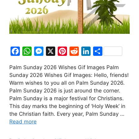
F
W
M
X
P
R
L
S
a
h
e
i
e
i
h
Palm Sunday 2026 Wishes Gif Images Palm
c
a
s
n
d
n
a
Sunday 2026 Wishes Gif Images: Hello, friends!
e
t
s
t
d
k
r
Warm wishes to you all on Palm Sunday 2026.
b
s
e
e
i
e
e
Palm Sunday 2026 is just around the corner.
o
A
n
r
t
d
Palm Sunday is a major festival for Christians.
This day marks the beginning of ‘Holy Week’ in
o
p
g
e
I
the Christian faith. Every year, Palm Sunday …
k
p
e
s
n
Read more
r
t