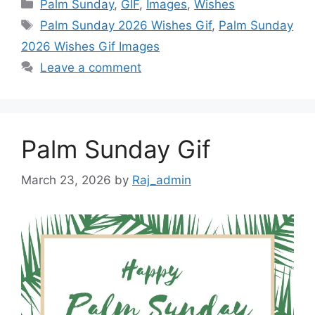
Categories
Palm Sunday
,
GIF
,
Images
,
Wishes
Tags
Palm Sunday 2026 Wishes Gif
,
Palm Sunday
2026 Wishes Gif Images
Leave a comment
Palm Sunday Gif
March 23, 2026
by
Raj_admin