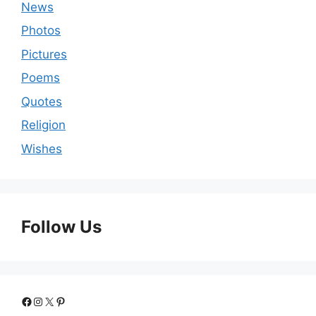
News
Photos
Pictures
Poems
Quotes
Religion
Wishes
Follow Us
Facebook
Instagram
X
Pinterest