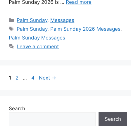
Palm Sunday 2026 is …
Read more
r
t
Categories
Palm Sunday
,
Messages
Tags
Palm Sunday
,
Palm Sunday 2026 Messages
,
Palm Sunday Messages
Leave a comment
Page
Page
Page
1
2
…
4
Next
→
Search
Search