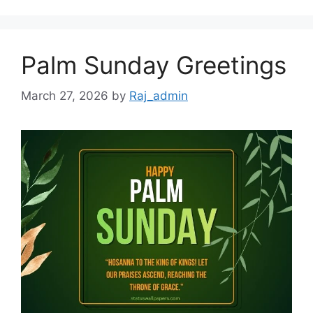
Palm Sunday Greetings
March 27, 2026
by
Raj_admin