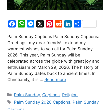
F
W
M
X
P
R
L
S
a
h
e
i
e
i
h
Palm Sunday Captions Palm Sunday Captions:
c
a
s
n
d
n
a
Greetings, my dear friends! I extend my
e
t
s
t
d
k
r
warmest wishes to you all for Palm Sunday
b
s
e
e
i
e
e
2026. This year, Palm Sunday will be
o
A
n
r
t
d
celebrated across the globe with great joy and
enthusiasm on March 29, 2026. The history of
o
p
g
e
I
Palm Sunday dates back to ancient times. In
k
p
e
s
n
Christianity, it is …
Read more
r
t
Categories
Palm Sunday
,
Captions
,
Religion
Tags
Palm Sunday 2026 Captions
,
Palm Sunday
Captions