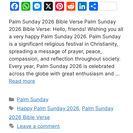
F
W
M
X
P
R
L
S
a
h
e
i
e
i
h
Palm Sunday 2026 Bible Verse Palm Sunday
c
a
s
n
d
n
a
2026 Bible Verse: Hello, friends! Wishing you all
e
t
s
t
d
k
r
a very happy Palm Sunday 2026. Palm Sunday
b
s
e
e
i
e
e
is a significant religious festival in Christianity,
o
A
n
r
t
d
spreading a message of prayer, peace,
compassion, and reflection throughout society.
o
p
g
e
I
Every year, Palm Sunday 2026 is celebrated
k
p
e
s
n
across the globe with great enthusiasm and …
r
t
Read more
Categories
Palm Sunday
Tags
Happy Palm Sunday 2026
,
Palm Sunday
2026 Bible Verse
Leave a comment