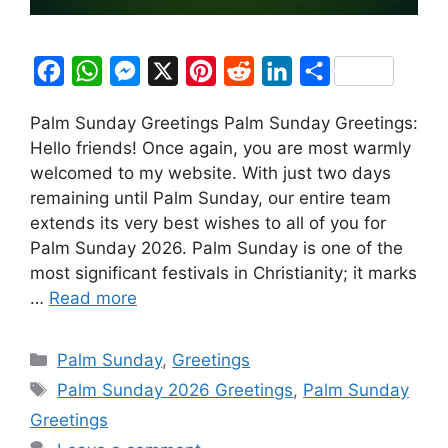
F
W
M
X
P
R
L
S
a
h
e
i
e
i
h
Palm Sunday Greetings Palm Sunday Greetings:
c
a
s
n
d
n
a
Hello friends! Once again, you are most warmly
e
t
s
t
d
k
r
welcomed to my website. With just two days
b
s
e
e
i
e
e
remaining until Palm Sunday, our entire team
o
A
n
r
t
d
extends its very best wishes to all of you for
Palm Sunday 2026. Palm Sunday is one of the
o
p
g
e
I
most significant festivals in Christianity; it marks
k
p
e
s
n
…
Read more
r
t
Categories
Palm Sunday
,
Greetings
Tags
Palm Sunday 2026 Greetings
,
Palm Sunday
Greetings