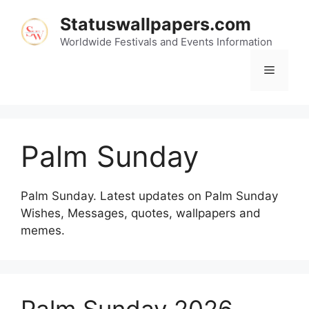
Skip
Statuswallpapers.com
to
content
Worldwide Festivals and Events Information
Menu
Palm Sunday
Palm Sunday. Latest updates on Palm Sunday
Wishes, Messages, quotes, wallpapers and
memes.