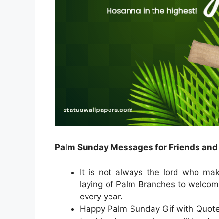
Palm Sunday Messages for Friends and
It is not always the lord who make
laying of Palm Branches to welcom
every year.
Happy Palm Sunday Gif with Quotes 