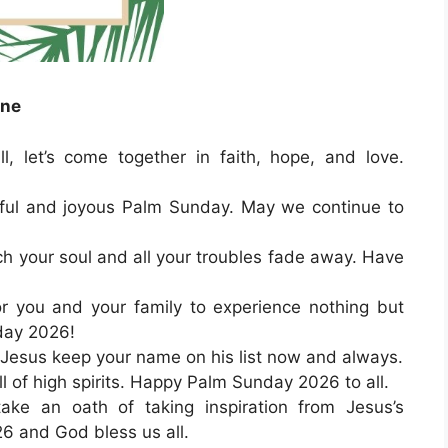
one
, let’s come together in faith, hope, and love.
eful and joyous Palm Sunday. May we continue to
ch your soul and all your troubles fade away. Have
or you and your family to experience nothing but
day 2026!
esus keep your name on his list now and always.
l of high spirits. Happy Palm Sunday 2026 to all.
take an oath of taking inspiration from Jesus’s
 and God bless us all.