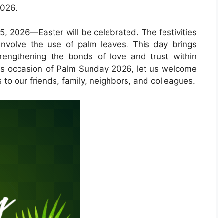
2026.
5, 2026—Easter will be celebrated. The festivities
involve the use of palm leaves. This day brings
trengthening the bonds of love and trust within
ious occasion of Palm Sunday 2026, let us welcome
 to our friends, family, neighbors, and colleagues.