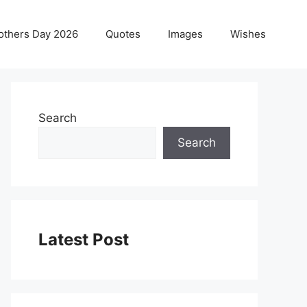
others Day 2026
Quotes
Images
Wishes
Search
Search
Latest Post