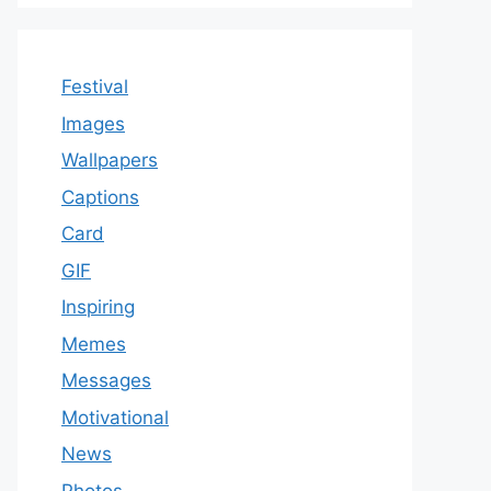
Festival
Images
Wallpapers
Captions
Card
GIF
Inspiring
Memes
Messages
Motivational
News
Photos