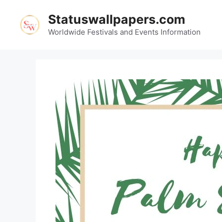
Skip
Statuswallpapers.com
to
content
Worldwide Festivals and Events Information