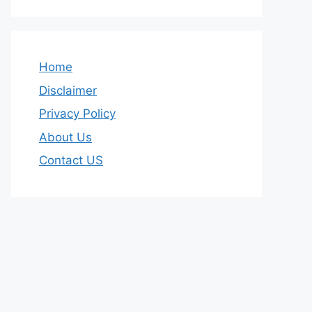
Home
Disclaimer
Privacy Policy
About Us
Contact US