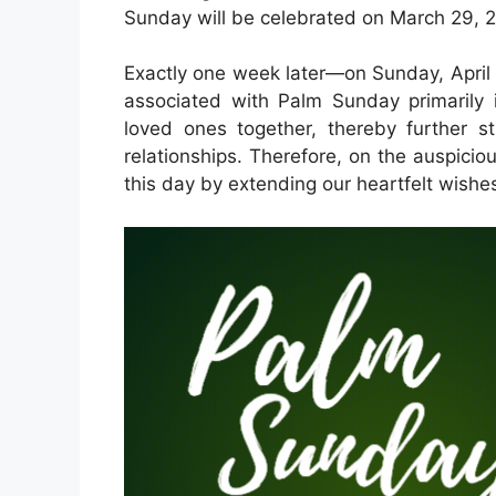
Sunday will be celebrated on March 29, 
Exactly one week later—on Sunday, April 
associated with Palm Sunday primarily 
loved ones together, thereby further s
relationships. Therefore, on the auspic
this day by extending our heartfelt wishes