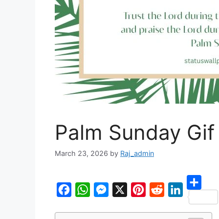
Palm Sunday Gif
March 23, 2026
by
Raj_admin
S
F
W
M
X
P
R
L
h