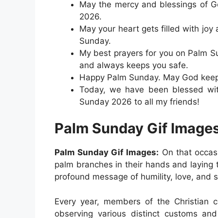
May the mercy and blessings of G
2026.
May your heart gets filled with joy
Sunday.
My best prayers for you on Palm S
and always keeps you safe.
Happy Palm Sunday. May God keep y
Today, we have been blessed wit
Sunday 2026 to all my friends!
Palm Sunday Gif Image
Palm Sunday Gif Images:
On that occas
palm branches in their hands and laying 
profound message of humility, love, and sa
Every year, members of the Christian
observing various distinct customs and 