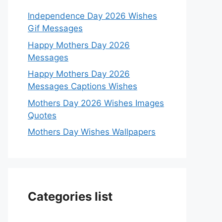
Independence Day 2026 Wishes
Gif Messages
Happy Mothers Day 2026
Messages
Happy Mothers Day 2026
Messages Captions Wishes
Mothers Day 2026 Wishes Images
Quotes
Mothers Day Wishes Wallpapers
Categories list