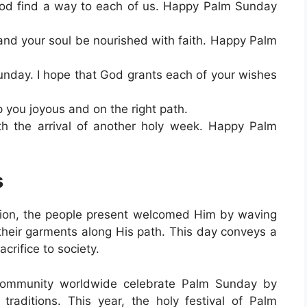
od find a way to each of us. Happy Palm Sunday
 and your soul be nourished with faith. Happy Palm
unday. I hope that God grants each of your wishes
ou joyous and on the right path.
h the arrival of another holy week. Happy Palm
s
ion, the people present welcomed Him by waving
their garments along His path. This day conveys a
crifice to society.
 community worldwide celebrate Palm Sunday by
traditions. This year, the holy festival of Palm