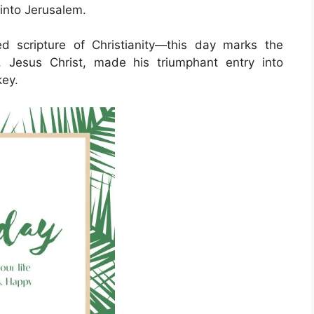
 into Jerusalem.
d scripture of Christianity—this day marks the
 Jesus Christ, made his triumphant entry into
key.