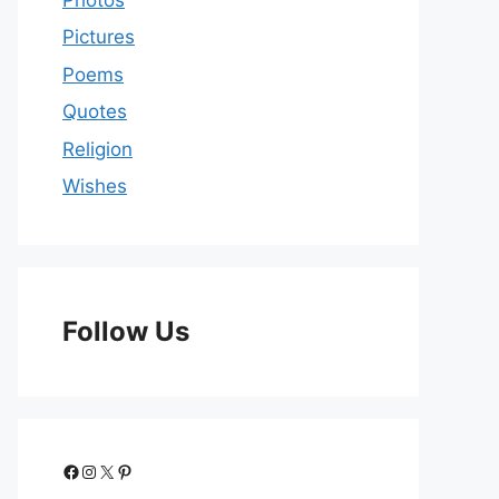
Pictures
Poems
Quotes
Religion
Wishes
Follow Us
Facebook
Instagram
X
Pinterest