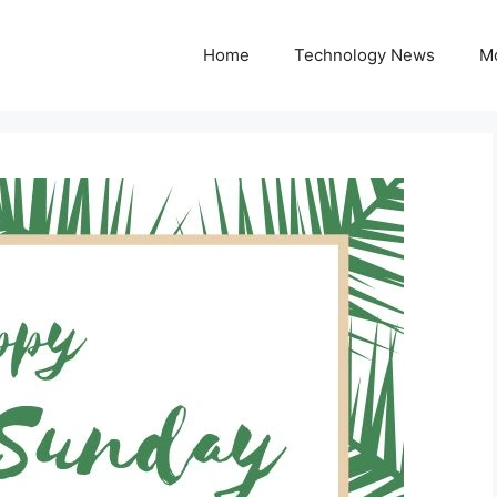
Home
Technology News
M