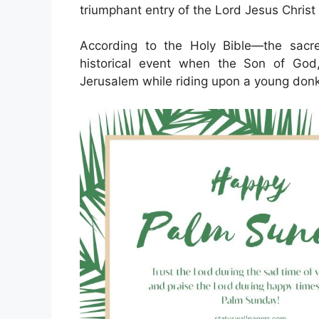
triumphant entry of the Lord Jesus Christ
According to the Holy Bible—the sacre
historical event when the Son of God,
Jerusalem while riding upon a young don