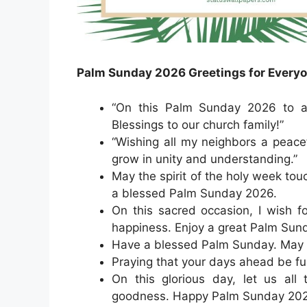
Palm Sunday 2026 Greetings for Every
“On this Palm Sunday 2026 to all
Blessings to our church family!”
“Wishing all my neighbors a peac
grow in unity and understanding.”
May the spirit of the holy week tou
a blessed Palm Sunday 2026.
On this sacred occasion, I wish f
happiness. Enjoy a great Palm Sun
Have a blessed Palm Sunday. May J
Praying that your days ahead be ful
On this glorious day, let us all 
goodness. Happy Palm Sunday 2026