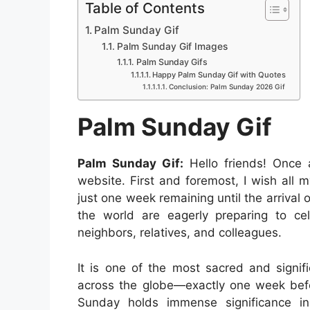
a
h
e
i
e
i
Table of Contents
a
c
a
s
n
d
n
Palm Sunday Gif
r
e
t
s
t
d
k
Palm Sunday Gif Images
e
b
s
e
e
i
e
Palm Sunday Gifs
Happy Palm Sunday Gif with Quotes
o
A
n
r
t
d
Conclusion: Palm Sunday 2026 Gif
o
p
g
e
I
Palm Sunday Gif
k
p
e
s
n
r
t
Palm Sunday Gif:
Hello friends! Once
website. First and foremost, I wish all
just one week remaining until the arrival
the world are eagerly preparing to cele
neighbors, relatives, and colleagues.
It is one of the most sacred and signific
across the globe—exactly one week bef
Sunday holds immense significance in