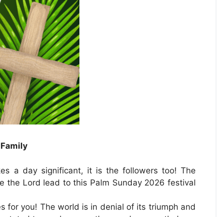
 Family
s a day significant, it is the followers too! The
e the Lord lead to this Palm Sunday 2026 festival
for you! The world is in denial of its triumph and