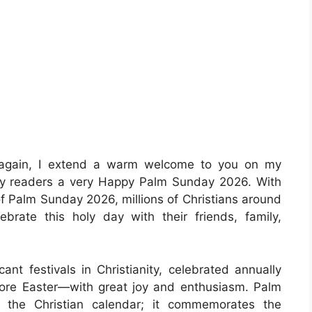
 again, I extend a warm welcome to you on my
 my readers a very Happy Palm Sunday 2026. With
 of Palm Sunday 2026, millions of Christians around
brate this holy day with their friends, family,
ant festivals in Christianity, celebrated annually
ore Easter—with great joy and enthusiasm. Palm
 the Christian calendar; it commemorates the