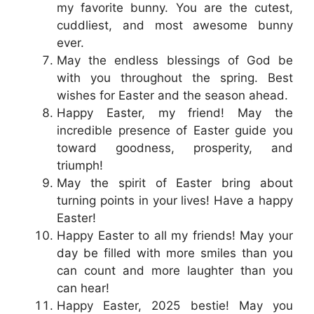
my favorite bunny. You are the cutest,
cuddliest, and most awesome bunny
ever.
May the endless blessings of God be
with you throughout the spring. Best
wishes for Easter and the season ahead.
Happy Easter, my friend! May the
incredible presence of Easter guide you
toward goodness, prosperity, and
triumph!
May the spirit of Easter bring about
turning points in your lives! Have a happy
Easter!
Happy Easter to all my friends! May your
day be filled with more smiles than you
can count and more laughter than you
can hear!
Happy Easter, 2025 bestie! May you