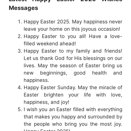
Messages
Happy Easter 2025. May happiness never
leave your home on this joyous occasion!
Happy Easter to you all! Have a love-
filled weekend ahead!
Happy Easter to my family and friends!
Let us thank God for His blessings on our
lives. May the season of Easter bring us
new beginnings, good health and
happiness.
Happy Easter Sunday. May the miracle of
Easter brighten your life with love,
happiness, and joy!
I wish you an Easter filled with everything
that makes you happy and surrounded by
the people who bring you the most joy.