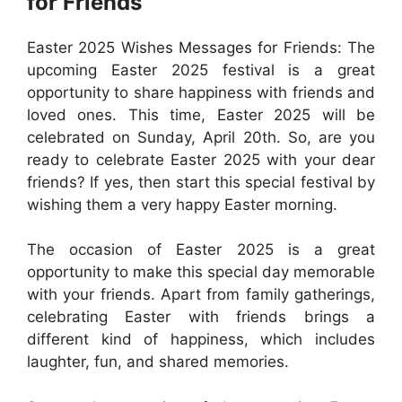
for Friends
Easter 2025 Wishes Messages for Friends: The
upcoming Easter 2025 festival is a great
opportunity to share happiness with friends and
loved ones. This time, Easter 2025 will be
celebrated on Sunday, April 20th. So, are you
ready to celebrate Easter 2025 with your dear
friends? If yes, then start this special festival by
wishing them a very happy Easter morning.
The occasion of Easter 2025 is a great
opportunity to make this special day memorable
with your friends. Apart from family gatherings,
celebrating Easter with friends brings a
different kind of happiness, which includes
laughter, fun, and shared memories.