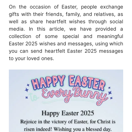
On the occasion of Easter, people exchange
gifts with their friends, family, and relatives, as
well as share heartfelt wishes through social
media. In this article, we have provided a
collection of some special and meaningful
Easter 2025 wishes and messages, using which
you can send heartfelt Easter 2025 messages
to your loved ones.