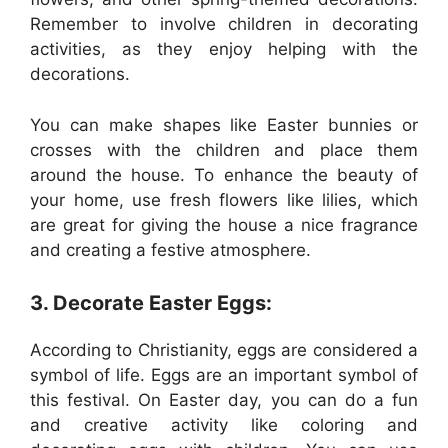
Remember to involve children in decorating
activities, as they enjoy helping with the
decorations.
You can make shapes like Easter bunnies or
crosses with the children and place them
around the house. To enhance the beauty of
your home, use fresh flowers like lilies, which
are great for giving the house a nice fragrance
and creating a festive atmosphere.
3. Decorate Easter Eggs:
According to Christianity, eggs are considered a
symbol of life. Eggs are an important symbol of
this festival. On Easter day, you can do a fun
and creative activity like coloring and