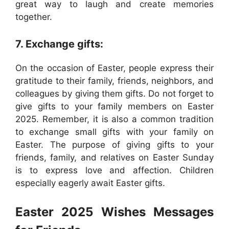
great way to laugh and create memories
together.
7. Exchange gifts:
On the occasion of Easter, people express their
gratitude to their family, friends, neighbors, and
colleagues by giving them gifts. Do not forget to
give gifts to your family members on Easter
2025. Remember, it is also a common tradition
to exchange small gifts with your family on
Easter. The purpose of giving gifts to your
friends, family, and relatives on Easter Sunday
is to express love and affection. Children
especially eagerly await Easter gifts.
Easter 2025 Wishes Messages