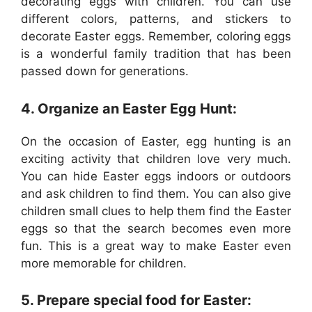
decorating eggs with children. You can use
different colors, patterns, and stickers to
decorate Easter eggs. Remember, coloring eggs
is a wonderful family tradition that has been
passed down for generations.
4. Organize an Easter Egg Hunt:
On the occasion of Easter, egg hunting is an
exciting activity that children love very much.
You can hide Easter eggs indoors or outdoors
and ask children to find them. You can also give
children small clues to help them find the Easter
eggs so that the search becomes even more
fun. This is a great way to make Easter even
more memorable for children.
5. Prepare special food for Easter: