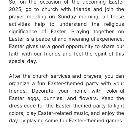
So, on the occasion of the upcoming Easter
2025, go to church with friends and join the
prayer meeting on Sunday morning; all these
activities help to understand the religious
significance of Easter. Praying together on
Easter is a peaceful and meaningful experience.
Easter gives us a good opportunity to share our
faith with our friends and feel the spirit of this
special day.
After the church services and prayers, you can
organize a fun Easter-themed party with your
friends. Decorate your home with colorful
Easter eggs, bunnies, and flowers. Keep the
dress code for the Easter-themed party to light
colors, play Easter-related music, and enjoy the
day by playing some fun Easter-themed games.