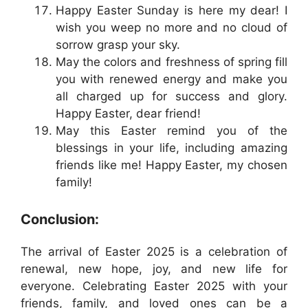
Happy Easter Sunday is here my dear! I
wish you weep no more and no cloud of
sorrow grasp your sky.
May the colors and freshness of spring fill
you with renewed energy and make you
all charged up for success and glory.
Happy Easter, dear friend!
May this Easter remind you of the
blessings in your life, including amazing
friends like me! Happy Easter, my chosen
family!
Conclusion:
The arrival of Easter 2025 is a celebration of
renewal, new hope, joy, and new life for
everyone. Celebrating Easter 2025 with your
friends, family, and loved ones can be a