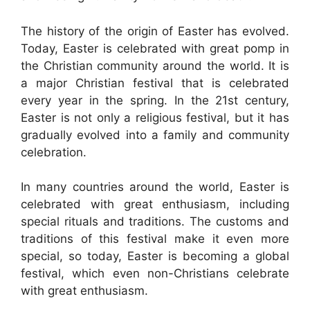
The history of the origin of Easter has evolved.
Today, Easter is celebrated with great pomp in
the Christian community around the world. It is
a major Christian festival that is celebrated
every year in the spring. In the 21st century,
Easter is not only a religious festival, but it has
gradually evolved into a family and community
celebration.
In many countries around the world, Easter is
celebrated with great enthusiasm, including
special rituals and traditions. The customs and
traditions of this festival make it even more
special, so today, Easter is becoming a global
festival, which even non-Christians celebrate
with great enthusiasm.