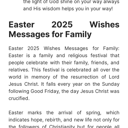
the light of God shine on your way always
and His wisdom helps you in your way!
Easter 2025 Wishes
Messages for Family
Easter 2025 Wishes Messages for Family:
Easter is a family and religious festival that
people celebrate with their family, friends, and
relatives. This festival is celebrated all over the
world in memory of the resurrection of Lord
Jesus Christ. It falls every year on the Sunday
following Good Friday, the day Jesus Christ was
crucified.
Easter marks the arrival of spring, which
indicates hope, rebirth, and new life not only for
the followers of Christianity but for people all