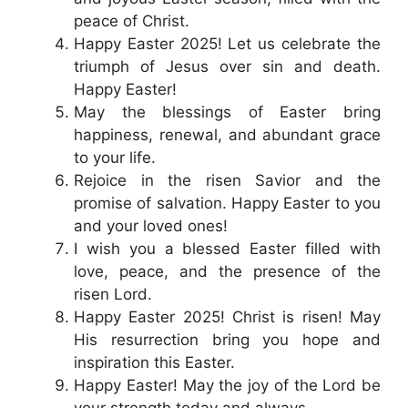
peace of Christ.
Happy Easter 2025! Let us celebrate the
triumph of Jesus over sin and death.
Happy Easter!
May the blessings of Easter bring
happiness, renewal, and abundant grace
to your life.
Rejoice in the risen Savior and the
promise of salvation. Happy Easter to you
and your loved ones!
I wish you a blessed Easter filled with
love, peace, and the presence of the
risen Lord.
Happy Easter 2025! Christ is risen! May
His resurrection bring you hope and
inspiration this Easter.
Happy Easter! May the joy of the Lord be