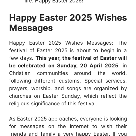
life. Happy Easter 2025!
Happy Easter 2025 Wishes
Messages
Happy Easter 2025 Wishes Messages: The
festival of Easter 2025 is about to begin in a
few days.
This year, the festival of Easter will
be celebrated on Sunday, 20 April 2025
, in
Christian communities around the world,
following different customs. Special services,
prayers, worship, and songs are organized by
churches on Easter Sunday, which reflect the
religious significance of this festival.
As Easter 2025 approaches, everyone is looking
for messages on the Internet to wish their
friends and family a very happy Easter. If you