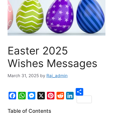
Easter 2025
Wishes Messages
March 31, 2025
by
Raj_admin
S
F
W
M
X
P
R
L
h
Table of Contents
a
h
e
i
e
i