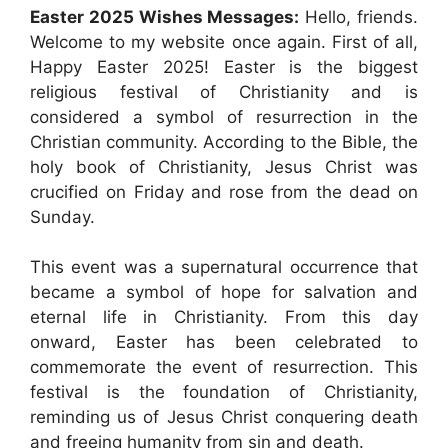
Easter 2025 Wishes Messages:
Hello, friends.
Welcome to my website once again. First of all,
Happy Easter 2025! Easter is the biggest
religious festival of Christianity and is
considered a symbol of resurrection in the
Christian community. According to the Bible, the
holy book of Christianity, Jesus Christ was
crucified on Friday and rose from the dead on
Sunday.
This event was a supernatural occurrence that
became a symbol of hope for salvation and
eternal life in Christianity. From this day
onward, Easter has been celebrated to
commemorate the event of resurrection. This
festival is the foundation of Christianity,
reminding us of Jesus Christ conquering death
and freeing humanity from sin and death.