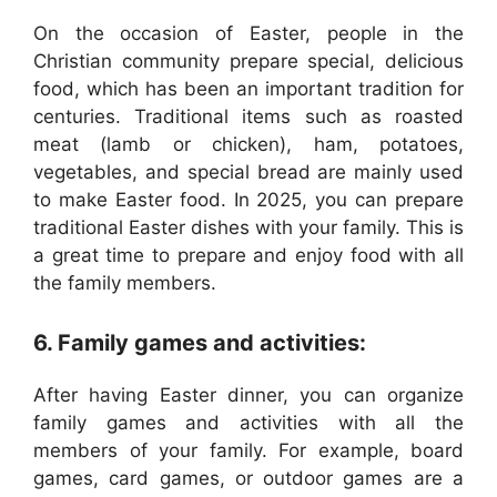
On the occasion of Easter, people in the
Christian community prepare special, delicious
food, which has been an important tradition for
centuries. Traditional items such as roasted
meat (lamb or chicken), ham, potatoes,
vegetables, and special bread are mainly used
to make Easter food. In 2025, you can prepare
traditional Easter dishes with your family. This is
a great time to prepare and enjoy food with all
the family members.
6. Family games and activities:
After having Easter dinner, you can organize
family games and activities with all the
members of your family. For example, board
games, card games, or outdoor games are a