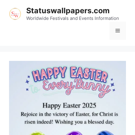
Skip
Statuswallpapers.com
to
content
Worldwide Festivals and Events Information
Menu