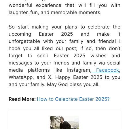
wonderful experience that will fill you with
laughter, fun, and memorable moments.
So start making your plans to celebrate the
upcoming Easter 2025 and make it
unforgettable with your family and friends! I
hope you all liked our post; if so, then don’t
forget to send Easter 2025 wishes and
messages to your friends and family via social
media platforms like Instagram,
Facebook
,
WhatsApp, and X. Happy Easter 2025 to you
and your family. May God bless you all.
Read More:
How to Celebrate Easter 2025?