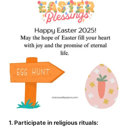
1. Participate in religious rituals: