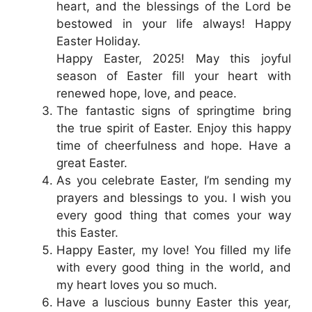
heart, and the blessings of the Lord be
bestowed in your life always! Happy
Easter Holiday.
Happy Easter, 2025! May this joyful
season of Easter fill your heart with
renewed hope, love, and peace.
The fantastic signs of springtime bring
the true spirit of Easter. Enjoy this happy
time of cheerfulness and hope. Have a
great Easter.
As you celebrate Easter, I’m sending my
prayers and blessings to you. I wish you
every good thing that comes your way
this Easter.
Happy Easter, my love! You filled my life
with every good thing in the world, and
my heart loves you so much.
Have a luscious bunny Easter this year,