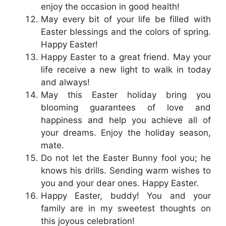
enjoy the occasion in good health!
May every bit of your life be filled with
Easter blessings and the colors of spring.
Happy Easter!
Happy Easter to a great friend. May your
life receive a new light to walk in today
and always!
May this Easter holiday bring you
blooming guarantees of love and
happiness and help you achieve all of
your dreams. Enjoy the holiday season,
mate.
Do not let the Easter Bunny fool you; he
knows his drills. Sending warm wishes to
you and your dear ones. Happy Easter.
Happy Easter, buddy! You and your
family are in my sweetest thoughts on
this joyous celebration!