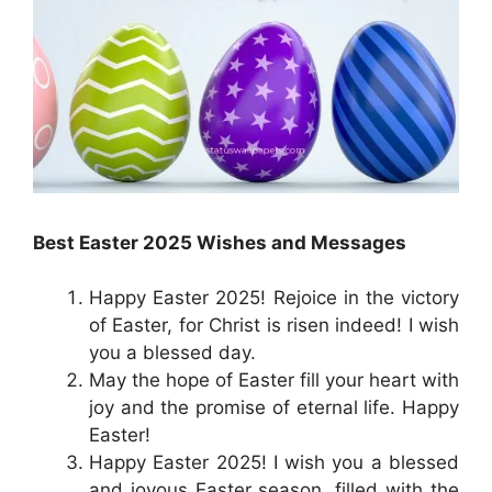
Best Easter 2025 Wishes and Messages
Happy Easter 2025! Rejoice in the victory
of Easter, for Christ is risen indeed! I wish
you a blessed day.
May the hope of Easter fill your heart with
joy and the promise of eternal life. Happy
Easter!
Happy Easter 2025! I wish you a blessed
and joyous Easter season, filled with the