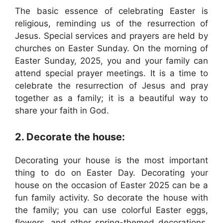
The basic essence of celebrating Easter is
religious, reminding us of the resurrection of
Jesus. Special services and prayers are held by
churches on Easter Sunday. On the morning of
Easter Sunday, 2025, you and your family can
attend special prayer meetings. It is a time to
celebrate the resurrection of Jesus and pray
together as a family; it is a beautiful way to
share your faith in God.
2. Decorate the house:
Decorating your house is the most important
thing to do on Easter Day. Decorating your
house on the occasion of Easter 2025 can be a
fun family activity. So decorate the house with
the family; you can use colorful Easter eggs,
flowers, and other spring-themed decorations.