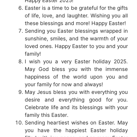
Happy Easter 2025!
Easter is a time to be grateful for the gifts
of life, love, and laughter. Wishing you all
these blessings and more! Happy Easter!
Sending you Easter blessings wrapped in
sunshine, smiles, and the warmth of your
loved ones. Happy Easter to you and your
family!
I wish you a very Easter holiday 2025.
May God bless you with the immense
happiness of the world upon you and
your family for now and always!
May Jesus bless you with everything you
desire and everything good for you.
Celebrate life and its blessings with your
family this Easter.
Sending heartiest wishes on Easter. May
you have the happiest Easter holiday