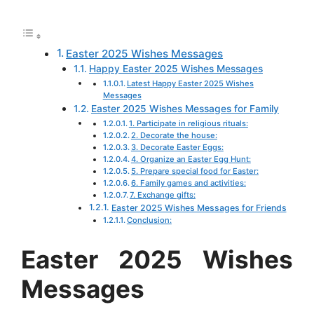
a
c
a
s
n
d
n
r
e
t
s
t
d
k
e
Easter 2025 Wishes Messages
b
s
e
e
i
e
Happy Easter 2025 Wishes Messages
o
A
n
r
t
d
Latest Happy Easter 2025 Wishes
Messages
o
p
g
e
I
Easter 2025 Wishes Messages for Family
k
p
e
s
n
1. Participate in religious rituals:
2. Decorate the house:
r
t
3. Decorate Easter Eggs:
4. Organize an Easter Egg Hunt:
5. Prepare special food for Easter:
6. Family games and activities:
7. Exchange gifts:
Easter 2025 Wishes Messages for Friends
Conclusion:
Easter 2025 Wishes
Messages