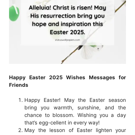
Happy Easter 2025 Wishes Messages for
Friends
Happy Easter! May the Easter season
bring you warmth, sunshine, and the
chance to blossom. Wishing you a day
that’s egg-cellent in every way!
May the lesson of Easter lighten your