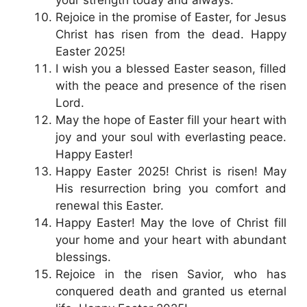
your strength today and always.
Rejoice in the promise of Easter, for Jesus
Christ has risen from the dead. Happy
Easter 2025!
I wish you a blessed Easter season, filled
with the peace and presence of the risen
Lord.
May the hope of Easter fill your heart with
joy and your soul with everlasting peace.
Happy Easter!
Happy Easter 2025! Christ is risen! May
His resurrection bring you comfort and
renewal this Easter.
Happy Easter! May the love of Christ fill
your home and your heart with abundant
blessings.
Rejoice in the risen Savior, who has
conquered death and granted us eternal