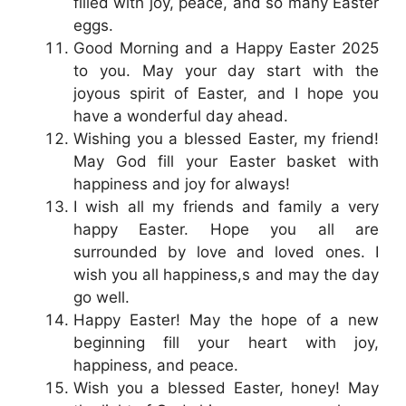
filled with joy, peace, and so many Easter
eggs.
Good Morning and a Happy Easter 2025
to you. May your day start with the
joyous spirit of Easter, and I hope you
have a wonderful day ahead.
Wishing you a blessed Easter, my friend!
May God fill your Easter basket with
happiness and joy for always!
I wish all my friends and family a very
happy Easter. Hope you all are
surrounded by love and loved ones. I
wish you all happiness,s and may the day
go well.
Happy Easter! May the hope of a new
beginning fill your heart with joy,
happiness, and peace.
Wish you a blessed Easter, honey! May