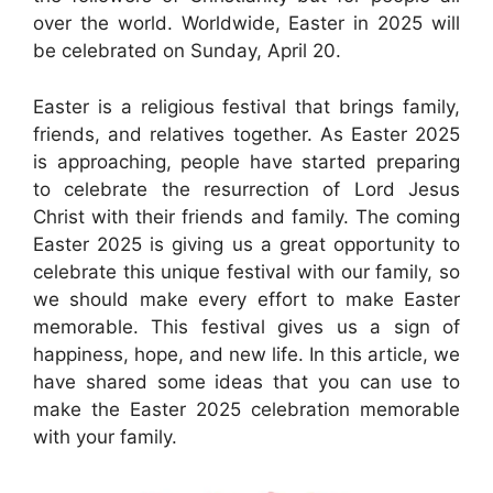
over the world. Worldwide, Easter in 2025 will
be celebrated on Sunday, April 20.
Easter is a religious festival that brings family,
friends, and relatives together. As Easter 2025
is approaching, people have started preparing
to celebrate the resurrection of Lord Jesus
Christ with their friends and family. The coming
Easter 2025 is giving us a great opportunity to
celebrate this unique festival with our family, so
we should make every effort to make Easter
memorable. This festival gives us a sign of
happiness, hope, and new life. In this article, we
have shared some ideas that you can use to
make the Easter 2025 celebration memorable
with your family.