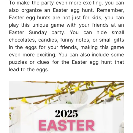
To make the party even more exciting, you can
also organize an Easter egg hunt. Remember,
Easter egg hunts are not just for kids; you can
play this unique game with your friends at an
Easter Sunday party. You can hide small
chocolates, candies, funny notes, or small gifts
in the eggs for your friends, making this game
even more exciting. You can also include some
puzzles or clues for the Easter egg hunt that
lead to the eggs.