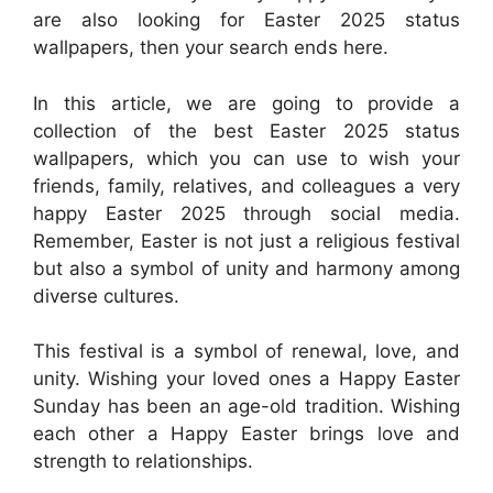
are also looking for Easter 2025 status
wallpapers, then your search ends here.
In this article, we are going to provide a
collection of the best Easter 2025 status
wallpapers, which you can use to wish your
friends, family, relatives, and colleagues a very
happy Easter 2025 through social media.
Remember, Easter is not just a religious festival
but also a symbol of unity and harmony among
diverse cultures.
This festival is a symbol of renewal, love, and
unity. Wishing your loved ones a Happy Easter
Sunday has been an age-old tradition. Wishing
each other a Happy Easter brings love and
strength to relationships.