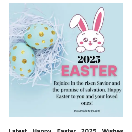
Latest Happy Easter 2025 Wishes