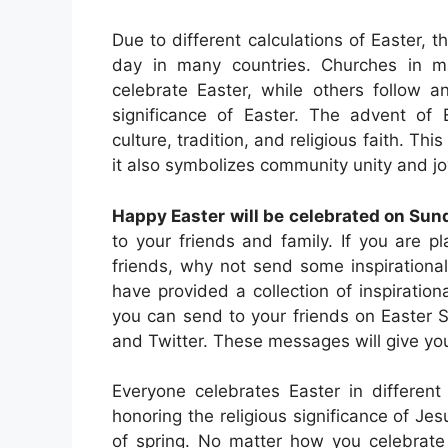
Due to different calculations of Easter, t
day in many countries. Churches in ma
celebrate Easter, while others follow a
significance of Easter. The advent of 
culture, tradition, and religious faith. This
it also symbolizes community unity and jo
Happy Easter will be celebrated on Sund
to your friends and family. If you are 
friends, why not send some inspirationa
have provided a collection of inspiratio
you can send to your friends on Easter
and Twitter. These messages will give you
Everyone celebrates Easter in different
honoring the religious significance of Jes
of spring. No matter how you celebrate