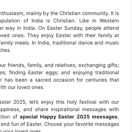
enthusiasm, mainly by the Christian community. It is
ulation of India is Christian. Like in Western
ilar way in India. On Easter Sunday, people attend
oved ones. They enjoy Easter with their family at
mily meals. In India, traditional dance and music
ches.
 friends, family, and relatives; exchanging gifts;
s; finding Easter eggs; and enjoying traditional
er has been a sacred occasion for centuries that
ith our loved ones.
ter 2025, let’s enjoy this holy festival with our
happiness, and share inspirational messages with
ction of
special Happy Easter 2025 messages
,
, and fun of Easter. Choose your favorite messages
h your loved ones.