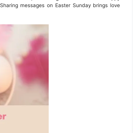
Sharing messages on Easter Sunday brings love