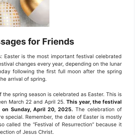
sages for Friends
 Easter is the most important festival celebrated
 festival changes every year, depending on the lunar
day following the first full moon after the spring
he arrival of spring.
f the spring season is celebrated as Easter. This is
een March 22 and April 25.
This year, the festival
e on Sunday, April 20, 2025.
The celebration of
e special. Remember, the date of Easter is mostly
so called the “Festival of Resurrection” because it
ction of Jesus Christ.