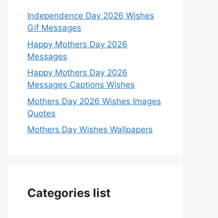
Independence Day 2026 Wishes
Gif Messages
Happy Mothers Day 2026
Messages
Happy Mothers Day 2026
Messages Captions Wishes
Mothers Day 2026 Wishes Images
Quotes
Mothers Day Wishes Wallpapers
Categories list