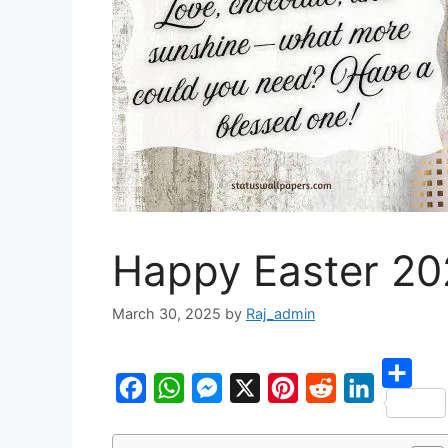
Happy Easter 2
March 30, 2025
by
Raj_admin
S
F
W
M
X
P
R
L
h