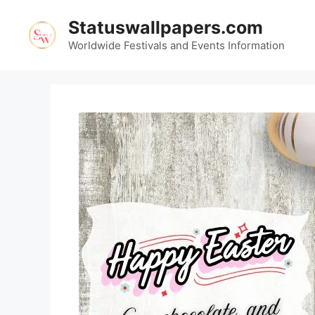
Skip
Statuswallpapers.com
to
content
Worldwide Festivals and Events Information