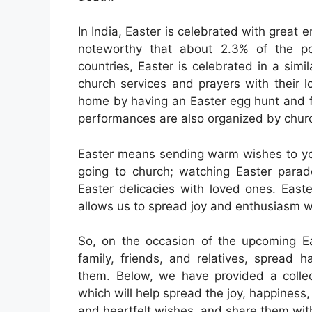
In India, Easter is celebrated with great 
noteworthy that about 2.3% of the pop
countries, Easter is celebrated in a sim
church services and prayers with their l
home by having an Easter egg hunt and fa
performances are also organized by chur
Easter means sending warm wishes to your
going to church; watching Easter parade
Easter delicacies with loved ones. East
allows us to spread joy and enthusiasm w
So, on the occasion of the upcoming Eas
family, friends, and relatives, spread 
them. Below, we have provided a colle
which will help spread the joy, happiness
and heartfelt wishes, and share them wit