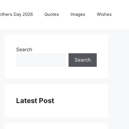
others Day 2026
Quotes
Images
Wishes
Search
Search
Latest Post