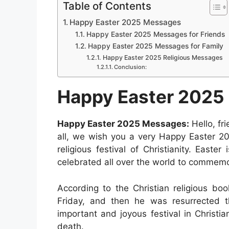
a
h
e
i
e
i
Table of Contents
a
c
a
s
n
d
n
Happy Easter 2025 Messages
r
e
t
s
t
d
k
Happy Easter 2025 Messages for Friends
e
b
s
e
e
i
e
Happy Easter 2025 Messages for Family
Happy Easter 2025 Religious Messages
o
A
n
r
t
d
Conclusion:
o
p
g
e
I
Happy Easter 2025
k
p
e
s
n
r
t
Happy Easter 2025 Messages:
Hello, fr
all, we wish you a very Happy Easter 20
religious festival of Christianity. East
celebrated all over the world to commemor
According to the Christian religious bo
Friday, and then he was resurrected t
important and joyous festival in Christia
death.