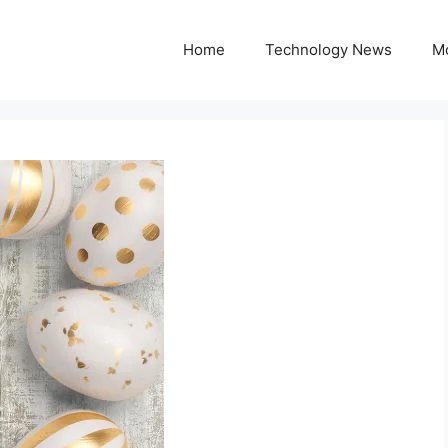
Home
Technology News
M