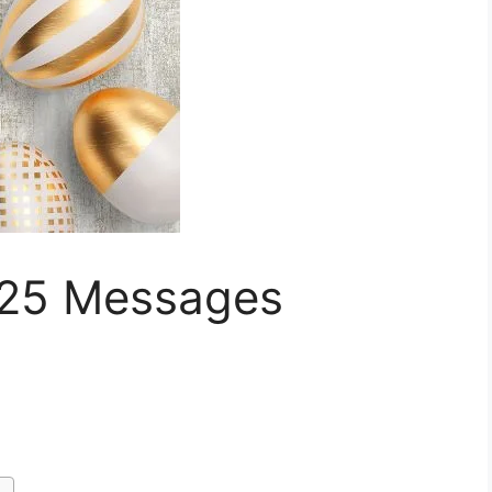
025 Messages