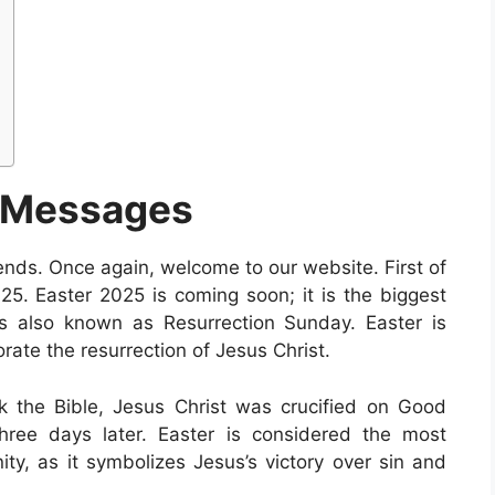
 Messages
iends. Once again, welcome to our website. First of
25. Easter 2025 is coming soon; it is the biggest
er is also known as Resurrection Sunday. Easter is
ate the resurrection of Jesus Christ.
ok the Bible, Jesus Christ was crucified on Good
hree days later. Easter is considered the most
nity, as it symbolizes Jesus’s victory over sin and