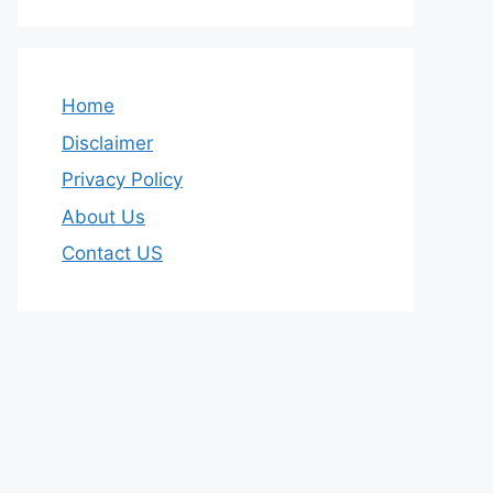
Home
Disclaimer
Privacy Policy
About Us
Contact US