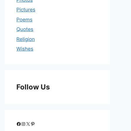
Pictures
Poems
Quotes
Religion
Wishes
Follow Us
Facebook
Instagram
X
Pinterest