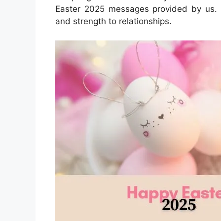
Easter 2025 messages provided by us. 
and strength to relationships.