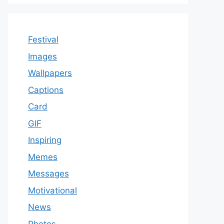
Festival
Images
Wallpapers
Captions
Card
GIF
Inspiring
Memes
Messages
Motivational
News
Photos