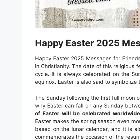
Happy Easter 2025 Mes
Happy Easter 2025 Messages for Friends:
in Christianity. The date of this religious
cycle. It is always celebrated on the Sun
equinox. Easter is also said to symbolize t
The Sunday following the first full moon o
why Easter can fall on any Sunday betw
of Easter will be celebrated worldwid
Easter makes the spring season even mor
based on the lunar calendar, and it is al
commemorates the occasion of the resurre