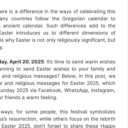
here is a difference in the ways of celebrating this
ny countries follow the Gregorian calendar to
n ancient calendar. Such differences add to the
Easter introduces us to different dimensions of
 is why Easter is not only religiously significant, but
y.
ay, April 20, 2025
. It’s time to send warm wishes
planning to send Easter wishes to your family and
l and religious messages? Below, in this post, we
nal and religious messages for Easter 2025, which
 Sunday 2025 via Facebook, WhatsApp, Instagram,
r friends a warm feeling.
 ways; for some people, this festival symbolizes
us’s resurrection, while others focus on the rebirth
 Easter 2025, don’t forget to share these Happy