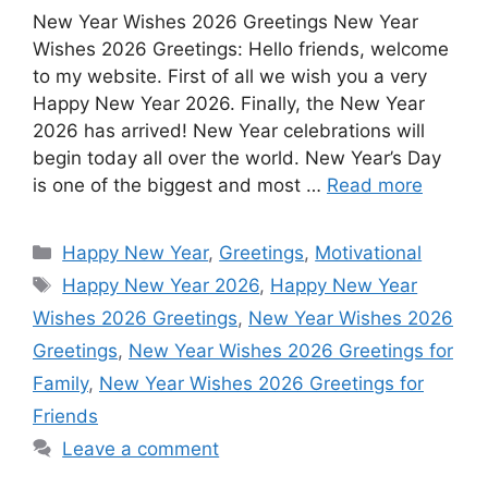
New Year Wishes 2026 Greetings New Year
c
a
s
n
d
n
a
Wishes 2026 Greetings: Hello friends, welcome
e
t
s
t
d
k
r
to my website. First of all we wish you a very
b
s
e
e
i
e
e
Happy New Year 2026. Finally, the New Year
o
A
n
r
t
d
2026 has arrived! New Year celebrations will
begin today all over the world. New Year’s Day
o
p
g
e
I
is one of the biggest and most …
Read more
k
p
e
s
n
r
t
Categories
Happy New Year
,
Greetings
,
Motivational
Tags
Happy New Year 2026
,
Happy New Year
Wishes 2026 Greetings
,
New Year Wishes 2026
Greetings
,
New Year Wishes 2026 Greetings for
Family
,
New Year Wishes 2026 Greetings for
Friends
Leave a comment