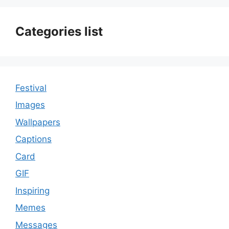
Categories list
Festival
Images
Wallpapers
Captions
Card
GIF
Inspiring
Memes
Messages