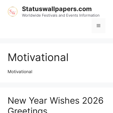
Skip
Statuswallpapers.com
to
content
Worldwide Festivals and Events Information
Menu
Motivational
Motivational
New Year Wishes 2026
Greetings