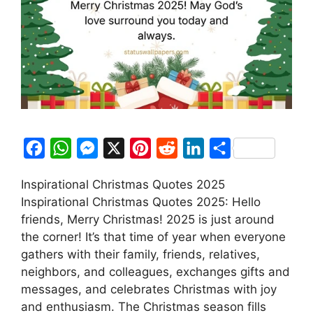
F
W
M
X
P
R
L
S
a
h
e
i
e
i
h
Inspirational Christmas Quotes 2025
c
a
s
n
d
n
a
Inspirational Christmas Quotes 2025: Hello
e
t
s
t
d
k
r
friends, Merry Christmas! 2025 is just around
b
s
e
e
i
e
e
the corner! It’s that time of year when everyone
o
A
n
r
t
d
gathers with their family, friends, relatives,
neighbors, and colleagues, exchanges gifts and
o
p
g
e
I
messages, and celebrates Christmas with joy
k
p
e
s
n
and enthusiasm. The Christmas season fills