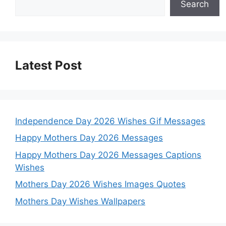
Search
Latest Post
Independence Day 2026 Wishes Gif Messages
Happy Mothers Day 2026 Messages
Happy Mothers Day 2026 Messages Captions
Wishes
Mothers Day 2026 Wishes Images Quotes
Mothers Day Wishes Wallpapers