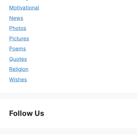
Motivational
News
Photos
Pictures
Poems
Quotes
Religion
Wishes
Follow Us