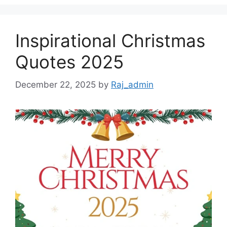
Inspirational Christmas
Quotes 2025
December 22, 2025
by
Raj_admin