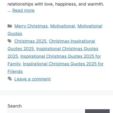
r
t
relationships with love, happiness, and warmth.
…
Read more
Categories
Merry Christmas
,
Motivational
,
Motivational
Quotes
Tags
Christmas 2025
,
Christmas Inspirational
Quotes 2025
,
Inspirational Christmas Quotes
2025
,
Inspirational Christmas Quotes 2025 for
Family
,
Inspirational Christmas Quotes 2025 for
Friends
Leave a comment
Search