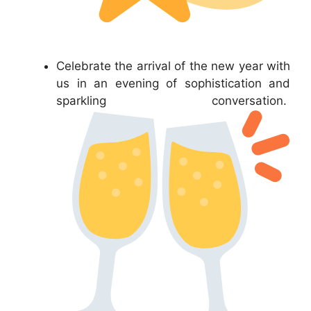
Celebrate the arrival of the new year with
us in an evening of sophistication and
sparkling conversation.