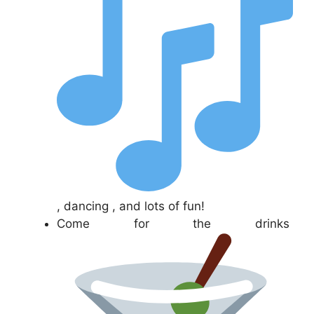
, dancing , and lots of fun!
Come for the drinks