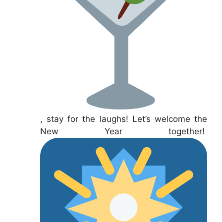
, stay for the laughs! Let’s welcome the
New Year together!