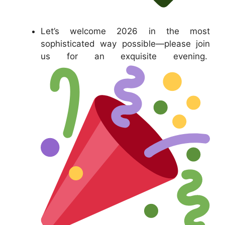
Let’s welcome 2026 in the most
sophisticated way possible—please join
us for an exquisite evening.