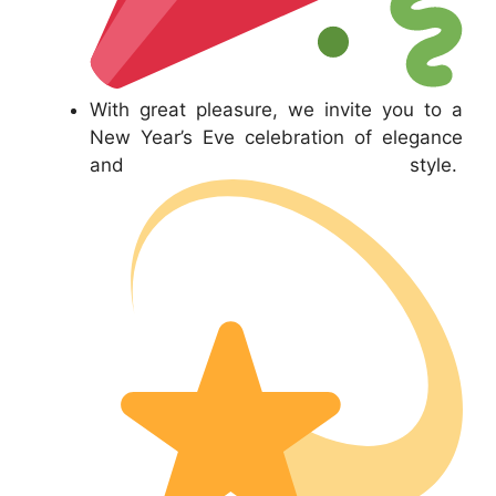
With great pleasure, we invite you to a
New Year’s Eve celebration of elegance
and style.