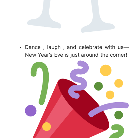
Dance , laugh , and celebrate with us—
New Year’s Eve is just around the corner!