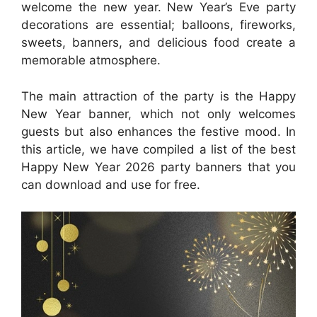
welcome the new year. New Year’s Eve party
decorations are essential; balloons, fireworks,
sweets, banners, and delicious food create a
memorable atmosphere.
The main attraction of the party is the Happy
New Year banner, which not only welcomes
guests but also enhances the festive mood. In
this article, we have compiled a list of the best
Happy New Year 2026 party banners that you
can download and use for free.