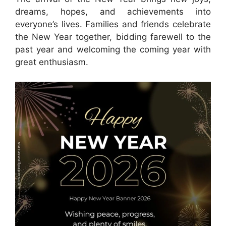
dreams, hopes, and achievements into
everyone’s lives. Families and friends celebrate
the New Year together, bidding farewell to the
past year and welcoming the coming year with
great enthusiasm.