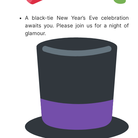
A black-tie New Year’s Eve celebration
awaits you. Please join us for a night of
glamour.