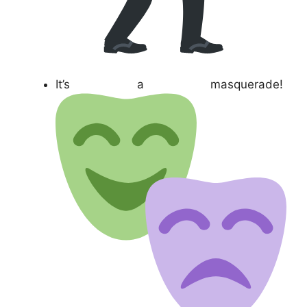
It’s a masquerade!