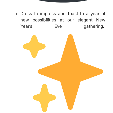
Dress to impress and toast to a year of
new possibilities at our elegant New
Year’s Eve gathering.