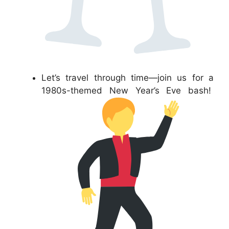
Let’s travel through time—join us for a
1980s-themed New Year’s Eve bash!