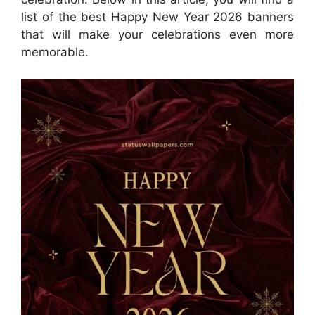
list of the best Happy New Year 2026 banners
that will make your celebrations even more
memorable.