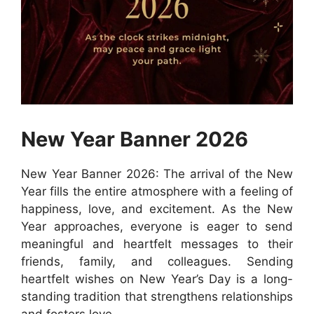
New Year Banner 2026
New Year Banner 2026: The arrival of the New
Year fills the entire atmosphere with a feeling of
happiness, love, and excitement. As the New
Year approaches, everyone is eager to send
meaningful and heartfelt messages to their
friends, family, and colleagues. Sending
heartfelt wishes on New Year’s Day is a long-
standing tradition that strengthens relationships
and fosters love.