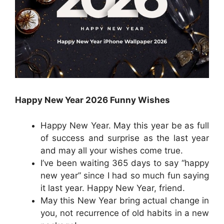
Happy New Year 2026 Funny Wishes
Happy New Year. May this year be as full
of success and surprise as the last year
and may all your wishes come true.
I’ve been waiting 365 days to say “happy
new year” since I had so much fun saying
it last year. Happy New Year, friend.
May this New Year bring actual change in
you, not recurrence of old habits in a new