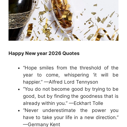
Happy New year 2026 Quotes
“Hope smiles from the threshold of the
year to come, whispering ‘it will be
happier.” —Alfred Lord Tennyson
“You do not become good by trying to be
good, but by finding the goodness that is
already within you.” —Eckhart Tolle
“Never underestimate the power you
have to take your life in a new direction.”
—Germany Kent