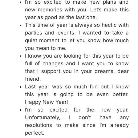
I’m so excited to make new plans and
new memories with you. Let’s make this
year as good as the last one.
This time of year is always so hectic with
parties and events. I wanted to take a
quiet moment to let you know how much
you mean to me.
I know you are looking for this year to be
full of changes and I want you to know
that I support you in your dreams, dear
friend.
Last year was so much fun but I know
this year is going to be even better.
Happy New Year!
I’m so excited for the new year.
Unfortunately, I don’t have any
resolutions to make since I’m already
perfect.