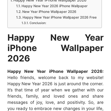
Happy New Year iPhone Wallpaper 2026
b
s
e
e
i
e
e
Happy New Year 2026 iPhone Wallpaper
New Year iPhone Wallpaper 2026
o
A
n
r
t
d
Happy New Year iPhone Wallpaper 2026 Free
o
p
g
e
I
Conclusion:
k
p
e
s
n
Happy New Year
r
t
iPhone Wallpaper
2026
Happy New Year iPhone Wallpaper 2026:
Hello friends, welcome back to my website!
Happy New Year 2026 is just around the corner.
It’s that time of year when we gather with our
friends, family, and loved ones and share
messages of joy, love, and positivity. So, are
you ready to embrace new changes in your life,