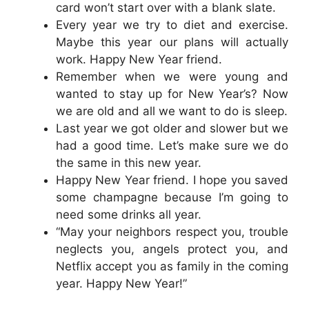
card won’t start over with a blank slate.
Every year we try to diet and exercise.
Maybe this year our plans will actually
work. Happy New Year friend.
Remember when we were young and
wanted to stay up for New Year’s? Now
we are old and all we want to do is sleep.
Last year we got older and slower but we
had a good time. Let’s make sure we do
the same in this new year.
Happy New Year friend. I hope you saved
some champagne because I’m going to
need some drinks all year.
“May your neighbors respect you, trouble
neglects you, angels protect you, and
Netflix accept you as family in the coming
year. Happy New Year!”