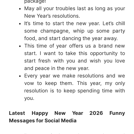
package!
May all your troubles last as long as your
New Year’s resolutions.
It’s time to start the new year. Let’s chill
some champagne, whip up some party
food, and start dancing the year away.
This time of year offers us a brand new
start. I want to take this opportunity to
start fresh with you and wish you love
and peace in the new year.
Every year we make resolutions and we
vow to keep them. This year, my only
resolution is to keep spending time with
you.
Latest Happy New Year 2026 Funny
Messages for Social Media