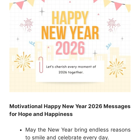
Motivational Happy New Year 2026 Messages
for Hope and Happiness
May the New Year bring endless reasons
to smile and celebrate every day.