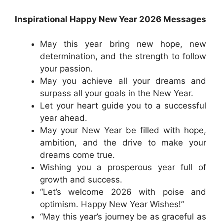
Inspirational Happy New Year 2026 Messages
May this year bring new hope, new
determination, and the strength to follow
your passion.
May you achieve all your dreams and
surpass all your goals in the New Year.
Let your heart guide you to a successful
year ahead.
May your New Year be filled with hope,
ambition, and the drive to make your
dreams come true.
Wishing you a prosperous year full of
growth and success.
“Let’s welcome 2026 with poise and
optimism. Happy New Year Wishes!”
“May this year’s journey be as graceful as