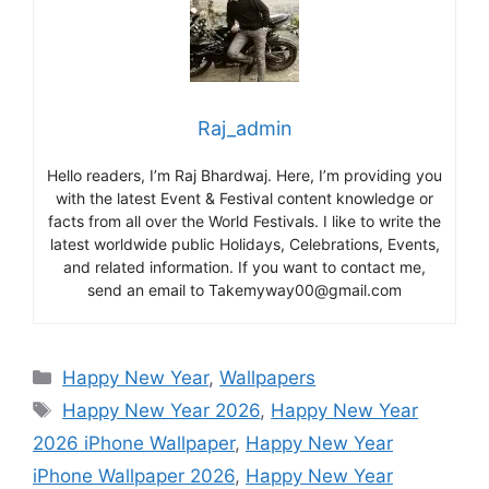
Raj_admin
Hello readers, I’m Raj Bhardwaj. Here, I’m providing you
with the latest Event & Festival content knowledge or
facts from all over the World Festivals. I like to write the
latest worldwide public Holidays, Celebrations, Events,
and related information. If you want to contact me,
send an email to Takemyway00@gmail.com
Categories
Happy New Year
,
Wallpapers
Tags
Happy New Year 2026
,
Happy New Year
2026 iPhone Wallpaper
,
Happy New Year
iPhone Wallpaper 2026
,
Happy New Year