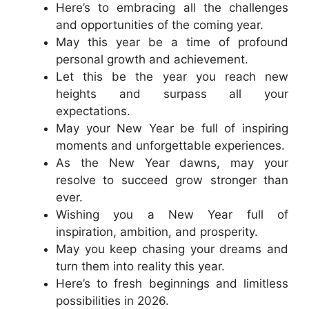
Here’s to embracing all the challenges
and opportunities of the coming year.
May this year be a time of profound
personal growth and achievement.
Let this be the year you reach new
heights and surpass all your
expectations.
May your New Year be full of inspiring
moments and unforgettable experiences.
As the New Year dawns, may your
resolve to succeed grow stronger than
ever.
Wishing you a New Year full of
inspiration, ambition, and prosperity.
May you keep chasing your dreams and
turn them into reality this year.
Here’s to fresh beginnings and limitless
possibilities in 2026.