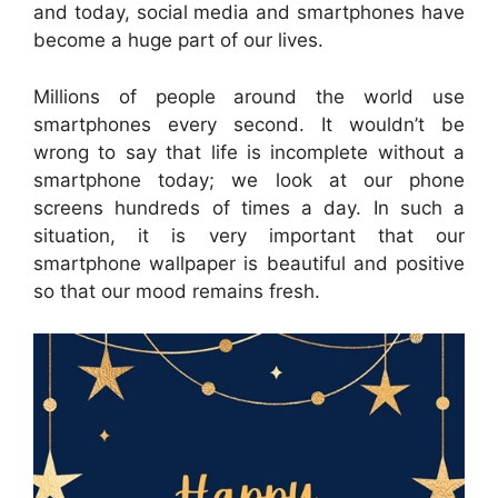
and today, social media and smartphones have
become a huge part of our lives.
Millions of people around the world use
smartphones every second. It wouldn’t be
wrong to say that life is incomplete without a
smartphone today; we look at our phone
screens hundreds of times a day. In such a
situation, it is very important that our
smartphone wallpaper is beautiful and positive
so that our mood remains fresh.