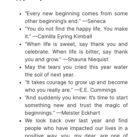
“Every new beginning comes from some
other beginning’s end.” —Seneca
“You do not find the happy life. You make
it.” —Camilla Eyring Kimball
“When life is sweet, say thank you and
celebrate. When life is bitter, say thank
you and grow.” —Shauna Niequist
May the tears you cried this year water
the soil of next year.
“It takes courage to grow up and become
who you really are.” —E.E. Cummings
“And suddenly you know: It’s time to start
something new and trust the magic of
beginnings.” —Meister Eckhart
We look back over last year and find
people who have impacted our lives in a
positive way, you, my dear, are one of