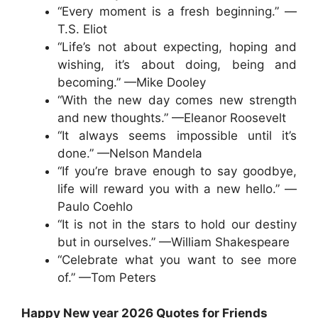
“Every moment is a fresh beginning.” —
T.S. Eliot
“Life’s not about expecting, hoping and
wishing, it’s about doing, being and
becoming.” —Mike Dooley
“With the new day comes new strength
and new thoughts.” —Eleanor Roosevelt
“It always seems impossible until it’s
done.” —Nelson Mandela
“If you’re brave enough to say goodbye,
life will reward you with a new hello.” —
Paulo Coehlo
“It is not in the stars to hold our destiny
but in ourselves.” —William Shakespeare
“Celebrate what you want to see more
of.” —Tom Peters
Happy New year 2026 Quotes for Friends