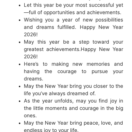
Let this year be your most successful yet
—full of opportunities and achievements.
Wishing you a year of new possibilities
and dreams fulfilled. Happy New Year
2026!
May this year be a step toward your
greatest achievements.Happy New Year
2026!
Here’s to making new memories and
having the courage to pursue your
dreams.
May the New Year bring you closer to the
life you’ve always dreamed of.
As the year unfolds, may you find joy in
the little moments and courage in the big
ones.
May the New Year bring peace, love, and
endless joy to your life.