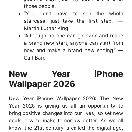
those people.
“You don’t have to see the whole
staircase, just take the first step.” —
Martin Luther King
“Although no one can go back and make
a brand new start, anyone can start from
now and make a brand new ending.” —
Carl Bard
New Year iPhone
Wallpaper 2026
New Year iPhone Wallpaper 2026: The New
Year 2026 is giving us all an opportunity to
bring positive changes into our lives, so set new
goals now to make tomorrow better. As we all
know, the 21st century is called the digital age,