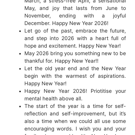
March, a stress-free April, a sensational
May, and joy that lasts from June to
November, ending with a joyful
December. Happy New Year 2026!
Let go of the past, embrace the future,
and step into 2026 with a heart full of
hope and excitement. Happy New Year!
May 2026 bring you something new to be
thankful for. Happy New Year!!
Let the old year end and the New Year
begin with the warmest of aspirations.
Happy New Year!
Happy New Year 2026! Priotitise your
mental health above all.
The start of the year is a time for self-
reflection and self-improvement, but it’s
also a time when we could all use some
encouraging words. I wish you and your