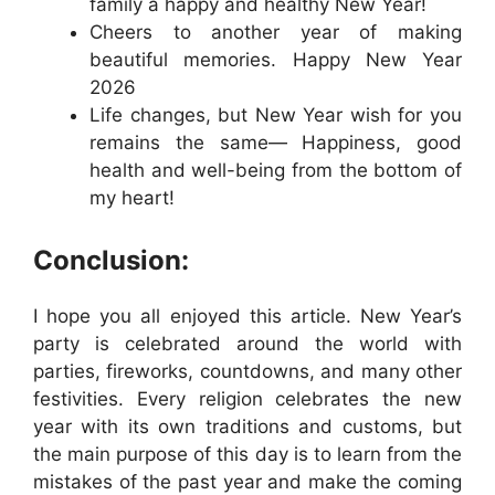
family a happy and healthy New Year!
Cheers to another year of making
beautiful memories. Happy New Year
2026
Life changes, but New Year wish for you
remains the same— Happiness, good
health and well-being from the bottom of
my heart!
Conclusion:
I hope you all enjoyed this article. New Year’s
party is celebrated around the world with
parties, fireworks, countdowns, and many other
festivities. Every religion celebrates the new
year with its own traditions and customs, but
the main purpose of this day is to learn from the
mistakes of the past year and make the coming