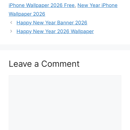
iPhone Wallpaper 2026 Free
,
New Year iPhone
Wallpaper 2026
Happy New Year Banner 2026
Happy New Year 2026 Wallpaper
Leave a Comment
Comment