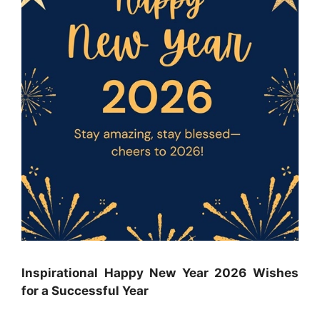
Inspirational Happy New Year 2026 Wishes
for a Successful Year