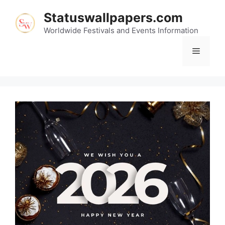
Skip
Statuswallpapers.com
to
content
Worldwide Festivals and Events Information
Menu