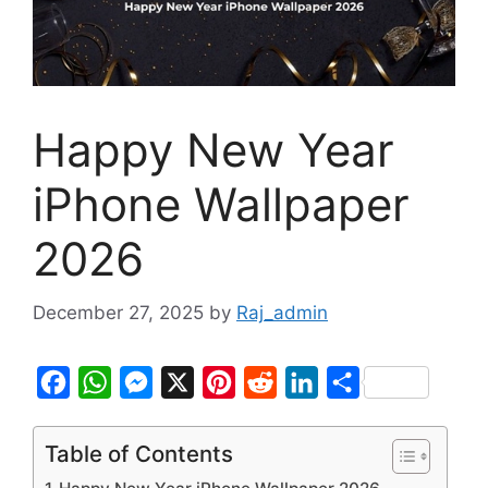
Happy New Year
iPhone Wallpaper
2026
December 27, 2025
by
Raj_admin
F
W
M
X
P
R
L
S
a
h
e
i
e
i
h
c
a
s
n
d
n
a
Table of Contents
e
t
s
t
d
k
r