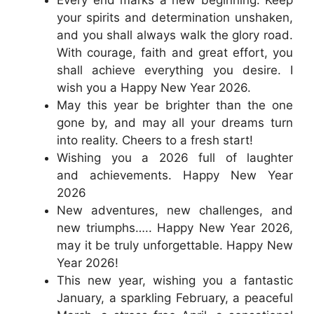
Every end marks a new beginning. Keep
your spirits and determination unshaken,
and you shall always walk the glory road.
With courage, faith and great effort, you
shall achieve everything you desire. I
wish you a Happy New Year 2026.
May this year be brighter than the one
gone by, and may all your dreams turn
into reality. Cheers to a fresh start!
Wishing you a 2026 full of laughter
and achievements. Happy New Year
2026
New adventures, new challenges, and
new triumphs….. Happy New Year 2026,
may it be truly unforgettable. Happy New
Year 2026!
This new year, wishing you a fantastic
January, a sparkling February, a peaceful