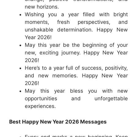
new horizons.
Wishing you a year filled with bright
moments, fresh perspectives, and
unshakable determination. Happy New
Year 2026!
May this year be the beginning of your
new, exciting journey. Happy New Year
2026!
Here’s to a year full of success, positivity,
and new memories. Happy New Year
2026!
May this year bless you with new
opportunities and unforgettable
experiences.
Best Happy New Year 2026 Messages