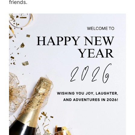
friends.