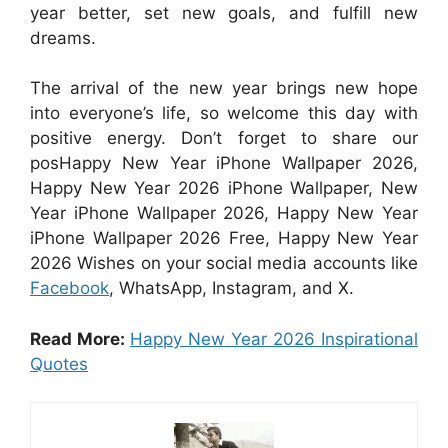
year better, set new goals, and fulfill new
dreams.
The arrival of the new year brings new hope
into everyone’s life, so welcome this day with
positive energy. Don’t forget to share our
posHappy New Year iPhone Wallpaper 2026,
Happy New Year 2026 iPhone Wallpaper, New
Year iPhone Wallpaper 2026, Happy New Year
iPhone Wallpaper 2026 Free, Happy New Year
2026 Wishes on your social media accounts like
Facebook
, WhatsApp, Instagram, and X.
Read More:
Happy New Year 2026 Inspirational
Quotes