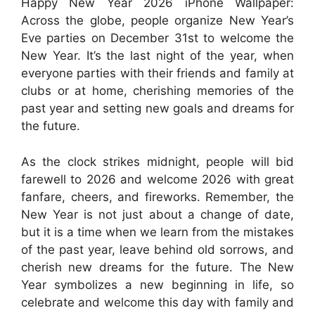
Happy New Year 2026 iPhone Wallpaper:
Across the globe, people organize New Year’s
Eve parties on December 31st to welcome the
New Year. It’s the last night of the year, when
everyone parties with their friends and family at
clubs or at home, cherishing memories of the
past year and setting new goals and dreams for
the future.
As the clock strikes midnight, people will bid
farewell to 2026 and welcome 2026 with great
fanfare, cheers, and fireworks. Remember, the
New Year is not just about a change of date,
but it is a time when we learn from the mistakes
of the past year, leave behind old sorrows, and
cherish new dreams for the future. The New
Year symbolizes a new beginning in life, so
celebrate and welcome this day with family and