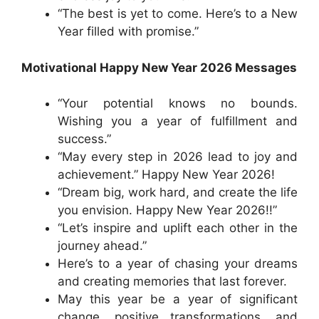
“The best is yet to come. Here’s to a New
Year filled with promise.”
Motivational Happy New Year 2026 Messages
“Your potential knows no bounds.
Wishing you a year of fulfillment and
success.”
“May every step in 2026 lead to joy and
achievement.” Happy New Year 2026!
“Dream big, work hard, and create the life
you envision. Happy New Year 2026!!”
“Let’s inspire and uplift each other in the
journey ahead.”
Here’s to a year of chasing your dreams
and creating memories that last forever.
May this year be a year of significant
change, positive transformations, and