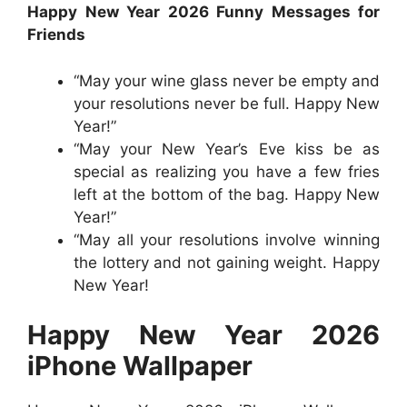
Happy New Year 2026 Funny Messages for
Friends
“May your wine glass never be empty and
your resolutions never be full. Happy New
Year!”
“May your New Year’s Eve kiss be as
special as realizing you have a few fries
left at the bottom of the bag. Happy New
Year!”
“May all your resolutions involve winning
the lottery and not gaining weight. Happy
New Year!
Happy New Year 2026
iPhone Wallpaper