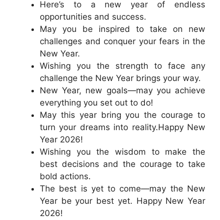
Here’s to a new year of endless
opportunities and success.
May you be inspired to take on new
challenges and conquer your fears in the
New Year.
Wishing you the strength to face any
challenge the New Year brings your way.
New Year, new goals—may you achieve
everything you set out to do!
May this year bring you the courage to
turn your dreams into reality.Happy New
Year 2026!
Wishing you the wisdom to make the
best decisions and the courage to take
bold actions.
The best is yet to come—may the New
Year be your best yet. Happy New Year
2026!