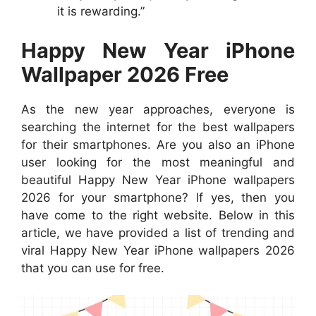
it is rewarding.”
Happy New Year iPhone
Wallpaper 2026 Free
As the new year approaches, everyone is
searching the internet for the best wallpapers
for their smartphones. Are you also an iPhone
user looking for the most meaningful and
beautiful Happy New Year iPhone wallpapers
2026 for your smartphone? If yes, then you
have come to the right website. Below in this
article, we have provided a list of trending and
viral Happy New Year iPhone wallpapers 2026
that you can use for free.