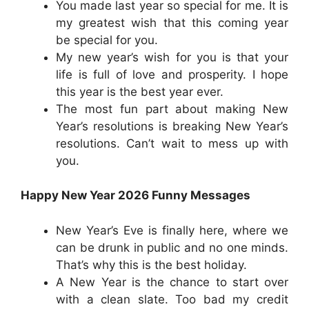
You made last year so special for me. It is
my greatest wish that this coming year
be special for you.
My new year’s wish for you is that your
life is full of love and prosperity. I hope
this year is the best year ever.
The most fun part about making New
Year’s resolutions is breaking New Year’s
resolutions. Can’t wait to mess up with
you.
Happy New Year 2026 Funny Messages
New Year’s Eve is finally here, where we
can be drunk in public and no one minds.
That’s why this is the best holiday.
A New Year is the chance to start over
with a clean slate. Too bad my credit