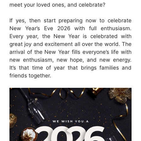
meet your loved ones, and celebrate?
If yes, then start preparing now to celebrate
New Year’s Eve 2026 with full enthusiasm.
Every year, the New Year is celebrated with
great joy and excitement all over the world. The
arrival of the New Year fills everyone’s life with
new enthusiasm, new hope, and new energy.
It’s that time of year that brings families and
friends together.