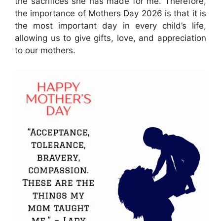
the sacrifices she has made for me. Therefore,
the importance of Mothers Day 2026 is that it is
the most important day in every child’s life,
allowing us to give gifts, love, and appreciation
to our mothers.