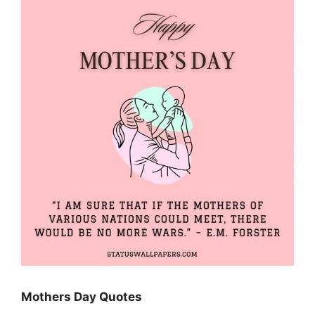
Mothers Day Quotes