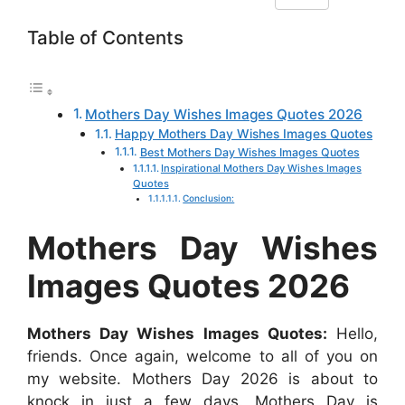
F
W
M
X
P
R
L
h
Table of Contents
a
h
e
i
e
i
a
c
a
s
n
d
n
r
e
t
s
t
d
k
e
Mothers Day Wishes Images Quotes 2026
b
s
e
e
i
e
Happy Mothers Day Wishes Images Quotes
o
A
n
r
t
d
Best Mothers Day Wishes Images Quotes
Inspirational Mothers Day Wishes Images
o
p
g
e
I
Quotes
k
p
e
s
n
Conclusion:
r
t
Mothers Day Wishes
Images Quotes 2026
Mothers Day Wishes Images Quotes:
Hello,
friends. Once again, welcome to all of you on
my website. Mothers Day 2026 is about to
knock in just a few days. Mothers Day is