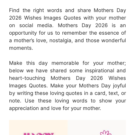
Find the right words and share Mothers Day
2026 Wishes Images Quotes with your mother
on social media. Mothers Day 2026 is an
opportunity for us to remember the essence of
a mother’s love, nostalgia, and those wonderful
moments.
Make this day memorable for your mother;
below we have shared some inspirational and
heart-touching Mothers Day 2026 Wishes
Images Quotes. Make your Mothers Day joyful
by writing these loving quotes in a card, text, or
note. Use these loving words to show your
appreciation and love for your mother.