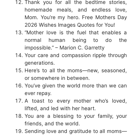
Thank you for all the bedtime stories,
homemade meals, and endless love,
Mom. You’re my hero. Free Mothers Day
2026 Wishes Images Quotes for You!
“Mother love is the fuel that enables a
normal human being to do the
impossible.” – Marion C. Garretty
Your care and compassion ripple through
generations.
Here’s to all the moms—new, seasoned,
or somewhere in between.
You’ve given the world more than we can
ever repay.
A toast to every mother who’s loved,
lifted, and led with her heart.
You are a blessing to your family, your
friends, and the world.
Sending love and gratitude to all moms—