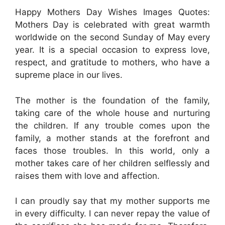
Happy Mothers Day Wishes Images Quotes:
Mothers Day is celebrated with great warmth
worldwide on the second Sunday of May every
year. It is a special occasion to express love,
respect, and gratitude to mothers, who have a
supreme place in our lives.
The mother is the foundation of the family,
taking care of the whole house and nurturing
the children. If any trouble comes upon the
family, a mother stands at the forefront and
faces those troubles. In this world, only a
mother takes care of her children selflessly and
raises them with love and affection.
I can proudly say that my mother supports me
in every difficulty. I can never repay the value of