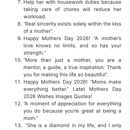
Help her with housework duties because
taking care of chores will reduce her
workload.
“Real sincerity exists solely within the kiss
of a mother”.
Happy Mothers Day 2026! “A mother’s
love knows no limits, and so has your
strength.”
“More than just a mother, you are a
mentor, a guide, a true inspiration. Thank
you for making this life so beautiful”.
Happy Mothers Day 2026! “Moms make
everything better.” Latet Mothers Day
2026 Wishes Images Quotes!
“A moment of appreciation for everything
you do because you’re great at being a
mom.”
“She is a diamond in my life, and I only