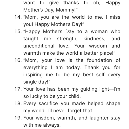
want to give thanks to oh, Happy
Mother’s Day, Mommy!”
“Mom, you are the world to me. I miss
you! Happy Mother’s Day!”
“Happy Mother’s Day to a woman who
taught me strength, kindness, and
unconditional love. Your wisdom and
warmth make the world a better place!”
“Mom, your love is the foundation of
everything I am today. Thank you for
inspiring me to be my best self every
single day!”
Your love has been my guiding light—I’m
so lucky to be your child.
Every sacrifice you made helped shape
my world. I’ll never forget that.
Your wisdom, warmth, and laughter stay
with me always.