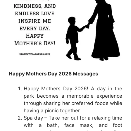
Happy Mothers Day 2026 Messages
Happy Mothers Day 2026! A day in the
park becomes a memorable experience
through sharing her preferred foods while
having a picnic together.
Spa day – Take her out for a relaxing time
with a bath, face mask, and foot