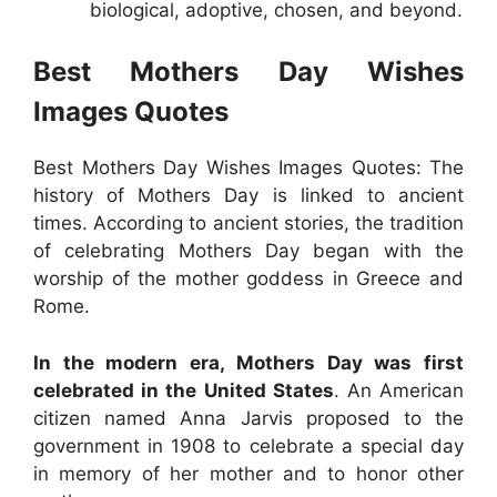
biological, adoptive, chosen, and beyond.
Best Mothers Day Wishes
Images Quotes
Best Mothers Day Wishes Images Quotes: The
history of Mothers Day is linked to ancient
times. According to ancient stories, the tradition
of celebrating Mothers Day began with the
worship of the mother goddess in Greece and
Rome.
In the modern era, Mothers Day was first
celebrated in the United States
. An American
citizen named Anna Jarvis proposed to the
government in 1908 to celebrate a special day
in memory of her mother and to honor other