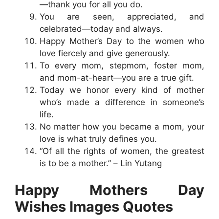
—thank you for all you do.
You are seen, appreciated, and
celebrated—today and always.
Happy Mother’s Day to the women who
love fiercely and give generously.
To every mom, stepmom, foster mom,
and mom-at-heart—you are a true gift.
Today we honor every kind of mother
who’s made a difference in someone’s
life.
No matter how you became a mom, your
love is what truly defines you.
“Of all the rights of women, the greatest
is to be a mother.” – Lin Yutang
Happy Mothers Day
Wishes Images Quotes