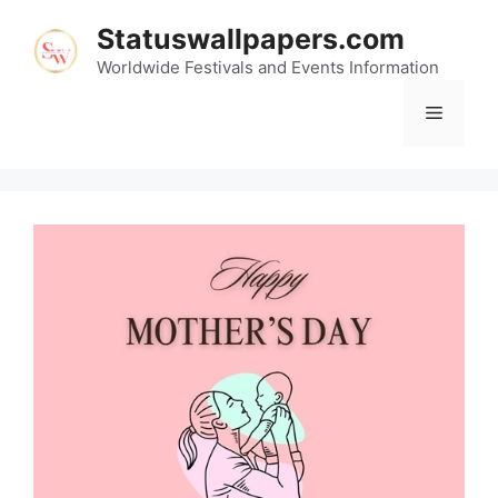
Skip
Statuswallpapers.com
to
content
Worldwide Festivals and Events Information
Menu