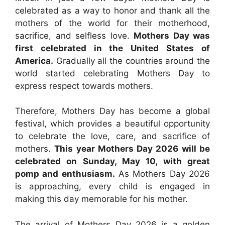
celebrated as a way to honor and thank all the
mothers of the world for their motherhood,
sacrifice, and selfless love.
Mothers Day was
first celebrated in the United States of
America.
Gradually all the countries around the
world started celebrating Mothers Day to
express respect towards mothers.
Therefore, Mothers Day has become a global
festival, which provides a beautiful opportunity
to celebrate the love, care, and sacrifice of
mothers.
This year Mothers Day 2026 will be
celebrated on Sunday, May 10, with great
pomp and enthusiasm.
As Mothers Day 2026
is approaching, every child is engaged in
making this day memorable for his mother.
The arrival of Mothers Day 2026 is a golden