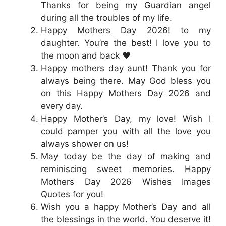
Thanks for being my Guardian angel
during all the troubles of my life.
Happy Mothers Day 2026! to my
daughter. You’re the best! I love you to
the moon and back ❤️
Happy mothers day aunt! Thank you for
always being there. May God bless you
on this Happy Mothers Day 2026 and
every day.
Happy Mother’s Day, my love! Wish I
could pamper you with all the love you
always shower on us!
May today be the day of making and
reminiscing sweet memories. Happy
Mothers Day 2026 Wishes Images
Quotes for you!
Wish you a happy Mother’s Day and all
the blessings in the world. You deserve it!