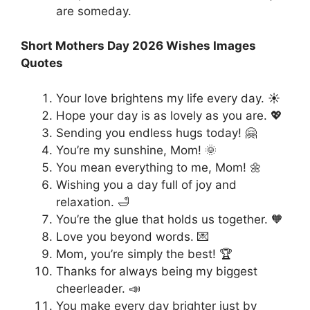
are someday.
Short Mothers Day 2026 Wishes Images
Quotes
Your love brightens my life every day. ☀️
Hope your day is as lovely as you are. 💖
Sending you endless hugs today! 🤗
You’re my sunshine, Mom! 🌞
You mean everything to me, Mom! 🌼
Wishing you a day full of joy and
relaxation. 🛁
You’re the glue that holds us together. 🧡
Love you beyond words. 💌
Mom, you’re simply the best! 🏆
Thanks for always being my biggest
cheerleader. 📣
You make every day brighter just by