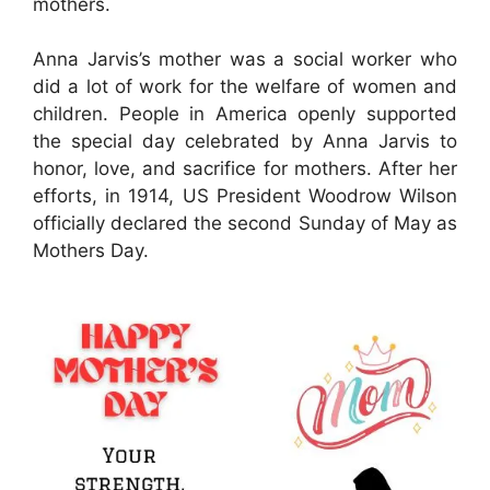
mothers.
Anna Jarvis’s mother was a social worker who
did a lot of work for the welfare of women and
children. People in America openly supported
the special day celebrated by Anna Jarvis to
honor, love, and sacrifice for mothers. After her
efforts, in 1914, US President Woodrow Wilson
officially declared the second Sunday of May as
Mothers Day.