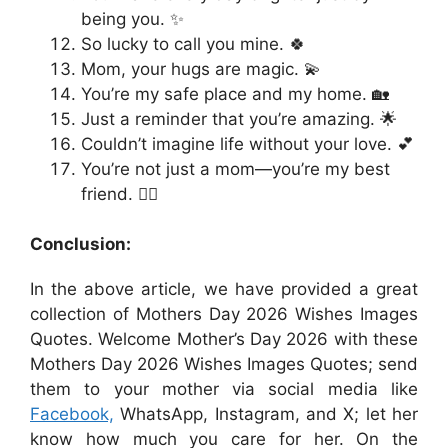
being you. ✨
So lucky to call you mine. 🍀
Mom, your hugs are magic. 💫
You’re my safe place and my home. 🏡
Just a reminder that you’re amazing. 🌟
Couldn’t imagine life without your love. 💕
You’re not just a mom—you’re my best
friend. 👯‍♀️
Conclusion:
In the above article, we have provided a great
collection of Mothers Day 2026 Wishes Images
Quotes. Welcome Mother’s Day 2026 with these
Mothers Day 2026 Wishes Images Quotes; send
them to your mother via social media like
Facebook,
WhatsApp, Instagram, and X; let her
know how much you care for her. On the