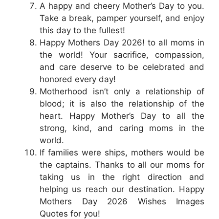
A happy and cheery Mother’s Day to you.
Take a break, pamper yourself, and enjoy
this day to the fullest!
Happy Mothers Day 2026! to all moms in
the world! Your sacrifice, compassion,
and care deserve to be celebrated and
honored every day!
Motherhood isn’t only a relationship of
blood; it is also the relationship of the
heart. Happy Mother’s Day to all the
strong, kind, and caring moms in the
world.
If families were ships, mothers would be
the captains. Thanks to all our moms for
taking us in the right direction and
helping us reach our destination. Happy
Mothers Day 2026 Wishes Images
Quotes for you!