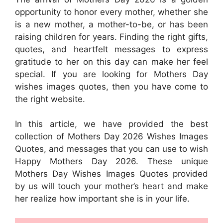
opportunity to honor every mother, whether she
is a new mother, a mother-to-be, or has been
raising children for years. Finding the right gifts,
quotes, and heartfelt messages to express
gratitude to her on this day can make her feel
special. If you are looking for Mothers Day
wishes images quotes, then you have come to
the right website.
In this article, we have provided the best
collection of Mothers Day 2026 Wishes Images
Quotes, and messages that you can use to wish
Happy Mothers Day 2026. These unique
Mothers Day Wishes Images Quotes provided
by us will touch your mother’s heart and make
her realize how important she is in your life.