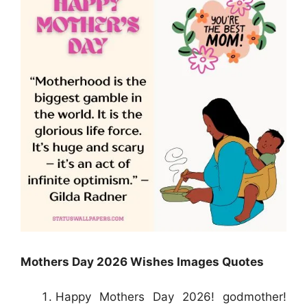
Mothers Day 2026 Wishes Images Quotes
Happy Mothers Day 2026! godmother!