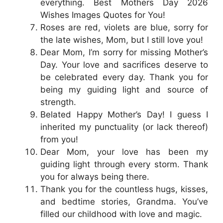
everything. Best Mothers Day 2026
Wishes Images Quotes for You!
Roses are red, violets are blue, sorry for
the late wishes, Mom, but I still love you!
Dear Mom, I’m sorry for missing Mother’s
Day. Your love and sacrifices deserve to
be celebrated every day. Thank you for
being my guiding light and source of
strength.
Belated Happy Mother’s Day! I guess I
inherited my punctuality (or lack thereof)
from you!
Dear Mom, your love has been my
guiding light through every storm. Thank
you for always being there.
Thank you for the countless hugs, kisses,
and bedtime stories, Grandma. You’ve
filled our childhood with love and magic.