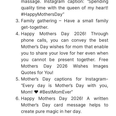
massage. Instagram caption: “Spending
quality time with the queen of my heart!
#HappyMothersDay”
Family gathering – Have a small family
get-together.
Happy Mothers Day 2026! Through
phone calls, you can convey the best
Mother’s Day wishes for mom that enable
you to share your love for her even when
you cannot be present together. Free
Mothers Day 2026 Wishes Images
Quotes for You!
Mother’s Day captions for Instagram-
“Every day is Mother’s Day with you,
Mom! ❤️ #BestMomEver”
Happy Mothers Day 2026! A written
Mother’s Day card message helps to
create pure magic in her day.