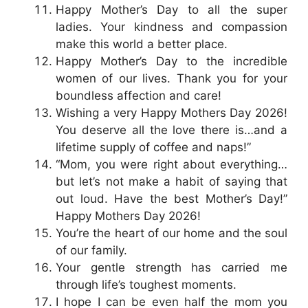
Happy Mother’s Day to all the super
ladies. Your kindness and compassion
make this world a better place.
Happy Mother’s Day to the incredible
women of our lives. Thank you for your
boundless affection and care!
Wishing a very Happy Mothers Day 2026!
You deserve all the love there is…and a
lifetime supply of coffee and naps!”
“Mom, you were right about everything…
but let’s not make a habit of saying that
out loud. Have the best Mother’s Day!”
Happy Mothers Day 2026!
You’re the heart of our home and the soul
of our family.
Your gentle strength has carried me
through life’s toughest moments.
I hope I can be even half the mom you