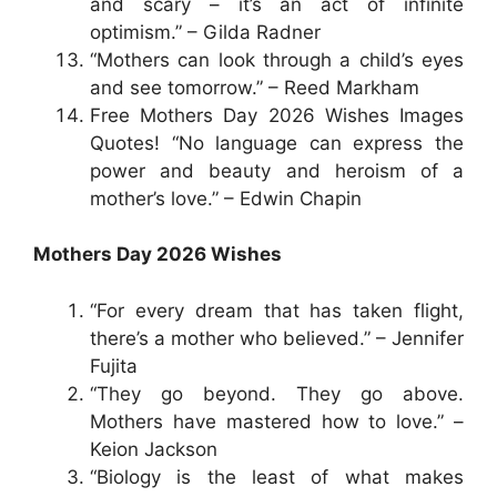
and scary – it’s an act of infinite
optimism.” – Gilda Radner
“Mothers can look through a child’s eyes
and see tomorrow.” – Reed Markham
Free Mothers Day 2026 Wishes Images
Quotes! “No language can express the
power and beauty and heroism of a
mother’s love.” – Edwin Chapin
Mothers Day 2026 Wishes
“For every dream that has taken flight,
there’s a mother who believed.” – Jennifer
Fujita
“They go beyond. They go above.
Mothers have mastered how to love.” –
Keion Jackson
“Biology is the least of what makes