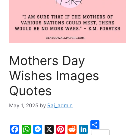
Mothers Day
Wishes Images
Quotes
May 1, 2025
by
Raj_admin
S