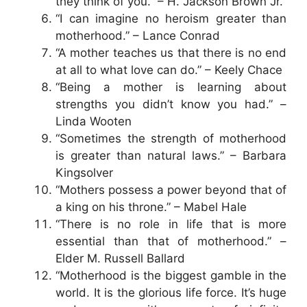
they think of you.” – H. Jackson Brown Jr.
“I can imagine no heroism greater than
motherhood.” – Lance Conrad
“A mother teaches us that there is no end
at all to what love can do.” – Keely Chace
“Being a mother is learning about
strengths you didn’t know you had.” –
Linda Wooten
“Sometimes the strength of motherhood
is greater than natural laws.” – Barbara
Kingsolver
“Mothers possess a power beyond that of
a king on his throne.” – Mabel Hale
“There is no role in life that is more
essential than that of motherhood.” –
Elder M. Russell Ballard
“Motherhood is the biggest gamble in the
world. It is the glorious life force. It’s huge