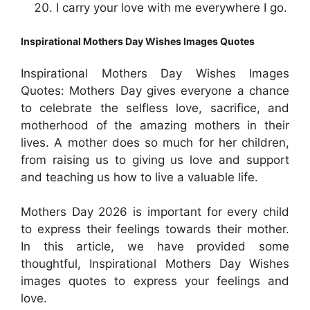
I carry your love with me everywhere I go.
Inspirational
Mothers Day Wishes Images Quotes
Inspirational
Mothers Day Wishes Images
Quotes: Mothers Day gives everyone a chance
to celebrate the selfless love, sacrifice, and
motherhood of the amazing mothers in their
lives. A mother does so much for her children,
from raising us to giving us love and support
and teaching us how to live a valuable life.
Mothers Day 2026 is important for every child
to express their feelings towards their mother.
In this article, we have provided some
thoughtful,
Inspirational
Mothers Day Wishes
images quotes to express your feelings and
love.