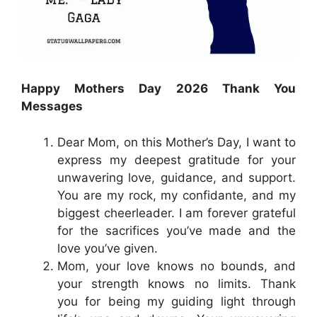
Happy Mothers Day 2026 Thank You
Messages
Dear Mom, on this Mother’s Day, I want to
express my deepest gratitude for your
unwavering love, guidance, and support.
You are my rock, my confidante, and my
biggest cheerleader. I am forever grateful
for the sacrifices you’ve made and the
love you’ve given.
Mom, your love knows no bounds, and
your strength knows no limits. Thank
you for being my guiding light through