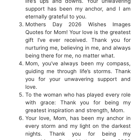
life’s ups and downs. Your unwavering
support has been my anchor, and I am
eternally grateful to you.
Mothers Day 2026 Wishes Images
Quotes for Mom! Your love is the greatest
gift I’ve ever received. Thank you for
nurturing me, believing in me, and always
being there for me, no matter what.
Mom, you’ve always been my compass,
guiding me through life’s storms. Thank
you for your unwavering support and
love.
To the woman who has played every role
with grace: Thank you for being my
greatest inspiration and strength, Mom.
Your love, Mom, has been my anchor in
every storm and my light on the darkest
nights. Thank you for being my