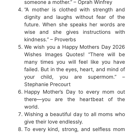
someone a mother.” – Oprah Winfrey
“A mother is clothed with strength and
dignity and laughs without fear of the
future. When she speaks her words are
wise and she gives instructions with
kindness.” – Proverbs
We wish you a Happy Mothers Day 2026
Wishes Images Quotes! “There will be
many times you will feel like you have
failed. But in the eyes, heart, and mind of
your child, you are supermom.” –
Stephanie Precourt
Happy Mother’s Day to every mom out
there—you are the heartbeat of the
world.
Wishing a beautiful day to all moms who
give their love endlessly.
To every kind, strong, and selfless mom