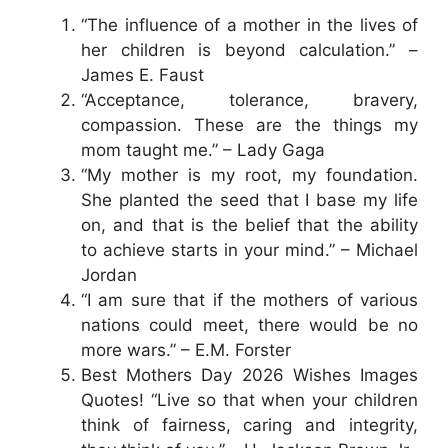
“The influence of a mother in the lives of
her children is beyond calculation.” –
James E. Faust
“Acceptance, tolerance, bravery,
compassion. These are the things my
mom taught me.” – Lady Gaga
“My mother is my root, my foundation.
She planted the seed that I base my life
on, and that is the belief that the ability
to achieve starts in your mind.” – Michael
Jordan
“I am sure that if the mothers of various
nations could meet, there would be no
more wars.” – E.M. Forster
Best Mothers Day 2026 Wishes Images
Quotes! “Live so that when your children
think of fairness, caring and integrity,