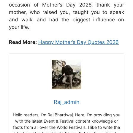
occasion of Mother’s Day 2026, thank your
mother, who raised you, taught you to speak
and walk, and had the biggest influence on
your life.
Read More:
Happy Mother’s Day Quotes 2026
Raj_admin
Hello readers, I’m Raj Bhardwaj. Here, I’m providing you
with the latest Event & Festival content knowledge or
facts from all over the World Festivals. I like to write the