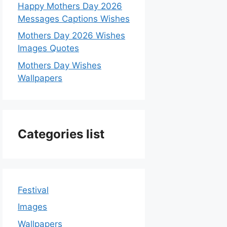
Happy Mothers Day 2026
Messages Captions Wishes
Mothers Day 2026 Wishes
Images Quotes
Mothers Day Wishes
Wallpapers
Categories list
Festival
Images
Wallpapers