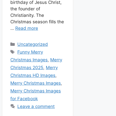
birthday of Jesus Christ,
the founder of
Christianity. The
Christmas season fills the
…
Read more
Uncategorized
Funny Merry
Christmas Images
,
Merry
Christmas 2025
,
Merry
Christmas HD Images
,
Merry Christmas Images
,
Merry Christmas Images
for Facebook
Leave a comment