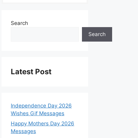
Search
Search
Latest Post
Independence Day 2026
Wishes Gif Messages
Happy Mothers Day 2026
Messages