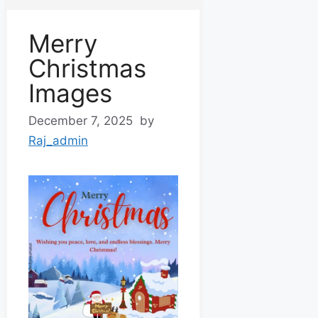
Merry
Christmas
Images
December 7, 2025
by
Raj_admin