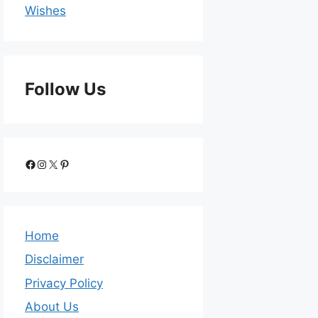
Wishes
Follow Us
Home
Disclaimer
Privacy Policy
About Us