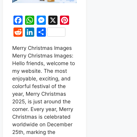
F
W
M
X
P
a
h
e
i
R
L
S
c
a
s
n
e
i
h
e
t
s
t
Merry Christmas Images
d
n
a
Merry Christmas Images:
b
s
e
e
d
k
r
Hello friends, welcome to
o
A
n
r
i
e
e
my website. The most
o
p
g
e
t
d
enjoyable, exciting, and
k
p
e
s
colorful festival of the
I
r
t
year, Merry Christmas
n
2025, is just around the
corner. Every year, Merry
Christmas is celebrated
worldwide on December
25th, marking the