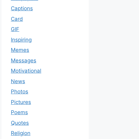
Captions
Card
GIF
Inspiring
Memes
Messages
Motivational
News
Photos
Pictures
Poems
Quotes
Religion