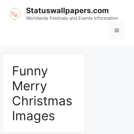
Statuswallpapers.com
Worldwide Festivals and Events Information
Funny
Merry
Christmas
Images