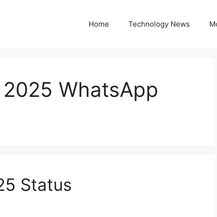
Home
Technology News
M
s 2025 WhatsApp
25 Status