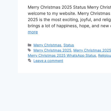
a
h
e
i
e
i
h
Merry Christmas 2025 Status Merry Christ
c
a
s
n
d
n
a
welcome to my website. Merry Christmas 2
e
t
s
t
d
k
r
2025 is the most exciting, joyful, and rel
b
s
e
e
i
e
e
brings a lot of happiness, hope, and new 
o
A
n
r
t
d
more
o
p
g
e
I
Categories
Merry Christmas
,
Status
k
p
e
s
n
Tags
Merry Christmas 2025
,
Merry Christmas 2025
r
t
Merry Christmas 2025 WhatsApp Status
,
Religio
Leave a comment