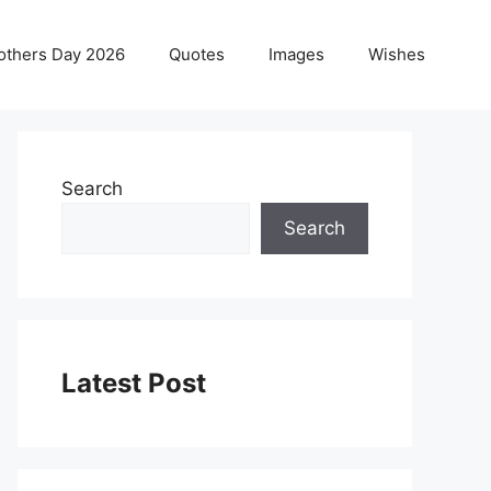
others Day 2026
Quotes
Images
Wishes
Search
Search
Latest Post