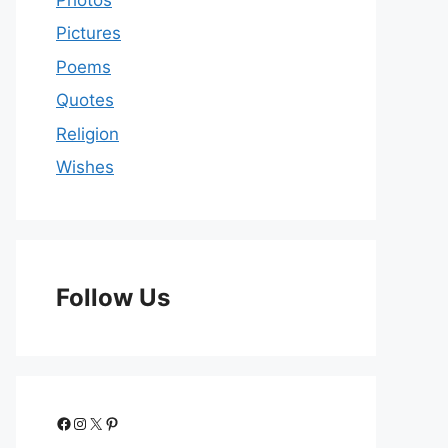
Pictures
Poems
Quotes
Religion
Wishes
Follow Us
Facebook
Instagram
X
Pinterest