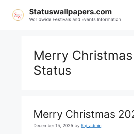
Skip
Statuswallpapers.com
to
content
Worldwide Festivals and Events Information
Merry Christma
Status
Merry Christmas 20
December 15, 2025
by
Raj_admin