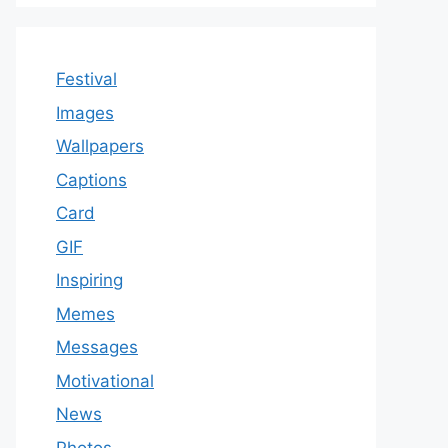
Festival
Images
Wallpapers
Captions
Card
GIF
Inspiring
Memes
Messages
Motivational
News
Photos