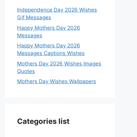
Independence Day 2026 Wishes
Gif Messages
Happy Mothers Day 2026
Messages
Happy Mothers Day 2026
Messages Captions Wishes
Mothers Day 2026 Wishes Images
Quotes
Mothers Day Wishes Wallpapers
Categories list