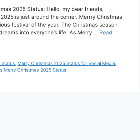
mas 2025 Status: Hello, my dear friends,
025 is just around the corner. Merrry Christmas
igious festival of the year. The Christmas season
dreams into everyone’s life. As Merry …
Read
 Status
,
Merry Christmas 2025 Status for Social Media
,
us Merry Christmas 2025 Status