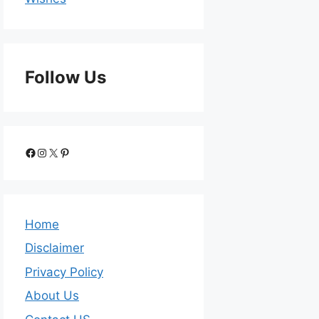
Follow Us
Home
Disclaimer
Privacy Policy
About Us