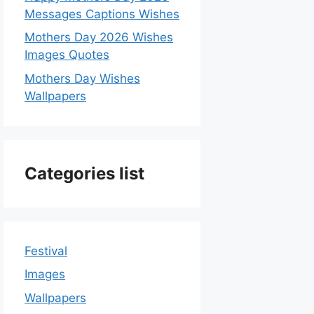
Messages Captions Wishes
Mothers Day 2026 Wishes
Images Quotes
Mothers Day Wishes
Wallpapers
Categories list
Festival
Images
Wallpapers