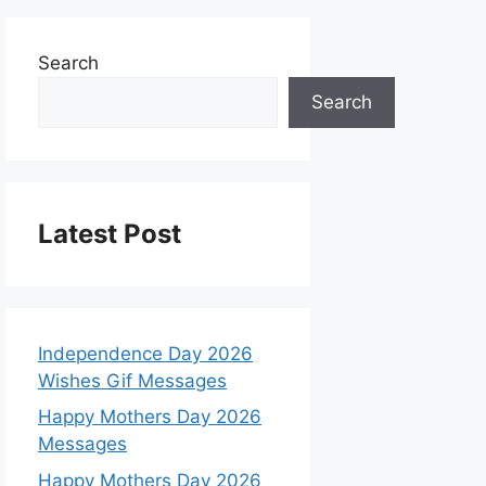
Search
Search
Latest Post
Independence Day 2026
Wishes Gif Messages
Happy Mothers Day 2026
Messages
Happy Mothers Day 2026