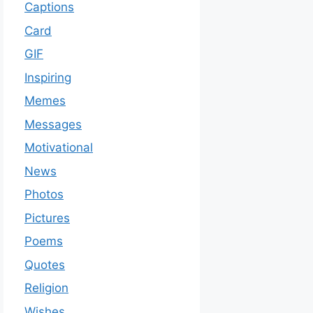
Captions
Card
GIF
Inspiring
Memes
Messages
Motivational
News
Photos
Pictures
Poems
Quotes
Religion
Wishes