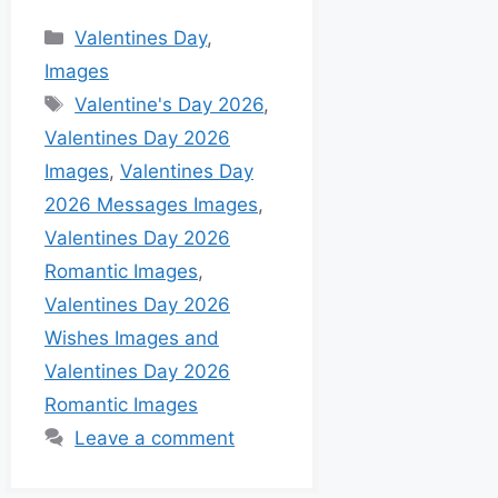
Valentines Day
,
Images
Valentine's Day 2026
,
Valentines Day 2026
Images
,
Valentines Day
2026 Messages Images
,
Valentines Day 2026
Romantic Images
,
Valentines Day 2026
Wishes Images and
Valentines Day 2026
Romantic Images
Leave a comment