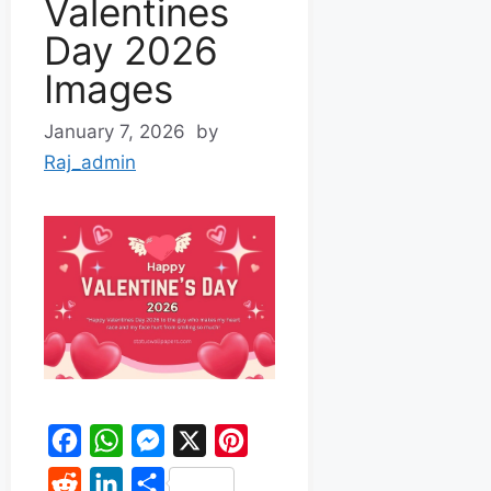
Valentines
Day 2026
Images
January 7, 2026
by
Raj_admin
F
W
M
X
P
a
h
e
i
R
L
S