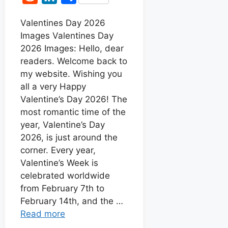
c
a
s
n
e
i
h
e
t
s
t
Valentines Day 2026
d
n
a
Images Valentines Day
b
s
e
e
d
k
r
2026 Images: Hello, dear
o
A
n
r
i
e
e
readers. Welcome back to
o
p
g
e
t
d
my website. Wishing you
k
p
e
s
all a very Happy
I
r
t
Valentine’s Day 2026! The
n
most romantic time of the
year, Valentine’s Day
2026, is just around the
corner. Every year,
Valentine’s Week is
celebrated worldwide
from February 7th to
February 14th, and the …
Read more