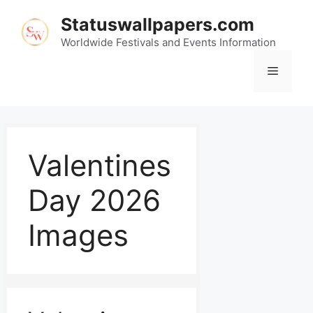
Statuswallpapers.com
Worldwide Festivals and Events Information
Valentines
Day 2026
Images