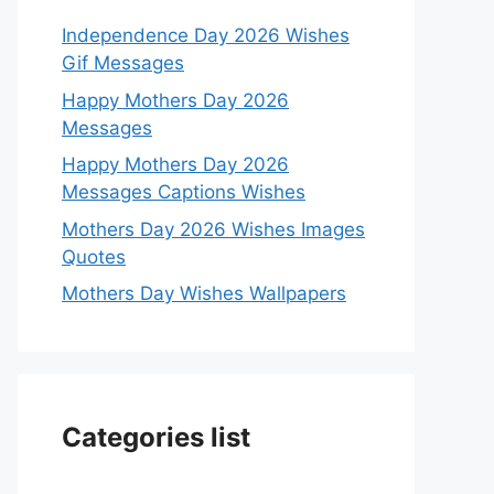
Independence Day 2026 Wishes
Gif Messages
Happy Mothers Day 2026
Messages
Happy Mothers Day 2026
Messages Captions Wishes
Mothers Day 2026 Wishes Images
Quotes
Mothers Day Wishes Wallpapers
Categories list