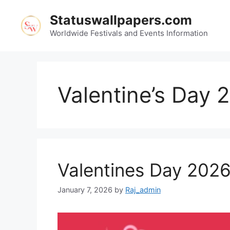
Skip
Statuswallpapers.com
to
content
Worldwide Festivals and Events Information
Valentine’s Day 
Valentines Day 202
January 7, 2026
by
Raj_admin