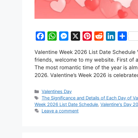
F
W
M
X
P
R
L
S
a
h
e
i
e
i
h
Valentine Week 2026 List Date Schedule 
c
a
s
n
d
n
a
friends, welcome to my website. First of 
e
t
s
t
d
k
r
The most romantic time of the year is alm
b
s
e
e
i
e
e
2026. Valentine’s Week 2026 is celebrat
o
A
n
r
t
d
Categories
o
p
g
e
I
Valentines Day
Tags
The Significance and Details of Each Day of V
k
p
e
s
n
Week 2026 List Date Schedule
,
Valentine's Day 2
r
t
Leave a comment