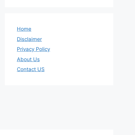
Home
Disclaimer
Privacy Policy
About Us
Contact US