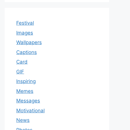
Festival
Images
Wallpapers
Captions
Card
GIF
Inspiring
Memes
Messages
Motivational
News
Photos