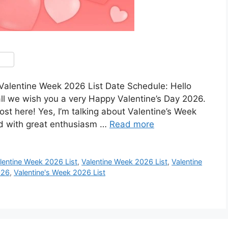
Valentine Week 2026 List Date Schedule: Hello
all we wish you a very Happy Valentine’s Day 2026.
ost here! Yes, I’m talking about Valentine’s Week
ed with great enthusiasm …
Read more
alentine Week 2026 List
,
Valentine Week 2026 List
,
Valentine
026
,
Valentine's Week 2026 List