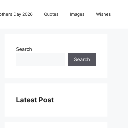
others Day 2026
Quotes
Images
Wishes
Search
Search
Latest Post