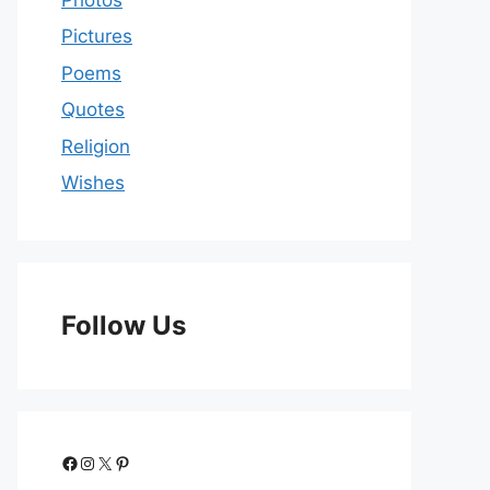
Pictures
Poems
Quotes
Religion
Wishes
Follow Us
Facebook
Instagram
X
Pinterest