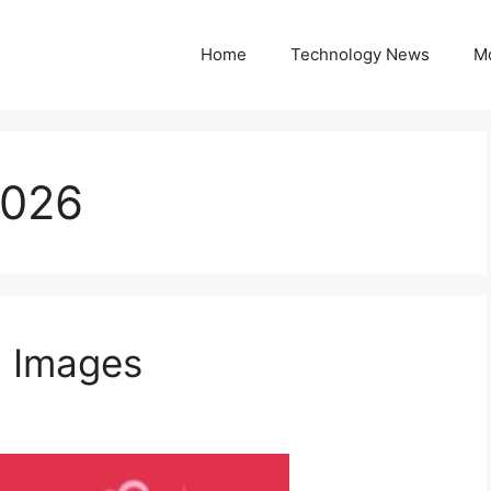
Home
Technology News
M
2026
6 Images