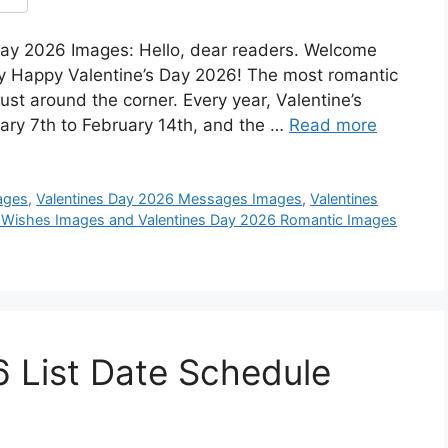
ay 2026 Images: Hello, dear readers. Welcome
ry Happy Valentine’s Day 2026! The most romantic
just around the corner. Every year, Valentine’s
ary 7th to February 14th, and the …
Read more
ages
,
Valentines Day 2026 Messages Images
,
Valentines
 Wishes Images and Valentines Day 2026 Romantic Images
 List Date Schedule