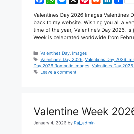
a
h
e
i
e
i
h
Valentines Day 2026 Images Valentines D
c
a
s
n
d
n
a
back to my website. Wishing you all a ve
e
t
s
t
d
k
r
time of the year, Valentine’s Day 2026, is 
b
s
e
e
i
e
e
Week is celebrated worldwide from Febru
o
A
n
r
t
d
Categories
o
p
g
e
I
Valentines Day
,
Images
Tags
Valentine's Day 2026
,
Valentines Day 2026 Im
k
p
e
s
n
Day 2026 Romantic Images
,
Valentines Day 2026
r
t
Leave a comment
Valentine Week 2026
January 4, 2026
by
Raj_admin