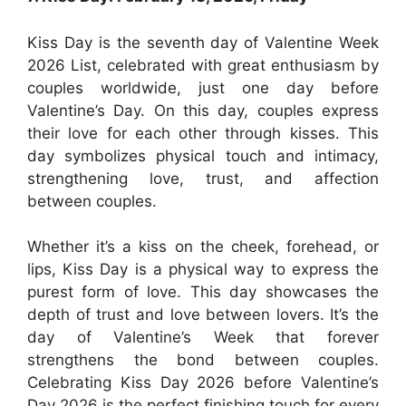
Kiss Day is the seventh day of Valentine Week
2026 List, celebrated with great enthusiasm by
couples worldwide, just one day before
Valentine’s Day. On this day, couples express
their love for each other through kisses. This
day symbolizes physical touch and intimacy,
strengthening love, trust, and affection
between couples.
Whether it’s a kiss on the cheek, forehead, or
lips, Kiss Day is a physical way to express the
purest form of love. This day showcases the
depth of trust and love between lovers. It’s the
day of Valentine’s Week that forever
strengthens the bond between couples.
Celebrating Kiss Day 2026 before Valentine’s
Day 2026 is the perfect finishing touch for every