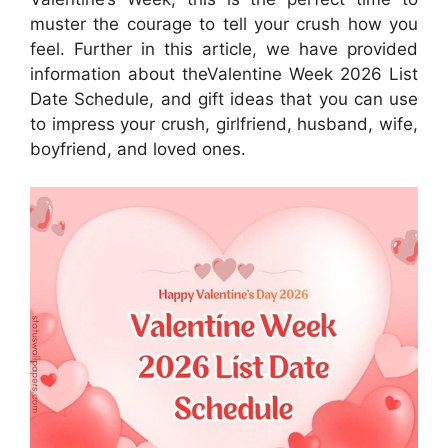
muster the courage to tell your crush how you
feel. Further in this article, we have provided
information about theValentine Week 2026 List
Date Schedule, and gift ideas that you can use
to impress your crush, girlfriend, husband, wife,
boyfriend, and loved ones.