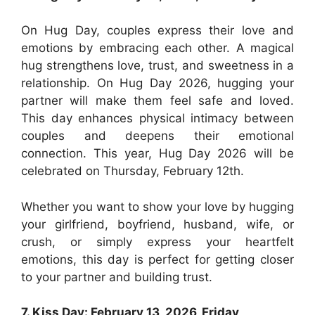
On Hug Day, couples express their love and
emotions by embracing each other. A magical
hug strengthens love, trust, and sweetness in a
relationship. On Hug Day 2026, hugging your
partner will make them feel safe and loved.
This day enhances physical intimacy between
couples and deepens their emotional
connection. This year, Hug Day 2026 will be
celebrated on Thursday, February 12th.
Whether you want to show your love by hugging
your girlfriend, boyfriend, husband, wife, or
crush, or simply express your heartfelt
emotions, this day is perfect for getting closer
to your partner and building trust.
7. Kiss Day: February 13, 2026, Friday