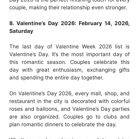
couple, making their relationship even stronger.
8. Valentine’s Day 2026: February 14, 2026,
Saturday
The last day of Valentine Week 2026 list is
Valentine’s Day. It’s the most important day of
this romantic season. Couples celebrate this
day with great enthusiasm, exchanging gifts
and spending the entire day together.
On Valentine’s Day 2026, every mall, shop, and
restaurant in the city is decorated with colorful
roses and balloons, and Valentine’s Day parties
are also organized. Couples go to clubs and
plan romantic dinners to celebrate the day.