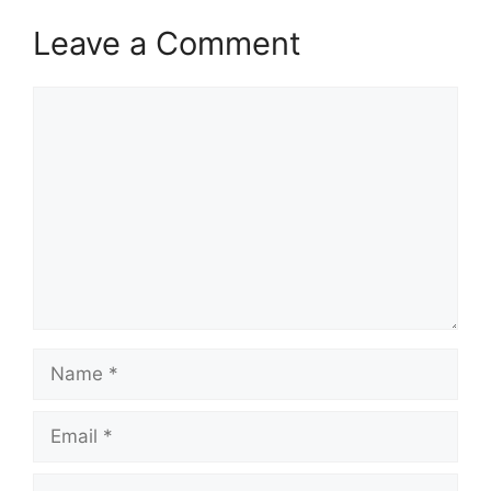
Leave a Comment
Comment
Name
Email
Website