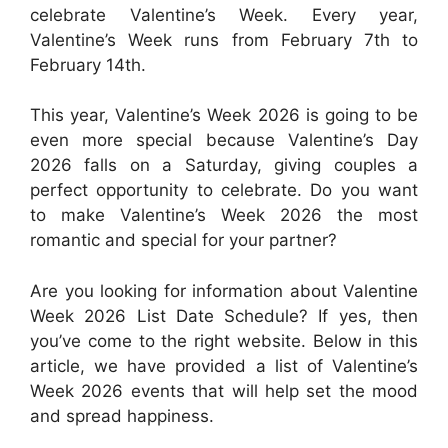
celebrate Valentine’s Week. Every year,
Valentine’s Week runs from February 7th to
February 14th.
This year, Valentine’s Week 2026 is going to be
even more special because Valentine’s Day
2026 falls on a Saturday, giving couples a
perfect opportunity to celebrate. Do you want
to make Valentine’s Week 2026 the most
romantic and special for your partner?
Are you looking for information about Valentine
Week 2026 List Date Schedule? If yes, then
you’ve come to the right website. Below in this
article, we have provided a list of Valentine’s
Week 2026 events that will help set the mood
and spread happiness.