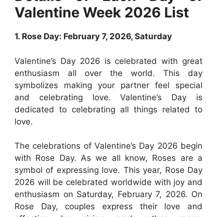
Valentine Week 2026 List
1. Rose Day: February 7, 2026, Saturday
Valentine’s Day 2026 is celebrated with great
enthusiasm all over the world. This day
symbolizes making your partner feel special
and celebrating love. Valentine’s Day is
dedicated to celebrating all things related to
love.
The celebrations of Valentine’s Day 2026 begin
with Rose Day. As we all know, Roses are a
symbol of expressing love. This year, Rose Day
2026 will be celebrated worldwide with joy and
enthusiasm on Saturday, February 7, 2026. On
Rose Day, couples express their love and