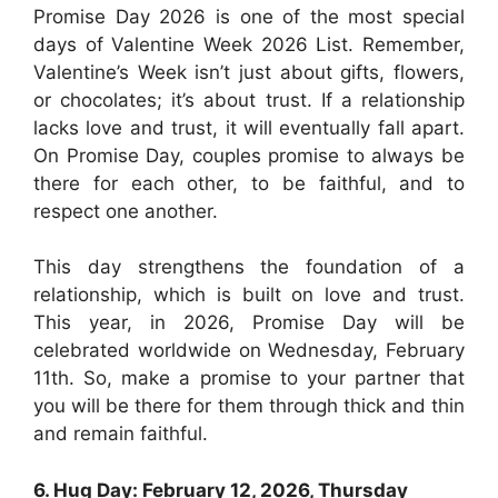
Promise Day 2026 is one of the most special
days of Valentine Week 2026 List. Remember,
Valentine’s Week isn’t just about gifts, flowers,
or chocolates; it’s about trust. If a relationship
lacks love and trust, it will eventually fall apart.
On Promise Day, couples promise to always be
there for each other, to be faithful, and to
respect one another.
This day strengthens the foundation of a
relationship, which is built on love and trust.
This year, in 2026, Promise Day will be
celebrated worldwide on Wednesday, February
11th. So, make a promise to your partner that
you will be there for them through thick and thin
and remain faithful.
6. Hug Day: February 12, 2026, Thursday