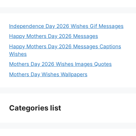
Independence Day 2026 Wishes Gif Messages
Happy Mothers Day 2026 Messages
Happy Mothers Day 2026 Messages Captions
Wishes
Mothers Day 2026 Wishes Images Quotes
Mothers Day Wishes Wallpapers
Categories list