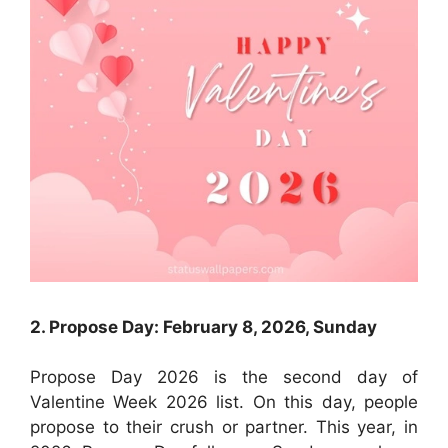
2. Propose Day: February 8, 2026, Sunday
Propose Day 2026 is the second day of
Valentine Week 2026 list. On this day, people
propose to their crush or partner. This year, in