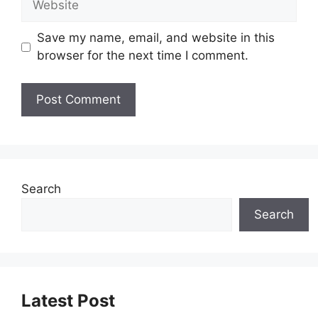
Save my name, email, and website in this
browser for the next time I comment.
Search
Search
Latest Post