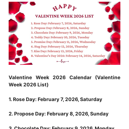
Valentine Week 2026 Calendar (Valentine
Week 2026 List)
1. Rose Day: February 7, 2026, Saturday
2. Propose Day: February 8, 2026, Sunday
3. Chocolate Day: February 9, 2026, Monday