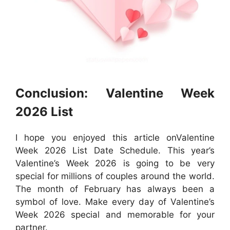
Conclusion: Valentine Week
2026 List
I hope you enjoyed this article onValentine
Week 2026 List Date Schedule. This year’s
Valentine’s Week 2026 is going to be very
special for millions of couples around the world.
The month of February has always been a
symbol of love. Make every day of Valentine’s
Week 2026 special and memorable for your
partner.