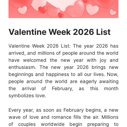
Valentine Week 2026 List
Valentine Week 2026 List: The year 2026 has
arrived, and millions of people around the world
have welcomed the new year with joy and
enthusiasm. The new year 2026 brings new
beginnings and happiness to all our lives. Now,
people around the world are eagerly awaiting
the arrival of February, as this month
symbolizes love.
Every year, as soon as February begins, a new
wave of love and romance fills the air. Millions
of couples worldwide begin preparing to