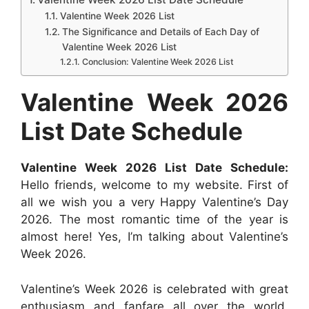
b
s
e
e
i
e
e
Valentine Week 2026 List
The Significance and Details of Each Day of
o
A
n
r
t
d
Valentine Week 2026 List
o
p
g
e
I
Conclusion: Valentine Week 2026 List
k
p
e
s
n
Valentine Week 2026
r
t
List Date Schedule
Valentine Week 2026 List Date Schedule:
Hello friends, welcome to my website. First of
all we wish you a very Happy Valentine’s Day
2026. The most romantic time of the year is
almost here! Yes, I’m talking about Valentine’s
Week 2026.
Valentine’s Week 2026 is celebrated with great
enthusiasm and fanfare all over the world,