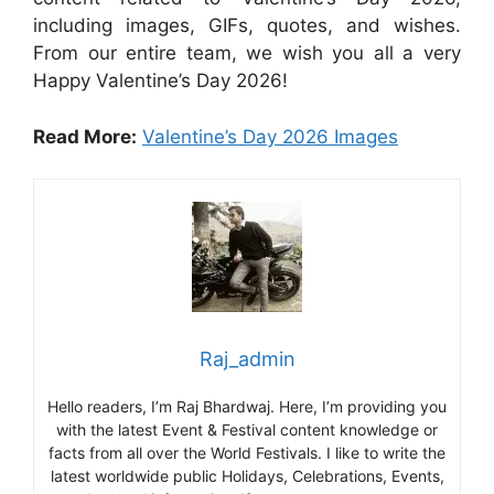
including images, GIFs, quotes, and wishes.
From our entire team, we wish you all a very
Happy Valentine’s Day 2026!
Read More:
Valentine’s Day 2026 Images
Raj_admin
Hello readers, I’m Raj Bhardwaj. Here, I’m providing you
with the latest Event & Festival content knowledge or
facts from all over the World Festivals. I like to write the
latest worldwide public Holidays, Celebrations, Events,