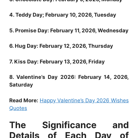
4. Teddy Day; February 10, 2026, Tuesday
5. Promise Day: February 11, 2026, Wednesday
6. Hug Day: February 12, 2026, Thursday
7. Kiss Day: February 13, 2026, Friday
8. Valentine’s Day 2026: February 14, 2026,
Saturday
Read More:
Happy Valentine’s Day 2026 Wishes
Quotes
The Significance and
Details of Each Day of