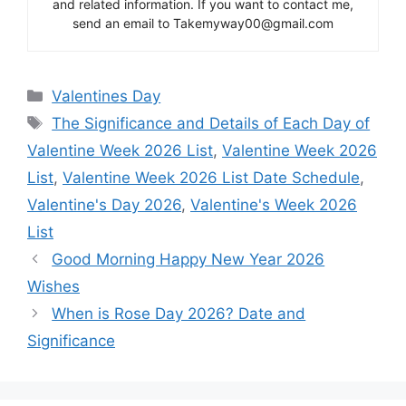
and related information. If you want to contact me,
send an email to Takemyway00@gmail.com
Categories
Valentines Day
Tags
The Significance and Details of Each Day of
Valentine Week 2026 List
,
Valentine Week 2026
List
,
Valentine Week 2026 List Date Schedule
,
Valentine's Day 2026
,
Valentine's Week 2026
List
Good Morning Happy New Year 2026
Wishes
When is Rose Day 2026? Date and
Significance