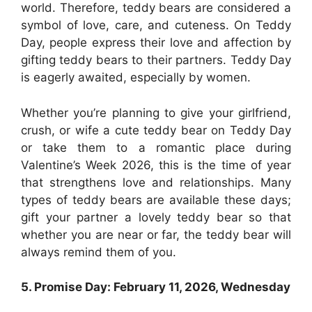
world. Therefore, teddy bears are considered a
symbol of love, care, and cuteness. On Teddy
Day, people express their love and affection by
gifting teddy bears to their partners. Teddy Day
is eagerly awaited, especially by women.
Whether you’re planning to give your girlfriend,
crush, or wife a cute teddy bear on Teddy Day
or take them to a romantic place during
Valentine’s Week 2026, this is the time of year
that strengthens love and relationships. Many
types of teddy bears are available these days;
gift your partner a lovely teddy bear so that
whether you are near or far, the teddy bear will
always remind them of you.
5. Promise Day: February 11, 2026, Wednesday