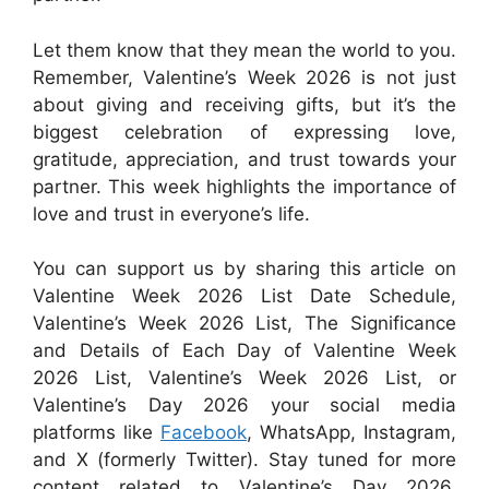
Let them know that they mean the world to you.
Remember, Valentine’s Week 2026 is not just
about giving and receiving gifts, but it’s the
biggest celebration of expressing love,
gratitude, appreciation, and trust towards your
partner. This week highlights the importance of
love and trust in everyone’s life.
You can support us by sharing this article on
Valentine Week 2026 List Date Schedule,
Valentine’s Week 2026 List, The Significance
and Details of Each Day of Valentine Week
2026 List, Valentine’s Week 2026 List, or
Valentine’s Day 2026 your social media
platforms like
Facebook
, WhatsApp, Instagram,
and X (formerly Twitter). Stay tuned for more
content related to Valentine’s Day 2026,