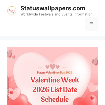
Skip
Statuswallpapers.com
to
content
Worldwide Festivals and Events Information
Menu