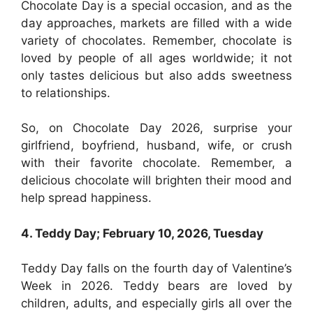
Chocolate Day is a special occasion, and as the
day approaches, markets are filled with a wide
variety of chocolates. Remember, chocolate is
loved by people of all ages worldwide; it not
only tastes delicious but also adds sweetness
to relationships.
So, on Chocolate Day 2026, surprise your
girlfriend, boyfriend, husband, wife, or crush
with their favorite chocolate. Remember, a
delicious chocolate will brighten their mood and
help spread happiness.
4. Teddy Day; February 10, 2026, Tuesday
Teddy Day falls on the fourth day of Valentine’s
Week in 2026. Teddy bears are loved by
children, adults, and especially girls all over the