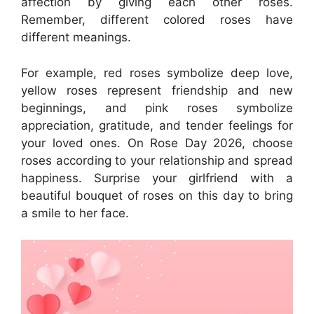
affection by giving each other roses.
Remember, different colored roses have
different meanings.
For example, red roses symbolize deep love,
yellow roses represent friendship and new
beginnings, and pink roses symbolize
appreciation, gratitude, and tender feelings for
your loved ones. On Rose Day 2026, choose
roses according to your relationship and spread
happiness. Surprise your girlfriend with a
beautiful bouquet of roses on this day to bring
a smile to her face.