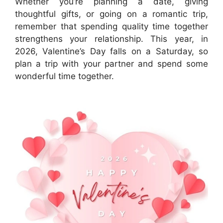
Whether you’re planning a date, giving
thoughtful gifts, or going on a romantic trip,
remember that spending quality time together
strengthens your relationship. This year, in
2026, Valentine’s Day falls on a Saturday, so
plan a trip with your partner and spend some
wonderful time together.