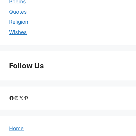
Poems
Quotes
Religion
Wishes
Follow Us
Facebook
Instagram
X
Pinterest
Home