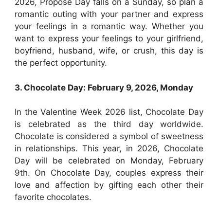
2026, Propose Day falls on a Sunday, so plan a
romantic outing with your partner and express
your feelings in a romantic way. Whether you
want to express your feelings to your girlfriend,
boyfriend, husband, wife, or crush, this day is
the perfect opportunity.
3. Chocolate Day: February 9, 2026, Monday
In the Valentine Week 2026 list, Chocolate Day
is celebrated as the third day worldwide.
Chocolate is considered a symbol of sweetness
in relationships. This year, in 2026, Chocolate
Day will be celebrated on Monday, February
9th. On Chocolate Day, couples express their
love and affection by gifting each other their
favorite chocolates.