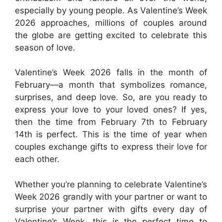
especially by young people. As Valentine’s Week
2026 approaches, millions of couples around
the globe are getting excited to celebrate this
season of love.
Valentine’s Week 2026 falls in the month of
February—a month that symbolizes romance,
surprises, and deep love. So, are you ready to
express your love to your loved ones? If yes,
then the time from February 7th to February
14th is perfect. This is the time of year when
couples exchange gifts to express their love for
each other.
Whether you’re planning to celebrate Valentine’s
Week 2026 grandly with your partner or want to
surprise your partner with gifts every day of
Valentine’s Week, this is the perfect time to