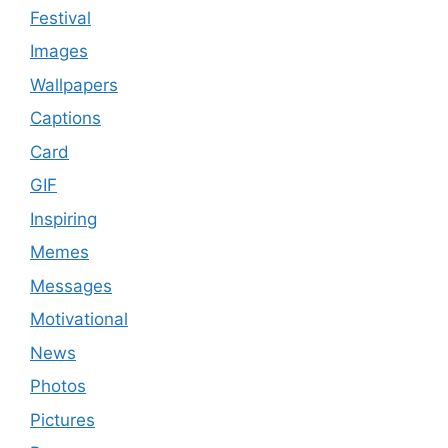
Festival
Images
Wallpapers
Captions
Card
GIF
Inspiring
Memes
Messages
Motivational
News
Photos
Pictures