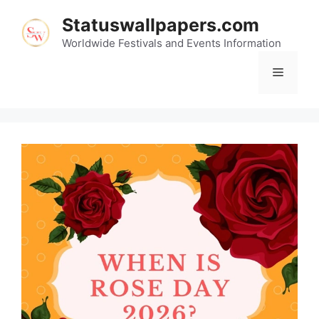
Skip
Statuswallpapers.com
to
content
Worldwide Festivals and Events Information
Menu