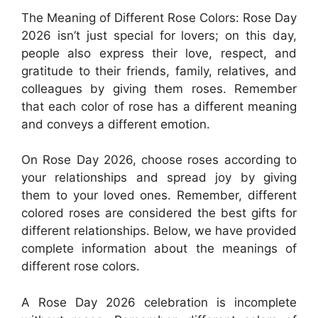
The Meaning of Different Rose Colors: Rose Day
2026 isn’t just special for lovers; on this day,
people also express their love, respect, and
gratitude to their friends, family, relatives, and
colleagues by giving them roses. Remember
that each color of rose has a different meaning
and conveys a different emotion.
On Rose Day 2026, choose roses according to
your relationships and spread joy by giving
them to your loved ones. Remember, different
colored roses are considered the best gifts for
different relationships. Below, we have provided
complete information about the meanings of
different rose colors.
A Rose Day 2026 celebration is incomplete