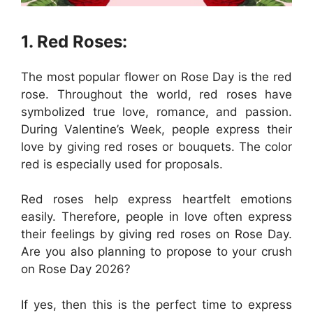
1. Red Roses:
The most popular flower on Rose Day is the red
rose. Throughout the world, red roses have
symbolized true love, romance, and passion.
During Valentine’s Week, people express their
love by giving red roses or bouquets. The color
red is especially used for proposals.
Red roses help express heartfelt emotions
easily. Therefore, people in love often express
their feelings by giving red roses on Rose Day.
Are you also planning to propose to your crush
on Rose Day 2026?
If yes, then this is the perfect time to express