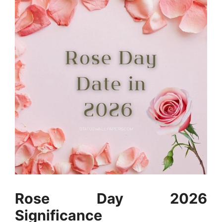
Rose Day 2026
Significance