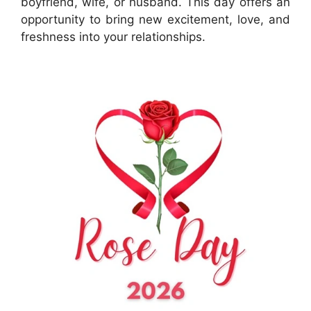
boyfriend, wife, or husband. This day offers an
opportunity to bring new excitement, love, and
freshness into your relationships.