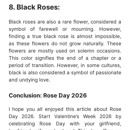
8. Black Roses:
Black roses are also a rare flower, considered a
symbol of farewell or mourning. However,
finding a true black rose is almost impossible,
as these flowers do not grow naturally. These
flowers are mostly used on solemn occasions.
This color signifies the end of a chapter or a
period of transition. However, in some cultures,
black is also considered a symbol of passionate
and undying love.
Conclusion: Rose Day 2026
I hope you all enjoyed this article about Rose
Day 2026. Start Valentine’s Week 2026 by
celebrating Rose Day with your girlfriend,