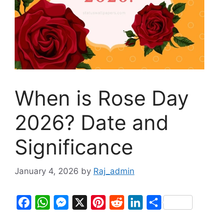
When is Rose Day
2026? Date and
Significance
January 4, 2026
by
Raj_admin
F
W
M
X
P
R
L
S
a
h
e
i
e
i
h