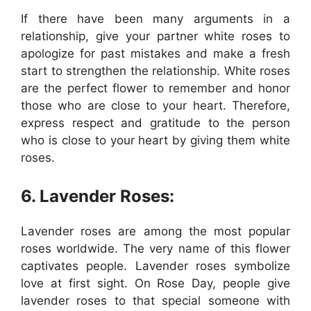
If there have been many arguments in a
relationship, give your partner white roses to
apologize for past mistakes and make a fresh
start to strengthen the relationship. White roses
are the perfect flower to remember and honor
those who are close to your heart. Therefore,
express respect and gratitude to the person
who is close to your heart by giving them white
roses.
6. Lavender Roses:
Lavender roses are among the most popular
roses worldwide. The very name of this flower
captivates people. Lavender roses symbolize
love at first sight. On Rose Day, people give
lavender roses to that special someone with