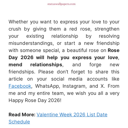
Whether you want to express your love to your
crush by giving them a red rose, strengthen
your existing relationship by resolving
misunderstandings, or start a new friendship
with someone special, a beautiful rose on
Rose
Day 2026 will help you express your love
,
mend relationships
, and forge new
friendships. Please don’t forget to share this
article on your social media accounts like
Facebook
, WhatsApp, Instagram, and X. From
me and my entire team, we wish you all a very
Happy Rose Day 2026!
Read More:
Valentine Week 2026 List Date
Schedule