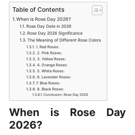
c
a
s
n
d
n
a
Table of Contents
e
t
s
t
d
k
r
When is Rose Day 2026?
b
s
e
e
i
e
e
Rose Day Date in 2026
Rose Day 2026 Significance
o
A
n
r
t
d
The Meaning of Different Rose Colors
o
p
g
e
I
1. Red Roses:
k
p
e
s
n
2. Pink Roses:
3. Yellow Roses:
r
t
4. Orange Roses:
5. White Roses:
6. Lavender Roses:
7. Blue Roses:
8. Black Roses:
Conclusion: Rose Day 2026
When is Rose Day
2026?