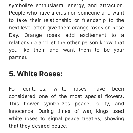
symbolize enthusiasm, energy, and attraction.
People who have a crush on someone and want
to take their relationship or friendship to the
next level often give them orange roses on Rose
Day. Orange roses add excitement to a
relationship and let the other person know that
you like them and want them to be your
partner.
5. White Roses:
For centuries, white roses have been
considered one of the most special flowers.
This flower symbolizes peace, purity, and
innocence. During times of war, kings used
white roses to signal peace treaties, showing
that they desired peace.