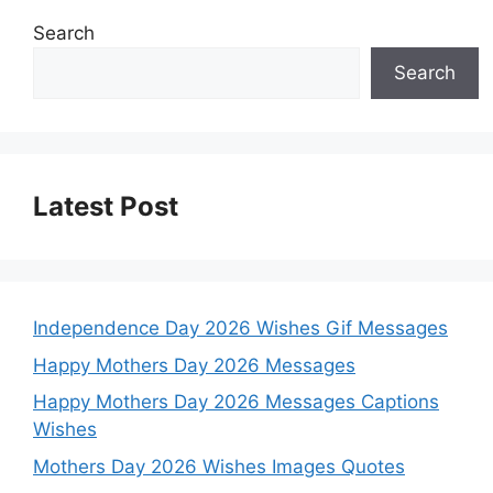
Search
Search
Latest Post
Independence Day 2026 Wishes Gif Messages
Happy Mothers Day 2026 Messages
Happy Mothers Day 2026 Messages Captions
Wishes
Mothers Day 2026 Wishes Images Quotes