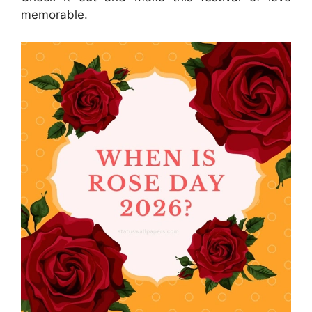
memorable.