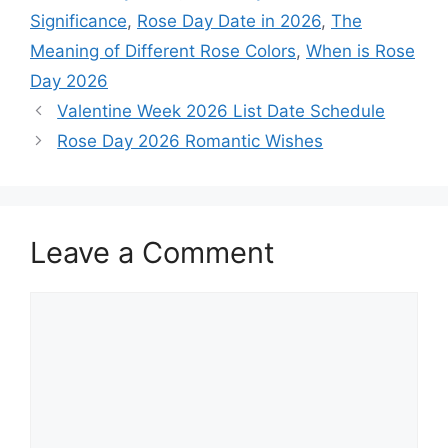
Significance
,
Rose Day Date in 2026
,
The
Meaning of Different Rose Colors
,
When is Rose
Day 2026
Valentine Week 2026 List Date Schedule
Rose Day 2026 Romantic Wishes
Leave a Comment
Comment