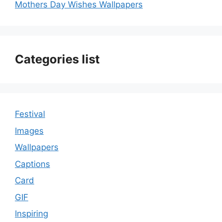
Mothers Day Wishes Wallpapers
Categories list
Festival
Images
Wallpapers
Captions
Card
GIF
Inspiring