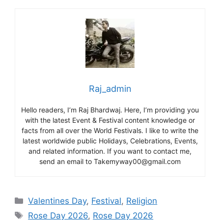
Raj_admin
Hello readers, I’m Raj Bhardwaj. Here, I’m providing you
with the latest Event & Festival content knowledge or
facts from all over the World Festivals. I like to write the
latest worldwide public Holidays, Celebrations, Events,
and related information. If you want to contact me,
send an email to Takemyway00@gmail.com
Categories
Valentines Day
,
Festival
,
Religion
Tags
Rose Day 2026
,
Rose Day 2026