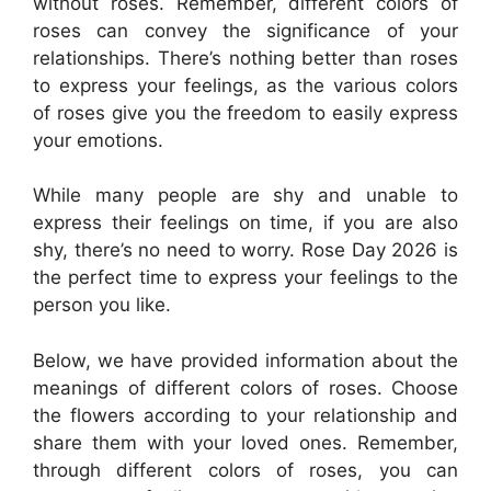
without roses. Remember, different colors of
roses can convey the significance of your
relationships. There’s nothing better than roses
to express your feelings, as the various colors
of roses give you the freedom to easily express
your emotions.
While many people are shy and unable to
express their feelings on time, if you are also
shy, there’s no need to worry. Rose Day 2026 is
the perfect time to express your feelings to the
person you like.
Below, we have provided information about the
meanings of different colors of roses. Choose
the flowers according to your relationship and
share them with your loved ones. Remember,
through different colors of roses, you can