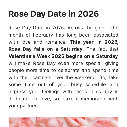
Rose Day Date in 2026
Rose Day Date in 2026: Across the globe, the
month of February has long been associated
with love and romance.
This year, in 2026,
Rose Day falls on a Saturday
. The fact that
Valentine’s Week 2026 begins on a Saturday
will make Rose Day even more special, giving
people more time to celebrate and spend time
with their partners over the weekend. So, take
some time out of your busy schedule and
express your feelings with roses. This day is
dedicated to love, so make it memorable with
your partner.