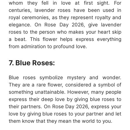
whom they fell in love at first sight. For
centuries, lavender roses have been used in
royal ceremonies, as they represent royalty and
elegance. On Rose Day 2026, give lavender
roses to the person who makes your heart skip
a beat. This flower helps express everything
from admiration to profound love.
7. Blue Roses:
Blue roses symbolize mystery and wonder.
They are a rare flower, considered a symbol of
something unattainable. However, many people
express their deep love by giving blue roses to
their partners. On Rose Day 2026, express your
love by giving blue roses to your partner and let
them know that they mean the world to you.