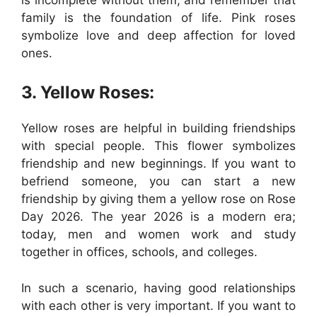
family is the foundation of life. Pink roses
symbolize love and deep affection for loved
ones.
3. Yellow Roses:
Yellow roses are helpful in building friendships
with special people. This flower symbolizes
friendship and new beginnings. If you want to
befriend someone, you can start a new
friendship by giving them a yellow rose on Rose
Day 2026. The year 2026 is a modern era;
today, men and women work and study
together in offices, schools, and colleges.
In such a scenario, having good relationships
with each other is very important. If you want to