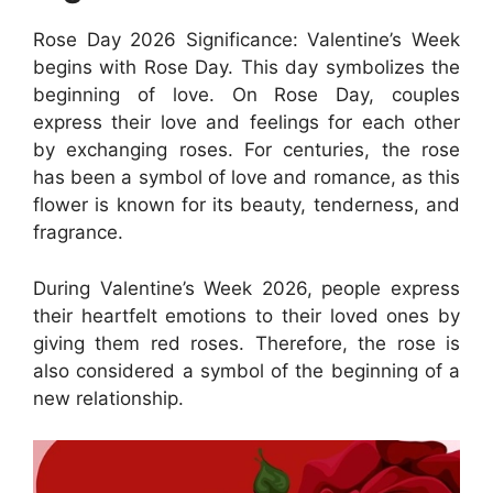
Rose Day 2026 Significance: Valentine’s Week
begins with Rose Day. This day symbolizes the
beginning of love. On Rose Day, couples
express their love and feelings for each other
by exchanging roses. For centuries, the rose
has been a symbol of love and romance, as this
flower is known for its beauty, tenderness, and
fragrance.
During Valentine’s Week 2026, people express
their heartfelt emotions to their loved ones by
giving them red roses. Therefore, the rose is
also considered a symbol of the beginning of a
new relationship.