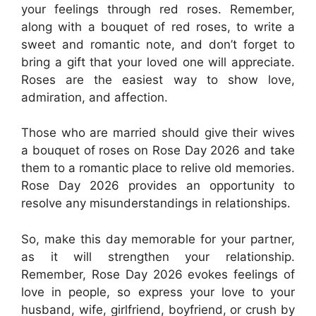
your feelings through red roses. Remember,
along with a bouquet of red roses, to write a
sweet and romantic note, and don’t forget to
bring a gift that your loved one will appreciate.
Roses are the easiest way to show love,
admiration, and affection.
Those who are married should give their wives
a bouquet of roses on Rose Day 2026 and take
them to a romantic place to relive old memories.
Rose Day 2026 provides an opportunity to
resolve any misunderstandings in relationships.
So, make this day memorable for your partner,
as it will strengthen your relationship.
Remember, Rose Day 2026 evokes feelings of
love in people, so express your love to your
husband, wife, girlfriend, boyfriend, or crush by