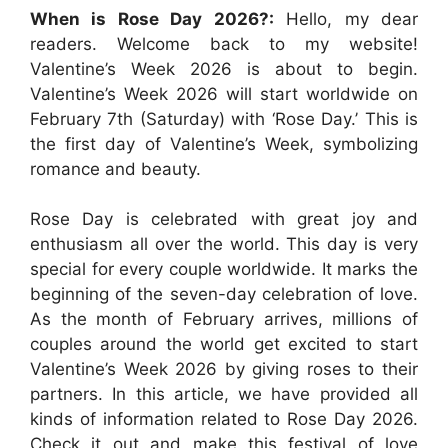
When is Rose Day 2026?:
Hello, my dear
readers. Welcome back to my website!
Valentine’s Week 2026 is about to begin.
Valentine’s Week 2026 will start worldwide on
February 7th (Saturday) with ‘Rose Day.’ This is
the first day of Valentine’s Week, symbolizing
romance and beauty.
Rose Day is celebrated with great joy and
enthusiasm all over the world. This day is very
special for every couple worldwide. It marks the
beginning of the seven-day celebration of love.
As the month of February arrives, millions of
couples around the world get excited to start
Valentine’s Week 2026 by giving roses to their
partners. In this article, we have provided all
kinds of information related to Rose Day 2026.
Check it out and make this festival of love