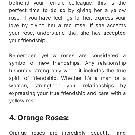
befriend your female colleague, this is the
perfect time to do so by giving her a yellow
rose. If you have feelings for her, express your
love by giving her a red rose. If she accepts
your rose, understand that she has accepted
your friendship.
Remember, yellow roses are considered a
symbol of new friendships. Any relationship
becomes strong only when it includes the true
spirit of friendship. Whether it’s a man or a
woman, strengthen your relationships by
expressing your true friendship and care with a
yellow rose.
4. Orange Roses:
Orange roses are incredibly beautiful and