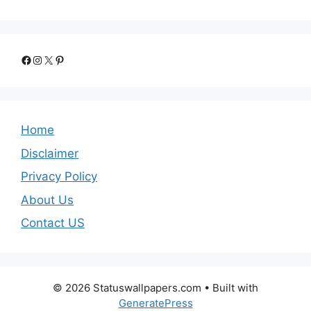
Facebook
Instagram
X
Pinterest
Home
Disclaimer
Privacy Policy
About Us
Contact US
© 2026 Statuswallpapers.com
• Built with
GeneratePress