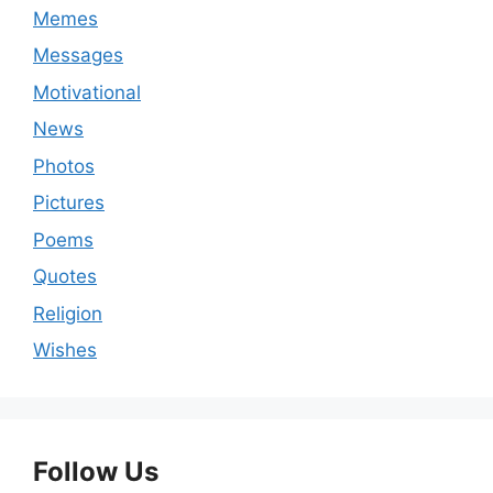
Memes
Messages
Motivational
News
Photos
Pictures
Poems
Quotes
Religion
Wishes
Follow Us