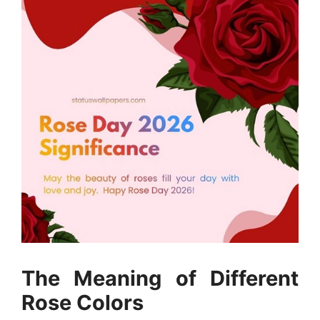
The Meaning of Different
Rose Colors