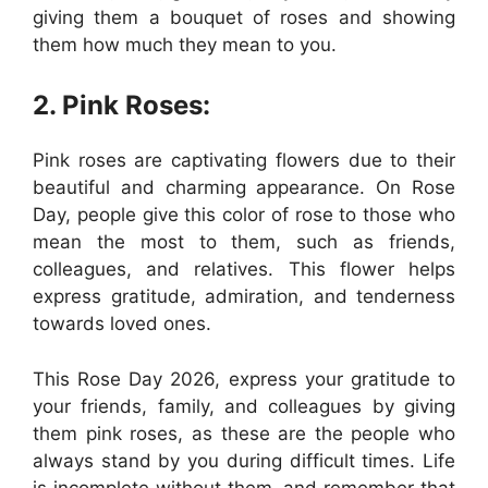
giving them a bouquet of roses and showing
them how much they mean to you.
2. Pink Roses:
Pink roses are captivating flowers due to their
beautiful and charming appearance. On Rose
Day, people give this color of rose to those who
mean the most to them, such as friends,
colleagues, and relatives. This flower helps
express gratitude, admiration, and tenderness
towards loved ones.
This Rose Day 2026, express your gratitude to
your friends, family, and colleagues by giving
them pink roses, as these are the people who
always stand by you during difficult times. Life
is incomplete without them, and remember that