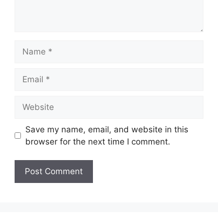
Name
Email
Website
Save my name, email, and website in this
browser for the next time I comment.