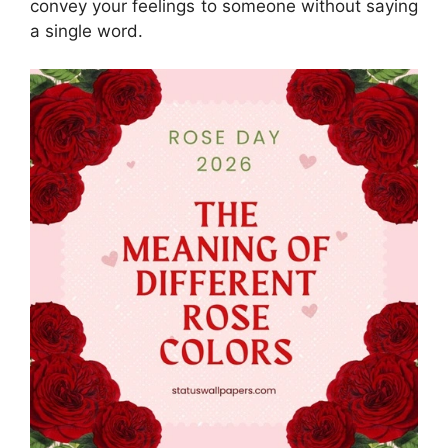
convey your feelings to someone without saying
a single word.