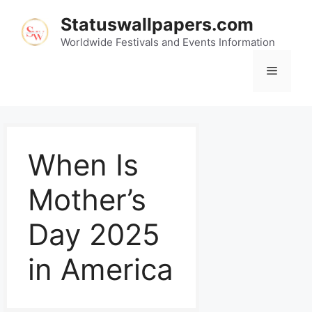
Statuswallpapers.com
Worldwide Festivals and Events Information
When Is
Mother’s
Day 2025
in America