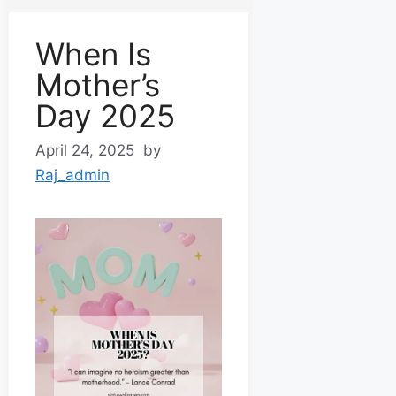
When Is
Mother’s
Day 2025
April 24, 2025
by
Raj_admin