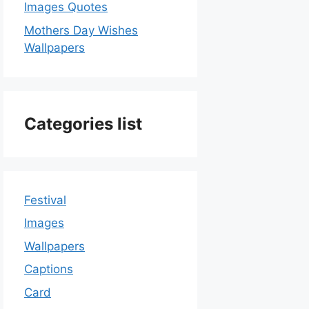
Images Quotes
Mothers Day Wishes
Wallpapers
Categories list
Festival
Images
Wallpapers
Captions
Card