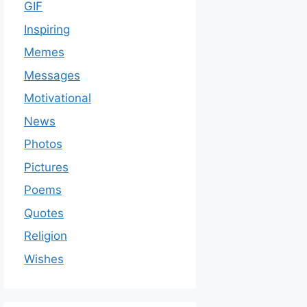
GIF
Inspiring
Memes
Messages
Motivational
News
Photos
Pictures
Poems
Quotes
Religion
Wishes