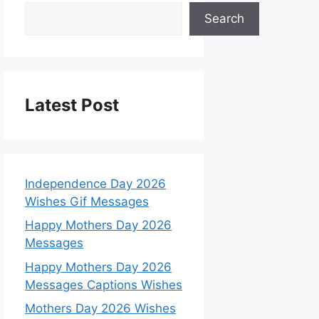
Search
Latest Post
Independence Day 2026
Wishes Gif Messages
Happy Mothers Day 2026
Messages
Happy Mothers Day 2026
Messages Captions Wishes
Mothers Day 2026 Wishes