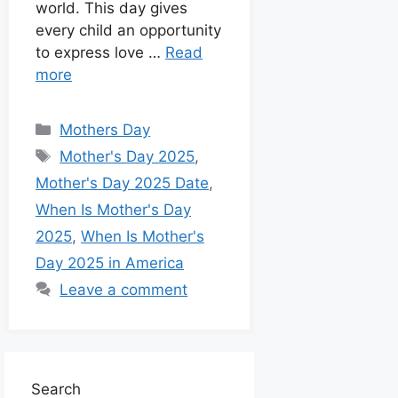
world. This day gives
every child an opportunity
to express love …
Read
more
Mothers Day
Mother's Day 2025
,
Mother's Day 2025 Date
,
When Is Mother's Day
2025
,
When Is Mother's
Day 2025 in America
Leave a comment
Search