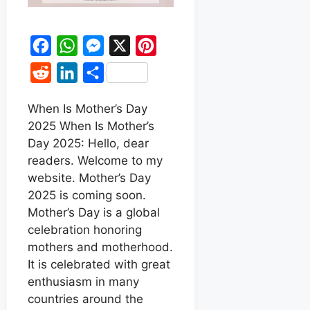
F
W
M
X
P
a
h
e
i
R
L
S
c
a
s
n
e
i
h
e
t
s
t
When Is Mother’s Day
d
n
a
2025 When Is Mother’s
b
s
e
e
d
k
r
Day 2025: Hello, dear
o
A
n
r
i
e
e
readers. Welcome to my
o
p
g
e
t
d
website. Mother’s Day
k
p
e
s
2025 is coming soon.
I
r
t
Mother’s Day is a global
n
celebration honoring
mothers and motherhood.
It is celebrated with great
enthusiasm in many
countries around the