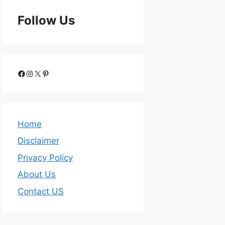
Follow Us
Home
Disclaimer
Privacy Policy
About Us
Contact US