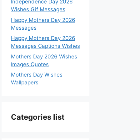
Independence Day 2026
Wishes Gif Messages
Happy Mothers Day 2026
Messages
Happy Mothers Day 2026
Messages Captions Wishes
Mothers Day 2026 Wishes
Images Quotes
Mothers Day Wishes
Wallpapers
Categories list