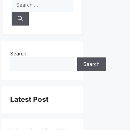
Search
Search
Latest Post