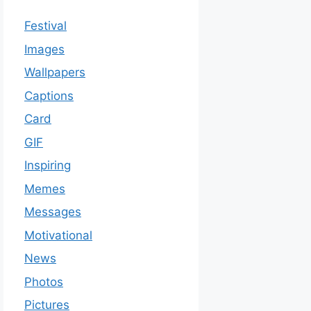
Festival
Images
Wallpapers
Captions
Card
GIF
Inspiring
Memes
Messages
Motivational
News
Photos
Pictures