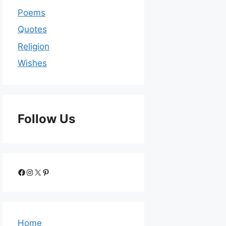
Poems
Quotes
Religion
Wishes
Follow Us
Home