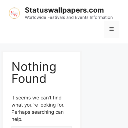
Statuswallpapers.com
Worldwide Festivals and Events Information
Nothing
Found
It seems we can’t find
what you’re looking for.
Perhaps searching can
help.