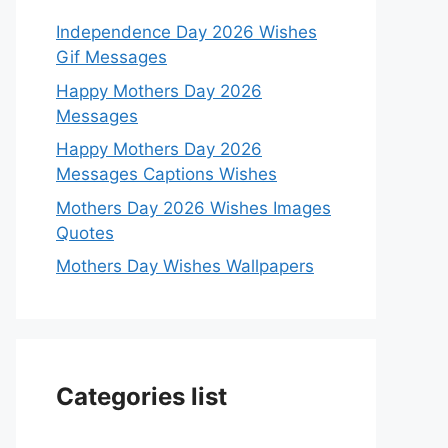
Independence Day 2026 Wishes
Gif Messages
Happy Mothers Day 2026
Messages
Happy Mothers Day 2026
Messages Captions Wishes
Mothers Day 2026 Wishes Images
Quotes
Mothers Day Wishes Wallpapers
Categories list