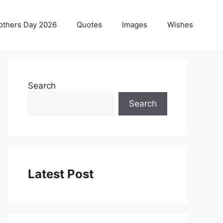
others Day 2026
Quotes
Images
Wishes
Search
Search
Latest Post