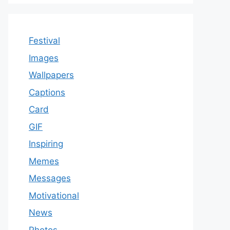
Festival
Images
Wallpapers
Captions
Card
GIF
Inspiring
Memes
Messages
Motivational
News
Photos