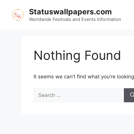
Skip
Statuswallpapers.com
to
content
Worldwide Festivals and Events Information
Nothing Found
It seems we can’t find what you’re looking
Search
for: