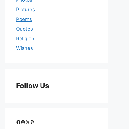
Pictures
Poems
Quotes
Religion
Wishes
Follow Us
Facebook
Instagram
X
Pinterest