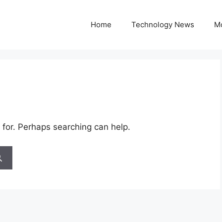
Home
Technology News
M
 for. Perhaps searching can help.