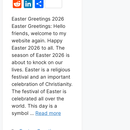
a
h
e
i
R
L
S
c
a
s
n
e
i
h
e
t
s
t
Easter Greetings 2026
d
n
a
Easter Greetings: Hello
b
s
e
e
d
k
r
friends, welcome to my
o
A
n
r
i
e
e
website again. Happy
o
p
g
e
t
d
Easter 2026 to all. The
k
p
e
s
season of Easter 2026 is
I
r
t
about to knock on our
n
lives. Easter is a religious
festival and an important
celebration of Christianity.
The festival of Easter is
celebrated all over the
world. This day is a
symbol …
Read more