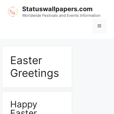
Statuswallpapers.com
Worldwide Festivals and Events Information
Easter
Greetings
Happy
Easter