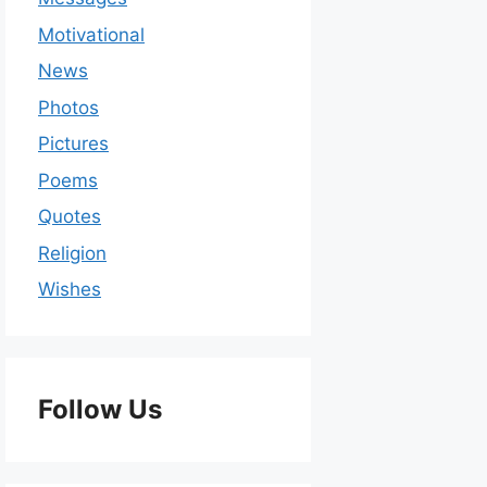
Motivational
News
Photos
Pictures
Poems
Quotes
Religion
Wishes
Follow Us