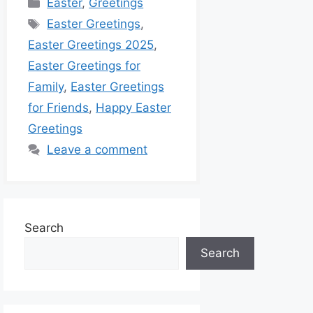
Easter
,
Greetings
Easter Greetings
,
Easter Greetings 2025
,
Easter Greetings for
Family
,
Easter Greetings
for Friends
,
Happy Easter
Greetings
Leave a comment
Search
Search