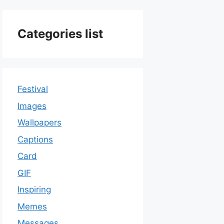
Categories list
Festival
Images
Wallpapers
Captions
Card
GIF
Inspiring
Memes
Messages