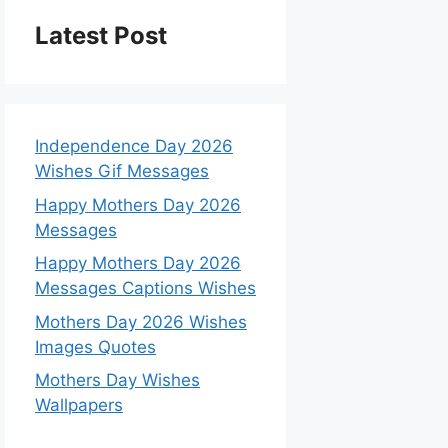
Latest Post
Independence Day 2026
Wishes Gif Messages
Happy Mothers Day 2026
Messages
Happy Mothers Day 2026
Messages Captions Wishes
Mothers Day 2026 Wishes
Images Quotes
Mothers Day Wishes
Wallpapers