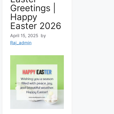
Greetings |
Happy
Easter 2026
April 15, 2025
by
Raj_admin