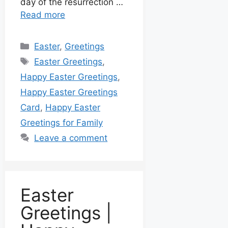
day of the resurrection …
Read more
Easter
,
Greetings
Easter Greetings
,
Happy Easter Greetings
,
Happy Easter Greetings
Card
,
Happy Easter
Greetings for Family
Leave a comment
Easter
Greetings |