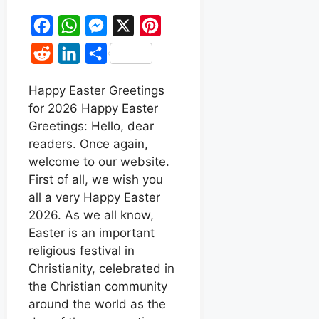
F
W
M
X
P
a
h
e
i
R
L
S
c
a
s
n
e
i
h
e
t
s
t
Happy Easter Greetings
d
n
a
for 2026 Happy Easter
b
s
e
e
d
k
r
Greetings: Hello, dear
o
A
n
r
i
e
e
readers. Once again,
o
p
g
e
t
d
welcome to our website.
k
p
e
s
First of all, we wish you
I
r
t
all a very Happy Easter
n
2026. As we all know,
Easter is an important
religious festival in
Christianity, celebrated in
the Christian community
around the world as the