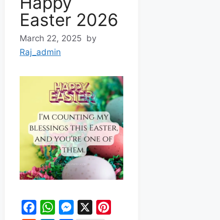
Happy
Easter 2026
March 22, 2025
by
Raj_admin
F
W
M
X
P