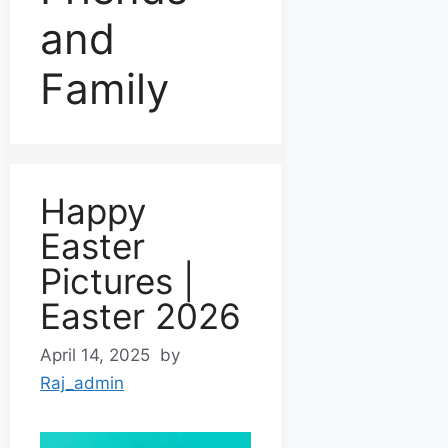
and
Family
Happy
Easter
Pictures |
Easter 2026
April 14, 2025
by
Raj_admin