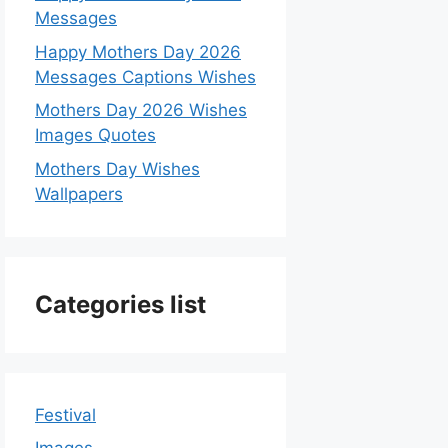
Messages
Happy Mothers Day 2026
Messages Captions Wishes
Mothers Day 2026 Wishes
Images Quotes
Mothers Day Wishes
Wallpapers
Categories list
Festival