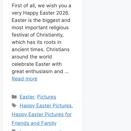
k
p
e
s
First of all, we wish you a
I
r
t
very Happy Easter 2026.
n
Easter is the biggest and
most important religious
festival of Christianity,
which has its roots in
ancient times. Christians
around the world
celebrate Easter with
great enthusiasm and …
Read more
Easter
,
Pictures
Happy Easter Pictures
,
Happy Easter Pictures for
Friends and Family