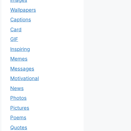
Images
Wallpapers
Captions
Card
GIF
Inspiring
Memes
Messages
Motivational
News
Photos
Pictures
Poems
Quotes