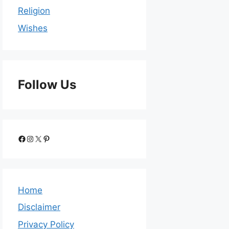
Religion
Wishes
Follow Us
Home
Disclaimer
Privacy Policy