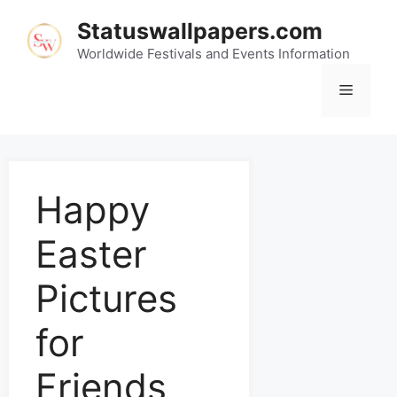
Statuswallpapers.com
Worldwide Festivals and Events Information
Happy
Easter
Pictures
for
Friends