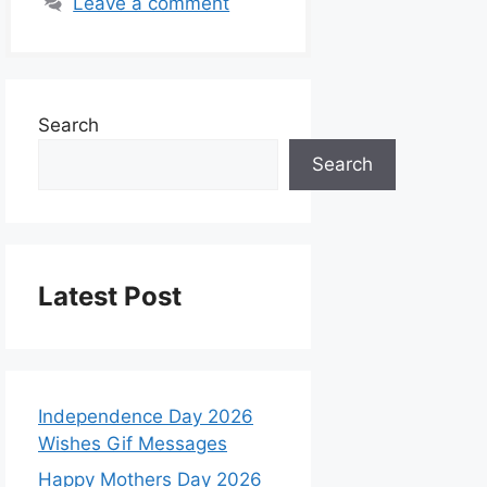
Leave a comment
Search
Search
Latest Post
Independence Day 2026
Wishes Gif Messages
Happy Mothers Day 2026