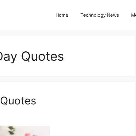
Home
Technology News
M
Day Quotes
 Quotes