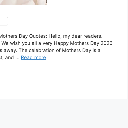
thers Day Quotes: Hello, my dear readers.
 We wish you all a very Happy Mothers Day 2026
ys away. The celebration of Mothers Day is a
ct, and …
Read more