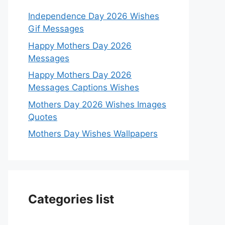
Independence Day 2026 Wishes
Gif Messages
Happy Mothers Day 2026
Messages
Happy Mothers Day 2026
Messages Captions Wishes
Mothers Day 2026 Wishes Images
Quotes
Mothers Day Wishes Wallpapers
Categories list