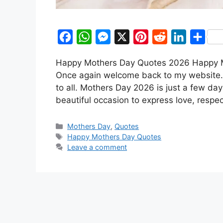
F
W
M
X
P
R
L
S
a
h
e
i
e
i
h
Happy Mothers Day Quotes 2026 Happy Mo
c
a
s
n
d
n
a
Once again welcome back to my website.
e
t
s
t
d
k
r
to all. Mothers Day 2026 is just a few da
b
s
e
e
i
e
e
beautiful occasion to express love, respe
o
A
n
r
t
d
Categories
o
p
g
e
I
Mothers Day
,
Quotes
Tags
Happy Mothers Day Quotes
k
p
e
s
n
Leave a comment
r
t