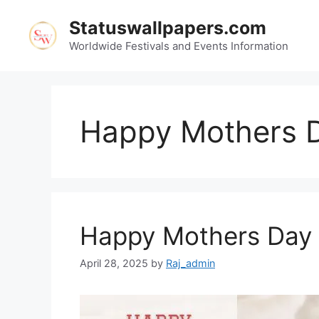
Skip
Statuswallpapers.com
to
content
Worldwide Festivals and Events Information
Happy Mothers 
Happy Mothers Day
April 28, 2025
by
Raj_admin