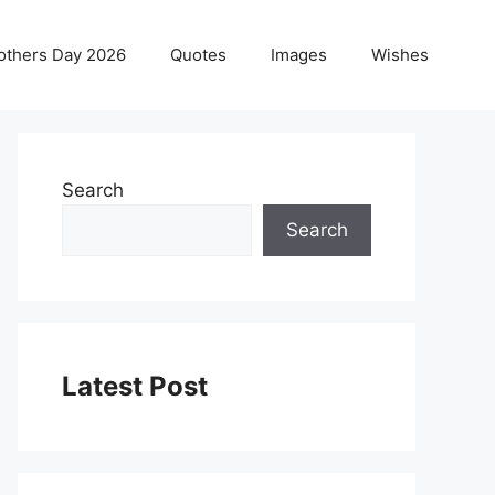
others Day 2026
Quotes
Images
Wishes
Search
Search
Latest Post