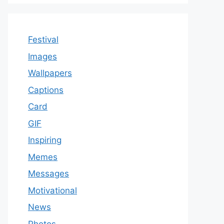
Festival
Images
Wallpapers
Captions
Card
GIF
Inspiring
Memes
Messages
Motivational
News
Photos