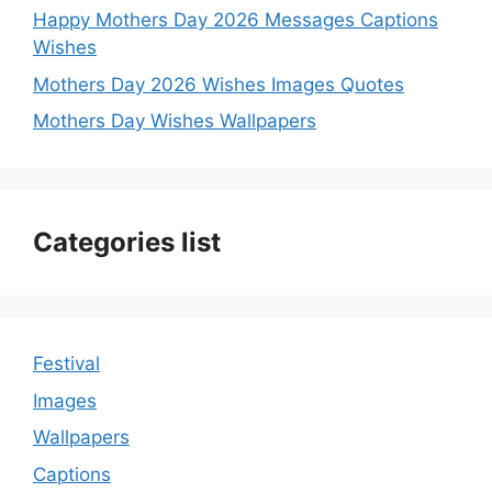
Happy Mothers Day 2026 Messages Captions
Wishes
Mothers Day 2026 Wishes Images Quotes
Mothers Day Wishes Wallpapers
Categories list
Festival
Images
Wallpapers
Captions