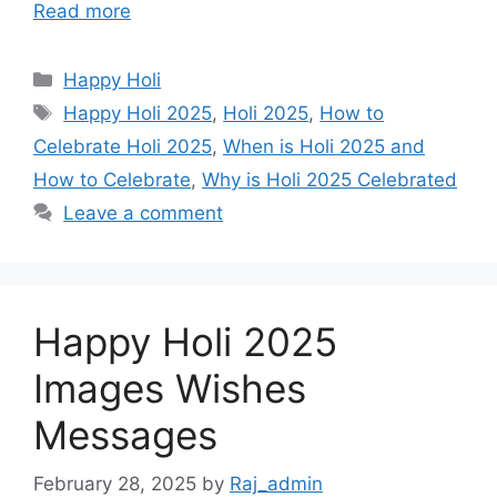
Read more
r
t
Categories
Happy Holi
Tags
Happy Holi 2025
,
Holi 2025
,
How to
Celebrate Holi 2025
,
When is Holi 2025 and
How to Celebrate
,
Why is Holi 2025 Celebrated
Leave a comment
Happy Holi 2025
Images Wishes
Messages
February 28, 2025
by
Raj_admin