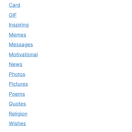
Card
GIF
Inspiring
Memes
Messages
Motivational
News
Photos
Pictures
Poems
Quotes
Religion
Wishes