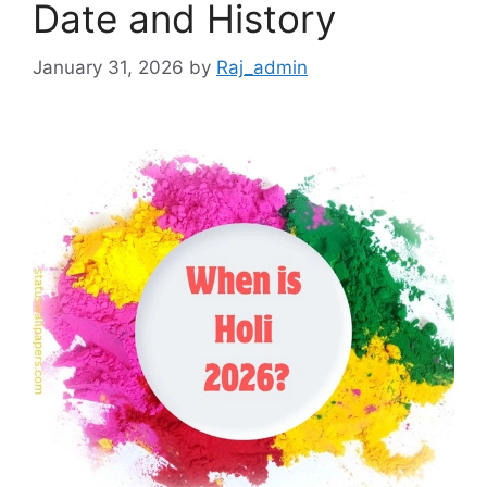
Date and History
January 31, 2026
by
Raj_admin