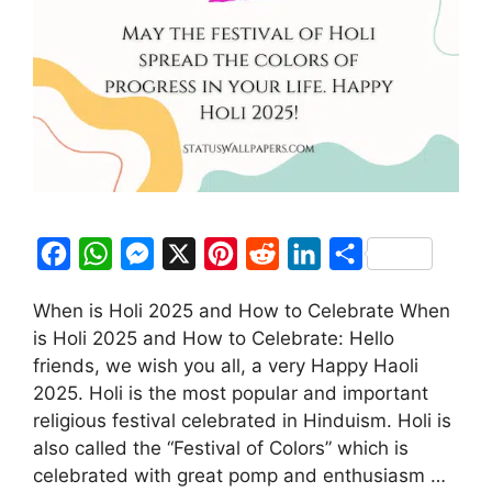
F
W
M
X
P
R
L
S
a
h
e
i
e
i
h
When is Holi 2025 and How to Celebrate When
c
a
s
n
d
n
a
is Holi 2025 and How to Celebrate: Hello
e
t
s
t
d
k
r
friends, we wish you all, a very Happy Haoli
b
s
e
e
i
e
e
2025. Holi is the most popular and important
o
A
n
r
t
d
religious festival celebrated in Hinduism. Holi is
also called the “Festival of Colors” which is
o
p
g
e
I
celebrated with great pomp and enthusiasm …
k
p
e
s
n