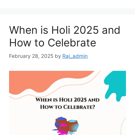
When is Holi 2025 and
How to Celebrate
February 28, 2025
by
Raj_admin