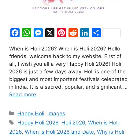
F
W
M
X
P
R
L
S
a
h
e
i
e
i
h
When is Holi 2026? When is Holi 2026? Hello
c
a
s
n
d
n
a
friends, welcome back to my website. First of
e
t
s
t
d
k
r
all, I wish you all a very Happy Holi 2026! Holi
b
s
e
e
i
e
e
2026 is just a few days away. Holi is one of the
o
A
n
r
t
d
biggest and most important festivals celebrated
in India. It is a sacred, popular, and significant …
o
p
g
e
I
Read more
k
p
e
s
n
r
t
Categories
Happy Holi
,
Images
Tags
Happy Holi 2026
,
Holi 2026
,
When is Holi
2026
,
When is Holi 2026 and Date
,
Why is Holi