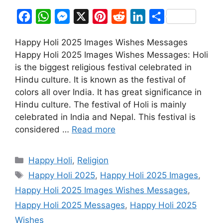
F
W
M
X
P
R
L
S
a
h
e
i
e
i
h
Happy Holi 2025 Images Wishes Messages
c
a
s
n
d
n
a
Happy Holi 2025 Images Wishes Messages: Holi
e
t
s
t
d
k
r
is the biggest religious festival celebrated in
b
s
e
e
i
e
e
Hindu culture. It is known as the festival of
o
A
n
r
t
d
colors all over India. It has great significance in
Hindu culture. The festival of Holi is mainly
o
p
g
e
I
celebrated in India and Nepal. This festival is
k
p
e
s
n
considered …
Read more
r
t
Categories
Happy Holi
,
Religion
Tags
Happy Holi 2025
,
Happy Holi 2025 Images
,
Happy Holi 2025 Images Wishes Messages
,
Happy Holi 2025 Messages
,
Happy Holi 2025
Wishes