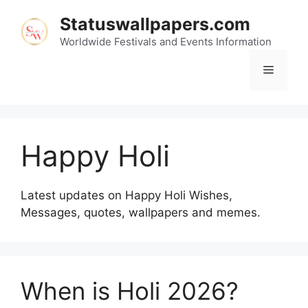
Skip
Statuswallpapers.com
to
content
Worldwide Festivals and Events Information
Menu
Happy Holi
Latest updates on Happy Holi Wishes,
Messages, quotes, wallpapers and memes.
When is Holi 2026?