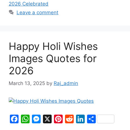
2026 Celebrated
Leave a comment
Happy Holi Wishes
Images Quotes for
2026
March 13, 2025
by
Raj_admin
F
W
M
X
P
R
L
S
a
h
e
i
e
i
h