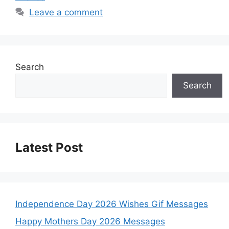
Leave a comment
Search
Search
Latest Post
Independence Day 2026 Wishes Gif Messages
Happy Mothers Day 2026 Messages