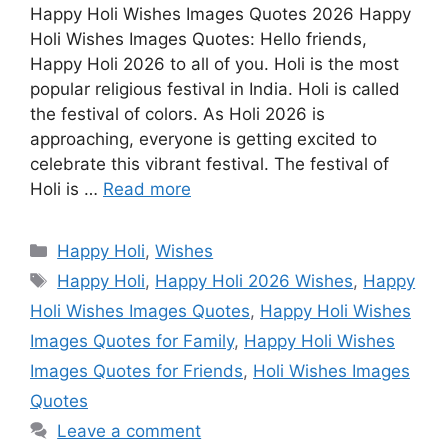
Happy Holi Wishes Images Quotes 2026 Happy
c
a
s
n
d
n
a
Holi Wishes Images Quotes: Hello friends,
e
t
s
t
d
k
r
Happy Holi 2026 to all of you. Holi is the most
b
s
e
e
i
e
e
popular religious festival in India. Holi is called
o
A
n
r
t
d
the festival of colors. As Holi 2026 is
approaching, everyone is getting excited to
o
p
g
e
I
celebrate this vibrant festival. The festival of
k
p
e
s
n
Holi is …
Read more
r
t
Categories
Happy Holi
,
Wishes
Tags
Happy Holi
,
Happy Holi 2026 Wishes
,
Happy
Holi Wishes Images Quotes
,
Happy Holi Wishes
Images Quotes for Family
,
Happy Holi Wishes
Images Quotes for Friends
,
Holi Wishes Images
Quotes
Leave a comment