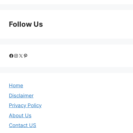
Follow Us
Facebook
Instagram
X
Pinterest
Home
Disclaimer
Privacy Policy
About Us
Contact US